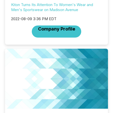
Kiton Turns Its Attention To Women's Wear and
Men's Sportswear on Madison Avenue
2022-08-09 3:36 PM EDT
Company Profile