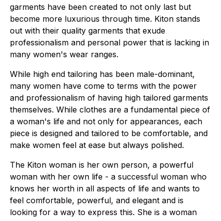
garments have been created to not only last but
become more luxurious through time. Kiton stands
out with their quality garments that exude
professionalism and personal power that is lacking in
many women's wear ranges.
While high end tailoring has been male-dominant,
many women have come to terms with the power
and professionalism of having high tailored garments
themselves. While clothes are a fundamental piece of
a woman's life and not only for appearances, each
piece is designed and tailored to be comfortable, and
make women feel at ease but always polished.
The Kiton woman is her own person, a powerful
woman with her own life - a successful woman who
knows her worth in all aspects of life and wants to
feel comfortable, powerful, and elegant and is
looking for a way to express this. She is a woman