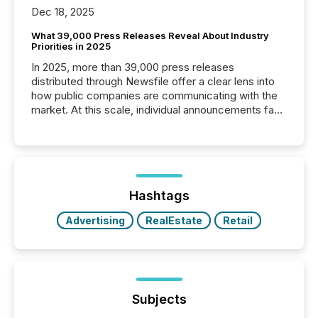
Dec 18, 2025
What 39,000 Press Releases Reveal About Industry
Priorities in 2025
In 2025, more than 39,000 press releases
distributed through Newsfile offer a clear lens into
how public companies are communicating with the
market. At this scale, individual announcements fade
into the background, and what emerges instead are
patterns . The language companies choose reveals
how industries are evolving, where credibility is
being built, and what investors are being asked to
trust. Last year, this analysis focused on identifying
the most common keywords by industry. This...
Hashtags
Advertising
RealEstate
Retail
Subjects