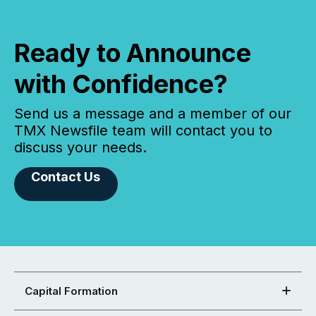
Ready to Announce
with Confidence?
Send us a message and a member of our
TMX Newsfile team will contact you to
discuss your needs.
Contact Us
Capital Formation