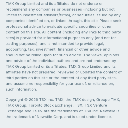
TMX Group Limited and its affiliates do not endorse or
recommend any companies or businesses (including but not
limited to investment advisors/firms), or securities issued by any
companies identified on, or linked through, this site. Please seek
professional advice to evaluate specific securities or other
content on this site. All content (including any links to third party
sites) is provided for informational purposes only (and not for
trading purposes), and is not intended to provide legal,
accounting, tax, investment, financial or other advice and
should not be relied upon for such advice. The views, opinions
and advice of the individual authors and are not endorsed by
TMX Group Limited or its affiliates. TMX Group Limited and its
affiliates have not prepared, reviewed or updated the content of
third parties on this site or the content of any third party sites,
and assume no responsibility for your use of, or reliance on,
such information.
Copyright © 2026 TSX Inc. TMX, the TMX design, Groupe TMX,
TMX Group, Toronto Stock Exchange, TSX, TSX Venture
Exchange and TSXV are the trademarks of TSX Inc. Newsfile is
the trademark of Newsfile Corp. and is used under license.