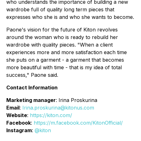
who understands the importance of building a new
wardrobe full of quality long term pieces that
expresses who she is and who she wants to become.
Paone's vision for the future of Kiton revolves
around the woman who is ready to rebuild her
wardrobe with quality pieces. "When a client
experiences more and more satisfaction each time
she puts on a garment - a garment that becomes
more beautiful with time - that is my idea of total
success," Paone said.
Contact Information
Marketing manager
: Irina Proskurina
Email
:
Irina.proskurina@kitonus.com
Website
:
https://kiton.com/
Facebook
:
https://m.facebook.com/KitonOfficial/
Instagram
:
@kiton