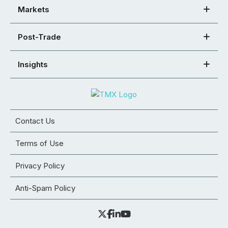
Markets
Post-Trade
Insights
Contact Us
Terms of Use
Privacy Policy
Anti-Spam Policy