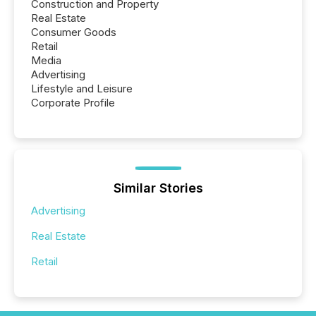
Construction and Property
Real Estate
Consumer Goods
Retail
Media
Advertising
Lifestyle and Leisure
Corporate Profile
Similar Stories
Advertising
Real Estate
Retail