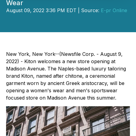
Wear
August 09, 2022 3:36 PM EDT | Source:
E-pr Online
New York, New York--(Newsfile Corp. - August 9,
2022) - Kiton welcomes a new store opening at
Madison Avenue. The Naples-based luxury tailoring
brand Kiton, named after chitone, a ceremonial
garment worn by ancient Greek aristocracy, will be
opening a women's wear and men's sportswear
focused store on Madison Avenue this summer.