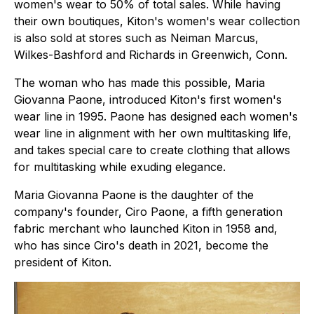
women's wear to 50% of total sales. While having
their own boutiques, Kiton's women's wear collection
is also sold at stores such as Neiman Marcus,
Wilkes-Bashford and Richards in Greenwich, Conn.
The woman who has made this possible, Maria
Giovanna Paone, introduced Kiton's first women's
wear line in 1995. Paone has designed each women's
wear line in alignment with her own multitasking life,
and takes special care to create clothing that allows
for multitasking while exuding elegance.
Maria Giovanna Paone is the daughter of the
company's founder, Ciro Paone, a fifth generation
fabric merchant who launched Kiton in 1958 and,
who has since Ciro's death in 2021, become the
president of Kiton.