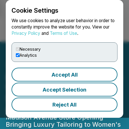
Cookie Settings
NEWSFILE
We use cookies to analyze user behavior in order to
constantly improve the website for you. View our
Privacy Policy
and
Terms of Use
.
Login
Search
Français
Necessary
Analytics
Accept All
Kiton Turns Its Attention To
Women's Wear and Men's
Accept Selection
Sportswear on Madison
Reject All
Avenue
Madison Avenue Store Opening
Bringing Luxury Tailoring to Women's