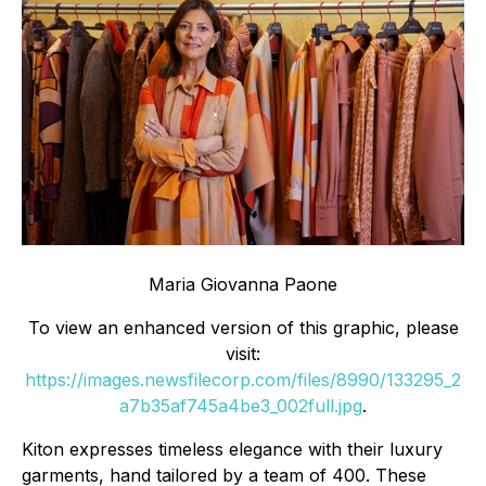
Maria Giovanna Paone
To view an enhanced version of this graphic, please
visit:
https://images.newsfilecorp.com/files/8990/133295_2
a7b35af745a4be3_002full.jpg
.
Kiton expresses timeless elegance with their luxury
garments, hand tailored by a team of 400. These