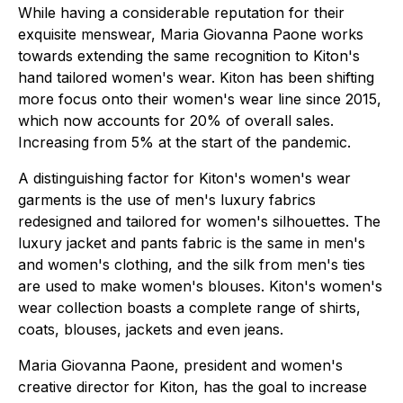
While having a considerable reputation for their
exquisite menswear, Maria Giovanna Paone works
towards extending the same recognition to Kiton's
hand tailored women's wear. Kiton has been shifting
more focus onto their women's wear line since 2015,
which now accounts for 20% of overall sales.
Increasing from 5% at the start of the pandemic.
A distinguishing factor for Kiton's women's wear
garments is the use of men's luxury fabrics
redesigned and tailored for women's silhouettes. The
luxury jacket and pants fabric is the same in men's
and women's clothing, and the silk from men's ties
are used to make women's blouses. Kiton's women's
wear collection boasts a complete range of shirts,
coats, blouses, jackets and even jeans.
Maria Giovanna Paone, president and women's
creative director for Kiton, has the goal to increase