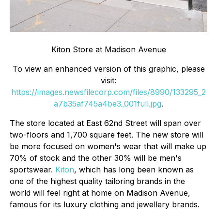
Kiton Store at Madison Avenue
To view an enhanced version of this graphic, please
visit:
https://images.newsfilecorp.com/files/8990/133295_2
a7b35af745a4be3_001full.jpg
.
The store located at East 62nd Street will span over
two-floors and 1,700 square feet. The new store will
be more focused on women's wear that will make up
70% of stock and the other 30% will be men's
sportswear.
Kiton
, which has long been known as
one of the highest quality tailoring brands in the
world will feel right at home on Madison Avenue,
famous for its luxury clothing and jewellery brands.