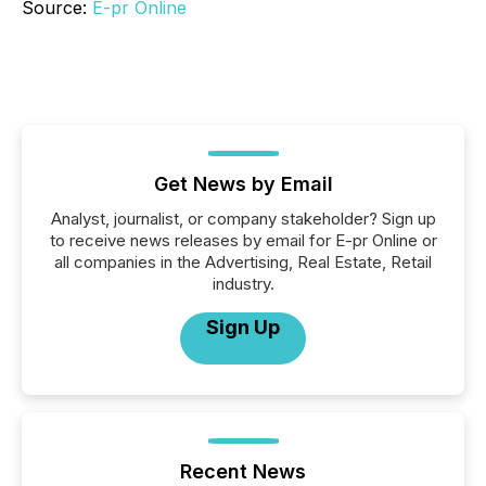
Source:
E-pr Online
Get News by Email
Analyst, journalist, or company stakeholder? Sign up
to receive news releases by email for E-pr Online or
all companies in the Advertising, Real Estate, Retail
industry.
Sign Up
Recent News