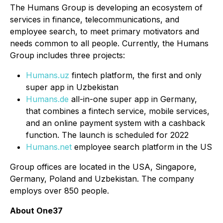
The Humans Group is developing an ecosystem of
services in finance, telecommunications, and
employee search, to meet primary motivators and
needs common to all people. Currently, the Humans
Group includes three projects:
Humans.uz
fintech platform, the first and only
super app in Uzbekistan
Humans.de
all-in-one super app in Germany,
that combines a fintech service, mobile services,
and an online payment system with a cashback
function. The launch is scheduled for 2022
Humans.net
employee search platform in the US
Group offices are located in the USA, Singapore,
Germany, Poland and Uzbekistan. The company
employs over 850 people.
About One37