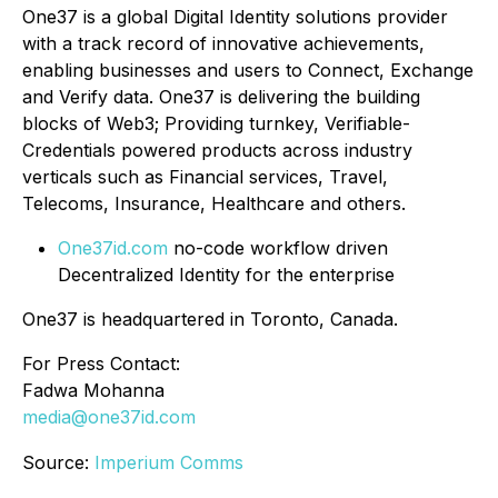
One37 is a global Digital Identity solutions provider
with a track record of innovative achievements,
enabling businesses and users to Connect, Exchange
and Verify data. One37 is delivering the building
blocks of Web3; Providing turnkey, Verifiable-
Credentials powered products across industry
verticals such as Financial services, Travel,
Telecoms, Insurance, Healthcare and others.
One37id.com
no-code workflow driven
Decentralized Identity for the enterprise
One37 is headquartered in Toronto, Canada.
For Press Contact:
Fadwa Mohanna
media@one37id.com
Source:
Imperium Comms