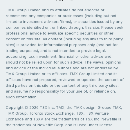
TMX Group Limited and its affiliates do not endorse or
recommend any companies or businesses (including but not
limited to investment advisors/firms), or securities issued by any
companies identified on, or linked through, this site. Please seek
professional advice to evaluate specific securities or other
content on this site. All content (including any links to third party
sites) is provided for informational purposes only (and not for
trading purposes), and is not intended to provide legal,
accounting, tax, investment, financial or other advice and
should not be relied upon for such advice. The views, opinions
and advice of the individual authors and are not endorsed by
TMX Group Limited or its affiliates. TMX Group Limited and its
affiliates have not prepared, reviewed or updated the content of
third parties on this site or the content of any third party sites,
and assume no responsibility for your use of, or reliance on,
such information.
Copyright © 2026 TSX Inc. TMX, the TMX design, Groupe TMX,
TMX Group, Toronto Stock Exchange, TSX, TSX Venture
Exchange and TSXV are the trademarks of TSX Inc. Newsfile is
the trademark of Newsfile Corp. and is used under license.