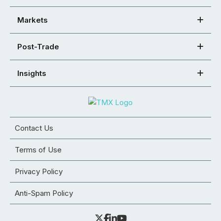
Markets
Post-Trade
Insights
Contact Us
Terms of Use
Privacy Policy
Anti-Spam Policy