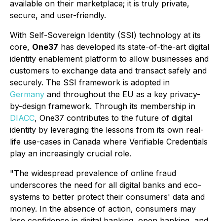
available on their marketplace; it is truly private,
secure, and user-friendly.
With Self-Sovereign Identity (SSI) technology at its
core,
One37
has developed its state-of-the-art digital
identity enablement platform to allow businesses and
customers to exchange data and transact safely and
securely. The SSI framework is adopted in
Germany
and throughout the EU as a key privacy-
by-design framework. Through its membership in
DIACC
, One37 contributes to the future of digital
identity by leveraging the lessons from its own real-
life use-cases in Canada where Verifiable Credentials
play an increasingly crucial role.
"The widespread prevalence of online fraud
underscores the need for all digital banks and eco-
systems to better protect their consumers' data and
money. In the absence of action, consumers may
lose confidence in digital banking, open banking, and