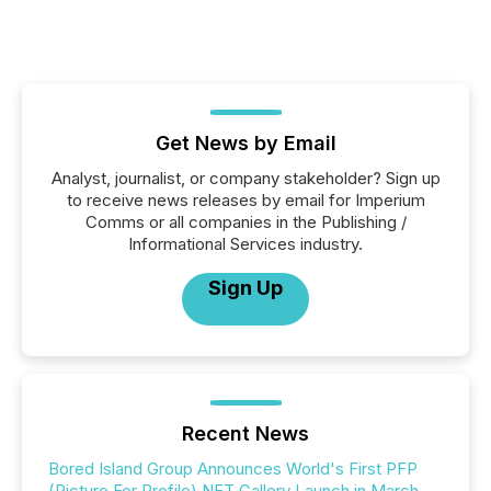
Get News by Email
Analyst, journalist, or company stakeholder? Sign up
to receive news releases by email for Imperium
Comms or all companies in the Publishing /
Informational Services industry.
Sign Up
Recent News
Bored Island Group Announces World's First PFP
(Picture For Profile) NFT Gallery Launch in March