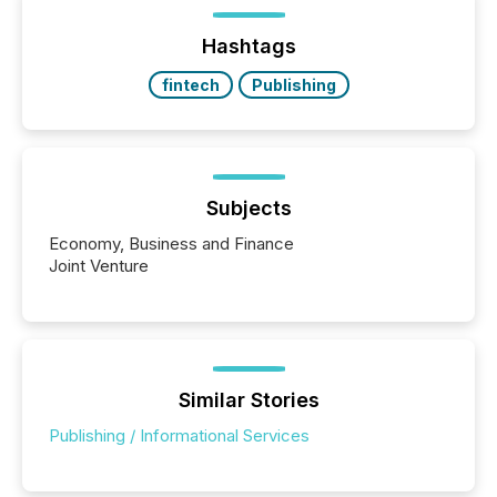
Hashtags
fintech
Publishing
Subjects
Economy, Business and Finance
Joint Venture
Similar Stories
Publishing / Informational Services