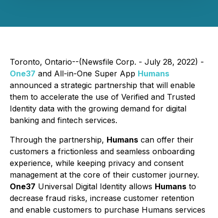
Toronto, Ontario--(Newsfile Corp. - July 28, 2022) -
One37
and All-in-One Super App
Humans
announced a strategic partnership that will enable
them to accelerate the use of Verified and Trusted
Identity data with the growing demand for digital
banking and fintech services.
Through the partnership,
Humans
can offer their
customers a frictionless and seamless onboarding
experience, while keeping privacy and consent
management at the core of their customer journey.
One37
Universal Digital Identity allows
Humans
to
decrease fraud risks, increase customer retention
and enable customers to purchase Humans services