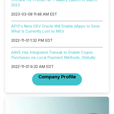
2023
2023-03-08 11:48 AM EST
API3's New OEV Oracle Will Enable dApps to Save
What Is Currently Lost to MEV
2022-11-01 1:32 PM EDT
AAVE Has Integrated Transak to Enable Crypto
Purchases via Local Payment Methods, Globally
2022-11-01 9:32 AM EDT
Company Profile