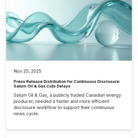
Nov 25, 2025
Press Release Distribution for Continuous Disclosure:
Saturn Oil & Gas Cuts Delays
Saturn Oil & Gas, a publicly traded Canadian energy
producer, needed a faster and more efficient
disclosure workflow to support their continuous
news cycle.