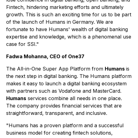
Fintech, hindering marketing efforts and ultimately
growth. This is such an exciting time for us to be part
of the launch of Humans in Germany. We are
fortunate to have Humans' wealth of digital banking
expertise and knowledge, which is a phenomenal use
case for SSI."
Fadwa Mohanna, CEO of One37
The All-in-One Super App Platform from
Humans
is
the next step in digital banking. The Humans platform
makes it easy to launch a digital banking ecosystem
with partners such as Vodafone and MasterCard.
Humans
services combine all needs in one place.
The company provides financial services that are
straightforward, transparent, and inclusive.
"Humans has a proven platform and a successful
business model for creating fintech solutions,