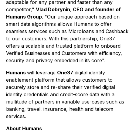
adaptable for any partner and faster than any
competitor,"
Vlad Dobrynin, CEO and founder of
Humans Group
. "Our unique approach based on
smart data algorithms allows Humans to offer
seamless services such as Microloans and Cashback
to our customers. With this partnership, One37
offers a scalable and trusted platform to onboard
Verified Businesses and Customers with efficiency,
security and privacy embedded in its core".
Humans
will leverage
One37
digital identity
enablement platform that allows customers to
securely store and re-share their verified digital
identity credentials and credit-score data with a
multitude of partners in variable use-cases such as
banking, travel, insurance, health and telecom
services.
About Humans