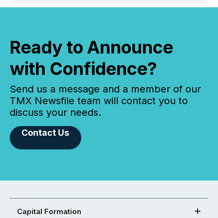
Ready to Announce
with Confidence?
Send us a message and a member of our
TMX Newsfile team will contact you to
discuss your needs.
Contact Us
Capital Formation