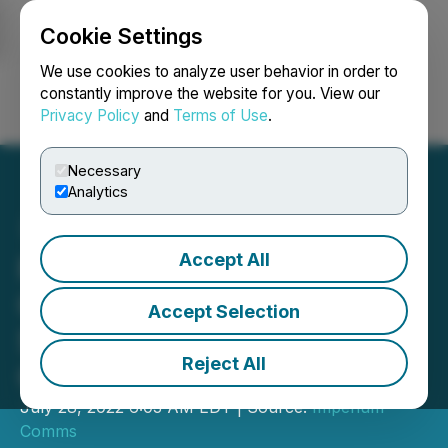
Cookie Settings
NEWSFILE
We use cookies to analyze user behavior in order to
constantly improve the website for you. View our
Privacy Policy
and
Terms of Use
.
Login
Search
Français
Necessary
Analytics
Accept All
Fintech Humans and
One37 Identity Enter Into
Accept Selection
Strategic Partnership in
Reject All
Germany
July 28, 2022 6:03 AM EDT | Source:
Imperium
Comms