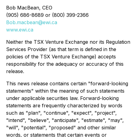
Bob MacBean, CEO
(905) 686-8689 or (800) 399-2366
Bob.macbean@ewi.ca
www.ewi.ca
Neither the TSX Venture Exchange nor its Regulation
Services Provider (as that term is defined in the
policies of the TSX Venture Exchange) accepts
responsibility for the adequacy or accuracy of this
release.
This news release contains certain "forward-looking
statements" within the meaning of such statements
under applicable securities law. Forward-looking
statements are frequently characterized by words
such as "plan", "continue", "expect", "project",
"intend", "believe", "anticipate", "estimate", "may",
"will", "potential", "proposed" and other similar
words, or statements that certain events or