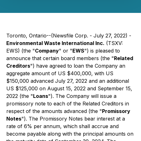
Toronto, Ontario--(Newsfile Corp. - July 27, 2022) -
Environmental Waste International Inc.
(TSXV:
EWS) (the "
Company
" or "
EWS
") is pleased to
announce that certain board members (the "
Related
Creditors
") have agreed to loan the Company an
aggregate amount of US $400,000, with US
$150,000 advanced July 27, 2022 and an additional
US $125,000 on August 15, 2022 and September 15,
2022 (the "
Loans
"). The Company will issue a
promissory note to each of the Related Creditors in
respect of the amounts advanced (the "
Promissory
Notes
"). The Promissory Notes bear interest at a
rate of 6% per annum, which shall accrue and
become payable along with the principal amounts on