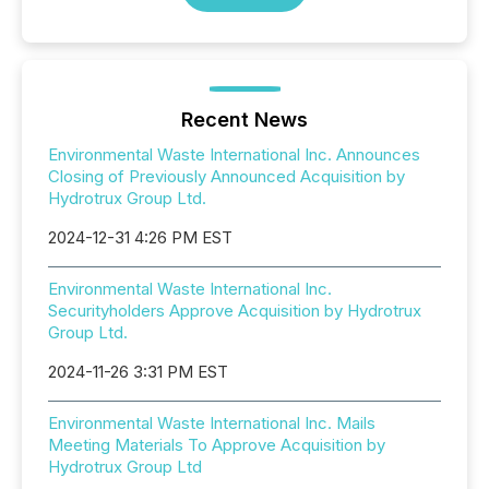
Recent News
Environmental Waste International Inc. Announces
Closing of Previously Announced Acquisition by
Hydrotrux Group Ltd.
2024-12-31 4:26 PM EST
Environmental Waste International Inc.
Securityholders Approve Acquisition by Hydrotrux
Group Ltd.
2024-11-26 3:31 PM EST
Environmental Waste International Inc. Mails
Meeting Materials To Approve Acquisition by
Hydrotrux Group Ltd