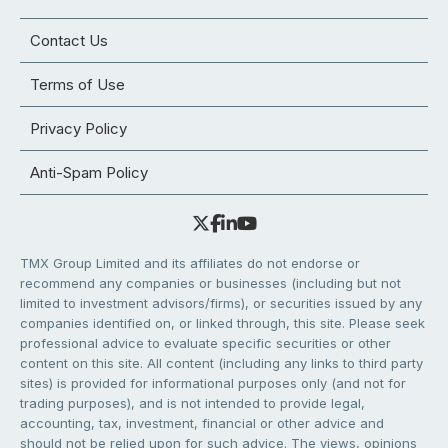
Contact Us
Terms of Use
Privacy Policy
Anti-Spam Policy
TMX Group Limited and its affiliates do not endorse or
recommend any companies or businesses (including but not
limited to investment advisors/firms), or securities issued by any
companies identified on, or linked through, this site. Please seek
professional advice to evaluate specific securities or other
content on this site. All content (including any links to third party
sites) is provided for informational purposes only (and not for
trading purposes), and is not intended to provide legal,
accounting, tax, investment, financial or other advice and
should not be relied upon for such advice. The views, opinions