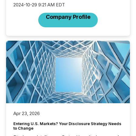
2024-10-29 9:21 AM EDT
Company Profile
Apr 23, 2026
Entering U.S. Markets? Your Disclosure Strategy Needs
to Change