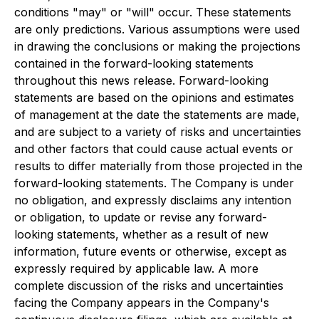
conditions "may" or "will" occur. These statements
are only predictions. Various assumptions were used
in drawing the conclusions or making the projections
contained in the forward-looking statements
throughout this news release. Forward-looking
statements are based on the opinions and estimates
of management at the date the statements are made,
and are subject to a variety of risks and uncertainties
and other factors that could cause actual events or
results to differ materially from those projected in the
forward-looking statements. The Company is under
no obligation, and expressly disclaims any intention
or obligation, to update or revise any forward-
looking statements, whether as a result of new
information, future events or otherwise, except as
expressly required by applicable law. A more
complete discussion of the risks and uncertainties
facing the Company appears in the Company's