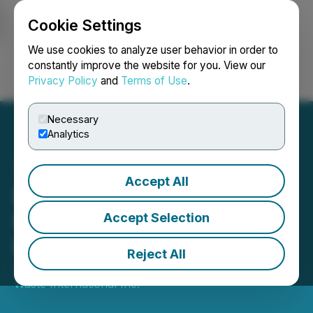
Cookie Settings
NEWSFILE
We use cookies to analyze user behavior in order to
constantly improve the website for you. View our
Privacy Policy
and
Terms of Use
.
Login
Search
Français
Necessary
Analytics
Accept All
Environmental Waste
International Announces
Accept Selection
Loan Financing
Reject All
July 27, 2022 4:10 PM EDT | Source:
Environmental
Waste International Inc.