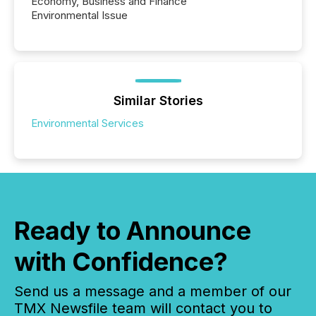
Economy, Business and Finance
Environmental Issue
Similar Stories
Environmental Services
Ready to Announce
with Confidence?
Send us a message and a member of our
TMX Newsfile team will contact you to