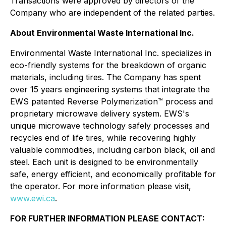
Transactions were approved by directors of the
Company who are independent of the related parties.
About Environmental Waste International Inc.
Environmental Waste International Inc. specializes in
eco-friendly systems for the breakdown of organic
materials, including tires. The Company has spent
over 15 years engineering systems that integrate the
EWS patented Reverse Polymerization™ process and
proprietary microwave delivery system. EWS's
unique microwave technology safely processes and
recycles end of life tires, while recovering highly
valuable commodities, including carbon black, oil and
steel. Each unit is designed to be environmentally
safe, energy efficient, and economically profitable for
the operator. For more information please visit,
www.ewi.ca
.
FOR FURTHER INFORMATION PLEASE CONTACT: