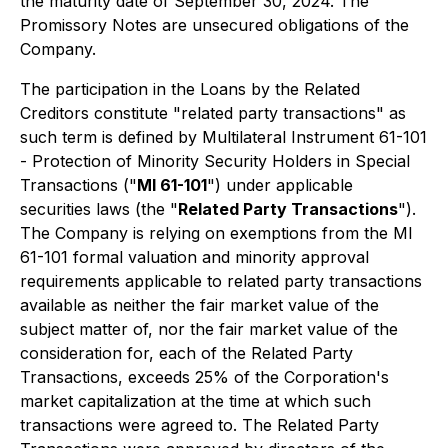
the maturity date of September 30, 2024. The
Promissory Notes are unsecured obligations of the
Company.
The participation in the Loans by the Related
Creditors constitute "related party transactions" as
such term is defined by Multilateral Instrument 61-101
-
Protection of Minority Security Holders in Special
Transactions
("
MI 61-101
") under applicable
securities laws (the "
Related Party Transactions
").
The Company is relying on exemptions from the MI
61-101 formal valuation and minority approval
requirements applicable to related party transactions
available as neither the fair market value of the
subject matter of, nor the fair market value of the
consideration for, each of the Related Party
Transactions, exceeds 25% of the Corporation's
market capitalization at the time at which such
transactions were agreed to. The Related Party