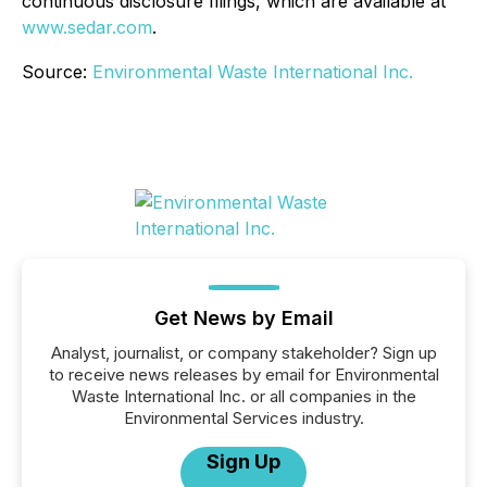
continuous disclosure filings, which are available at
www.sedar.com
.
Source:
Environmental Waste International Inc.
Get News by Email
Analyst, journalist, or company stakeholder? Sign up
to receive news releases by email for Environmental
Waste International Inc. or all companies in the
Environmental Services industry.
Sign Up