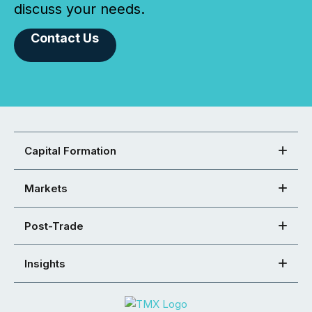
discuss your needs.
Contact Us
Capital Formation
Markets
Post-Trade
Insights