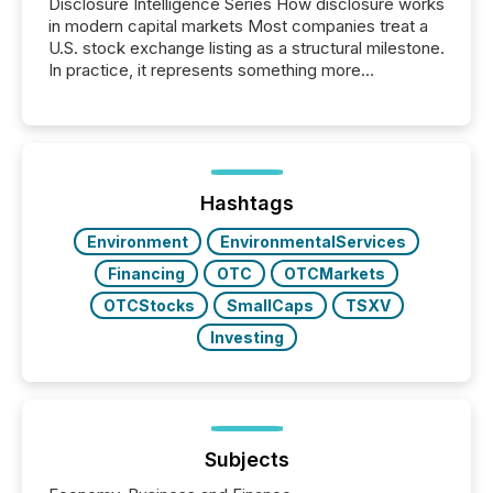
Disclosure Intelligence Series How disclosure works
in modern capital markets Most companies treat a
U.S. stock exchange listing as a structural milestone.
In practice, it represents something more
significant. Entering U.S. markets is not just a listing
event. It is a fundamental shift in how a company’s
information is communicated, interpreted, and acted
on. As of March 2026, 187 TSX and TSX Venture
issuers are interlisted on U.S. exchanges, within a
broader group of 258 interlisted...
Hashtags
Environment
EnvironmentalServices
Financing
OTC
OTCMarkets
OTCStocks
SmallCaps
TSXV
Investing
Subjects