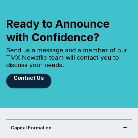
Ready to Announce
with Confidence?
Send us a message and a member of our
TMX Newsfile team will contact you to
discuss your needs.
Contact Us
Capital Formation