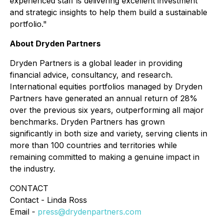
experienced staff is delivering excellent investment
and strategic insights to help them build a sustainable
portfolio."
About Dryden Partners
Dryden Partners is a global leader in providing
financial advice, consultancy, and research.
International equities portfolios managed by Dryden
Partners have generated an annual return of 28%
over the previous six years, outperforming all major
benchmarks. Dryden Partners has grown
significantly in both size and variety, serving clients in
more than 100 countries and territories while
remaining committed to making a genuine impact in
the industry.
CONTACT
Contact - Linda Ross
Email -
press@drydenpartners.com