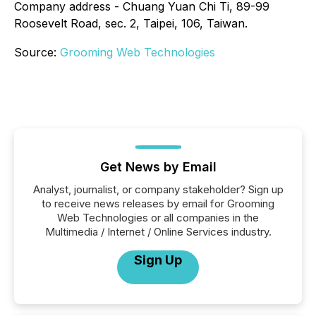
Company address - Chuang Yuan Chi Ti, 89-99
Roosevelt Road, sec. 2, Taipei, 106, Taiwan.
Source:
Grooming Web Technologies
Get News by Email
Analyst, journalist, or company stakeholder? Sign up
to receive news releases by email for Grooming
Web Technologies or all companies in the
Multimedia / Internet / Online Services industry.
Sign Up