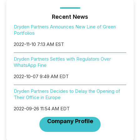
Recent News
Dryden Partners Announces New Line of Green
Portfolios
2022-11-10 7:13 AM EST
Dryden Partners Settles with Regulators Over
WhatsApp Fine
2022-10-07 9:49 AM EDT
Dryden Partners Decides to Delay the Opening of
Their Office in Europe
2022-09-26 11:54 AM EDT
Company Profile