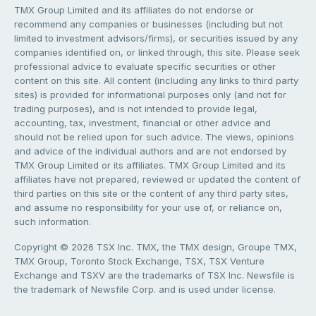
TMX Group Limited and its affiliates do not endorse or
recommend any companies or businesses (including but not
limited to investment advisors/firms), or securities issued by any
companies identified on, or linked through, this site. Please seek
professional advice to evaluate specific securities or other
content on this site. All content (including any links to third party
sites) is provided for informational purposes only (and not for
trading purposes), and is not intended to provide legal,
accounting, tax, investment, financial or other advice and
should not be relied upon for such advice. The views, opinions
and advice of the individual authors and are not endorsed by
TMX Group Limited or its affiliates. TMX Group Limited and its
affiliates have not prepared, reviewed or updated the content of
third parties on this site or the content of any third party sites,
and assume no responsibility for your use of, or reliance on,
such information.
Copyright © 2026 TSX Inc. TMX, the TMX design, Groupe TMX,
TMX Group, Toronto Stock Exchange, TSX, TSX Venture
Exchange and TSXV are the trademarks of TSX Inc. Newsfile is
the trademark of Newsfile Corp. and is used under license.