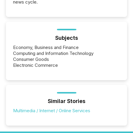
news cycle.
Subjects
Economy, Business and Finance
Computing and Information Technology
Consumer Goods
Electronic Commerce
Similar Stories
Multimedia / Internet / Online Services