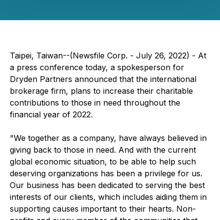
Taipei, Taiwan--(Newsfile Corp. - July 26, 2022) - At
a press conference today, a spokesperson for
Dryden Partners announced that the international
brokerage firm, plans to increase their charitable
contributions to those in need throughout the
financial year of 2022.
"We together as a company, have always believed in
giving back to those in need. And with the current
global economic situation, to be able to help such
deserving organizations has been a privilege for us.
Our business has been dedicated to serving the best
interests of our clients, which includes aiding them in
supporting causes important to their hearts. Non-