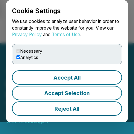
Cookie Settings
NEWSFILE
We use cookies to analyze user behavior in order to
constantly improve the website for you. View our
Privacy Policy
and
Terms of Use
.
Login
Search
Français
Necessary
Analytics
Accept All
Dryden Partners to
Increase Charitable Giving
Accept Selection
Throughout 2022
Reject All
July 26, 2022 10:04 AM EDT | Source:
Grooming
Web Technologies