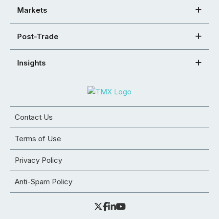
Markets
Post-Trade
Insights
Contact Us
Terms of Use
Privacy Policy
Anti-Spam Policy