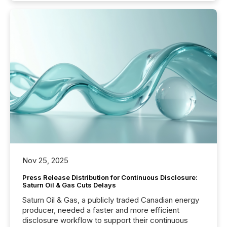
Nov 25, 2025
Press Release Distribution for Continuous Disclosure:
Saturn Oil & Gas Cuts Delays
Saturn Oil & Gas, a publicly traded Canadian energy
producer, needed a faster and more efficient
disclosure workflow to support their continuous