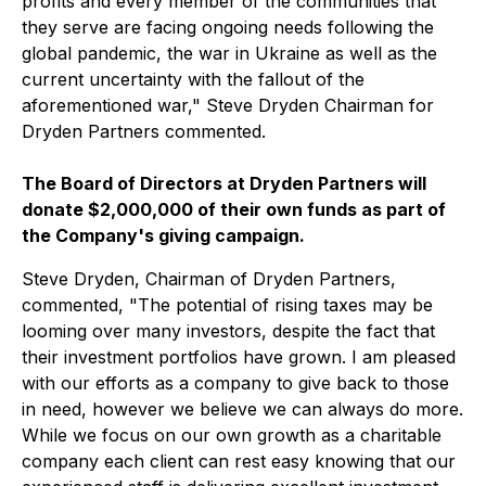
profits and every member of the communities that
they serve are facing ongoing needs following the
global pandemic, the war in Ukraine as well as the
current uncertainty with the fallout of the
aforementioned war," Steve Dryden Chairman for
Dryden Partners commented.
The Board of Directors at Dryden Partners will
donate $2,000,000 of their own funds as part of
the Company's giving campaign.
Steve Dryden, Chairman of Dryden Partners,
commented, "The potential of rising taxes may be
looming over many investors, despite the fact that
their investment portfolios have grown. I am pleased
with our efforts as a company to give back to those
in need, however we believe we can always do more.
While we focus on our own growth as a charitable
company each client can rest easy knowing that our