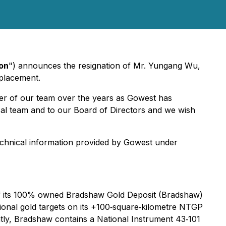
on
") announces the resignation of Mr. Yungang Wu,
eplacement.
ber of our team over the years as Gowest has
al team and to our Board of Directors and we wish
technical information provided by Gowest under
of its 100% owned Bradshaw Gold Deposit (Bradshaw)
ional gold targets on its +100‐square‐kilometre NTGP
ntly, Bradshaw contains a National Instrument 43‐101