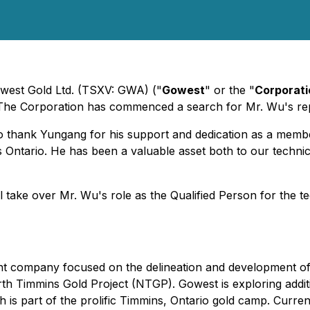
owest Gold Ltd. (TSXV: GWA) ("
Gowest
" or the "
Corporati
n. The Corporation has commenced a search for Mr. Wu's r
 to thank Yungang for his support and dedication as a mem
Ontario. He has been a valuable asset both to our technic
 take over Mr. Wu's role as the Qualified Person for the 
ent company focused on the delineation and development 
th Timmins Gold Project (NTGP). Gowest is exploring addit
 is part of the prolific Timmins, Ontario gold camp. Curre