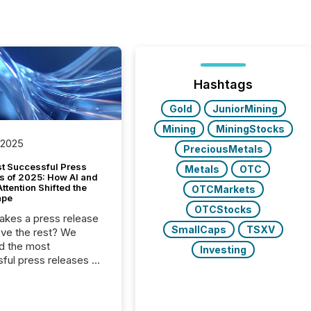
Hashtags
Gold
JuniorMining
Mining
MiningStocks
 2025
PreciousMetals
t Successful Press
Metals
OTC
s of 2025: How AI and
tention Shifted the
OTCMarkets
ape
OTCStocks
kes a press release
SmallCaps
TSXV
ove the rest? We
d the most
Investing
ful press releases of
 see what caught
on and why. This year’s
looks at total views