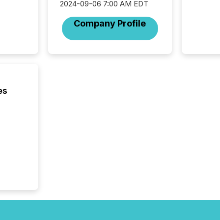
from hu
2024-09-06 7:00 AM EDT
systems
Company Profile
hundre
press r
through
2025. 
from all
distribu
Yahoo a
es
reflect
discove
each a
Insights.