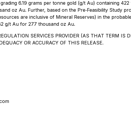
t") grading 6.19 grams per tonne gold (g/t Au) containing 
housand oz Au. Further, based on the Pre‐Feasibility Study
urces are inclusive of Mineral Reserves) in the probable ca
4.82 g/t Au for 277 thousand oz Au.
EGULATION SERVICES PROVIDER (AS THAT TERM IS DE
DEQUACY OR ACCURACY OF THIS RELEASE.
.com