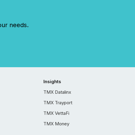
our needs.
Insights
TMX Datalinx
TMX Trayport
TMX VettaFi
TMX Money