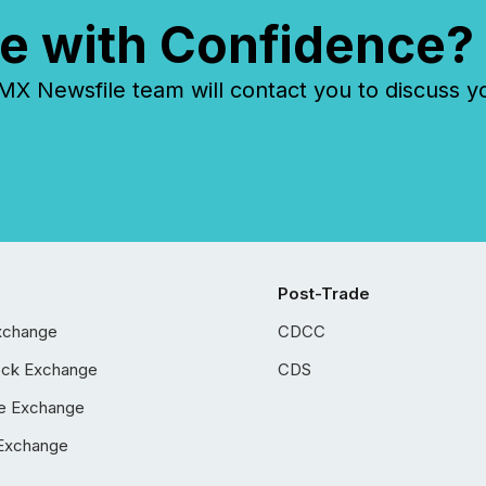
e with Confidence?
 Newsfile team will contact you to discuss y
Post-Trade
xchange
CDCC
ock Exchange
CDS
e Exchange
Exchange