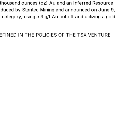
422 thousand ounces (oz) Au and an Inferred Resource
 produced by Stantec Mining and announced on June 9,
tegory, using a 3 g/t Au cut‐off and utilizing a gold
FINED IN THE POLICIES OF THE TSX VENTURE