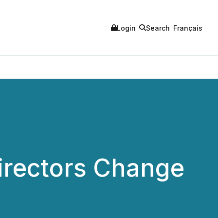
Login
Search
Français
irectors Change