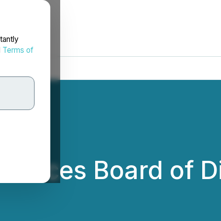
tantly
d
Terms of
ounces Board of D
.