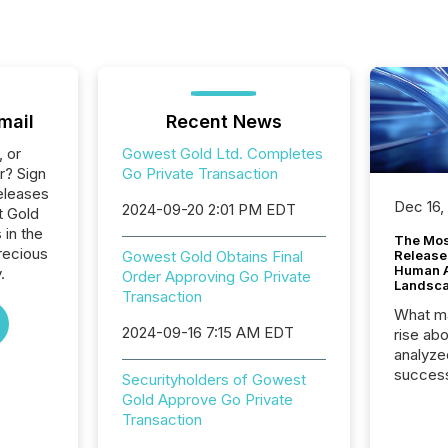
mail
Recent News
, or
Gowest Gold Ltd. Completes
r? Sign
Go Private Transaction
eleases
Dec 16,
2024-09-20 2:01 PM EDT
t Gold
 in the
The Mos
recious
Gowest Gold Obtains Final
Release
Human At
.
Order Approving Go Private
Landsc
Transaction
What ma
2024-09-16 7:15 AM EDT
rise ab
analyze
success
Securityholders of Gowest
2025 to
Gold Approve Go Private
attenti
Transaction
review 