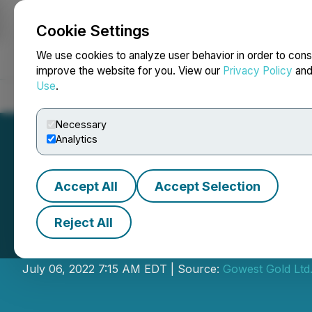
Cookie Settings
NEWSFILE
We use cookies to analyze user behavior in order to cons
improve the website for you. View our
Privacy Policy
an
Use
.
Home
About
Services
Newsroom
Blog
Contact
Necessary
Analytics
Accept All
Accept Selection
Reject All
Gowest Gold Ann
July 06, 2022 7:15 AM EDT | Source:
Gowest Gold Ltd