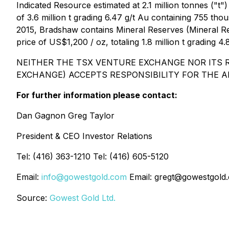
Indicated Resource estimated at 2.1 million tonnes ("
of 3.6 million t grading 6.47 g/t Au containing 755 t
2015, Bradshaw contains Mineral Reserves (Mineral Reso
price of US$1,200 / oz, totaling 1.8 million t grading 
NEITHER THE TSX VENTURE EXCHANGE NOR ITS R
EXCHANGE) ACCEPTS RESPONSIBILITY FOR THE A
For further information please contact:
Dan Gagnon Greg Taylor
President & CEO Investor Relations
Tel: (416) 363-1210 Tel: (416) 605-5120
Email:
info@gowestgold.com
Email: gregt@gowestgold
Source:
Gowest Gold Ltd.