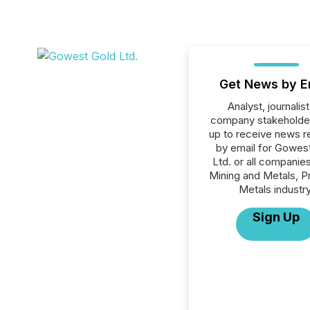
Get News by E
Analyst, journalist
company stakeholde
up to receive news r
by email for Gowes
Ltd. or all companies
Mining and Metals, P
Metals industry
Sign Up