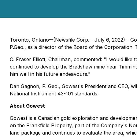
Toronto, Ontario--(Newsfile Corp. - July 6, 2022) - G
P.Geo., as a director of the Board of the Corporatio
C. Fraser Elliott, Chairman, commented: "I would like
continued to develop the Bradshaw mine near Timmins 
him well in his future endeavours."
Dan Gagnon, P. Geo., Gowest's President and CEO, will
National Instrument 43-101 standards.
About Gowest
Gowest is a Canadian gold exploration and developm
on the Frankfield Property, part of the Company's Nor
land package and continues to evaluate the area, which