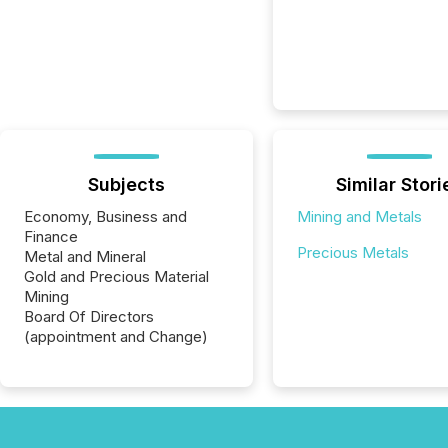
Subjects
Similar Stori
Economy, Business and
Mining and Metals
Finance
Precious Metals
Metal and Mineral
Gold and Precious Material
Mining
Board Of Directors
(appointment and Change)