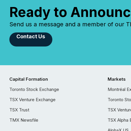
Ready to Announc
Send us a message and a member of our TMX
Contact Us
Capital Formation
Markets
Toronto Stock Exchange
Montréal E
TSX Venture Exchange
Toronto St
TSX Trust
TSX Ventur
TMX Newsfile
TSX Alpha 
AlphaX US