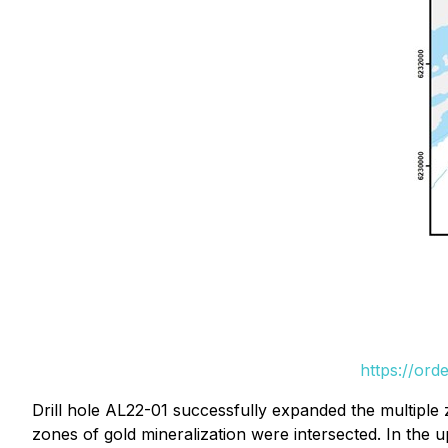
https://ord
Drill hole AL22-01 successfully expanded the multiple 
zones of gold mineralization were intersected. In the 