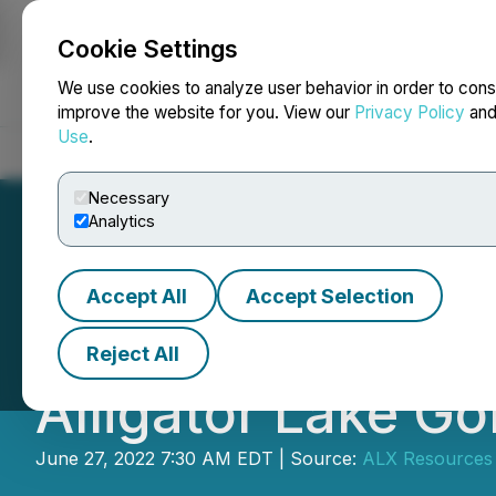
Cookie Settings
NEWSFILE
We use cookies to analyze user behavior in order to cons
improve the website for you. View our
Privacy Policy
an
Use
.
Home
About
Services
Newsroom
Blog
Contact
Necessary
Analytics
Accept All
Accept Selection
ALX Resources Cor
Reject All
Alligator Lake Go
June 27, 2022 7:30 AM EDT | Source:
ALX Resources