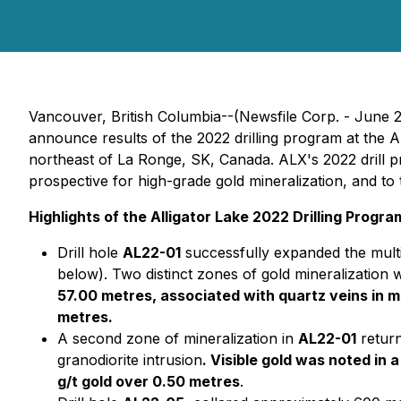
Vancouver, British Columbia--(Newsfile Corp. - June 
announce results of the 2022 drilling program at the Al
northeast of La Ronge, SK, Canada. ALX's 2022 drill 
prospective for high-grade gold mineralization, and to 
Highlights of the Alligator Lake 2022 Drilling Progra
Drill hole
AL22-01
successfully expanded the multi
below). Two distinct zones of gold mineralization 
57.00 metres, associated with quartz veins in m
metres.
A second zone of mineralization in
AL22-01
retur
granodiorite intrusion
. Visible gold was noted in
g/t gold over 0.50 metres
.