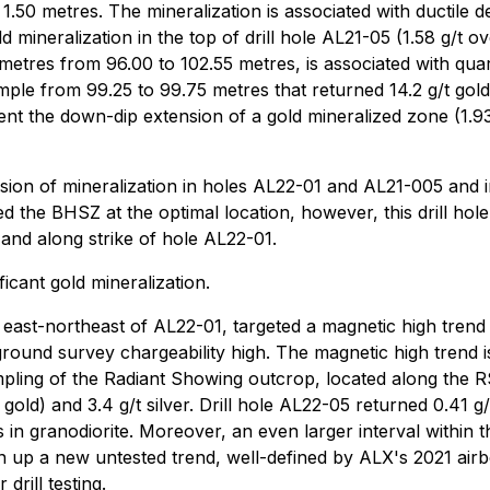
 1.50 metres. The mineralization is associated with ductile d
mineralization in the top of drill hole AL21-05 (1.58 g/t ov
etres from 96.00 to 102.55 metres, is associated with quartz
ple from 99.25 to 99.75 metres that returned 14.2 g/t gold (
sent the down-dip extension of a gold mineralized zone (1.9
ension of mineralization in holes AL22-01 and AL21-005 and 
 the BHSZ at the optimal location, however, this drill hole
 and along strike of hole AL22-01.
icant gold mineralization.
east-northeast of AL22-01, targeted a magnetic high trend t
 ground survey chargeability high. The magnetic high trend 
ampling of the Radiant Showing outcrop, located along th
gold) and 3.4 g/t silver. Drill hole AL22-05 returned 0.41 g
s in granodiorite. Moreover, an even larger interval within
 up a new untested trend, well-defined by ALX's 2021 airbo
drill testing.