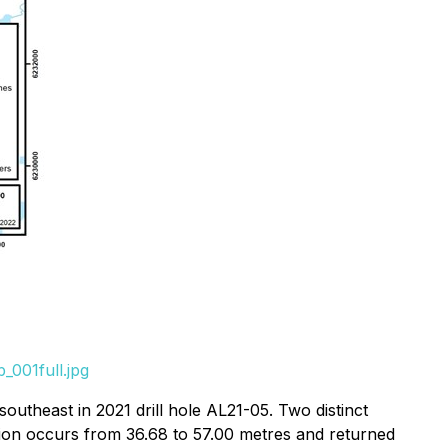
_001full.jpg
outheast in 2021 drill hole AL21-05. Two distinct
zation occurs from 36.68 to 57.00 metres and returned