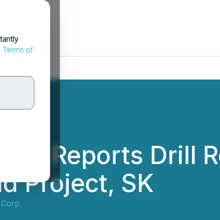
tantly
d
Terms of
p. Reports Drill R
ld Project, SK
 Corp.