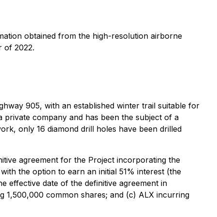
ormation obtained from the high-resolution airborne
r of 2022.
ighway 905, with an established winter trail suitable for
y a private company and has been the subject of a
rk, only 16 diamond drill holes have been drilled
itive agreement for the Project incorporating the
th the option to earn an initial 51% interest (the
 effective date of the definitive agreement in
ing 1,500,000 common shares; and (c) ALX incurring