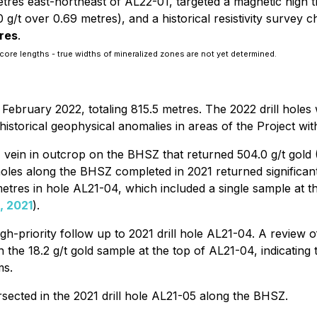
tres east-northeast of AL22-01, targeted a magnetic high t
g/t over 0.69 metres), and a historical resistivity survey c
tres
.
core lengths - true widths of mineralized zones are not yet determined.
n February 2022, totaling 815.5 metres. The 2022 drill ho
torical geophysical anomalies in areas of the Project wit
ein in outcrop on the BHSZ that returned 504.0 g/t gold (16
 holes along the BHSZ completed in 2021 returned significant
etres in hole AL21-04, which included a single sample at the
, 2021
).
igh-priority follow up to 2021 drill hole AL21-04. A review 
 the 18.2 g/t gold sample at the top of AL21-04, indicating th
ms.
sected in the 2021 drill hole AL21-05 along the BHSZ.