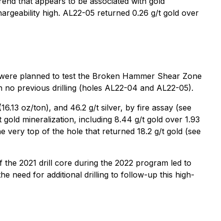
rend that appears to be associated with gold
hargeability high. AL22-05 returned 0.26 g/t gold over
les were planned to test the Broken Hammer Shear Zone
h no previous drilling (holes AL22-04 and AL22-05).
.13 oz/ton), and 46.2 g/t silver, by fire assay (see
 gold mineralization, including 8.44 g/t gold over 1.93
 very top of the hole that returned 18.2 g/t gold (see
of the 2021 drill core during the 2022 program led to
e need for additional drilling to follow-up this high-