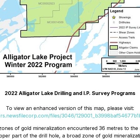
2022 Alligator Lake Drilling and I.P. Survey Programs
To view an enhanced version of this map, please visit:
ers.newsfilecorp.com/files/3046/129001_b3998baf54677b1b
zones of gold mineralization encountered 36 metres to the s
upper part of the drill hole, a broad zone of gold minerali