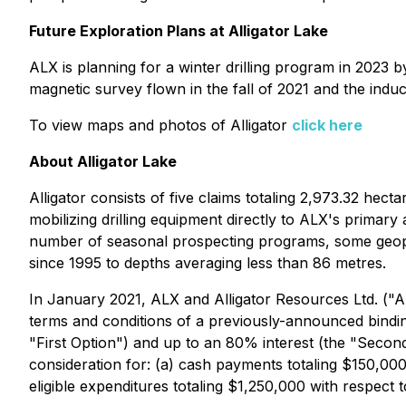
Future Exploration Plans at Alligator Lake
ALX is planning for a winter drilling program in 2023 b
magnetic survey flown in the fall of 2021 and the induc
To view maps and photos of Alligator
click here
About Alligator Lake
Alligator consists of five claims totaling 2,973.32 hect
mobilizing drilling equipment directly to ALX's primar
number of seasonal prospecting programs, some geophysi
since 1995 to depths averaging less than 86 metres.
In January 2021, ALX and Alligator Resources Ltd. ("A
terms and conditions of a previously-announced binding
"First Option") and up to an 80% interest (the "Second 
consideration for: (a) cash payments totaling $150,0
eligible expenditures totaling $1,250,000 with respect t