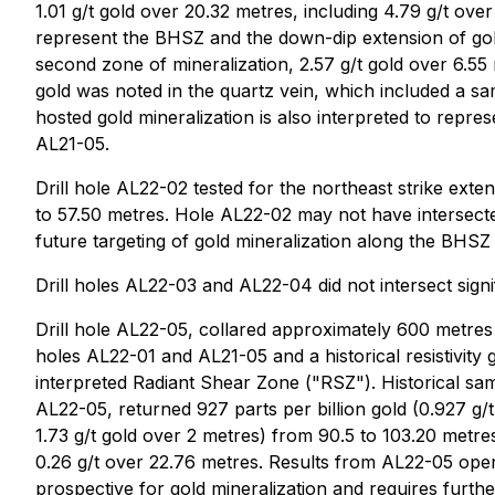
1.01 g/t gold over 20.32 metres, including 4.79 g/t over
represent the BHSZ and the down-dip extension of gold 
second zone of mineralization, 2.57 g/t gold over 6.55 m
gold was noted in the quartz vein, which included a sam
hosted gold mineralization is also interpreted to repre
AL21-05.
Drill hole AL22-02 tested for the northeast strike ext
to 57.50 metres. Hole AL22-02 may not have intersected
future targeting of gold mineralization along the BHSZ
Drill holes AL22-03 and AL22-04 did not intersect signif
Drill hole AL22-05, collared approximately 600 metres 
holes AL22-01 and AL21-05 and a historical resistivity
interpreted Radiant Shear Zone ("RSZ"). Historical s
AL22-05, returned 927 parts per billion gold (0.927 g/t 
1.73 g/t gold over 2 metres) from 90.5 to 103.20 metre
0.26 g/t over 22.76 metres. Results from AL22-05 open
prospective for gold mineralization and requires further 