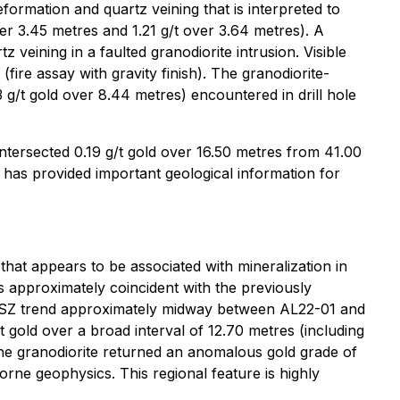
eformation and quartz veining that is interpreted to
er 3.45 metres and 1.21 g/t over 3.64 metres). A
 veining in a faulted granodiorite intrusion. Visible
fire assay with gravity finish). The granodiorite-
3 g/t gold over 8.44 metres) encountered in drill hole
intersected 0.19 g/t gold over 16.50 metres from 41.00
 has provided important geological information for
hat appears to be associated with mineralization in
is approximately coincident with the previously
e RSZ trend approximately midway between AL22-01 and
/t gold over a broad interval of 12.70 metres (including
 the granodiorite returned an anomalous gold grade of
rne geophysics. This regional feature is highly