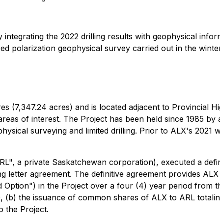
y integrating the 2022 drilling results with geophysical inf
ed polarization geophysical survey carried out in the winte
ares (7,347.24 acres) and is located adjacent to Provincial H
y areas of interest. The Project has been held since 1985 b
cal surveying and limited drilling. Prior to ALX's 2021 wo
RL", a private Saskatchewan corporation), executed a defin
 letter agreement. The definitive agreement provides ALX wi
Option") in the Project over a four (4) year period from the
00, (b) the issuance of common shares of ALX to ARL total
o the Project.