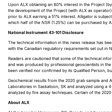
Upon ALX obtaining an 80% interest in the Project (by 
the development of the Project (with ALX as operator),
prior to ALX earning a 51% interest. Alligator is subje
which half of the NSR (1.25%) can be purchased by ALX
NationaI Instrument 43-101 Disclosure
The technical information in this news release has b
with the Canadian regulatory requirements set out in N
Readers are cautioned that some of the technical inform
and was produced by professional geoscientists in the
been verified nor confirmed by its Qualified Person, but
Geochemical results from the 2020 grab sample and AL
Laboratories in Saskatoon, SK and analyzed using a 4
analyzed by fire assay techniques. Certain of the 202
About ALX