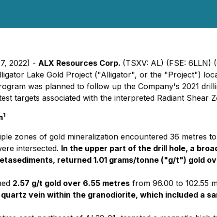
27, 2022) -
ALX Resources Corp.
(TSXV: AL) (FSE: 6LLN)
ligator Lake Gold Project ("Alligator", or the "Project") lo
program was planned to follow up the Company's 2021 dril
test targets associated with the interpreted Radiant Shear 
1
m
ple zones of gold mineralization encountered 36 metres to 
were intersected.
In the upper part of the drill hole, a br
etasediments, returned 1.01 grams/tonne ("g/t") gold ove
ned
2.57 g/t gold over 6.55 metres
from 96.00 to 102.55 me
 a quartz vein within the granodiorite, which included a