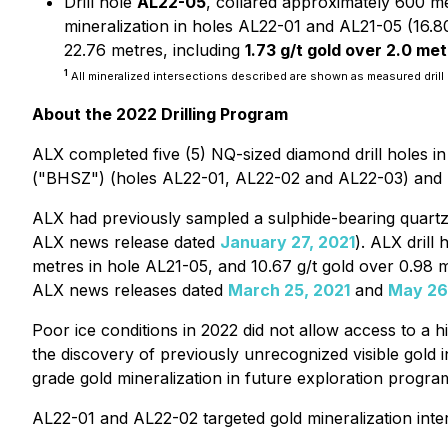
Drill hole
AL22-05
, collared approximately 600 me
mineralization in holes AL22-01 and AL21-05 (16.80 
22.76 metres, including
1.73 g/t gold over 2.0 me
1
All mineralized intersections described are shown as measured drill 
About the 2022 Drilling Program
ALX completed five (5) NQ-sized diamond drill holes i
("BHSZ") (holes AL22-01, AL22-02 and AL22-03) and his
ALX had previously sampled a sulphide-bearing quartz v
ALX news release dated
January 27, 2021
). ALX drill
metres in hole AL21-05, and 10.67 g/t gold over 0.98 m
ALX news releases dated
March 25, 2021
and
May 26
Poor ice conditions in 2022 did not allow access to a h
the discovery of previously unrecognized visible gold in
grade gold mineralization in future exploration progra
AL22-01 and AL22-02 targeted gold mineralization inter