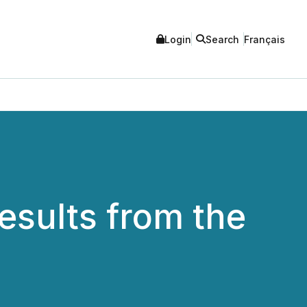
Login
Search
Français
esults from the