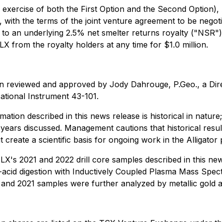
exercise of both the First Option and the Second Option), 
 with the terms of the joint venture agreement to be negot
ct to an underlying 2.5% net smelter returns royalty ("NSR")
 from the royalty holders at any time for $1.0 million.
een reviewed and approved by Jody Dahrouge, P.Geo., a Dir
ational Instrument 43-101.
ation described in this news release is historical in nature
 years discussed. Management cautions that historical resu
 create a scientific basis for ongoing work in the Alligator
X's 2021 and 2022 drill core samples described in this ne
-acid digestion with Inductively Coupled Plasma Mass Spec
0 and 2021 samples were further analyzed by metallic gold a