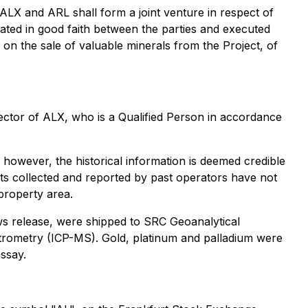
ALX and ARL shall form a joint venture in respect of
iated in good faith between the parties and executed
 on the sale of valuable minerals from the Project, of
ector of ALX, who is a Qualified Person in accordance
; however, the historical information is deemed credible
lts collected and reported by past operators have not
 property area.
ws release, were shipped to SRC Geoanalytical
trometry (ICP-MS). Gold, platinum and palladium were
ssay.