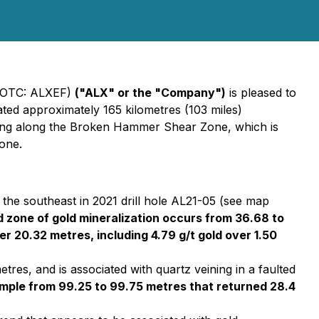
 (OTC: ALXEF)
("ALX" or the "Company")
is pleased to
cated approximately 165 kilometres (103 miles)
ling along the Broken Hammer Shear Zone, which is
Zone.
the southeast in 2021 drill hole AL21-05 (see map
oad zone of gold mineralization occurs from 36.68 to
r 20.32 metres, including 4.79 g/t gold over 1.50
tres, and is associated with quartz veining in a faulted
 sample from 99.25 to 99.75 metres that returned 28.4