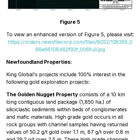
Figure 5
To view an enhanced version of Figure 5, please visit:
https://orders.newsfilecorp.com/files/8052/128395_0
66e66108462f92f_006full.jpg
Newfoundland Properties:
King Global's projects include 100% interest in the
following gold exploration projects:
The Golden Nugget Property
consists of a 10 km
long contiguous land package (1,850 ha.) of
siliciclastic sediments within beds of conglomerates
and mafic materials. High grade gold occurs in all
rock groups with channel samples having returned
values of 50.2 g/t gold over 1.1 m, 87 g/t over 0.8 m
and 29.2 g/t over 2.5 m. These high grade channels