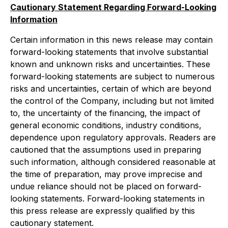
Cautionary Statement Regarding Forward-Looking
Information
Certain information in this news release may contain
forward-looking statements that involve substantial
known and unknown risks and uncertainties. These
forward-looking statements are subject to numerous
risks and uncertainties, certain of which are beyond
the control of the Company, including but not limited
to, the uncertainty of the financing, the impact of
general economic conditions, industry conditions,
dependence upon regulatory approvals. Readers are
cautioned that the assumptions used in preparing
such information, although considered reasonable at
the time of preparation, may prove imprecise and
undue reliance should not be placed on forward-
looking statements. Forward-looking statements in
this press release are expressly qualified by this
cautionary statement.