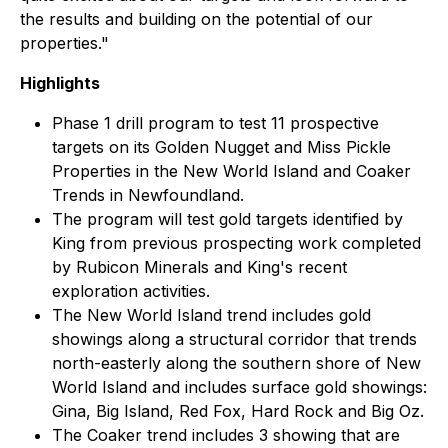
the results and building on the potential of our
properties."
Highlights
Phase 1 drill program to test 11 prospective
targets on its Golden Nugget and Miss Pickle
Properties in the New World Island and Coaker
Trends in Newfoundland.
The program will test gold targets identified by
King from previous prospecting work completed
by Rubicon Minerals and King's recent
exploration activities.
The New World Island trend includes gold
showings along a structural corridor that trends
north-easterly along the southern shore of New
World Island and includes surface gold showings:
Gina, Big Island, Red Fox, Hard Rock and Big Oz.
The Coaker trend includes 3 showing that are