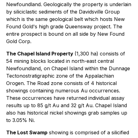
Newfoundland. Geologically the property is underlain
by siliciclastic sediments of the Davidsville Group
which is the same geological belt which hosts New
Found Gold's high grade Queensway project. The
entire prospect is bound on all side by New Found
Gold Corp.
The Chapel Island Property
(1,300 ha) consists of
54 mining blocks located in north-east central
Newfoundland, on Chapel Island within the Dunnage
Tectonostratigraphic zone of the Appalachian
Orogen. The Road zone consists of 4 historical
showings containing numerous Au occurrences.
These occurrences have returned individual assay
results up to 85 g/t Au and 32 g/t Au. Chapel Island
also has historical nickel showings grab samples up
to 3.05% Ni.
The Lost Swamp
showing is comprised of a silicified