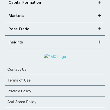
Capital Formation
Markets
Post-Trade
Insights
Contact Us
Terms of Use
Privacy Policy
Anti-Spam Policy