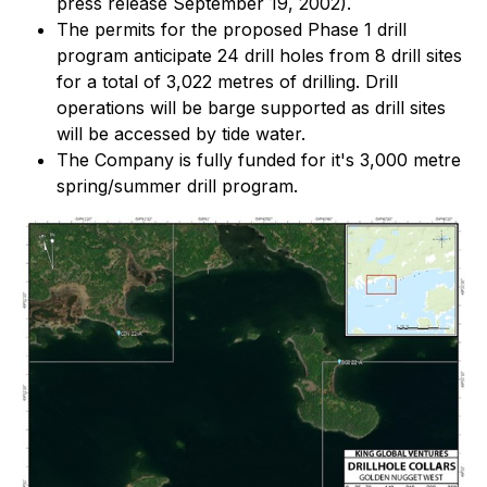
press release September 19, 2002).
The permits for the proposed Phase 1 drill
program anticipate 24 drill holes from 8 drill sites
for a total of 3,022 metres of drilling. Drill
operations will be barge supported as drill sites
will be accessed by tide water.
The Company is fully funded for it's 3,000 metre
spring/summer drill program.