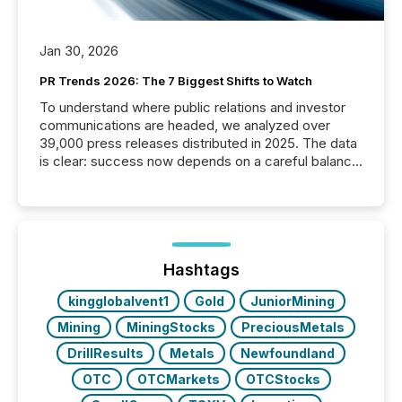
Jan 30, 2026
PR Trends 2026: The 7 Biggest Shifts to Watch
To understand where public relations and investor
communications are headed, we analyzed over
39,000 press releases distributed in 2025. The data
is clear: success now depends on a careful balance
between AI-readability and human trust. More than
50% of news activity on the TMX Newsfile network
is now driven by AI bots from OpenAI and Microsoft.
Yet these systems rely on human-verified facts to
ground their answers. We have entered a “ zero-
click ” reality, where Generative AI systems...
Hashtags
kingglobalvent1
Gold
JuniorMining
Mining
MiningStocks
PreciousMetals
DrillResults
Metals
Newfoundland
OTC
OTCMarkets
OTCStocks