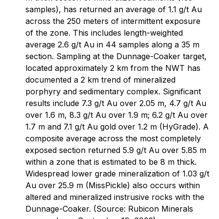
samples), has returned an average of 1.1 g/t Au
across the 250 meters of intermittent exposure
of the zone. This includes length-weighted
average 2.6 g/t Au in 44 samples along a 35 m
section. Sampling at the Dunnage-Coaker target,
located approximately 2 km from the NWT has
documented a 2 km trend of mineralized
porphyry and sedimentary complex. Significant
results include 7.3 g/t Au over 2.05 m, 4.7 g/t Au
over 1.6 m, 8.3 g/t Au over 1.9 m; 6.2 g/t Au over
1.7 m and 7.1 g/t Au gold over 1.2 m (HyGrade). A
composite average across the most completely
exposed section returned 5.9 g/t Au over 5.85 m
within a zone that is estimated to be 8 m thick.
Widespread lower grade mineralization of 1.03 g/t
Au over 25.9 m (MissPickle) also occurs within
altered and mineralized instrusive rocks with the
Dunnage-Coaker. (Source: Rubicon Minerals