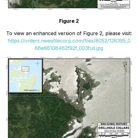
Figure 2
To view an enhanced version of Figure 2, please visit:
https://orders.newsfilecorp.com/files/8052/128395_0
66e66108462f92f_003full.jpg