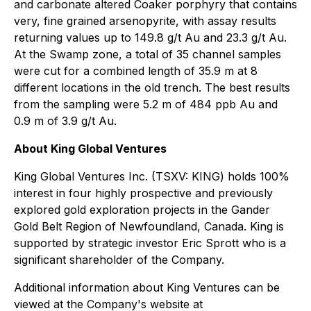
and carbonate altered Coaker porphyry that contains
very, fine grained arsenopyrite, with assay results
returning values up to 149.8 g/t Au and 23.3 g/t Au.
At the Swamp zone, a total of 35 channel samples
were cut for a combined length of 35.9 m at 8
different locations in the old trench. The best results
from the sampling were 5.2 m of 484 ppb Au and
0.9 m of 3.9 g/t Au.
About King Global Ventures
King Global Ventures Inc. (TSXV: KING) holds 100%
interest in four highly prospective and previously
explored gold exploration projects in the Gander
Gold Belt Region of Newfoundland, Canada. King is
supported by strategic investor Eric Sprott who is a
significant shareholder of the Company.
Additional information about King Ventures can be
viewed at the Company's website at