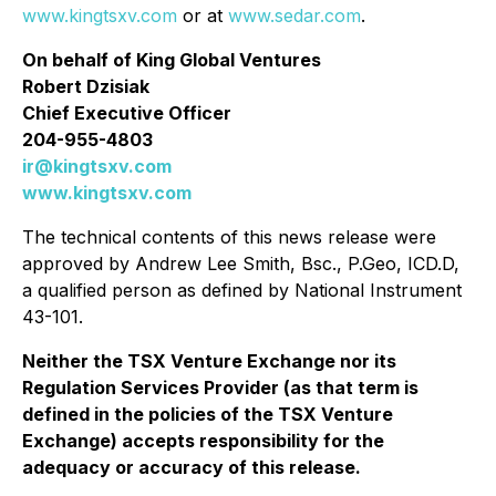
www.kingtsxv.com
or at
www.sedar.com
.
On behalf of King Global Ventures
Robert Dzisiak
Chief Executive Officer
204-955-4803
ir@kingtsxv.com
www.kingtsxv.com
The technical contents of this news release were
approved by Andrew Lee Smith, Bsc., P.Geo, ICD.D,
a qualified person as defined by National Instrument
43-101.
Neither the TSX Venture Exchange nor its
Regulation Services Provider (as that term is
defined in the policies of the TSX Venture
Exchange) accepts responsibility for the
adequacy or accuracy of this release.