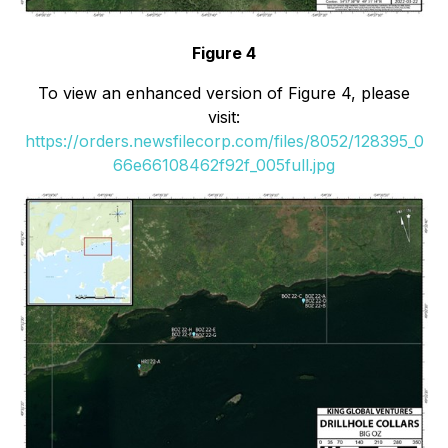
Figure 4
To view an enhanced version of Figure 4, please
visit:
https://orders.newsfilecorp.com/files/8052/128395_0
66e66108462f92f_005full.jpg