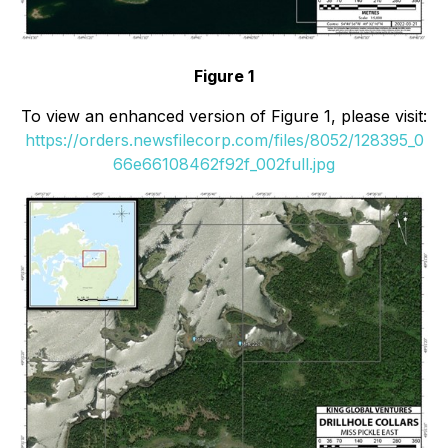
Figure 1
To view an enhanced version of Figure 1, please visit:
https://orders.newsfilecorp.com/files/8052/128395_0
66e66108462f92f_002full.jpg