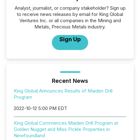
Analyst, journalist, or company stakeholder? Sign up
to receive news releases by email for King Global
Ventures Inc. or all companies in the Mining and
Metals, Precious Metals industry.
Sign Up
Recent News
King Global Announces Results of Maiden Drill
Program
2022-10-12 5:00 PM EDT
King Global Commences Maiden Drill Program at
Golden Nugget and Miss Pickle Properties in
Newfoundland