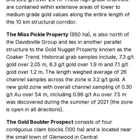
are contained within extensive areas of lower to
medium grade gold values along the entire length of
this 10 km structural corridor.
The Miss Pickle Property
(950 ha), is also north of
the Davidsville Group and lies in another parallel
structure to the Gold Nugget Property known as the
Coaker Trend. Historical grab samples include, 7.3 g/t
gold over 2.05 m, 8.3 g/t gold over 1.9 m and 7.1 g/t
gold over 1.2 m. The length weighed average of 26
channel samples across the zone is 3.2 g/t gold. A
new gold zone with overall channel sampling of 0.30
g/t Au over 54 m, including 0.96 g/t Au over 7.5 m
was discovered during the summer of 2021 (the zone
is open in all directions).
The Gold Boulder Prospect
consists of four
contiguous claim blocks (100 ha) and is located near
the small town of Glenwood in Central