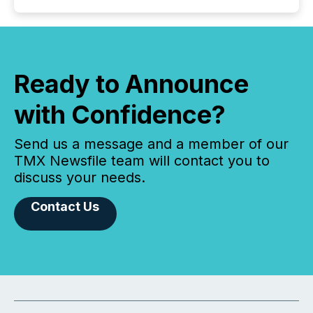
Ready to Announce
with Confidence?
Send us a message and a member of our
TMX Newsfile team will contact you to
discuss your needs.
Contact Us