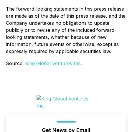
The forward-looking statements in this press release
are made as of the date of this press release, and the
Company undertakes no obligations to update
publicly or to revise any of the included forward-
looking statements, whether because of new
information, future events or otherwise, except as
expressly required by applicable securities law.
Source:
King Global Ventures Inc.
Get News by Email