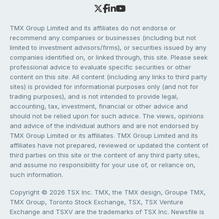
TMX Group Limited and its affiliates do not endorse or
recommend any companies or businesses (including but not
limited to investment advisors/firms), or securities issued by any
companies identified on, or linked through, this site. Please seek
professional advice to evaluate specific securities or other
content on this site. All content (including any links to third party
sites) is provided for informational purposes only (and not for
trading purposes), and is not intended to provide legal,
accounting, tax, investment, financial or other advice and
should not be relied upon for such advice. The views, opinions
and advice of the individual authors and are not endorsed by
TMX Group Limited or its affiliates. TMX Group Limited and its
affiliates have not prepared, reviewed or updated the content of
third parties on this site or the content of any third party sites,
and assume no responsibility for your use of, or reliance on,
such information.
Copyright © 2026 TSX Inc. TMX, the TMX design, Groupe TMX,
TMX Group, Toronto Stock Exchange, TSX, TSX Venture
Exchange and TSXV are the trademarks of TSX Inc. Newsfile is