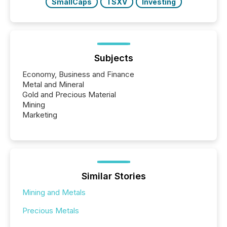
SmallCaps
TSXV
Investing
Subjects
Economy, Business and Finance
Metal and Mineral
Gold and Precious Material
Mining
Marketing
Similar Stories
Mining and Metals
Precious Metals