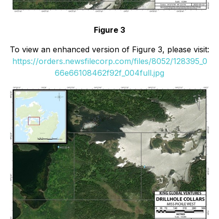
Figure 3
To view an enhanced version of Figure 3, please visit:
https://orders.newsfilecorp.com/files/8052/128395_0
66e66108462f92f_004full.jpg