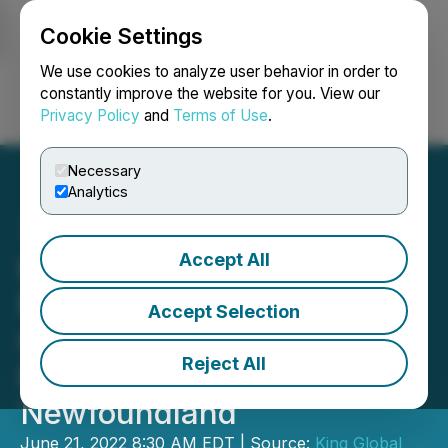
Cookie Settings
NEWSFILE
We use cookies to analyze user behavior in order to
constantly improve the website for you. View our
Privacy Policy
and
Terms of Use
.
Login
Search
Français
Necessary
Analytics
Accept All
King Global Commences
Maiden Drill Program at
Accept Selection
Golden Nugget and Miss
Reject All
Pickle Properties in
Newfoundland
June 21, 2022 8:30 AM EDT | Source:
King Global