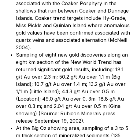
associated with the Coaker Porphyry in the
shallows that run between Coaker and Dunnage
Islands. Coaker trend targets include Hy-Grade,
Miss Pickle and Quinlan Island where anomalous
gold values have been confirmed associated with
quartz veins and associated alternation (McNeill
2004).
Sampling of eight new gold discoveries along an
eight km section of the New World Trend has
returned significant gold results, including: 18.1
g/t Au over 2.3 m; 50.2 g/t Au over 1.1 m (Big
Island); 10.7 g/t Au over 1.4 m; 13.2 g/t Au over
1/1 m (Little Island); 44.3 g/t Au over 0.5 m
(Location); 49.0 g/t Au over 0. 3m, 18.8 g/t Au
over 0.3 m; and 2.04 g/t Au over 0.5 m (Gina
showing) (Source: Rubicon Minerals press
release September 19, 2002).
At the Big Oz showing area, sampling of a 3 to 5
m thick section of mineralized sediments (135