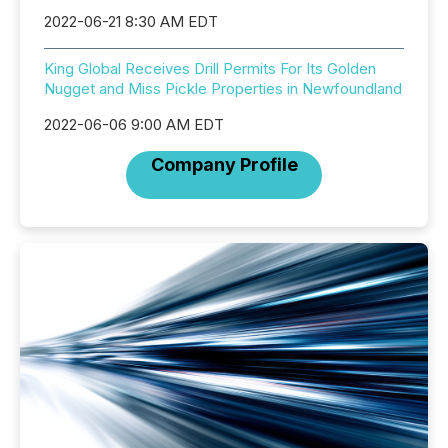
2022-06-21 8:30 AM EDT
King Global Receives Drill Permits For Its Golden
Nugget and Miss Pickle Properties in Newfoundland
2022-06-06 9:00 AM EDT
Company Profile