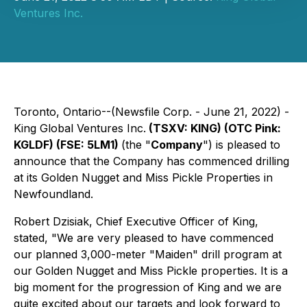
Ventures Inc.
Toronto, Ontario--(Newsfile Corp. - June 21, 2022) -
King Global Ventures Inc.
(TSXV: KING) (OTC Pink:
KGLDF) (FSE: 5LM1)
(the "
Company
") is pleased to
announce that the Company has commenced drilling
at its Golden Nugget and Miss Pickle Properties in
Newfoundland.
Robert Dzisiak, Chief Executive Officer of King,
stated, "We are very pleased to have commenced
our planned 3,000-meter "Maiden" drill program at
our Golden Nugget and Miss Pickle properties. It is a
big moment for the progression of King and we are
quite excited about our targets and look forward to