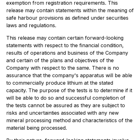
exemption from registration requirements. This
release may contain statements within the meaning of
safe harbour provisions as defined under securities
laws and regulations.
This release may contain certain forward-looking
statements with respect to the financial condition,
results of operations and business of the Company
and certain of the plans and objectives of the
Company with respect to the same. There is no
assurance that the company's apparatus will be able
to commercially produce lithium at the stated
capacity. The purpose of the tests is to determine if it
will be able to do so and successful completion of
the tests cannot be assured as they are subject to
risks and uncertainties associated with any new
mineral processing method and characteristics of the
material being processed.