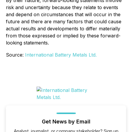
By their nature, forward-looking statements involve
risk and uncertainty because they relate to events
and depend on circumstances that will occur in the
future and there are many factors that could cause
actual results and developments to differ materially
from those expressed or implied by these forward-
looking statements.
Source:
International Battery Metals Ltd.
Get News by Email
Analyst, journalist, or company stakeholder? Sign up