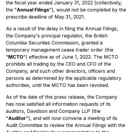
the fiscal year ended January 31, 2022 (collectively,
the "
Annual Filings
"), would not be completed by the
prescribe deadline of May 31, 2021.
As a result of the delay in filing the Annual Filings,
the Company's principal regulator, the British
Columbia Securities Commission, granted a
temporary management cease trader order (the
"
MCTO
") effective as of June 1, 2022. The MCTO
prohibits all trading by the CEO and CFO of the
Company, and such other directors, officers and
persons as determined by the applicable regulatory
authorities, until the MCTO has been revoked.
As of the date of this press release, the Company
has now satisfied all information requests of its
auditors, Davidson and Company LLP (the
"
Auditor
"), and will now convene a meeting of its
Audit Committee to review the Annual Filings with the