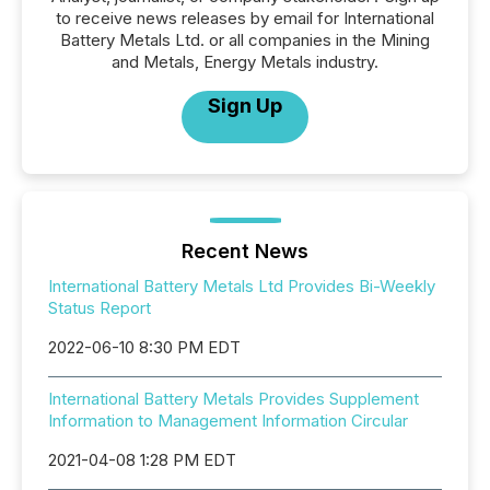
to receive news releases by email for International
Battery Metals Ltd. or all companies in the Mining
and Metals, Energy Metals industry.
Sign Up
Recent News
International Battery Metals Ltd Provides Bi-Weekly
Status Report
2022-06-10 8:30 PM EDT
International Battery Metals Provides Supplement
Information to Management Information Circular
2021-04-08 1:28 PM EDT