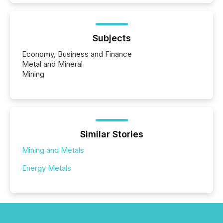
Subjects
Economy, Business and Finance
Metal and Mineral
Mining
Similar Stories
Mining and Metals
Energy Metals