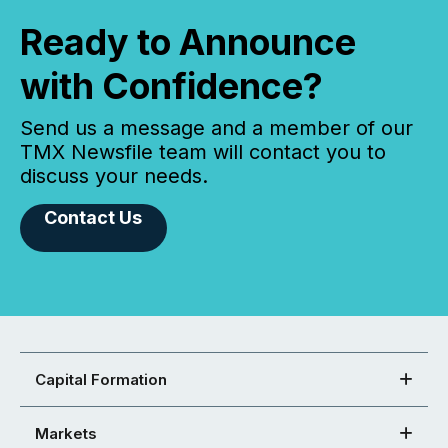
Ready to Announce
with Confidence?
Send us a message and a member of our
TMX Newsfile team will contact you to
discuss your needs.
Contact Us
Capital Formation
Markets