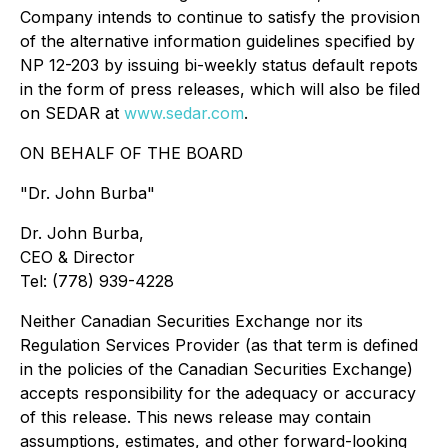
Company intends to continue to satisfy the provision
of the alternative information guidelines specified by
NP 12-203 by issuing bi-weekly status default repots
in the form of press releases, which will also be filed
on SEDAR at
www.sedar.com
.
ON BEHALF OF THE BOARD
"Dr. John Burba"
Dr. John Burba,
CEO & Director
Tel: (778) 939-4228
Neither Canadian Securities Exchange nor its
Regulation Services Provider (as that term is defined
in the policies of the Canadian Securities Exchange)
accepts responsibility for the adequacy or accuracy
of this release. This news release may contain
assumptions, estimates, and other forward-looking