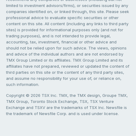
limited to investment advisors/firms), or securities issued by any
companies identified on, or linked through, this site. Please seek
professional advice to evaluate specific securities or other
content on this site. All content (including any links to third party
sites) is provided for informational purposes only (and not for
trading purposes), and is not intended to provide legal,
accounting, tax, investment, financial or other advice and
should not be relied upon for such advice. The views, opinions
and advice of the individual authors and are not endorsed by
TMX Group Limited or its affiliates. TMX Group Limited and its
affiliates have not prepared, reviewed or updated the content of
third parties on this site or the content of any third party sites,
and assume no responsibility for your use of, or reliance on,
such information.
Copyright © 2026 TSX Inc. TMX, the TMX design, Groupe TMX,
TMX Group, Toronto Stock Exchange, TSX, TSX Venture
Exchange and TSXV are the trademarks of TSX Inc. Newsfile is
the trademark of Newsfile Corp. and is used under license.