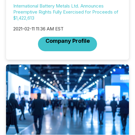
International Battery Metals Ltd. Announces
Preemptive Rights Fully Exercised for Proceeds of
$1,422,613
2021-02-11 11:36 AM EST
Company Profile