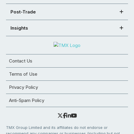
Post-Trade
Insights
Contact Us
Terms of Use
Privacy Policy
Anti-Spam Policy
TMX Group Limited and its affiliates do not endorse or
recommend any companies or businesses (including but not