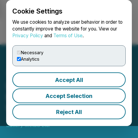
Cookie Settings
NEWSFILE
We use cookies to analyze user behavior in order to
constantly improve the website for you. View our
Privacy Policy
and
Terms of Use
.
Login
Search
Français
Necessary
Analytics
Accept All
International Battery
Metals Ltd Provides Bi-
Accept Selection
Weekly Status Report
Reject All
June 10, 2022 8:30 PM EDT | Source:
International
Battery Metals Ltd.