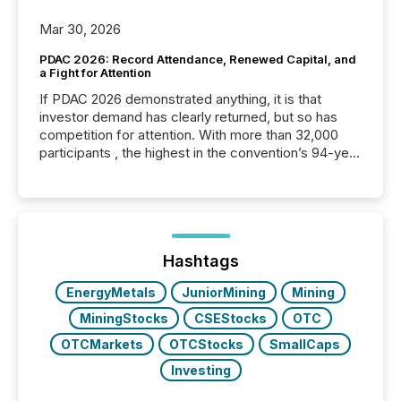
Mar 30, 2026
PDAC 2026: Record Attendance, Renewed Capital, and
a Fight for Attention
If PDAC 2026 demonstrated anything, it is that
investor demand has clearly returned, but so has
competition for attention. With more than 32,000
participants , the highest in the convention’s 94-year
history , the Metro Toronto Convention Centre was
filled with issuers, investors, and deal makers from
around the world. As a media partner of PDAC 2026,
TMX Newsfile was on the ground throughout the
week, connecting with clients and prospects across
the conference. Optimism was evident, with...
Hashtags
EnergyMetals
JuniorMining
Mining
MiningStocks
CSEStocks
OTC
OTCMarkets
OTCStocks
SmallCaps
Investing