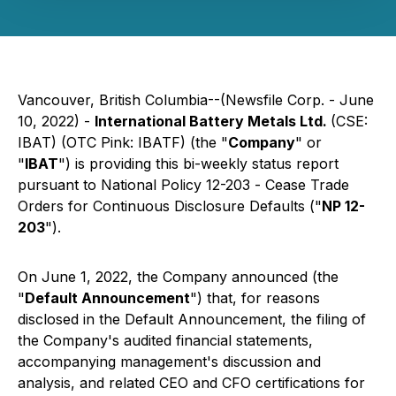
Vancouver, British Columbia--(Newsfile Corp. - June
10, 2022) -
International Battery Metals Ltd.
(CSE:
IBAT) (OTC Pink: IBATF) (the "
Company
" or
"
IBAT
") is providing this bi-weekly status report
pursuant to National Policy 12-203 -
Cease Trade
Orders for Continuous Disclosure Defaults
("
NP 12-
203
").
On June 1, 2022, the Company announced (the
"
Default Announcement
") that, for reasons
disclosed in the Default Announcement, the filing of
the Company's audited financial statements,
accompanying management's discussion and
analysis, and related CEO and CFO certifications for