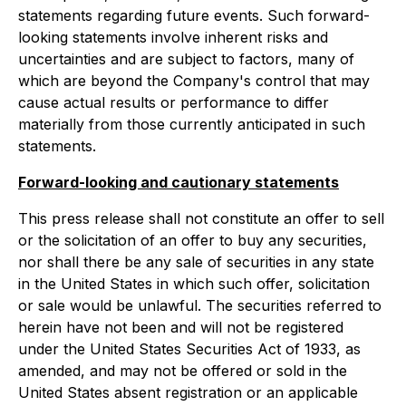
statements regarding future events. Such forward-
looking statements involve inherent risks and
uncertainties and are subject to factors, many of
which are beyond the Company's control that may
cause actual results or performance to differ
materially from those currently anticipated in such
statements.
Forward-looking and cautionary statements
This press release shall not constitute an offer to sell
or the solicitation of an offer to buy any securities,
nor shall there be any sale of securities in any state
in the United States in which such offer, solicitation
or sale would be unlawful. The securities referred to
herein have not been and will not be registered
under the United States Securities Act of 1933, as
amended, and may not be offered or sold in the
United States absent registration or an applicable