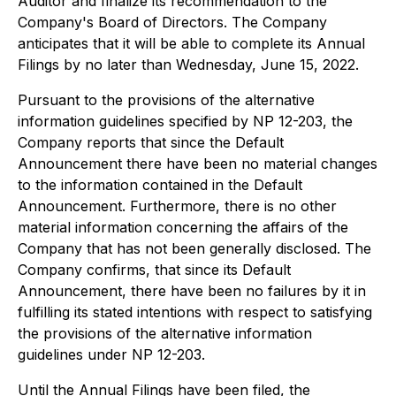
Auditor and finalize its recommendation to the
Company's Board of Directors. The Company
anticipates that it will be able to complete its Annual
Filings by no later than Wednesday, June 15, 2022.
Pursuant to the provisions of the alternative
information guidelines specified by NP 12-203, the
Company reports that since the Default
Announcement there have been no material changes
to the information contained in the Default
Announcement. Furthermore, there is no other
material information concerning the affairs of the
Company that has not been generally disclosed. The
Company confirms, that since its Default
Announcement, there have been no failures by it in
fulfilling its stated intentions with respect to satisfying
the provisions of the alternative information
guidelines under NP 12-203.
Until the Annual Filings have been filed, the