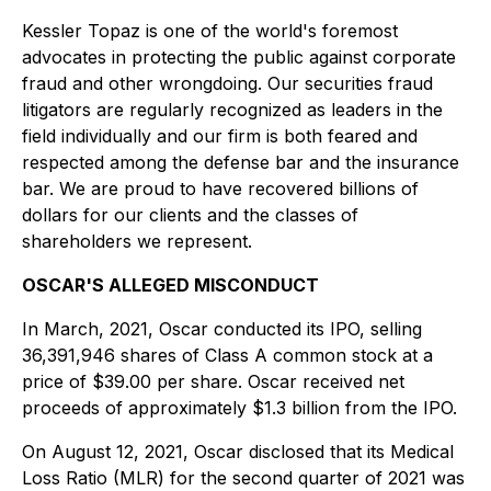
Kessler Topaz is one of the world's foremost
advocates in protecting the public against corporate
fraud and other wrongdoing. Our securities fraud
litigators are regularly recognized as leaders in the
field individually and our firm is both feared and
respected among the defense bar and the insurance
bar. We are proud to have recovered billions of
dollars for our clients and the classes of
shareholders we represent.
OSCAR'S ALLEGED MISCONDUCT
In March, 2021, Oscar conducted its IPO, selling
36,391,946 shares of Class A common stock at a
price of $39.00 per share. Oscar received net
proceeds of approximately $1.3 billion from the IPO.
On August 12, 2021, Oscar disclosed that its Medical
Loss Ratio (MLR) for the second quarter of 2021 was