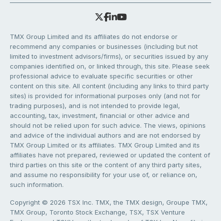
TMX Group Limited and its affiliates do not endorse or
recommend any companies or businesses (including but not
limited to investment advisors/firms), or securities issued by any
companies identified on, or linked through, this site. Please seek
professional advice to evaluate specific securities or other
content on this site. All content (including any links to third party
sites) is provided for informational purposes only (and not for
trading purposes), and is not intended to provide legal,
accounting, tax, investment, financial or other advice and
should not be relied upon for such advice. The views, opinions
and advice of the individual authors and are not endorsed by
TMX Group Limited or its affiliates. TMX Group Limited and its
affiliates have not prepared, reviewed or updated the content of
third parties on this site or the content of any third party sites,
and assume no responsibility for your use of, or reliance on,
such information.
Copyright © 2026 TSX Inc. TMX, the TMX design, Groupe TMX,
TMX Group, Toronto Stock Exchange, TSX, TSX Venture