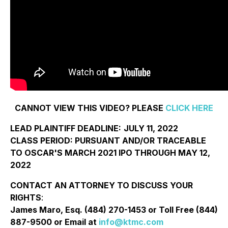
CANNOT VIEW THIS VIDEO? PLEASE
CLICK HERE
LEAD PLAINTIFF DEADLINE:
JULY 11, 2022
CLASS PERIOD: PURSUANT AND/OR TRACEABLE
TO OSCAR'S MARCH 2021 IPO THROUGH MAY 12,
2022
CONTACT AN ATTORNEY TO DISCUSS YOUR
RIGHTS
:
James Maro, Esq. (484) 270-1453 or Toll Free (844)
887-9500 or Email at
info@ktmc.com