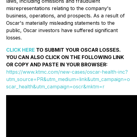
laws, including omissions and fraudulent
misrepresentations relating to the company's
business, operations, and prospects. As a result of
Oscar's materially misleading statements to the
public, Oscar investors have suffered significant
losses.
CLICK HERE
TO SUBMIT YOUR OSCAR LOSSES.
YOU CAN ALSO CLICK ON THE FOLLOWING LINK
OR COPY AND PASTE IN YOUR BROWSER:
https://www.ktmc.com/new-cases/oscar-health-inc?
utm_source=PR&utm_medium=link&utm_campaign=o
scar_health&utm_campaign=oscr&mktm=r