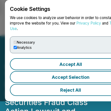
Cookie Settings
NEWSFILE
We use cookies to analyze user behavior in order to consta
improve the website for you. View our
Privacy Policy
and
Use
.
Login
Search
Français
Necessary
Analytics
Accept All
CLASS ACTION: Kessler
Topaz Meltzer & Check,
Accept Selection
LLP Reminds Oscar Health,
Reject All
Inc. Shareholders of
Securities Fraud Class