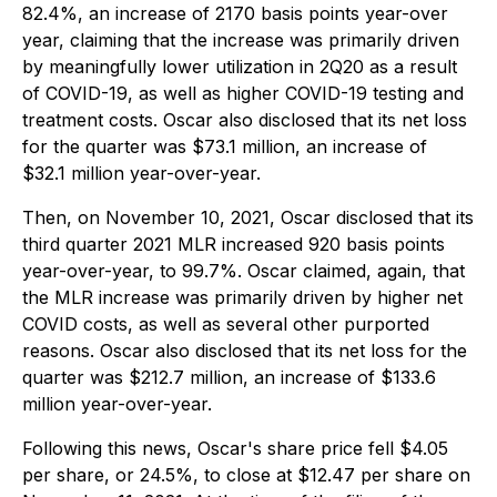
82.4%, an increase of 2170 basis points year-over
year, claiming that the increase was primarily driven
by meaningfully lower utilization in 2Q20 as a result
of COVID-19, as well as higher COVID-19 testing and
treatment costs. Oscar also disclosed that its net loss
for the quarter was $73.1 million, an increase of
$32.1 million year-over-year.
Then, on November 10, 2021, Oscar disclosed that its
third quarter 2021 MLR increased 920 basis points
year-over-year, to 99.7%. Oscar claimed, again, that
the MLR increase was primarily driven by higher net
COVID costs, as well as several other purported
reasons. Oscar also disclosed that its net loss for the
quarter was $212.7 million, an increase of $133.6
million year-over-year.
Following this news, Oscar's share price fell $4.05
per share, or 24.5%, to close at $12.47 per share on