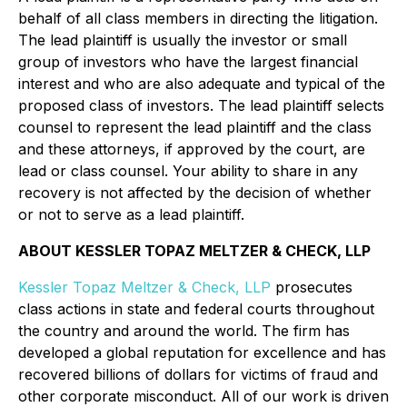
behalf of all class members in directing the litigation.
The lead plaintiff is usually the investor or small
group of investors who have the largest financial
interest and who are also adequate and typical of the
proposed class of investors. The lead plaintiff selects
counsel to represent the lead plaintiff and the class
and these attorneys, if approved by the court, are
lead or class counsel. Your ability to share in any
recovery is not affected by the decision of whether
or not to serve as a lead plaintiff.
ABOUT KESSLER TOPAZ MELTZER & CHECK, LLP
Kessler Topaz Meltzer & Check, LLP
prosecutes
class actions in state and federal courts throughout
the country and around the world. The firm has
developed a global reputation for excellence and has
recovered billions of dollars for victims of fraud and
other corporate misconduct. All of our work is driven