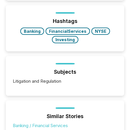
TMX Newsfile in 2025. These views come from all
of Newsfile’s general distribution channels, such as
Yahoo and Apple. They reflect how audiences
discovered and engaged with each announcement.
Hashtags
Key Insights...
Banking
FinancialServices
NYSE
Investing
Subjects
Litigation and Regulation
Similar Stories
Banking / Financial Services