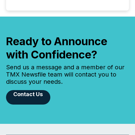
Ready to Announce
with Confidence?
Send us a message and a member of our
TMX Newsfile team will contact you to
discuss your needs.
Contact Us