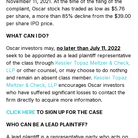
November 11, 2021. At the time of the filing of the
complaint, Oscar stock has traded as low as $5.76
per share, a more than 85% decline from the $39.00
per share IPO price.
WHAT CAN I DO?
Oscar
investors may,
no later than July 11, 2022
seek to be appointed as a lead plaintiff representative
of the class through
Kessler Topaz Meltzer & Check,
LLP
or other counsel, or may choose to do nothing
and remain an absent class member.
Kessler Topaz
Meltzer & Check, LLP
encourages Oscar investors
who have suffered significant losses to contact the
firm directly to acquire more information.
CLICK HERE
TO SIGN UP FOR THE CASE
WHO CAN BE A LEAD PLAINTIFF?
A lead plaintiff is a representative party who acts on