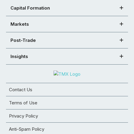
Capital Formation
Markets
Post-Trade
Insights
Contact Us
Terms of Use
Privacy Policy
Anti-Spam Policy