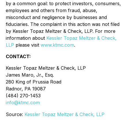
by a common goal: to protect investors, consumers,
employees and others from fraud, abuse,
misconduct and negligence by businesses and
fiduciaries. The complaint in this action was not filed
by Kessler Topaz Meltzer & Check, LLP. For more
information about
Kessler Topaz Meltzer & Check,
LLP
please visit
www.ktmc.com
.
CONTACT:
Kessler Topaz Meltzer & Check, LLP
James Maro, Jr., Esq.
280 King of Prussia Road
Radnor, PA 19087
(484) 270-1453
info@ktmc.com
Source:
Kessler Topaz Meltzer & Check, LLP