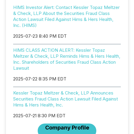
HIMS Investor Alert: Contact Kessler Topaz Meltzer
& Check, LLP About the Securities Fraud Class
Action Lawsuit Filed Against Hims & Hers Health,
Inc. (HIMS)
2025-07-23 8:40 PM EDT
HIMS CLASS ACTION ALERT: Kessler Topaz
Meltzer & Check, LLP Reminds Hims & Hers Health,
Inc. Shareholders of Securities Fraud Class Action
Lawsuit
2025-07-22 8:35 PM EDT
Kessler Topaz Meltzer & Check, LLP Announces
Securities Fraud Class Action Lawsuit Filed Against
Hims & Hers Health, Inc.
2025-07-21 8:30 PM EDT
Company Profile