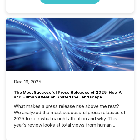
Dec 16, 2025
The Most Successful Press Releases of 2025: How AI
and Human Attention Shifted the Landscape
What makes a press release rise above the rest?
We analyzed the most successful press releases of
2025 to see what caught attention and why. This
year’s review looks at total views from human
readers and AI systems across the top five hundred
public company press releases distributed through