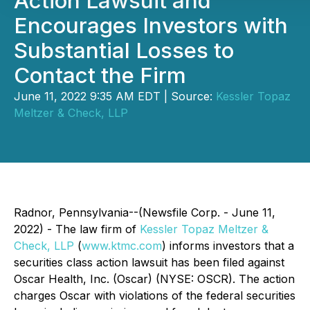
Action Lawsuit and
Encourages Investors with
Substantial Losses to
Contact the Firm
June 11, 2022 9:35 AM EDT | Source:
Kessler Topaz
Meltzer & Check, LLP
Radnor, Pennsylvania--(Newsfile Corp. - June 11,
2022) - The law firm of
Kessler Topaz Meltzer &
Check, LLP
(
www.ktmc.com
) informs investors that a
securities class action lawsuit has been filed against
Oscar Health, Inc. (Oscar) (NYSE: OSCR). The action
charges Oscar with violations of the federal securities