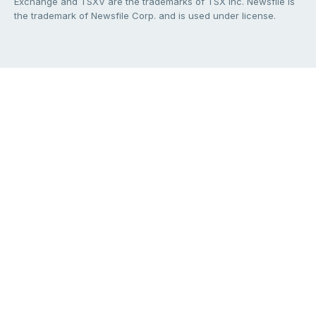
Exchange and TSXV are the trademarks of TSX Inc. Newsfile is
the trademark of Newsfile Corp. and is used under license.