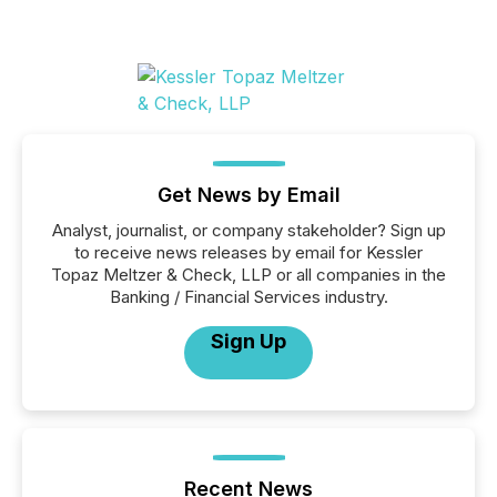
Get News by Email
Analyst, journalist, or company stakeholder? Sign up
to receive news releases by email for Kessler
Topaz Meltzer & Check, LLP or all companies in the
Banking / Financial Services industry.
Sign Up
Recent News