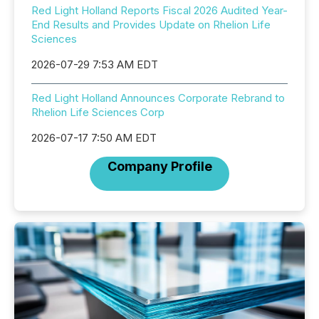
Red Light Holland Reports Fiscal 2026 Audited Year-
End Results and Provides Update on Rhelion Life
Sciences
2026-07-29 7:53 AM EDT
Red Light Holland Announces Corporate Rebrand to
Rhelion Life Sciences Corp
2026-07-17 7:50 AM EDT
Company Profile