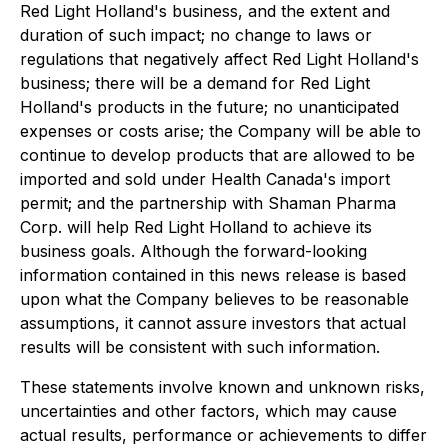
Red Light Holland's business, and the extent and
duration of such impact; no change to laws or
regulations that negatively affect Red Light Holland's
business; there will be a demand for Red Light
Holland's products in the future; no unanticipated
expenses or costs arise; the Company will be able to
continue to develop products that are allowed to be
imported and sold under Health Canada's import
permit; and the partnership with Shaman Pharma
Corp. will help Red Light Holland to achieve its
business goals. Although the forward-looking
information contained in this news release is based
upon what the Company believes to be reasonable
assumptions, it cannot assure investors that actual
results will be consistent with such information.
These statements involve known and unknown risks,
uncertainties and other factors, which may cause
actual results, performance or achievements to differ