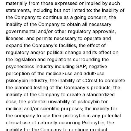
materially from those expressed or implied by such
statements, including but not limited to: the inability of
the Company to continue as a going concern; the
inability of the Company to obtain all necessary
governmental and/or other regulatory approvals,
licenses, and permits necessary to operate and
expand the Company's facilities; the effect of
regulatory and/or political change and its effect on
the legislation and regulations surrounding the
psychedelics industry including SAP; negative
perception of the medical-use and adult-use
psilocybin industry; the inability of CCrest to complete
the planned testing of the Company's products; the
inability of the Company to create a standardized
dose; the potential unviability of psilocybin for
medical and/or scientific purposes; the inability for
the company to use their psilocybin in any potential
clinical use of naturally occurring Psilocybin; the
inability for the Company to continue product