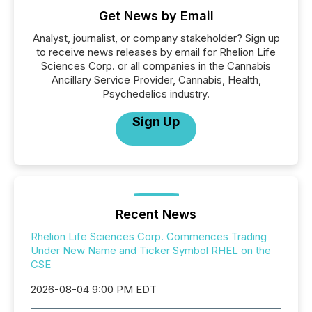
Get News by Email
Analyst, journalist, or company stakeholder? Sign up
to receive news releases by email for Rhelion Life
Sciences Corp. or all companies in the Cannabis
Ancillary Service Provider, Cannabis, Health,
Psychedelics industry.
Sign Up
Recent News
Rhelion Life Sciences Corp. Commences Trading
Under New Name and Ticker Symbol RHEL on the
CSE
2026-08-04 9:00 PM EDT