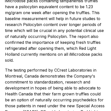
iMicrodose packs containing tampanensis truffles
have a psilocybin equivalent content to be 1.23
mg/gram one week after opening the truffles. This
baseline measurement will help in future studies to
research Psilocybin content over longer periods of
time which will be crucial in any potential clinical use
of naturally occurring Psilocybin. The report also
confirmed the importance of keeping fresh truffles
refrigerated after opening them, which Red Light
Holland currently mentions on all iMicrodose packs
sold.
The testing performed by CCrest Laboratories in
Montreal, Canada demonstrates the Company's
commitment to standardization, research and
development in hopes of being able to advocate to
Health Canada that their farm grown truffles could
be an option of naturally occurring psychedelics for
those patients in need under the new Special Access