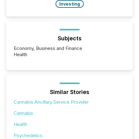
Investing
Subjects
Economy, Business and Finance
Health
Similar Stories
Cannabis Ancillary Service Provider
Cannabis
Health
Psychedelics