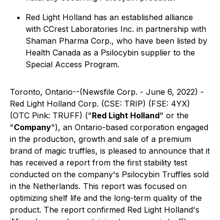
Red Light Holland has an established alliance
with CCrest Laboratories Inc. in partnership with
Shaman Pharma Corp., who have been listed by
Health Canada as a Psilocybin supplier to the
Special Access Program.
Toronto, Ontario--(Newsfile Corp. - June 6, 2022) -
Red Light Holland Corp. (CSE: TRIP) (FSE: 4YX)
(OTC Pink: TRUFF) ("
Red Light Holland
" or the
"
Company
"), an Ontario-based corporation engaged
in the production, growth and sale of a premium
brand of magic truffles, is pleased to announce that it
has received a report from the first stability test
conducted on the company's Psilocybin Truffles sold
in the Netherlands. This report was focused on
optimizing shelf life and the long-term quality of the
product. The report confirmed Red Light Holland's