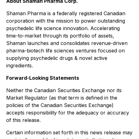
About Shaman Pharma Corp.
Shaman Pharma is a federally registered Canadian
corporation with the mission to power outstanding
psychedelic life science innovation. Accelerating
time-to-market through its portfolio of assets,
Shaman launches and consolidates revenue-driven
pharma-biotech life sciences ventures focused on
supplying psychedelic drugs & novel active
ingredients.
Forward-Looking Statements
Neither the Canadian Securities Exchange nor its
Market Regulator (as that term is defined in the
policies of the Canadian Securities Exchange)
accepts responsibility for the adequacy or accuracy
of this release.
Certain information set forth in this news release may