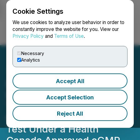
Cookie Settings
NEWSFILE
We use cookies to analyze user behavior in order to
constantly improve the website for you. View our
Privacy Policy
and
Terms of Use
.
Login
Search
Français
Necessary
Analytics
Accept All
Red Light Holland
Psilocybin Truffles, Sold in
Accept Selection
The Netherlands,
Reject All
Complete First Stability
Test Under a Health