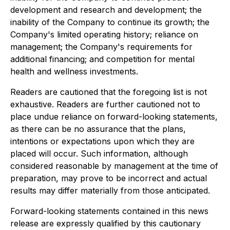
development and research and development; the
inability of the Company to continue its growth; the
Company's limited operating history; reliance on
management; the Company's requirements for
additional financing; and competition for mental
health and wellness investments.
Readers are cautioned that the foregoing list is not
exhaustive. Readers are further cautioned not to
place undue reliance on forward-looking statements,
as there can be no assurance that the plans,
intentions or expectations upon which they are
placed will occur. Such information, although
considered reasonable by management at the time of
preparation, may prove to be incorrect and actual
results may differ materially from those anticipated.
Forward-looking statements contained in this news
release are expressly qualified by this cautionary