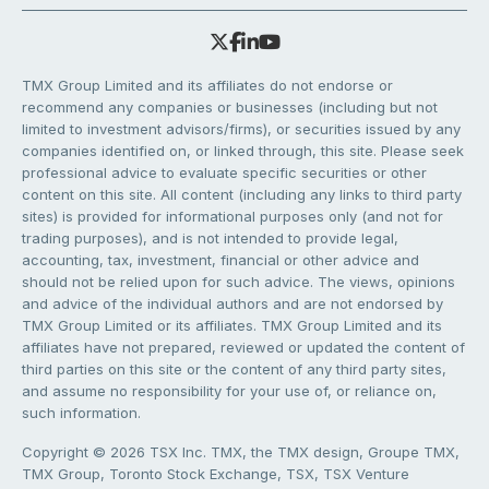
TMX Group Limited and its affiliates do not endorse or
recommend any companies or businesses (including but not
limited to investment advisors/firms), or securities issued by any
companies identified on, or linked through, this site. Please seek
professional advice to evaluate specific securities or other
content on this site. All content (including any links to third party
sites) is provided for informational purposes only (and not for
trading purposes), and is not intended to provide legal,
accounting, tax, investment, financial or other advice and
should not be relied upon for such advice. The views, opinions
and advice of the individual authors and are not endorsed by
TMX Group Limited or its affiliates. TMX Group Limited and its
affiliates have not prepared, reviewed or updated the content of
third parties on this site or the content of any third party sites,
and assume no responsibility for your use of, or reliance on,
such information.
Copyright © 2026 TSX Inc. TMX, the TMX design, Groupe TMX,
TMX Group, Toronto Stock Exchange, TSX, TSX Venture