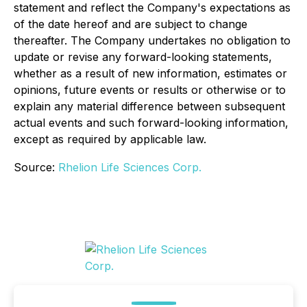
statement and reflect the Company's expectations as
of the date hereof and are subject to change
thereafter. The Company undertakes no obligation to
update or revise any forward-looking statements,
whether as a result of new information, estimates or
opinions, future events or results or otherwise or to
explain any material difference between subsequent
actual events and such forward-looking information,
except as required by applicable law.
Source:
Rhelion Life Sciences Corp.