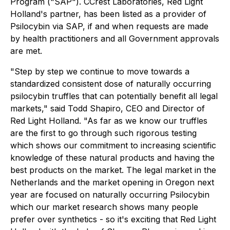
Program ("SAP"). CCrest Laboratories, Red Light
Holland's partner, has been listed as a provider of
Psilocybin via SAP, if and when requests are made
by health practitioners and all Government approvals
are met.
"Step by step we continue to move towards a
standardized consistent dose of naturally occurring
psilocybin truffles that can potentially benefit all legal
markets," said Todd Shapiro, CEO and Director of
Red Light Holland. "As far as we know our truffles
are the first to go through such rigorous testing
which shows our commitment to increasing scientific
knowledge of these natural products and having the
best products on the market. The legal market in the
Netherlands and the market opening in Oregon next
year are focused on naturally occurring Psilocybin
which our market research shows many people
prefer over synthetics - so it's exciting that Red Light