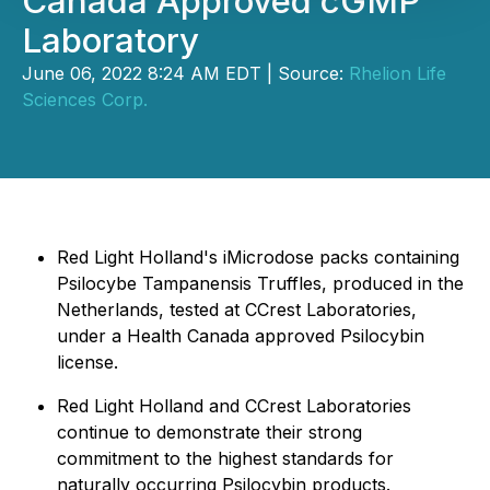
Canada Approved cGMP
Laboratory
June 06, 2022 8:24 AM EDT | Source:
Rhelion Life
Sciences Corp.
Red Light Holland's iMicrodose packs containing
Psilocybe Tampanensis Truffles, produced in the
Netherlands, tested at CCrest Laboratories,
under a Health Canada approved Psilocybin
license.
Red Light Holland and CCrest Laboratories
continue to demonstrate their strong
commitment to the highest standards for
naturally occurring Psilocybin products.