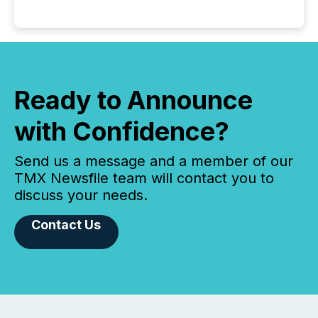
Ready to Announce
with Confidence?
Send us a message and a member of our
TMX Newsfile team will contact you to
discuss your needs.
Contact Us