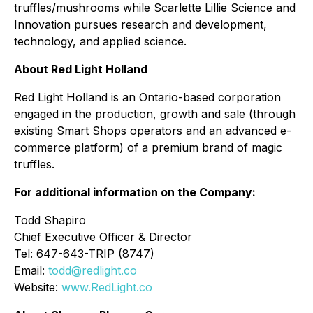
truffles/mushrooms while Scarlette Lillie Science and
Innovation pursues research and development,
technology, and applied science.
About Red Light Holland
Red Light Holland is an Ontario-based corporation
engaged in the production, growth and sale (through
existing Smart Shops operators and an advanced e-
commerce platform) of a premium brand of magic
truffles.
For additional information on the Company:
Todd Shapiro
Chief Executive Officer & Director
Tel: 647-643-TRIP (8747)
Email:
todd@redlight.co
Website:
www.RedLight.co