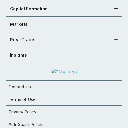
Capital Formation
Markets
Post-Trade
Insights
Contact Us
Terms of Use
Privacy Policy
Anti-Spam Policy