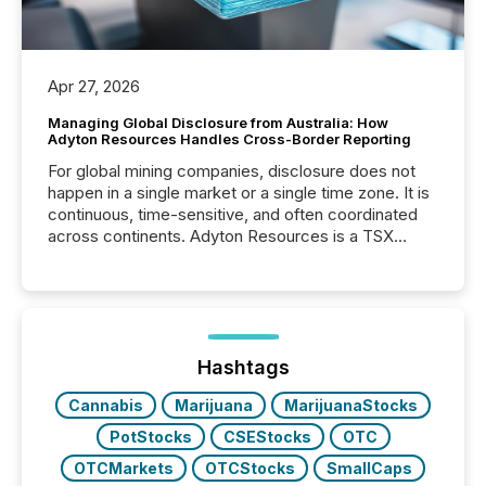
Apr 27, 2026
Managing Global Disclosure from Australia: How
Adyton Resources Handles Cross-Border Reporting
For global mining companies, disclosure does not
happen in a single market or a single time zone. It is
continuous, time-sensitive, and often coordinated
across continents. Adyton Resources is a TSX
Venture-listed exploration company operating in
Papua New Guinea, with its team based in Australia.
In this environment, disclosure is not just about
generating information. It is about executing it with
precise timing and coordination across time zones.
“The ability to file 24/7 with immediate...
Hashtags
Cannabis
Marijuana
MarijuanaStocks
PotStocks
CSEStocks
OTC
OTCMarkets
OTCStocks
SmallCaps