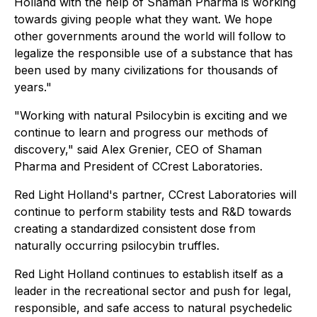
Holland with the help of Shaman Pharma is working
towards giving people what they want. We hope
other governments around the world will follow to
legalize the responsible use of a substance that has
been used by many civilizations for thousands of
years."
"Working with natural Psilocybin is exciting and we
continue to learn and progress our methods of
discovery," said Alex Grenier, CEO of Shaman
Pharma and President of CCrest Laboratories.
Red Light Holland's partner, CCrest Laboratories will
continue to perform stability tests and R&D towards
creating a standardized consistent dose from
naturally occurring psilocybin truffles.
Red Light Holland continues to establish itself as a
leader in the recreational sector and push for legal,
responsible, and safe access to natural psychedelic