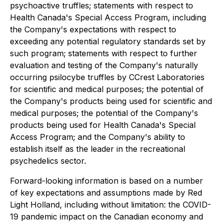
psychoactive truffles; statements with respect to
Health Canada's Special Access Program, including
the Company's expectations with respect to
exceeding any potential regulatory standards set by
such program; statements with respect to further
evaluation and testing of the Company's naturally
occurring psilocybe truffles by CCrest Laboratories
for scientific and medical purposes; the potential of
the Company's products being used for scientific and
medical purposes; the potential of the Company's
products being used for Health Canada's Special
Access Program; and the Company's ability to
establish itself as the leader in the recreational
psychedelics sector.
Forward-looking information is based on a number
of key expectations and assumptions made by Red
Light Holland, including without limitation: the COVID-
19 pandemic impact on the Canadian economy and