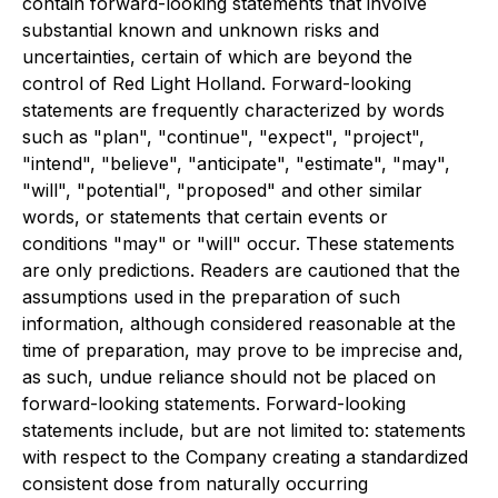
contain forward-looking statements that involve
substantial known and unknown risks and
uncertainties, certain of which are beyond the
control of Red Light Holland. Forward-looking
statements are frequently characterized by words
such as "plan", "continue", "expect", "project",
"intend", "believe", "anticipate", "estimate", "may",
"will", "potential", "proposed" and other similar
words, or statements that certain events or
conditions "may" or "will" occur. These statements
are only predictions. Readers are cautioned that the
assumptions used in the preparation of such
information, although considered reasonable at the
time of preparation, may prove to be imprecise and,
as such, undue reliance should not be placed on
forward-looking statements. Forward-looking
statements include, but are not limited to: statements
with respect to the Company creating a standardized
consistent dose from naturally occurring