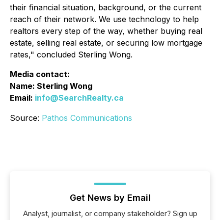
their financial situation, background, or the current
reach of their network. We use technology to help
realtors every step of the way, whether buying real
estate, selling real estate, or securing low mortgage
rates," concluded Sterling Wong.
Media contact:
Name: Sterling Wong
Email:
info@SearchRealty.ca
Source:
Pathos Communications
Get News by Email
Analyst, journalist, or company stakeholder? Sign up