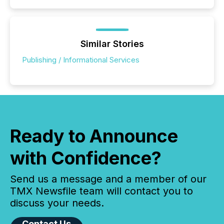
Similar Stories
Publishing / Informational Services
Ready to Announce
with Confidence?
Send us a message and a member of our
TMX Newsfile team will contact you to
discuss your needs.
Contact Us