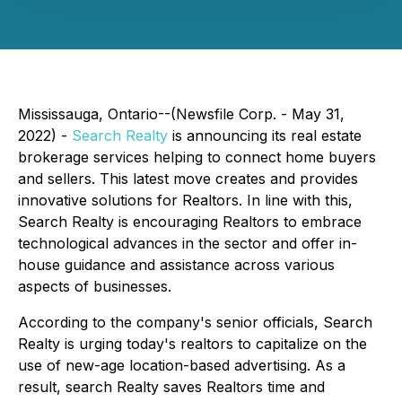
Mississauga, Ontario--(Newsfile Corp. - May 31,
2022) -
Search Realty
is announcing its real estate
brokerage services helping to connect home buyers
and sellers. This latest move creates and provides
innovative solutions for Realtors. In line with this,
Search Realty is encouraging Realtors to embrace
technological advances in the sector and offer in-
house guidance and assistance across various
aspects of businesses.
According to the company's senior officials, Search
Realty is urging today's realtors to capitalize on the
use of new-age location-based advertising. As a
result, search Realty saves Realtors time and