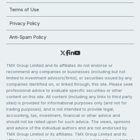
Terms of Use
Privacy Policy
Anti-Spam Policy
TMX Group Limited and its affiliates do not endorse or
recommend any companies or businesses (including but not
limited to investment advisors/firms), or securities issued by any
companies identified on, or linked through, this site. Please seek
professional advice to evaluate specific securities or other
content on this site. All content (including any links to third party
sites) is provided for informational purposes only (and not for
trading purposes), and is not intended to provide legal,
accounting, tax, investment, financial or other advice and
should not be relied upon for such advice. The views, opinions
and advice of the individual authors and are not endorsed by
TMX Group Limited or its affiliates. TMX Group Limited and its