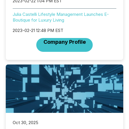
2023-02-22 1:04 PM EST
Julia Castelli Lifestyle Management Launches E-
Boutique for Luxury Living
2023-02-21 12:48 PM EST
Company Profile
Oct 30, 2025