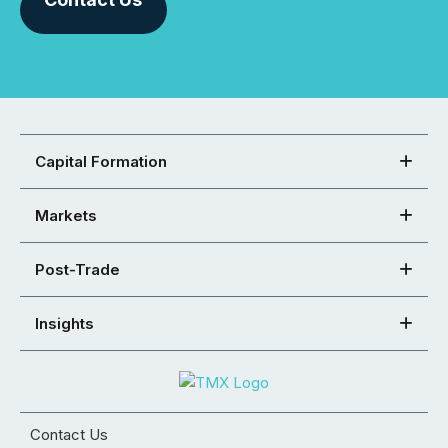
Capital Formation
Markets
Post-Trade
Insights
Contact Us