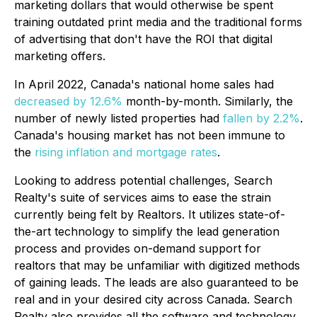
marketing dollars that would otherwise be spent
training outdated print media and the traditional forms
of advertising that don't have the ROI that digital
marketing offers.
In April 2022, Canada's national home sales had
decreased by 12.6%
month-by-month. Similarly, the
number of newly listed properties had
fallen by 2.2%
.
Canada's housing market has not been immune to
the
rising inflation and mortgage rates
.
Looking to address potential challenges, Search
Realty's suite of services aims to ease the strain
currently being felt by Realtors. It utilizes state-of-
the-art technology to simplify the lead generation
process and provides on-demand support for
realtors that may be unfamiliar with digitized methods
of gaining leads. The leads are also guaranteed to be
real and in your desired city across Canada. Search
Realty also provides all the software and technology