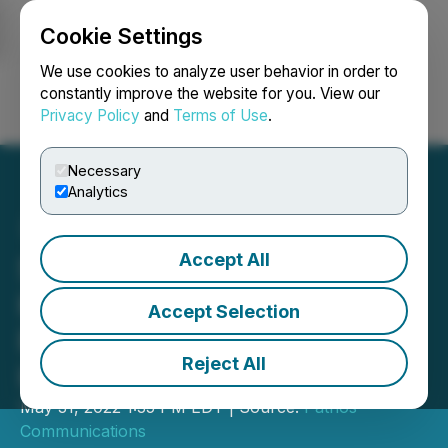
Cookie Settings
NEWSFILE
We use cookies to analyze user behavior in order to
constantly improve the website for you. View our
Privacy Policy
and
Terms of Use
.
Login
Search
Français
Necessary
Analytics
Accept All
Search Realty Announces
Key Strategies to Help
Accept Selection
Realtors Thrive in Today's
Reject All
Housing Market
May 31, 2022 1:35 PM EDT | Source:
Pathos
Communications