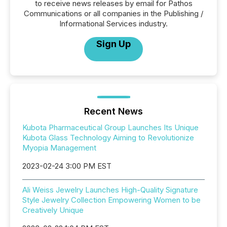
to receive news releases by email for Pathos
Communications or all companies in the Publishing /
Informational Services industry.
Sign Up
Recent News
Kubota Pharmaceutical Group Launches Its Unique
Kubota Glass Technology Aiming to Revolutionize
Myopia Management
2023-02-24 3:00 PM EST
Ali Weiss Jewelry Launches High-Quality Signature
Style Jewelry Collection Empowering Women to be
Creatively Unique