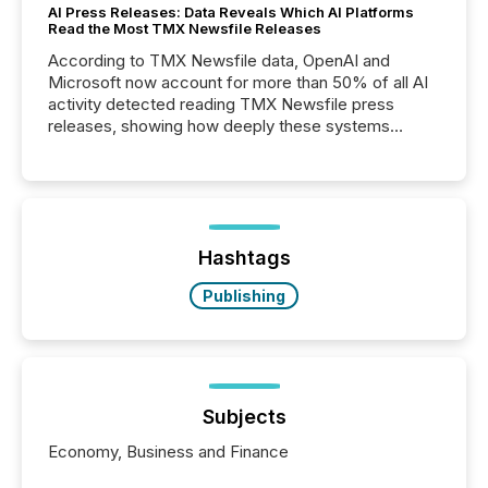
AI Press Releases: Data Reveals Which AI Platforms
Read the Most TMX Newsfile Releases
According to TMX Newsfile data, OpenAI and
Microsoft now account for more than 50% of all AI
activity detected reading TMX Newsfile press
releases, showing how deeply these systems
engage with corporate news.
Hashtags
Publishing
Subjects
Economy, Business and Finance