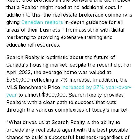
that a Realtor might need at no additional cost. In
addition to this, the real estate brokerage company is
giving
Canadian realtors
in-depth guidance for all
areas of their business - from assisting with digital
marketing to providing extensive training and
educational resources.
Search Realty is optimistic about the future of
Canada's housing market, despite the recent dip. For
April 2022, the average home was valued at
$750,000-reflecting a 7% increase. In addition, the
MLS Benchmark Price
increased by 27% year-over-
year
to almost $900,000. Search Realty provides
Realtors with a clear path to success that cuts
through the various complexities of today's market.
"What drives us at Search Realty is the ability to
provide any real estate agent with the best possible
chance to build a successful business-regardless of