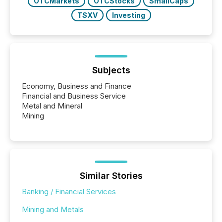
OTCMarkets
OTCStocks
SmallCaps
TSXV
Investing
Subjects
Economy, Business and Finance
Financial and Business Service
Metal and Mineral
Mining
Similar Stories
Banking / Financial Services
Mining and Metals