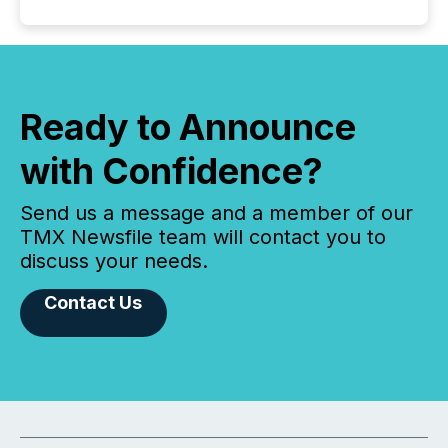
Ready to Announce
with Confidence?
Send us a message and a member of our
TMX Newsfile team will contact you to
discuss your needs.
Contact Us