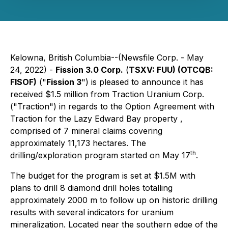
Kelowna, British Columbia--(Newsfile Corp. - May
24, 2022) -
Fission 3.0 Corp.
(
TSXV: FUU) (
OTCQB:
FISOF)
("
Fission 3
") is pleased to announce it has
received $1.5 million from Traction Uranium Corp.
("Traction") in regards to the Option Agreement with
Traction for the Lazy Edward Bay property ,
comprised of 7 mineral claims covering
approximately 11,173 hectares. The
th
drilling/exploration program started on May 17
.
The budget for the program is set at $1.5M with
plans to drill 8 diamond drill holes totalling
approximately 2000 m to follow up on historic drilling
results with several indicators for uranium
mineralization. Located near the southern edge of the