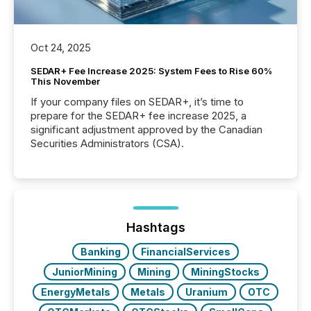
Oct 24, 2025
SEDAR+ Fee Increase 2025: System Fees to Rise 60%
This November
If your company files on SEDAR+, it’s time to
prepare for the SEDAR+ fee increase 2025, a
significant adjustment approved by the Canadian
Securities Administrators (CSA).
Hashtags
Banking
FinancialServices
JuniorMining
Mining
MiningStocks
EnergyMetals
Metals
Uranium
OTC