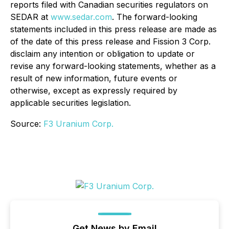
reports filed with Canadian securities regulators on
SEDAR at
www.sedar.com
. The forward-looking
statements included in this press release are made as
of the date of this press release and Fission 3 Corp.
disclaim any intention or obligation to update or
revise any forward-looking statements, whether as a
result of new information, future events or
otherwise, except as expressly required by
applicable securities legislation.
Source:
F3 Uranium Corp.
Get News by Email