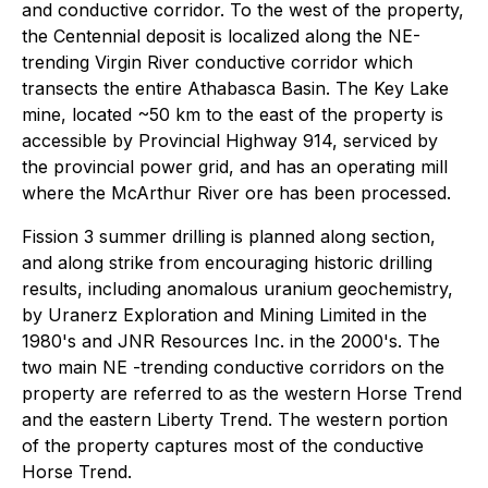
and conductive corridor. To the west of the property,
the Centennial deposit is localized along the NE-
trending Virgin River conductive corridor which
transects the entire Athabasca Basin. The Key Lake
mine, located ~50 km to the east of the property is
accessible by Provincial Highway 914, serviced by
the provincial power grid, and has an operating mill
where the McArthur River ore has been processed.
Fission 3 summer drilling is planned along section,
and along strike from encouraging historic drilling
results, including anomalous uranium geochemistry,
by Uranerz Exploration and Mining Limited in the
1980's and JNR Resources Inc. in the 2000's. The
two main NE -trending conductive corridors on the
property are referred to as the western Horse Trend
and the eastern Liberty Trend. The western portion
of the property captures most of the conductive
Horse Trend.