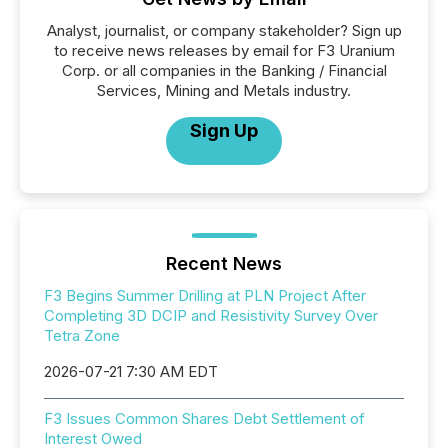
Analyst, journalist, or company stakeholder? Sign up
to receive news releases by email for F3 Uranium
Corp. or all companies in the Banking / Financial
Services, Mining and Metals industry.
Sign Up
Recent News
F3 Begins Summer Drilling at PLN Project After
Completing 3D DCIP and Resistivity Survey Over
Tetra Zone
2026-07-21 7:30 AM EDT
F3 Issues Common Shares Debt Settlement of
Interest Owed