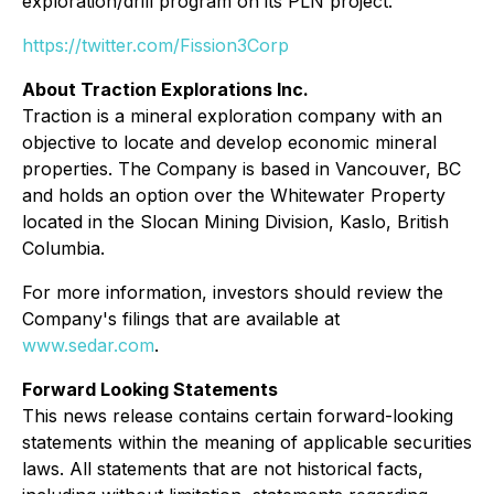
exploration/drill program on its PLN project.
https://twitter.com/Fission3Corp
About Traction Explorations Inc.
Traction is a mineral exploration company with an
objective to locate and develop economic mineral
properties. The Company is based in Vancouver, BC
and holds an option over the Whitewater Property
located in the Slocan Mining Division, Kaslo, British
Columbia.
For more information, investors should review the
Company's filings that are available at
www.sedar.com
.
Forward Looking Statements
This news release contains certain forward-looking
statements within the meaning of applicable securities
laws. All statements that are not historical facts,