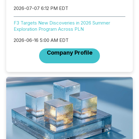
2026-07-07 6:12 PM EDT
F3 Targets New Discoveries in 2026 Summer
Exploration Program Across PLN
2026-06-16 5:00 AM EDT
Company Profile