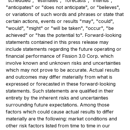
"scheduled", "estimates", "forecasts", "intends",
"anticipates" or "does not anticipate", or "believes",
or variations of such words and phrases or state that
certain actions, events or results "may", "could",
"would", "might" or "will be taken", "occur", "be
achieved" or "has the potential to". Forward-looking
statements contained in this press release may
include statements regarding the future operating or
financial performance of Fission 3.0 Corp. which
involve known and unknown risks and uncertainties
which may not prove to be accurate. Actual results
and outcomes may differ materially from what is
expressed or forecasted in these forward-looking
statements. Such statements are qualified in their
entirety by the inherent risks and uncertainties
surrounding future expectations. Among those
factors which could cause actual results to differ
materially are the following: market conditions and
other risk factors listed from time to time in our