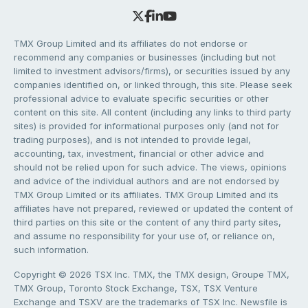
TMX Group Limited and its affiliates do not endorse or
recommend any companies or businesses (including but not
limited to investment advisors/firms), or securities issued by any
companies identified on, or linked through, this site. Please seek
professional advice to evaluate specific securities or other
content on this site. All content (including any links to third party
sites) is provided for informational purposes only (and not for
trading purposes), and is not intended to provide legal,
accounting, tax, investment, financial or other advice and
should not be relied upon for such advice. The views, opinions
and advice of the individual authors and are not endorsed by
TMX Group Limited or its affiliates. TMX Group Limited and its
affiliates have not prepared, reviewed or updated the content of
third parties on this site or the content of any third party sites,
and assume no responsibility for your use of, or reliance on,
such information.
Copyright © 2026 TSX Inc. TMX, the TMX design, Groupe TMX,
TMX Group, Toronto Stock Exchange, TSX, TSX Venture
Exchange and TSXV are the trademarks of TSX Inc. Newsfile is