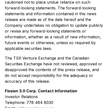
cautioned not to place undue reliance on such
forward-looking statements. The forward-looking
statements and information contained in this news
release are made as of the date hereof and the
Company undertakes no obligation to update publicly
or revise any forward-looking statements or
information, whether as a result of new information,
future events or otherwise, unless so required by
applicable securities laws.
The TSX Venture Exchange and the Canadian
Securities Exchange have not reviewed, approved or
disapproved the contents of this press release, and
do not accept responsibility for the adequacy or
accuracy of this release.
Fission 3.0 Corp. Contact Information
Investor Relations
Telephone: 778 484 8030