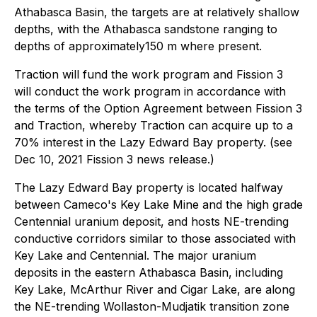
Athabasca Basin, the targets are at relatively shallow
depths, with the Athabasca sandstone ranging to
depths of approximately150 m where present.
Traction will fund the work program and Fission 3
will conduct the work program in accordance with
the terms of the Option Agreement between Fission 3
and Traction, whereby Traction can acquire up to a
70% interest in the Lazy Edward Bay property. (see
Dec 10, 2021 Fission 3 news release.)
The Lazy Edward Bay property is located halfway
between Cameco's Key Lake Mine and the high grade
Centennial uranium deposit, and hosts NE-trending
conductive corridors similar to those associated with
Key Lake and Centennial. The major uranium
deposits in the eastern Athabasca Basin, including
Key Lake, McArthur River and Cigar Lake, are along
the NE-trending Wollaston-Mudjatik transition zone