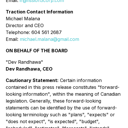
Email:
ir@fission3corp.com
Traction Contact Information
Michael Malana
Director and CEO
Telephone: 604 561 2687
Email:
michael.malana@gmail.com
ON BEHALF OF THE BOARD
"Dev Randhawa"
Dev Randhawa, CEO
Cautionary Statement:
Certain information
contained in this press release constitutes "forward-
looking information", within the meaning of Canadian
legislation. Generally, these forward-looking
statements can be identified by the use of forward-
looking terminology such as "plans", "expects" or
"does not expect", "is expected", "budget",