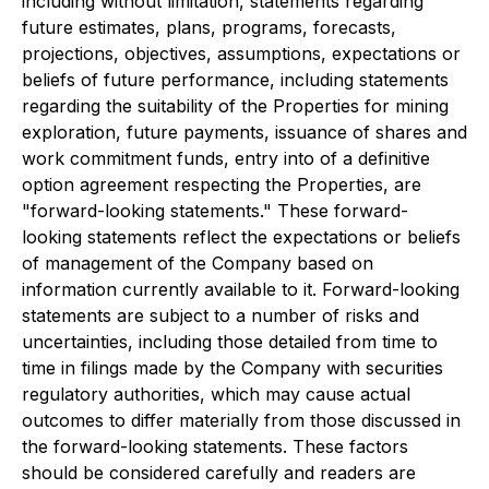
including without limitation, statements regarding
future estimates, plans, programs, forecasts,
projections, objectives, assumptions, expectations or
beliefs of future performance, including statements
regarding the suitability of the Properties for mining
exploration, future payments, issuance of shares and
work commitment funds, entry into of a definitive
option agreement respecting the Properties, are
"forward-looking statements." These forward-
looking statements reflect the expectations or beliefs
of management of the Company based on
information currently available to it. Forward-looking
statements are subject to a number of risks and
uncertainties, including those detailed from time to
time in filings made by the Company with securities
regulatory authorities, which may cause actual
outcomes to differ materially from those discussed in
the forward-looking statements. These factors
should be considered carefully and readers are