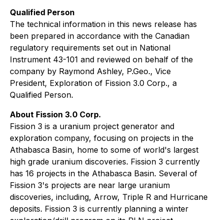
Qualified Person
The technical information in this news release has
been prepared in accordance with the Canadian
regulatory requirements set out in National
Instrument 43-101 and reviewed on behalf of the
company by Raymond Ashley, P.Geo., Vice
President, Exploration of Fission 3.0 Corp., a
Qualified Person.
About Fission 3.0 Corp.
Fission 3 is a uranium project generator and
exploration company, focusing on projects in the
Athabasca Basin, home to some of world's largest
high grade uranium discoveries. Fission 3 currently
has 16 projects in the Athabasca Basin. Several of
Fission 3's projects are near large uranium
discoveries, including, Arrow, Triple R and Hurricane
deposits. Fission 3 is currently planning a winter