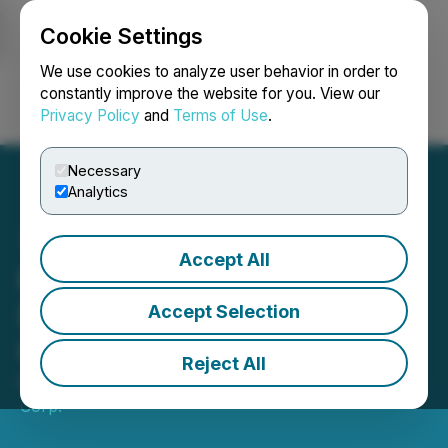
Cookie Settings
NEWSFILE
We use cookies to analyze user behavior in order to
constantly improve the website for you. View our
Privacy Policy
and
Terms of Use
.
Login
Search
Français
Necessary
Analytics
Accept All
Fission 3.0 Corp. Receives
$1.5M from Traction
Accept Selection
Uranium
Reject All
May 24, 2022 7:00 AM EDT | Source:
F3 Uranium
Corp.