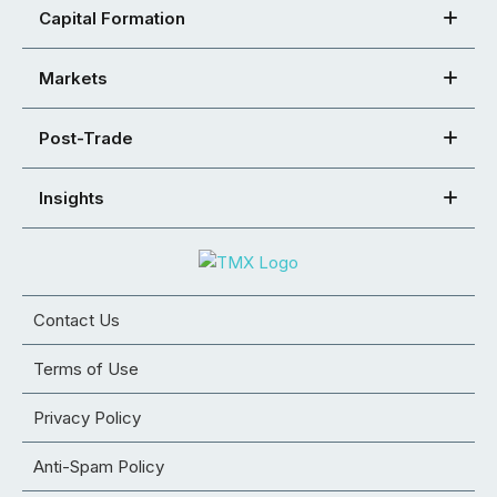
Capital Formation
Markets
Post-Trade
Insights
Contact Us
Terms of Use
Privacy Policy
Anti-Spam Policy