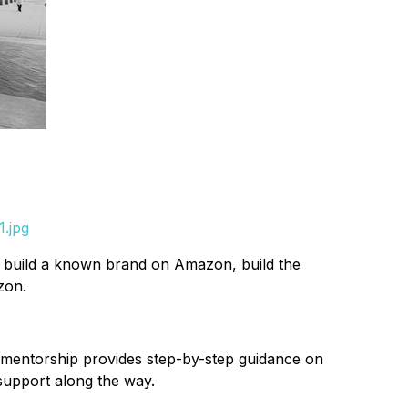
1.jpg
to build a known brand on Amazon, build the
zon.
 mentorship provides step-by-step guidance on
support along the way.