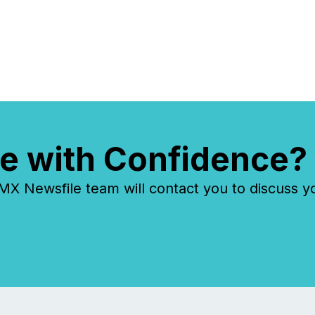
reflect how audiences
discovered and engaged with
each announcement. Key
Insights...
e with Confidence?
 Newsfile team will contact you to discuss y