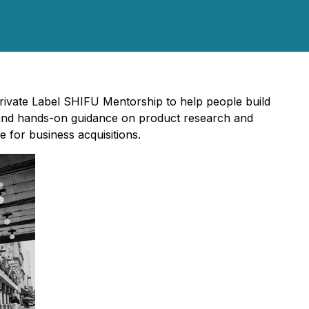
ivate Label SHIFU Mentorship to help people build
 and hands-on guidance on product research and
 for business acquisitions.