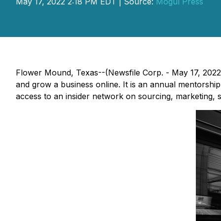
May 17, 2022 2:18 PM EDT | Source:
Mogul Press
Flower Mound, Texas--(Newsfile Corp. - May 17, 2022
and grow a business online. It is an annual mentorsh
access to an insider network on sourcing, marketing, s