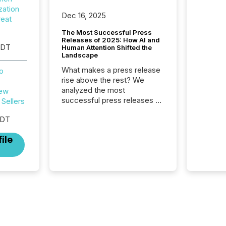
zation
Dec 16, 2025
reat
The Most Successful Press
Releases of 2025: How AI and
EDT
Human Attention Shifted the
Landscape
What makes a press release
o
rise above the rest? We
analyzed the most
New
successful press releases of
Sellers
2025 to see what caught
EDT
attention and why. This year’s
review looks at total views
ile
from human readers and AI
systems across the top five
hundred public company
press releases distributed
through TMX Newsfile in
2025. These views come
from all of Newsfile’s general
distribution channels, such as
Yahoo and Apple. They