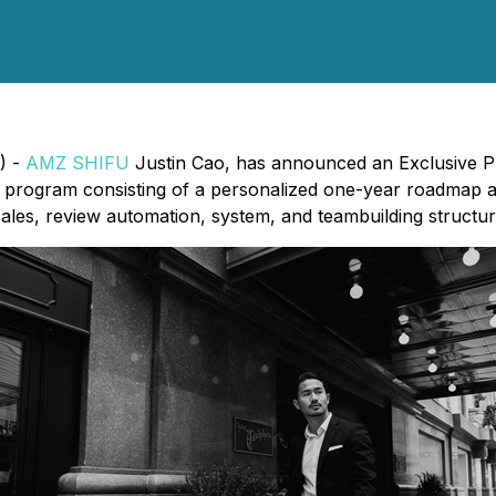
) -
AMZ SHIFU
Justin Cao, has announced an Exclusive Pr
ip program consisting of a personalized one-year roadmap
ales, review automation, system, and teambuilding structure