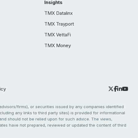
Insights
TMX Datalinx
TMX Trayport
TMX VettaFi
TMX Money
icy
dvisors/firms), or securities issued by any companies identified
cluding any links to third party sites) is provided for informational
e and should not be relied upon for such advice. The views,
liates have not prepared, reviewed or updated the content of third