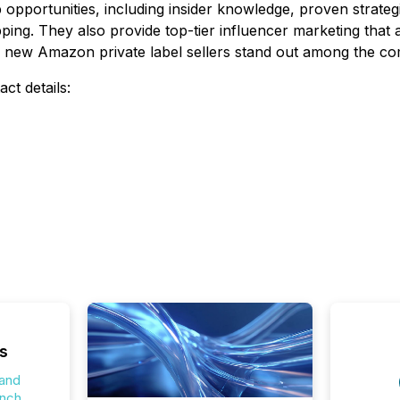
opportunities, including insider knowledge, proven strategi
ing. They also provide top-tier influencer marketing that a
p new Amazon private label sellers stand out among the com
ct details:
s
 and
unch