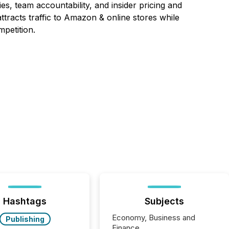
es, team accountability, and insider pricing and
ttracts traffic to Amazon & online stores while
petition.
Hashtags
Subjects
Economy, Business and
Publishing
Finance