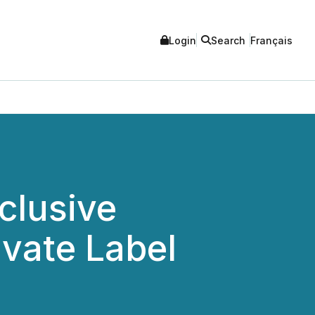
Login
Search
Français
clusive
vate Label