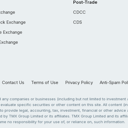
Post-Trade
xchange
CDCC
ock Exchange
CDS
e Exchange
Exchange
Contact Us
Terms of Use
Privacy Policy
Anti-Spam Pol
any companies or businesses (including but not limited to investment a
evaluate specific securities or other content on this site. All content (in
to provide legal, accounting, tax, investment, financial or other advic
 by TMX Group Limited or its affiliates. TMX Group Limited and its affi
sume no responsibility for your use of, or reliance on, such information.