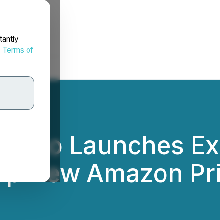
tantly
d
Terms of
n Cao Launches Ex
lp New Amazon Pri