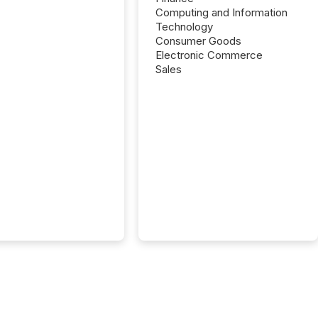
Computing and Information
Technology
Consumer Goods
Electronic Commerce
Sales