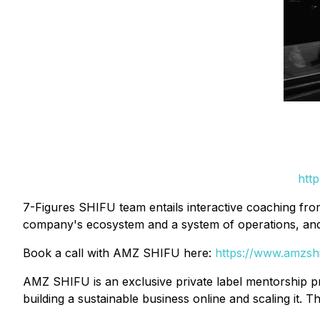
http
7-Figures SHIFU team entails interactive coaching fro
company's ecosystem and a system of operations, and
Book a call with AMZ SHIFU here:
https://www.amzsh
AMZ SHIFU is an exclusive private label mentorship p
building a sustainable business online and scaling it