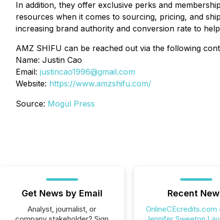
In addition, they offer exclusive perks and membership 
resources when it comes to sourcing, pricing, and shipp
increasing brand authority and conversion rate to hel
AMZ SHIFU can be reached out via the following conta
Name: Justin Cao
Email:
justincao1996@gmail.com
Website:
https://www.amzshifu.com/
Source:
Mogul Press
Get News by Email
Recent New
Analyst, journalist, or
OnlineCEcredits.com
company stakeholder? Sign
Jennifer Sweeton La