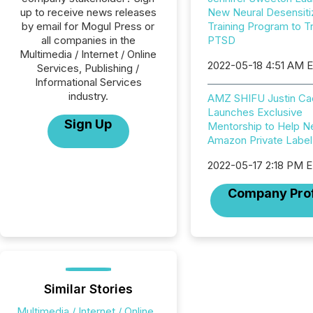
up to receive news releases
New Neural Desensiti
by email for Mogul Press or
Training Program to T
all companies in the
PTSD
Multimedia / Internet / Online
2022-05-18 4:51 AM 
Services, Publishing /
Informational Services
industry.
AMZ SHIFU Justin Ca
Launches Exclusive
Sign Up
Mentorship to Help 
Amazon Private Label 
2022-05-17 2:18 PM 
Company Prof
Similar Stories
Multimedia / Internet / Online