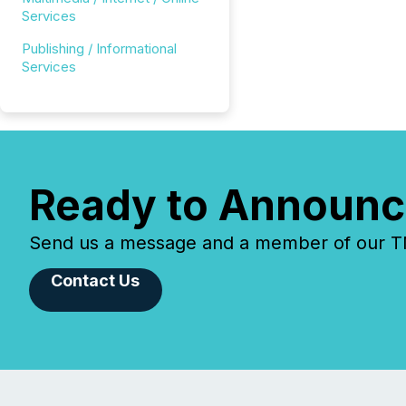
Services
Publishing / Informational
Services
Ready to Announc
Send us a message and a member of our TMX
Contact Us