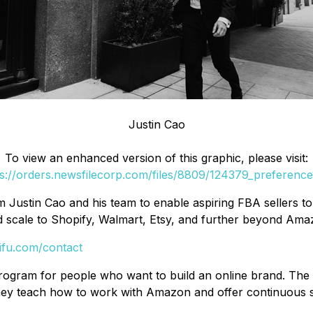
Justin Cao
To view an enhanced version of this graphic, please visit:
s://orders.newsfilecorp.com/files/8809/124379_preference
m Justin Cao and his team to enable aspiring FBA sellers 
 scale to Shopify, Walmart, Etsy, and further beyond Ama
ifu.com/contact
rogram for people who want to build an online brand. The
. They teach how to work with Amazon and offer continuous 