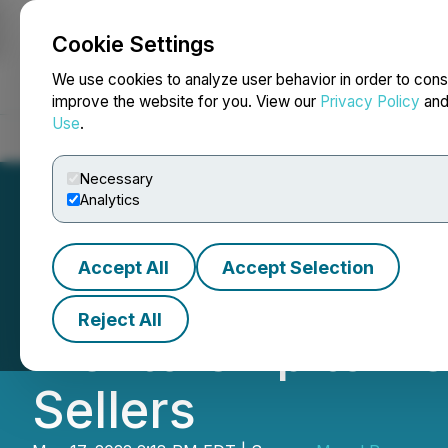
Cookie Settings
NEWSFILE
We use cookies to analyze user behavior in order to cons
improve the website for you. View our
Privacy Policy
an
Use
.
Home
About
Services
Newsroom
Blog
Contact
Necessary
Analytics
Accept All
Accept Selection
AMZ SHIFU Justi
Reject All
Mentorship to He
Sellers