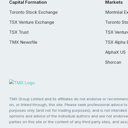
Capital Formation
Markets
Toronto Stock Exchange
Montréal E
TSX Venture Exchange
Toronto St
TSX Trust
TSX Ventur
TMX Newsfile
TSX Alpha 
AlphaX US
Shorcan
TMX Group Limited and its affiliates do not endorse or recommend 
on, or linked through, this site. Please seek professional advice to 
purposes only (and not for trading purposes), and is not intended 
opinions and advice of the individual authors and are not endorsed
parties on this site or the content of any third party sites, and as