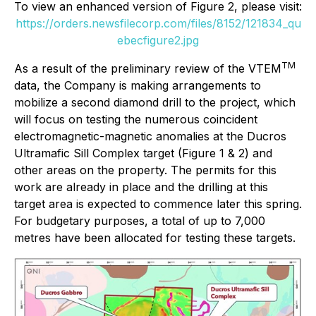
To view an enhanced version of Figure 2, please visit:
https://orders.newsfilecorp.com/files/8152/121834_qu
ebecfigure2.jpg
TM
As a result of the preliminary review of the VTEM
data, the Company is making arrangements to
mobilize a second diamond drill to the project, which
will focus on testing the numerous coincident
electromagnetic-magnetic anomalies at the Ducros
Ultramafic Sill Complex target (Figure 1 & 2) and
other areas on the property. The permits for this
work are already in place and the drilling at this
target area is expected to commence later this spring.
For budgetary purposes, a total of up to 7,000
metres have been allocated for testing these targets.