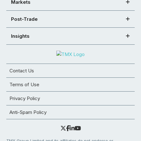
Markets
Post-Trade
Insights
Contact Us
Terms of Use
Privacy Policy
Anti-Spam Policy
TMX Group Limited and its affiliates do not endorse or