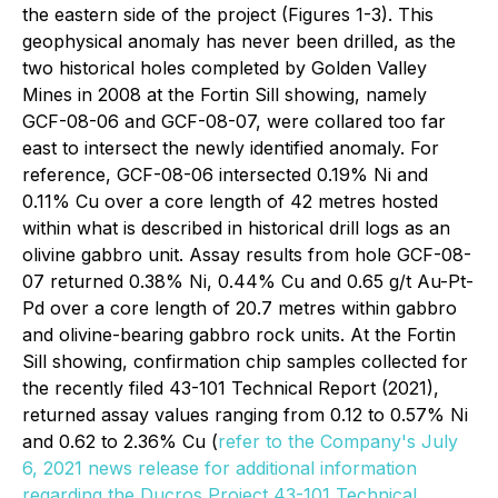
the eastern side of the project (Figures 1-3). This
geophysical anomaly has never been drilled, as the
two historical holes completed by Golden Valley
Mines in 2008 at the Fortin Sill showing, namely
GCF-08-06 and GCF-08-07, were collared too far
east to intersect the newly identified anomaly. For
reference, GCF-08-06 intersected 0.19% Ni and
0.11% Cu over a core length of 42 metres hosted
within what is described in historical drill logs as an
olivine gabbro unit. Assay results from hole GCF-08-
07 returned 0.38% Ni, 0.44% Cu and 0.65 g/t Au-Pt-
Pd over a core length of 20.7 metres within gabbro
and olivine-bearing gabbro rock units. At the Fortin
Sill showing, confirmation chip samples collected for
the recently filed 43-101 Technical Report (2021),
returned assay values ranging from 0.12 to 0.57% Ni
and 0.62 to 2.36% Cu (
refer to the Company's July
6, 2021 news release for additional information
regarding the Ducros Project 43-101 Technical