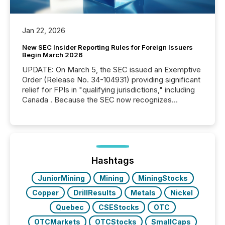
Jan 22, 2026
New SEC Insider Reporting Rules for Foreign Issuers
Begin March 2026
UPDATE: On March 5, the SEC issued an Exemptive
Order (Release No. 34-104931) providing significant
relief for FPIs in "qualifying jurisdictions," including
Canada . Because the SEC now recognizes
Canada’s reporting standards as "substantially
similar," most Canadian directors and officers are
exempt from the Section 16(a) filings described
below. However, this relief depends on the
jurisdiction of incorporation; FPIs incorporated in
"offshore" jurisdictions (e.g., Cayman Islands or
Hashtags
BVI)...
JuniorMining
Mining
MiningStocks
Copper
DrillResults
Metals
Nickel
Quebec
CSEStocks
OTC
OTCMarkets
OTCStocks
SmallCaps