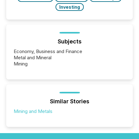
Investing
Subjects
Economy, Business and Finance
Metal and Mineral
Mining
Similar Stories
Mining and Metals