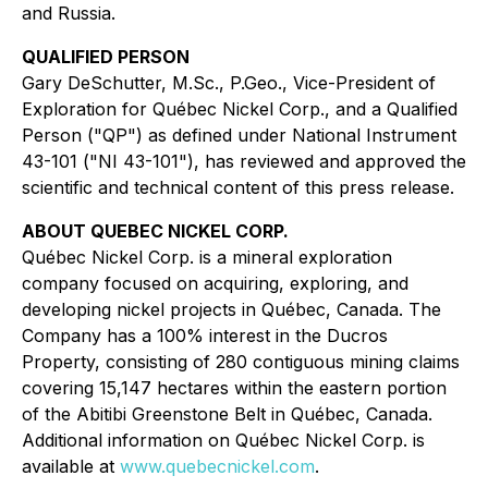
and Russia.
QUALIFIED PERSON
Gary DeSchutter, M.Sc., P.Geo., Vice-President of
Exploration for Québec Nickel Corp., and a Qualified
Person ("QP") as defined under National Instrument
43-101 ("NI 43-101"), has reviewed and approved the
scientific and technical content of this press release.
ABOUT QUEBEC NICKEL CORP.
Québec Nickel Corp. is a mineral exploration
company focused on acquiring, exploring, and
developing nickel projects in Québec, Canada. The
Company has a 100% interest in the Ducros
Property, consisting of 280 contiguous mining claims
covering 15,147 hectares within the eastern portion
of the Abitibi Greenstone Belt in Québec, Canada.
Additional information on Québec Nickel Corp. is
available at
www.quebecnickel.com
.