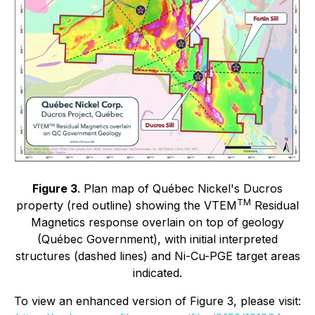
Figure 3
. Plan map of Québec Nickel's Ducros
TM
property (red outline) showing the VTEM
Residual
Magnetics response overlain on top of geology
(Québec Government), with initial interpreted
structures (dashed lines) and Ni-Cu-PGE target areas
indicated.
To view an enhanced version of Figure 3, please visit: