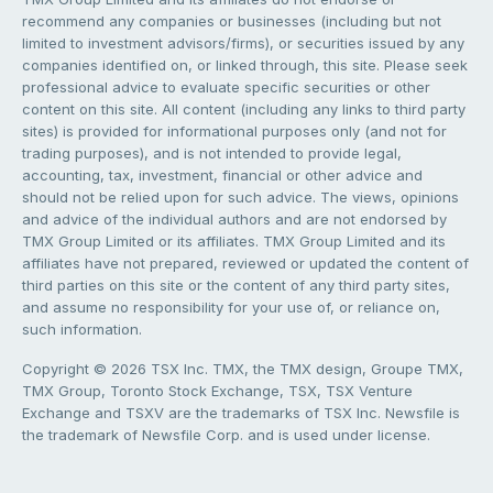
recommend any companies or businesses (including but not
limited to investment advisors/firms), or securities issued by any
companies identified on, or linked through, this site. Please seek
professional advice to evaluate specific securities or other
content on this site. All content (including any links to third party
sites) is provided for informational purposes only (and not for
trading purposes), and is not intended to provide legal,
accounting, tax, investment, financial or other advice and
should not be relied upon for such advice. The views, opinions
and advice of the individual authors and are not endorsed by
TMX Group Limited or its affiliates. TMX Group Limited and its
affiliates have not prepared, reviewed or updated the content of
third parties on this site or the content of any third party sites,
and assume no responsibility for your use of, or reliance on,
such information.
Copyright © 2026 TSX Inc. TMX, the TMX design, Groupe TMX,
TMX Group, Toronto Stock Exchange, TSX, TSX Venture
Exchange and TSXV are the trademarks of TSX Inc. Newsfile is
the trademark of Newsfile Corp. and is used under license.