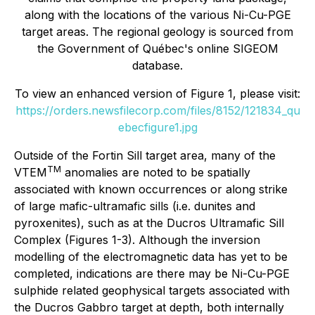
along with the locations of the various Ni-Cu-PGE
target areas. The regional geology is sourced from
the Government of Québec's online SIGEOM
database.
To view an enhanced version of Figure 1, please visit:
https://orders.newsfilecorp.com/files/8152/121834_qu
ebecfigure1.jpg
Outside of the Fortin Sill target area, many of the
TM
VTEM
anomalies are noted to be spatially
associated with known occurrences or along strike
of large mafic-ultramafic sills (i.e. dunites and
pyroxenites), such as at the Ducros Ultramafic Sill
Complex (Figures 1-3). Although the inversion
modelling of the electromagnetic data has yet to be
completed, indications are there may be Ni-Cu-PGE
sulphide related geophysical targets associated with
the Ducros Gabbro target at depth, both internally