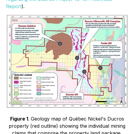
Report
).
Figure 1
. Geology map of Québec Nickel's Ducros
property (red outline) showing the individual mining
claims that comprise the property land package,