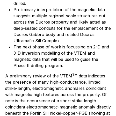
drilled.
Preliminary interpretation of the magnetic data
suggests multiple regional-scale structures cut
across the Ducros property and likely acted as
deep-seated conduits for the emplacement of the
Ducros Gabbro body and related Ducros
Ultramafic Sill Complex.
The next phase of work is focussing on 2-D and
3-D inversion modelling of the VTEM and
magnetic data that will be used to guide the
Phase II drilling program.
TM
A preliminary review of the VTEM
data indicates
the presence of many high-conductance, limited
strike-length, electromagnetic anomalies coincident
with magnetic high features across the property. Of
note is the occurrence of a short strike length
coincident electromagnetic-magnetic anomaly directly
beneath the Fortin Sill nickel-copper-PGE showing at