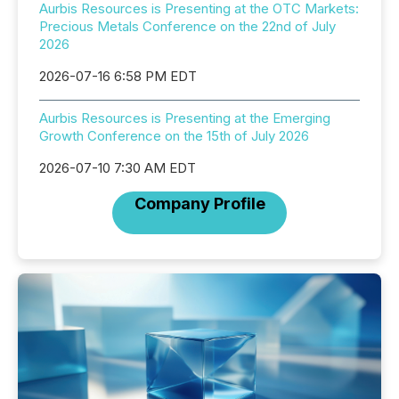
Aurbis Resources is Presenting at the OTC Markets:
Precious Metals Conference on the 22nd of July
2026
2026-07-16 6:58 PM EDT
Aurbis Resources is Presenting at the Emerging
Growth Conference on the 15th of July 2026
2026-07-10 7:30 AM EDT
Company Profile