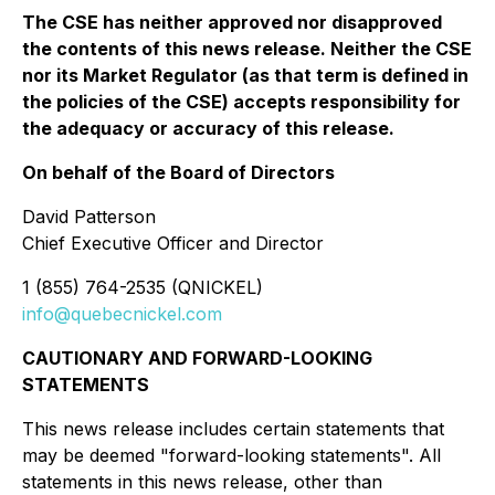
The CSE has neither approved nor disapproved
the contents of this news release. Neither the CSE
nor its Market Regulator (as that term is defined in
the policies of the CSE) accepts responsibility for
the adequacy or accuracy of this release.
On behalf of the Board of Directors
David Patterson
Chief Executive Officer and Director
1 (855) 764-2535 (QNICKEL)
info@quebecnickel.com
CAUTIONARY AND FORWARD-LOOKING
STATEMENTS
This news release includes certain statements that
may be deemed "forward-looking statements". All
statements in this news release, other than