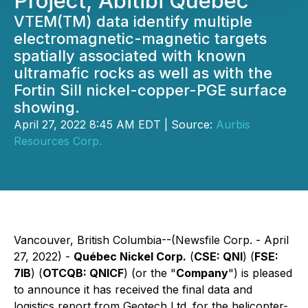
Project, Abitibi Quebec
VTEM(TM) data identify multiple
electromagnetic-magnetic targets
spatially associated with known
ultramafic rocks as well as with the
Fortin Sill nickel-copper-PGE surface
showing.
April 27, 2022 8:45 AM EDT | Source:
Aurbis
Resources Corp.
Vancouver, British Columbia--(Newsfile Corp. - April
27, 2022) -
Québec Nickel Corp.
(
CSE: QNI
) (
FSE:
7lB
) (
OTCQB: QNICF
) (or the "
Company
") is pleased
to announce it has received the final data and
logistics report from Geotech Ltd. for the helicopter-