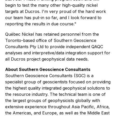
begin to test the many other high-quality nickel
targets at Ducros. I'm very proud of the hard work
our team has put-in so far, and I look forward to
reporting the results in due course."
Québec Nickel has retained personnel from the
Toronto-based office of Southern Geoscience
Consultants Pty Ltd to provide independent QAQC
analyses and interpretive/data integration support for
all Ducros project geophysical data needs.
About Southern Geoscience Consultants
Southern Geoscience Consultants (SGC) is a
specialist group of geoscientists focused on providing
the highest quality integrated geophysical solutions to
the resource industry. The technical team is one of
the largest groups of geophysicists globally with
extensive experience throughout Asia Pacific, Africa,
the Americas, and Europe, as well as the Middle East