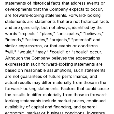
statements of historical facts that address events or
developments that the Company expects to occur,
are forward-looking statements. Forward-looking
statements are statements that are not historical facts
and are generally, but not always, identified by the
words "expects," "plans," "anticipates," "believes,"
"intends," "estimates," "projects," "potential" and
similar expressions, or that events or conditions
"will," "would," "may," "could" or "should" occur.
Although the Company believes the expectations
expressed in such forward-looking statements are
based on reasonable assumptions, such statements
are not guarantees of future performance, and
actual results may differ materially from those in the
forward-looking statements. Factors that could cause
the results to differ materially from those in forward-
looking statements include market prices, continued
availability of capital and financing, and general
economic, market or business conditions. Investors