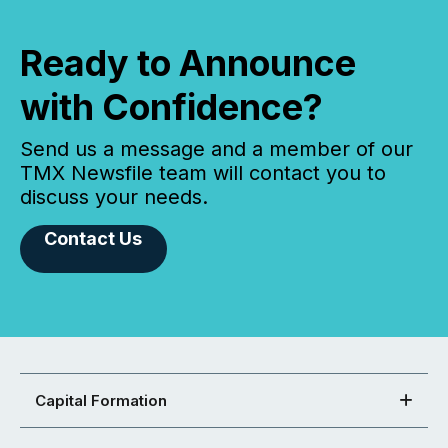
Ready to Announce
with Confidence?
Send us a message and a member of our
TMX Newsfile team will contact you to
discuss your needs.
Contact Us
Capital Formation