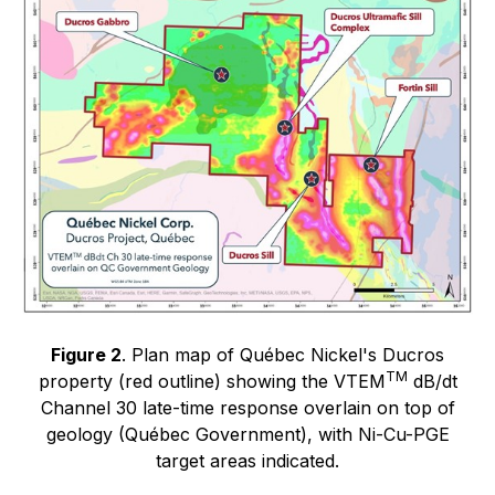
Figure 2
. Plan map of Québec Nickel's Ducros
TM
property (red outline) showing the VTEM
dB/dt
Channel 30 late-time response overlain on top of
geology (Québec Government), with Ni-Cu-PGE
target areas indicated.