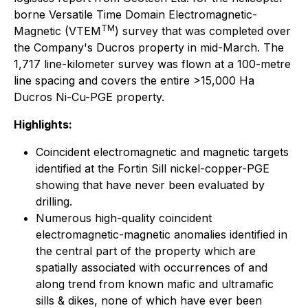
borne Versatile Time Domain Electromagnetic-
TM
Magnetic (VTEM
) survey that was completed over
the Company's Ducros property in mid-March. The
1,717 line-kilometer survey was flown at a 100-metre
line spacing and covers the entire >15,000 Ha
Ducros Ni-Cu-PGE property.
Highlights:
Coincident electromagnetic and magnetic targets
identified at the Fortin Sill nickel-copper-PGE
showing that have never been evaluated by
drilling.
Numerous high-quality coincident
electromagnetic-magnetic anomalies identified in
the central part of the property which are
spatially associated with occurrences of and
along trend from known mafic and ultramafic
sills & dikes, none of which have ever been