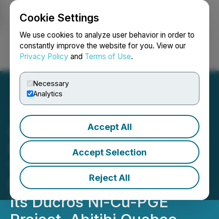
Cookie Settings
NEWSFILE
We use cookies to analyze user behavior in order to
constantly improve the website for you. View our
Privacy Policy
and
Terms of Use
.
Login
Search
Français
Necessary
Analytics
Accept All
Quebec Nickel Corp.
Receives Final Airborne
Accept Selection
VTEM(TM) Data & Plans to
Reject All
Mobilize a Second Drill to
Its Ducros Ni-Cu-PGE