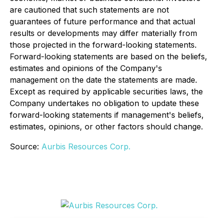
are cautioned that such statements are not
guarantees of future performance and that actual
results or developments may differ materially from
those projected in the forward-looking statements.
Forward-looking statements are based on the beliefs,
estimates and opinions of the Company's
management on the date the statements are made.
Except as required by applicable securities laws, the
Company undertakes no obligation to update these
forward-looking statements if management's beliefs,
estimates, opinions, or other factors should change.
Source:
Aurbis Resources Corp.