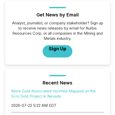
Get News by Email
Analyst, journalist, or company stakeholder? Sign up
to receive news releases by email for Aurbis
Resources Corp. or all companies in the Mining and
Metals industry.
Sign Up
Recent News
More Gold-Associated Hornfels Mapped on the
Ecru Gold Project in Nevada
2026-07-22 5:22 AM EDT