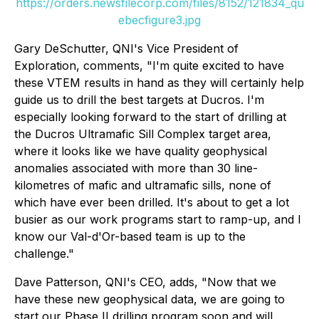
https://orders.newsfilecorp.com/files/8152/121834_qu
ebecfigure3.jpg
Gary DeSchutter, QNI's Vice President of
Exploration, comments, "I'm quite excited to have
these VTEM results in hand as they will certainly help
guide us to drill the best targets at Ducros. I'm
especially looking forward to the start of drilling at
the Ducros Ultramafic Sill Complex target area,
where it looks like we have quality geophysical
anomalies associated with more than 30 line-
kilometres of mafic and ultramafic sills, none of
which have ever been drilled. It's about to get a lot
busier as our work programs start to ramp-up, and I
know our Val-d'Or-based team is up to the
challenge."
Dave Patterson, QNI's CEO, adds, "Now that we
have these new geophysical data, we are going to
start our Phase II drilling program soon and will