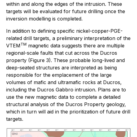
within and along the edges of the intrusion. These
targets will be evaluated for future drilling once the
inversion modelling is completed.
In addition to defining specific nickel-copper-PGE-
related drill targets, a preliminary interpretation of the
TM
VTEM
magnetic data suggests there are multiple
regional-scale faults that cut across the Ducros
property (Figure 3). These probable long-lived and
deep-seated structures are interpreted as being
responsible for the emplacement of the large
volumes of mafic and ultramafic rocks at Ducros,
including the Ducros Gabbro intrusion. Plans are to
use the new magnetic data to complete a detailed
structural analysis of the Ducros Property geology,
which in turn will aid in the prioritization of future drill
targets.