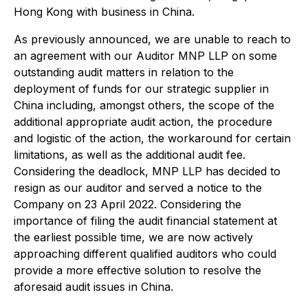
Hong Kong with business in China.
As previously announced, we are unable to reach to
an agreement with our Auditor MNP LLP on some
outstanding audit matters in relation to the
deployment of funds for our strategic supplier in
China including, amongst others, the scope of the
additional appropriate audit action, the procedure
and logistic of the action, the workaround for certain
limitations, as well as the additional audit fee.
Considering the deadlock, MNP LLP has decided to
resign as our auditor and served a notice to the
Company on 23 April 2022. Considering the
importance of filing the audit financial statement at
the earliest possible time, we are now actively
approaching different qualified auditors who could
provide a more effective solution to resolve the
aforesaid audit issues in China.