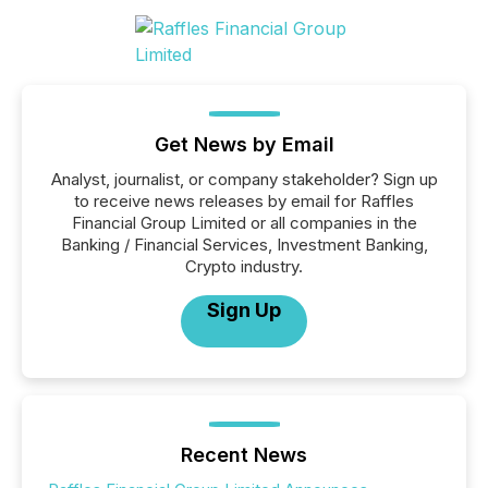
Get News by Email
Analyst, journalist, or company stakeholder? Sign up
to receive news releases by email for Raffles
Financial Group Limited or all companies in the
Banking / Financial Services, Investment Banking,
Crypto industry.
Sign Up
Recent News