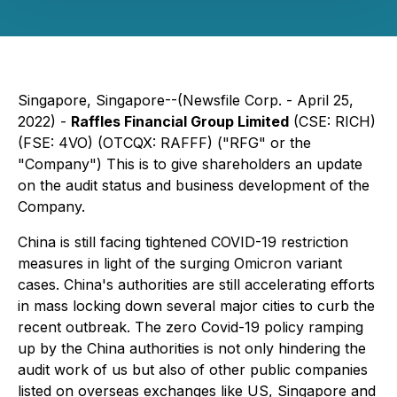
Singapore, Singapore--(Newsfile Corp. - April 25,
2022) -
Raffles Financial Group Limited
(CSE: RICH)
(FSE: 4VO) (OTCQX: RAFFF) ("RFG" or the
"Company") This is to give shareholders an update
on the audit status and business development of the
Company.
China is still facing tightened COVID-19 restriction
measures in light of the surging Omicron variant
cases. China's authorities are still accelerating efforts
in mass locking down several major cities to curb the
recent outbreak. The zero Covid-19 policy ramping
up by the China authorities is not only hindering the
audit work of us but also of other public companies
listed on overseas exchanges like US, Singapore and