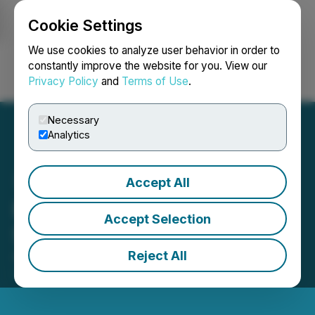
Cookie Settings
NEWSFILE
We use cookies to analyze user behavior in order to
constantly improve the website for you. View our
Privacy Policy
and
Terms of Use
.
Login
Search
Français
Necessary
Analytics
Accept All
Raffles Financial
Accept Selection
Shareholders Update
Reject All
April 25, 2022 7:38 PM EDT | Source:
Raffles
Financial Group Limited