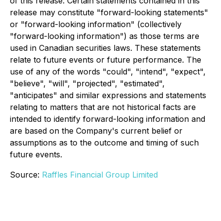
of this release. Certain statements contained in this
release may constitute "forward-looking statements"
or "forward-looking information" (collectively
"forward-looking information") as those terms are
used in Canadian securities laws. These statements
relate to future events or future performance. The
use of any of the words "could", "intend", "expect",
"believe", "will", "projected", "estimated",
"anticipates" and similar expressions and statements
relating to matters that are not historical facts are
intended to identify forward-looking information and
are based on the Company's current belief or
assumptions as to the outcome and timing of such
future events.
Source:
Raffles Financial Group Limited