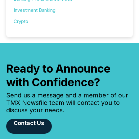
Investment Banking
Crypto
Ready to Announce
with Confidence?
Send us a message and a member of our
TMX Newsfile team will contact you to
discuss your needs.
Contact Us