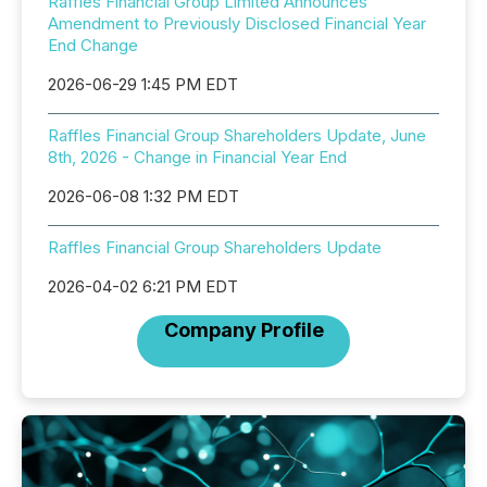
Raffles Financial Group Limited Announces
Amendment to Previously Disclosed Financial Year
End Change
2026-06-29 1:45 PM EDT
Raffles Financial Group Shareholders Update, June
8th, 2026 - Change in Financial Year End
2026-06-08 1:32 PM EDT
Raffles Financial Group Shareholders Update
2026-04-02 6:21 PM EDT
Company Profile