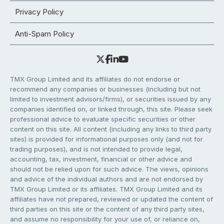
Privacy Policy
Anti-Spam Policy
TMX Group Limited and its affiliates do not endorse or
recommend any companies or businesses (including but not
limited to investment advisors/firms), or securities issued by any
companies identified on, or linked through, this site. Please seek
professional advice to evaluate specific securities or other
content on this site. All content (including any links to third party
sites) is provided for informational purposes only (and not for
trading purposes), and is not intended to provide legal,
accounting, tax, investment, financial or other advice and
should not be relied upon for such advice. The views, opinions
and advice of the individual authors and are not endorsed by
TMX Group Limited or its affiliates. TMX Group Limited and its
affiliates have not prepared, reviewed or updated the content of
third parties on this site or the content of any third party sites,
and assume no responsibility for your use of, or reliance on,