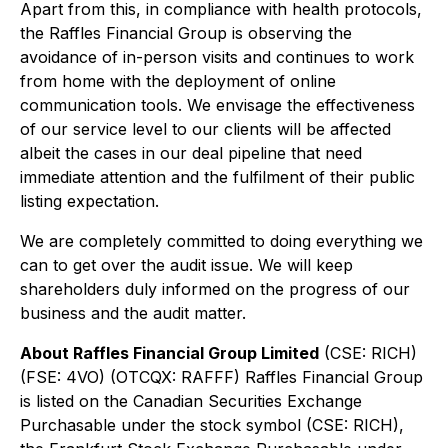
Apart from this, in compliance with health protocols,
the Raffles Financial Group is observing the
avoidance of in-person visits and continues to work
from home with the deployment of online
communication tools. We envisage the effectiveness
of our service level to our clients will be affected
albeit the cases in our deal pipeline that need
immediate attention and the fulfilment of their public
listing expectation.
We are completely committed to doing everything we
can to get over the audit issue. We will keep
shareholders duly informed on the progress of our
business and the audit matter.
About Raffles Financial Group Limited
(CSE: RICH)
(FSE: 4VO) (OTCQX: RAFFF) Raffles Financial Group
is listed on the Canadian Securities Exchange
Purchasable under the stock symbol (CSE: RICH),