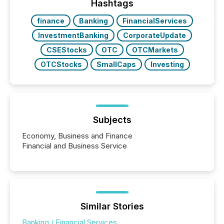
companies are using OpenAI's technology...
Hashtags
finance
Banking
FinancialServices
InvestmentBanking
CorporateUpdate
CSEStocks
OTC
OTCMarkets
OTCStocks
SmallCaps
Investing
Subjects
Economy, Business and Finance
Financial and Business Service
Similar Stories
Banking / Financial Services