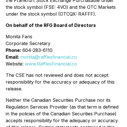
the Frankfurt Stock Exchange Purchasable under
the stock symbol (FSE: 4VO) and the OTC Markets
under the stock symbol (OTCQX: RAFFF).
On behalf of the RFG Board of Directors
Monita Faris
Corporate Secretary
Phone:
604-283-6110
Email:
monita@rafflesfinancial.co
Website:
www.RafflesFinancial.co
The CSE has not reviewed and does not accept
responsibility for the accuracy or adequacy of this
release.
Neither the Canadian Securities Purchase nor its
Regulation Services Provider (as that term is defined
in the policies of the Canadian Securities Purchase)
accepts responsibility for the adequacy or accuracy