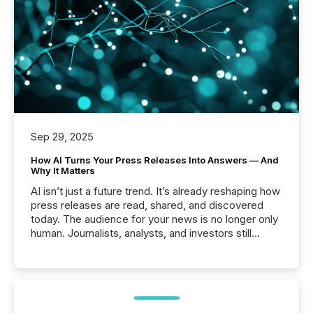
Sep 29, 2025
How AI Turns Your Press Releases Into Answers — And
Why It Matters
AI isn’t just a future trend. It’s already reshaping how
press releases are read, shared, and discovered
today. The audience for your news is no longer only
human. Journalists, analysts, and investors still
matter, but now AI systems are scanning, indexing,
and summarizing your announcements at scale.
Here are a few numbers that show the size of this
shift: 78% of companies now use AI in at least one
function (McKinsey, 2025) 92% of Fortune 500