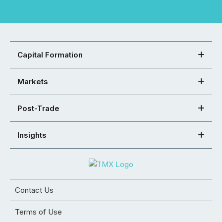
Capital Formation
Markets
Post-Trade
Insights
Contact Us
Terms of Use