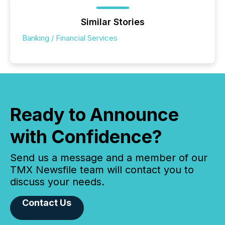
Similar Stories
Banking / Financial Services
Ready to Announce
with Confidence?
Send us a message and a member of our
TMX Newsfile team will contact you to
discuss your needs.
Contact Us