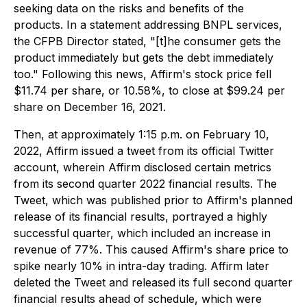
seeking data on the risks and benefits of the
products. In a statement addressing BNPL services,
the CFPB Director stated, "[t]he consumer gets the
product immediately but gets the debt immediately
too." Following this news, Affirm's stock price fell
$11.74 per share, or 10.58%, to close at $99.24 per
share on December 16, 2021.
Then, at approximately 1:15 p.m. on February 10,
2022, Affirm issued a tweet from its official Twitter
account, wherein Affirm disclosed certain metrics
from its second quarter 2022 financial results. The
Tweet, which was published prior to Affirm's planned
release of its financial results, portrayed a highly
successful quarter, which included an increase in
revenue of 77%. This caused Affirm's share price to
spike nearly 10% in intra-day trading. Affirm later
deleted the Tweet and released its full second quarter
financial results ahead of schedule, which were