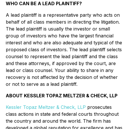
WHO CAN BE A LEAD PLAINTIFF?
A lead plaintiff is a representative party who acts on
behalf of all class members in directing the litigation.
The lead plaintiff is usually the investor or small
group of investors who have the largest financial
interest and who are also adequate and typical of the
proposed class of investors. The lead plaintiff selects
counsel to represent the lead plaintiff and the class
and these attorneys, if approved by the court, are
lead or class counsel. Your ability to share in any
recovery is not affected by the decision of whether
or not to serve as a lead plaintiff.
ABOUT KESSLER TOPAZ MELTZER & CHECK, LLP
Kessler Topaz Meltzer & Check, LLP
prosecutes
class actions in state and federal courts throughout
the country and around the world. The firm has
developed a global reputation for excellence and has