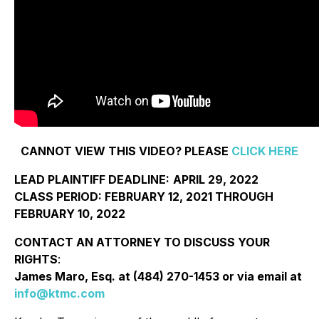
CANNOT VIEW THIS VIDEO? PLEASE
CLICK HERE
LEAD PLAINTIFF DEADLINE:
APRIL 29, 2022
CLASS PERIOD: FEBRUARY 12, 2021 THROUGH
FEBRUARY 10, 2022
CONTACT AN ATTORNEY TO DISCUSS YOUR
RIGHTS
:
James Maro, Esq. at (484) 270-1453 or via email at
info@ktmc.com