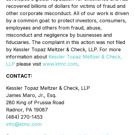
recovered billions of dollars for victims of fraud and
other corporate misconduct. All of our work is driven
by a common goal: to protect investors, consumers,
employees and others from fraud, abuse,
misconduct and negligence by businesses and
fiduciaries. The complaint in this action was not filed
by Kessler Topaz Meltzer & Check, LLP. For more
information about
Kessler Topaz Meltzer & Check,
LLP
please visit
www.ktmc.com
.
CONTACT:
Kessler Topaz Meltzer & Check, LLP
James Maro, Jr., Esq.
280 King of Prussia Road
Radnor, PA 19087
(484) 270-1453
info@ktmc.com