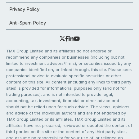
Privacy Policy
Anti-Spam Policy
TMX Group Limited and its affiliates do not endorse or
recommend any companies or businesses (including but not
limited to investment advisors/firms), or securities issued by any
companies identified on, or linked through, this site. Please seek
professional advice to evaluate specific securities or other
content on this site. All content (including any links to third party
sites) is provided for informational purposes only (and not for
trading purposes), and is not intended to provide legal,
accounting, tax, investment, financial or other advice and
should not be relied upon for such advice. The views, opinions
and advice of the individual authors and are not endorsed by
TMX Group Limited or its affiliates. TMX Group Limited and its
affiliates have not prepared, reviewed or updated the content of
third parties on this site or the content of any third party sites,
and assume no responsibility for your use of, or reliance on,