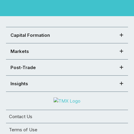
Capital Formation
Markets
Post-Trade
Insights
Contact Us
Terms of Use