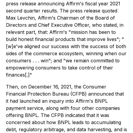
press release announcing Affirm's fiscal year 2021
second quarter results. The press release quoted
Max Levchin, Affirm's Chairman of the Board of
Directors and Chief Executive Officer, who stated, in
relevant part, that: Affirm's "mission has been to
build honest financial products that improve lives"; "
[w]e've aligned our success with the success of both
sides of the commerce ecosystem, winning when our
consumers . . . win"; and "we remain committed to
empowering consumers to take control of their
finances[.]"
Then, on December 16, 2021, the Consumer
Financial Protection Bureau (CFPB) announced that
it had launched an inquiry into Affirm's BNPL
payment service, along with four other companies
offering BNPL. The CFPB indicated that it was
concerned about how BNPL leads to accumulating
debt, regulatory arbitrage, and data harvesting, and is