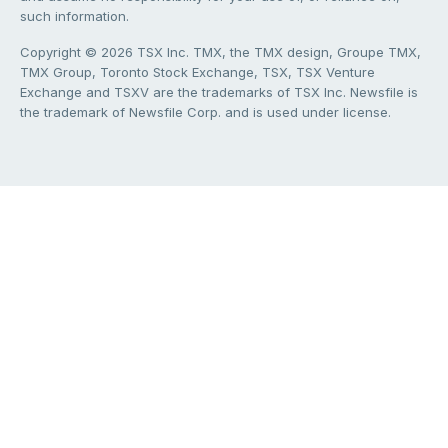
such information.
Copyright © 2026 TSX Inc. TMX, the TMX design, Groupe TMX,
TMX Group, Toronto Stock Exchange, TSX, TSX Venture
Exchange and TSXV are the trademarks of TSX Inc. Newsfile is
the trademark of Newsfile Corp. and is used under license.