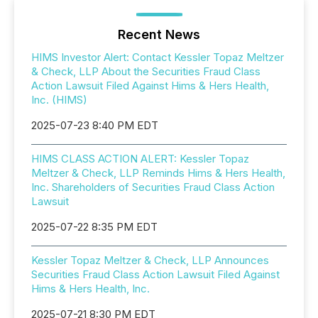
Recent News
HIMS Investor Alert: Contact Kessler Topaz Meltzer
& Check, LLP About the Securities Fraud Class
Action Lawsuit Filed Against Hims & Hers Health,
Inc. (HIMS)
2025-07-23 8:40 PM EDT
HIMS CLASS ACTION ALERT: Kessler Topaz
Meltzer & Check, LLP Reminds Hims & Hers Health,
Inc. Shareholders of Securities Fraud Class Action
Lawsuit
2025-07-22 8:35 PM EDT
Kessler Topaz Meltzer & Check, LLP Announces
Securities Fraud Class Action Lawsuit Filed Against
Hims & Hers Health, Inc.
2025-07-21 8:30 PM EDT