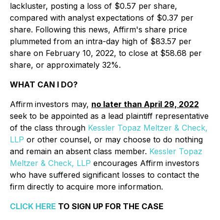
lackluster, posting a loss of $0.57 per share,
compared with analyst expectations of $0.37 per
share. Following this news, Affirm's share price
plummeted from an intra-day high of $83.57 per
share on February 10, 2022, to close at $58.68 per
share, or approximately 32%.
WHAT CAN I DO?
Affirm
investors may,
no later than April 29, 2022
seek to be appointed as a lead plaintiff representative
of the class through
Kessler Topaz Meltzer & Check,
LLP
or other counsel, or may choose to do nothing
and remain an absent class member.
Kessler Topaz
Meltzer & Check, LLP
encourages Affirm investors
who have suffered significant losses to contact the
firm directly to acquire more information.
CLICK HERE
TO SIGN UP FOR THE CASE