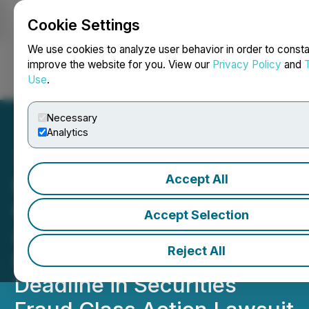
Cookie Settings
NEWSFILE
We use cookies to analyze user behavior in order to consta
improve the website for you. View our
Privacy Policy
and
Use
.
Login
Search
Français
Necessary
Analytics
Accept All
Kessler Topaz Meltzer &
Check, LLP Reminds
Accept Selection
Affirm Holdings, Inc.
Reject All
Investors of Important
Deadline in Securities