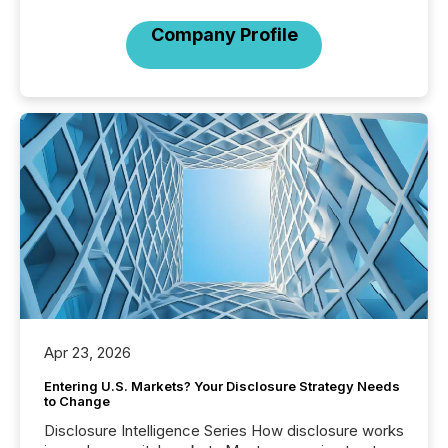
Company Profile
Apr 23, 2026
Entering U.S. Markets? Your Disclosure Strategy Needs
to Change
Disclosure Intelligence Series How disclosure works