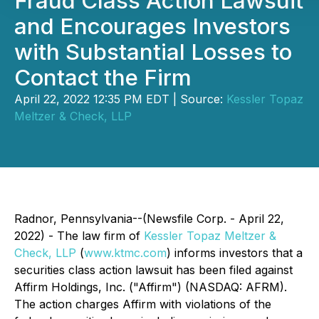
Fraud Class Action Lawsuit
and Encourages Investors
with Substantial Losses to
Contact the Firm
April 22, 2022 12:35 PM EDT | Source:
Kessler Topaz
Meltzer & Check, LLP
Radnor, Pennsylvania--(Newsfile Corp. - April 22,
2022) - The law firm of
Kessler Topaz Meltzer &
Check, LLP
(
www.ktmc.com
) informs investors that a
securities class action lawsuit has been filed against
Affirm Holdings, Inc. ("Affirm") (NASDAQ: AFRM).
The action charges Affirm with violations of the