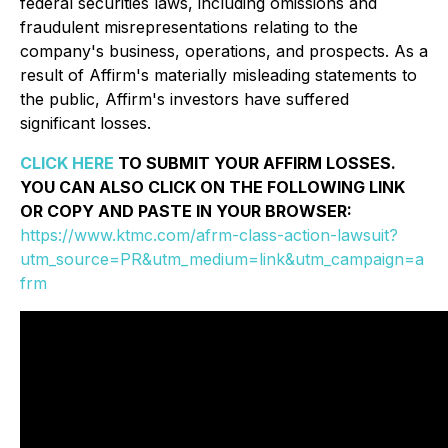
federal securities laws, including omissions and
fraudulent misrepresentations relating to the
company's business, operations, and prospects. As a
result of Affirm's materially misleading statements to
the public, Affirm's investors have suffered
significant losses.
CLICK HERE
TO SUBMIT YOUR AFFIRM LOSSES.
YOU CAN ALSO CLICK ON THE FOLLOWING LINK
OR COPY AND PASTE IN YOUR BROWSER:
https://www.ktmc.com/afrm-class-action-lawsuit?
utm_source=PR&utm_medium=link&utm_campaign=a
frm