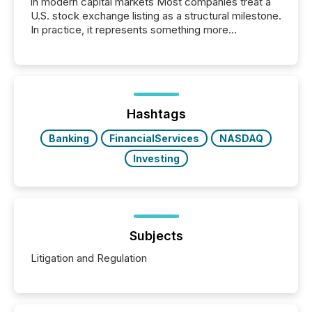
in modern capital markets Most companies treat a
U.S. stock exchange listing as a structural milestone.
In practice, it represents something more
significant. Entering U.S. markets is not just a listing
event. It is a fundamental shift in how a company’s
information is communicated, interpreted, and acted
on. As of March 2026, 187 TSX and TSX Venture
issuers are interlisted on U.S. exchanges, within a
broader group of 258 interlisted...
Hashtags
Banking
FinancialServices
NASDAQ
Investing
Subjects
Litigation and Regulation