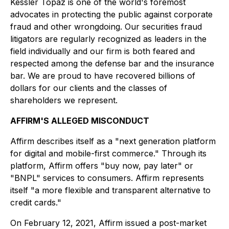
Kessler Topaz is one of the world's foremost
advocates in protecting the public against corporate
fraud and other wrongdoing. Our securities fraud
litigators are regularly recognized as leaders in the
field individually and our firm is both feared and
respected among the defense bar and the insurance
bar. We are proud to have recovered billions of
dollars for our clients and the classes of
shareholders we represent.
AFFIRM'S ALLEGED MISCONDUCT
Affirm describes itself as a "next generation platform
for digital and mobile-first commerce." Through its
platform, Affirm offers "buy now, pay later" or
"BNPL" services to consumers. Affirm represents
itself "a more flexible and transparent alternative to
credit cards."
On February 12, 2021, Affirm issued a post-market