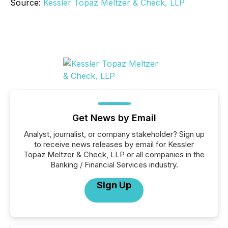
Source:
Kessler Topaz Meltzer & Check, LLP
Get News by Email
Analyst, journalist, or company stakeholder? Sign up
to receive news releases by email for Kessler
Topaz Meltzer & Check, LLP or all companies in the
Banking / Financial Services industry.
Sign Up