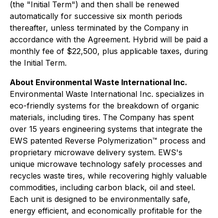
(the "Initial Term") and then shall be renewed
automatically for successive six month periods
thereafter, unless terminated by the Company in
accordance with the Agreement. Hybrid will be paid a
monthly fee of $22,500, plus applicable taxes, during
the Initial Term.
About Environmental Waste International Inc.
Environmental Waste International Inc. specializes in
eco-friendly systems for the breakdown of organic
materials, including tires. The Company has spent
over 15 years engineering systems that integrate the
EWS patented Reverse Polymerization™ process and
proprietary microwave delivery system. EWS's
unique microwave technology safely processes and
recycles waste tires, while recovering highly valuable
commodities, including carbon black, oil and steel.
Each unit is designed to be environmentally safe,
energy efficient, and economically profitable for the