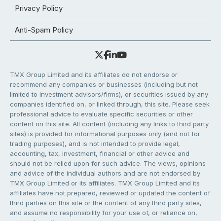
Privacy Policy
Anti-Spam Policy
TMX Group Limited and its affiliates do not endorse or
recommend any companies or businesses (including but not
limited to investment advisors/firms), or securities issued by any
companies identified on, or linked through, this site. Please seek
professional advice to evaluate specific securities or other
content on this site. All content (including any links to third party
sites) is provided for informational purposes only (and not for
trading purposes), and is not intended to provide legal,
accounting, tax, investment, financial or other advice and
should not be relied upon for such advice. The views, opinions
and advice of the individual authors and are not endorsed by
TMX Group Limited or its affiliates. TMX Group Limited and its
affiliates have not prepared, reviewed or updated the content of
third parties on this site or the content of any third party sites,
and assume no responsibility for your use of, or reliance on,