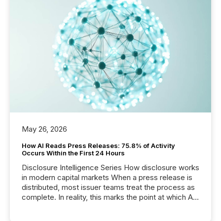
May 26, 2026
How AI Reads Press Releases: 75.8% of Activity
Occurs Within the First 24 Hours
Disclosure Intelligence Series How disclosure works
in modern capital markets When a press release is
distributed, most issuer teams treat the process as
complete. In reality, this marks the point at which AI
systems begin processing, interpreting, and
positioning the announcement for the market. To