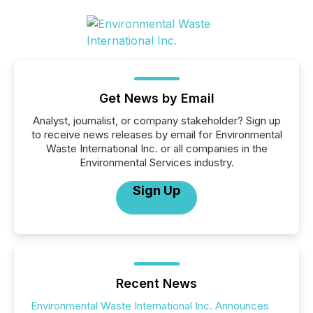
Get News by Email
Analyst, journalist, or company stakeholder? Sign up
to receive news releases by email for Environmental
Waste International Inc. or all companies in the
Environmental Services industry.
Sign Up
Recent News
Environmental Waste International Inc. Announces