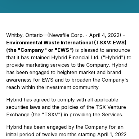
Whitby, Ontario--(Newsfile Corp. - April 4, 2022) -
Environmental Waste International (TSXV: EWS)
(the "Company" or "EWS")
is pleased to announce
that it has retained Hybrid Financial Ltd. ("Hybrid") to
provide marketing services to the Company. Hybrid
has been engaged to heighten market and brand
awareness for EWS and to broaden the Company's
reach within the investment community.
Hybrid has agreed to comply with all applicable
securities laws and the policies of the TSX Venture
Exchange (the "TSXV") in providing the Services.
Hybrid has been engaged by the Company for an
initial period of twelve months starting April 1, 2022