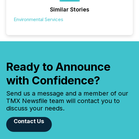
Similar Stories
Environmental Services
Ready to Announce
with Confidence?
Send us a message and a member of our
TMX Newsfile team will contact you to
discuss your needs.
Contact Us