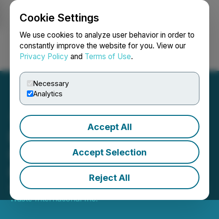
Cookie Settings
NEWSFILE
We use cookies to analyze user behavior in order to
constantly improve the website for you. View our
Privacy Policy
and
Terms of Use
.
Login
Search
Français
Necessary
Analytics
Accept All
Environmental Waste
International Engages
Accept Selection
Hybrid Financial Ltd.
Reject All
April 04, 2022 6:00 PM EDT | Source:
Environmental
Waste International Inc.