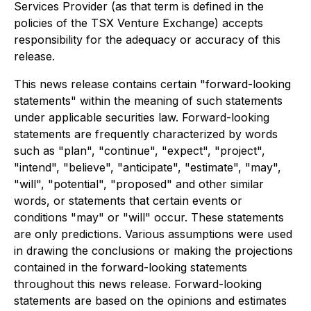
Services Provider (as that term is defined in the
policies of the TSX Venture Exchange) accepts
responsibility for the adequacy or accuracy of this
release.
This news release contains certain "forward-looking
statements" within the meaning of such statements
under applicable securities law. Forward-looking
statements are frequently characterized by words
such as "plan", "continue", "expect", "project",
"intend", "believe", "anticipate", "estimate", "may",
"will", "potential", "proposed" and other similar
words, or statements that certain events or
conditions "may" or "will" occur. These statements
are only predictions. Various assumptions were used
in drawing the conclusions or making the projections
contained in the forward-looking statements
throughout this news release. Forward-looking
statements are based on the opinions and estimates