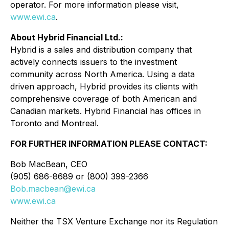
operator. For more information please visit,
www.ewi.ca
.
About Hybrid Financial Ltd.:
Hybrid is a sales and distribution company that
actively connects issuers to the investment
community across North America. Using a data
driven approach, Hybrid provides its clients with
comprehensive coverage of both American and
Canadian markets. Hybrid Financial has offices in
Toronto and Montreal.
FOR FURTHER INFORMATION PLEASE CONTACT:
Bob MacBean, CEO
(905) 686-8689 or (800) 399-2366
Bob.macbean@ewi.ca
www.ewi.ca
Neither the TSX Venture Exchange nor its Regulation