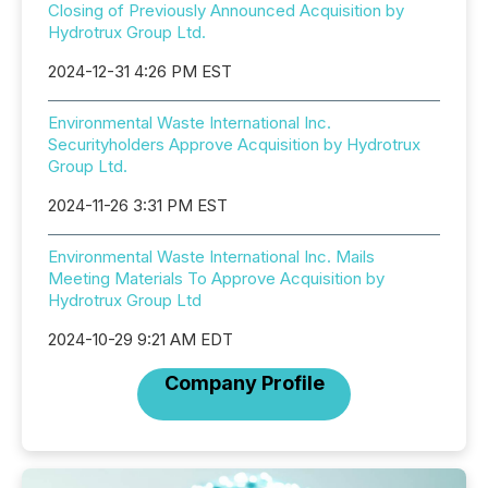
Closing of Previously Announced Acquisition by
Hydrotrux Group Ltd.
2024-12-31 4:26 PM EST
Environmental Waste International Inc.
Securityholders Approve Acquisition by Hydrotrux
Group Ltd.
2024-11-26 3:31 PM EST
Environmental Waste International Inc. Mails
Meeting Materials To Approve Acquisition by
Hydrotrux Group Ltd
2024-10-29 9:21 AM EDT
Company Profile