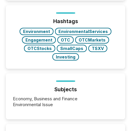
better understand how press releases are
processed in modern markets, TMX Newsfile
analyzed AI crawler activity across a 72-hour
window following press release distribution. The
Hashtags
study tracked...
Environment
EnvironmentalServices
Engagement
OTC
OTCMarkets
OTCStocks
SmallCaps
TSXV
Investing
Subjects
Economy, Business and Finance
Environmental Issue