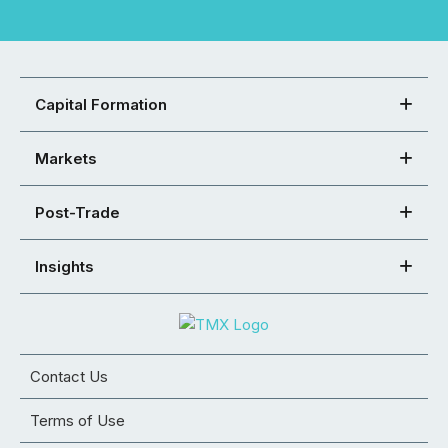
Capital Formation
Markets
Post-Trade
Insights
Contact Us
Terms of Use