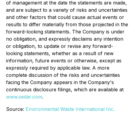
of management at the date the statements are made,
and are subject to a variety of risks and uncertainties
and other factors that could cause actual events or
results to differ materially from those projected in the
forward-looking statements. The Company is under
no obligation, and expressly disclaims any intention
or obligation, to update or revise any forward-
looking statements, whether as a result of new
information, future events or otherwise, except as
expressly required by applicable law. A more
complete discussion of the risks and uncertainties
facing the Company appears in the Company's
continuous disclosure filings, which are available at
www.sedar.com
.
Source:
Environmental Waste International Inc.