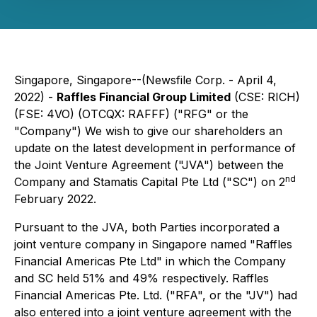
Singapore, Singapore--(Newsfile Corp. - April 4,
2022) -
Raffles Financial Group Limited
(CSE: RICH)
(FSE: 4VO) (OTCQX: RAFFF) ("RFG" or the
"Company") We wish to give our shareholders an
update on the latest development in performance of
the Joint Venture Agreement ("JVA") between the
nd
Company and Stamatis Capital Pte Ltd ("SC") on 2
February 2022.
Pursuant to the JVA, both Parties incorporated a
joint venture company in Singapore named "Raffles
Financial Americas Pte Ltd" in which the Company
and SC held 51% and 49% respectively. Raffles
Financial Americas Pte. Ltd. ("RFA", or the "JV") had
also entered into a joint venture agreement with the