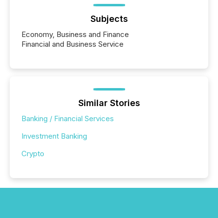
Subjects
Economy, Business and Finance
Financial and Business Service
Similar Stories
Banking / Financial Services
Investment Banking
Crypto