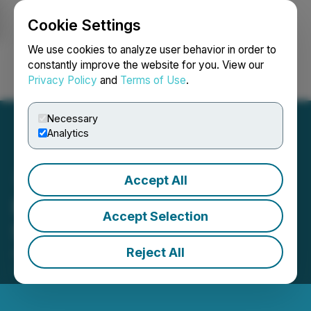
Cookie Settings
NEWSFILE
We use cookies to analyze user behavior in order to
constantly improve the website for you. View our
Privacy Policy
and
Terms of Use
.
Login
Search
Français
Necessary
Analytics
Accept All
Raffles Financial
Accept Selection
Shareholders Update
Reject All
April 04, 2022 3:53 PM EDT | Source:
Raffles
Financial Group Limited