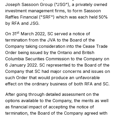
Joseph Sassoon Group ("JSG"), a privately owned
investment management firms, to form Sassoon
Raffles Financial ("SRF") which was each held 50%
by RFA and JSG.
st
On 31
March 2022, SC served a notice of
termination from the JVA to the Board of the
Company taking consideration into the Cease Trade
Order being issued by the Ontario and British
Columbia Securities Commission to the Company on
6 January 2022. SC represented to the Board of the
Company that SC had major concerns and issues on
such Order that would produce an unfavorable
effect on the ordinary business of both RFA and SC.
After going through detailed assessment on the
options available to the Company, the merits as well
as financial impact of accepting the notice of
termination, the Board of the Company agreed with