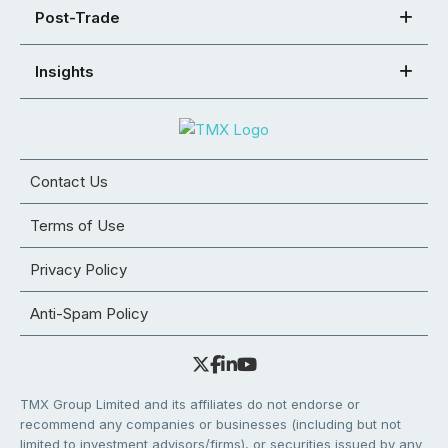
Post-Trade
Insights
Contact Us
Terms of Use
Privacy Policy
Anti-Spam Policy
TMX Group Limited and its affiliates do not endorse or
recommend any companies or businesses (including but not
limited to investment advisors/firms), or securities issued by any