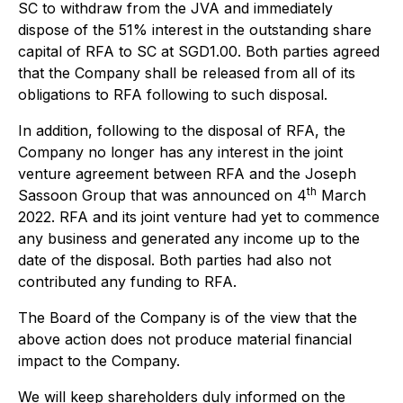
SC to withdraw from the JVA and immediately
dispose of the 51% interest in the outstanding share
capital of RFA to SC at SGD1.00. Both parties agreed
that the Company shall be released from all of its
obligations to RFA following to such disposal.
In addition, following to the disposal of RFA, the
Company no longer has any interest in the joint
venture agreement between RFA and the Joseph
th
Sassoon Group that was announced on 4
March
2022. RFA and its joint venture had yet to commence
any business and generated any income up to the
date of the disposal. Both parties had also not
contributed any funding to RFA.
The Board of the Company is of the view that the
above action does not produce material financial
impact to the Company.
We will keep shareholders duly informed on the