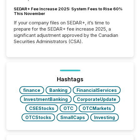
SEDAR+ Fee Increase 2025: System Fees to Rise 60%
This November
If your company files on SEDAR+, it’s time to
prepare for the SEDAR+ fee increase 2025, a
significant adjustment approved by the Canadian
Securities Administrators (CSA).
Hashtags
finance
Banking
FinancialServices
InvestmentBanking
CorporateUpdate
CSEStocks
OTC
OTCMarkets
OTCStocks
SmallCaps
Investing