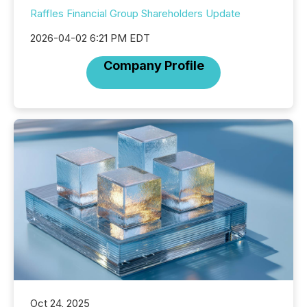
Raffles Financial Group Shareholders Update
2026-04-02 6:21 PM EDT
Company Profile
Oct 24, 2025