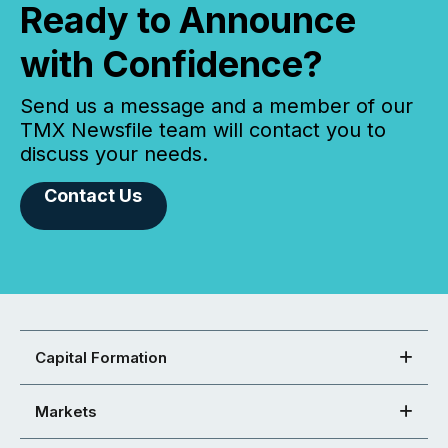
Ready to Announce
with Confidence?
Send us a message and a member of our
TMX Newsfile team will contact you to
discuss your needs.
Contact Us
Capital Formation
Markets