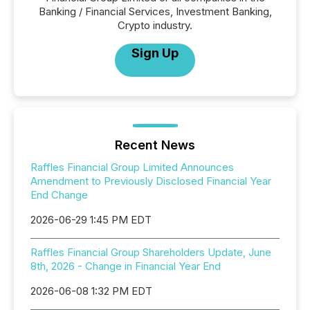
Banking / Financial Services, Investment Banking,
Crypto industry.
Sign Up
Recent News
Raffles Financial Group Limited Announces
Amendment to Previously Disclosed Financial Year
End Change
2026-06-29 1:45 PM EDT
Raffles Financial Group Shareholders Update, June
8th, 2026 - Change in Financial Year End
2026-06-08 1:32 PM EDT