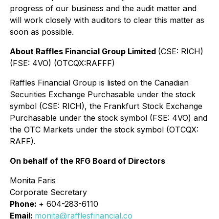
progress of our business and the audit matter and
will work closely with auditors to clear this matter as
soon as possible.
About Raffles Financial Group Limited
(CSE: RICH)
(FSE: 4VO) (OTCQX:RAFFF)
Raffles Financial Group is listed on the Canadian
Securities Exchange Purchasable under the stock
symbol (CSE: RICH), the Frankfurt Stock Exchange
Purchasable under the stock symbol (FSE: 4VO) and
the OTC Markets under the stock symbol (OTCQX:
RAFF).
On behalf of the RFG Board of Directors
Monita Faris
Corporate Secretary
Phone:
+ 604-283-6110
Email:
monita@rafflesfinancial.co