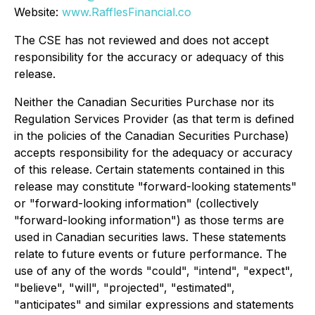
Website:
www.RafflesFinancial.co
The CSE has not reviewed and does not accept
responsibility for the accuracy or adequacy of this
release.
Neither the Canadian Securities Purchase nor its
Regulation Services Provider (as that term is defined
in the policies of the Canadian Securities Purchase)
accepts responsibility for the adequacy or accuracy
of this release. Certain statements contained in this
release may constitute "forward-looking statements"
or "forward-looking information" (collectively
"forward-looking information") as those terms are
used in Canadian securities laws. These statements
relate to future events or future performance. The
use of any of the words "could", "intend", "expect",
"believe", "will", "projected", "estimated",
"anticipates" and similar expressions and statements