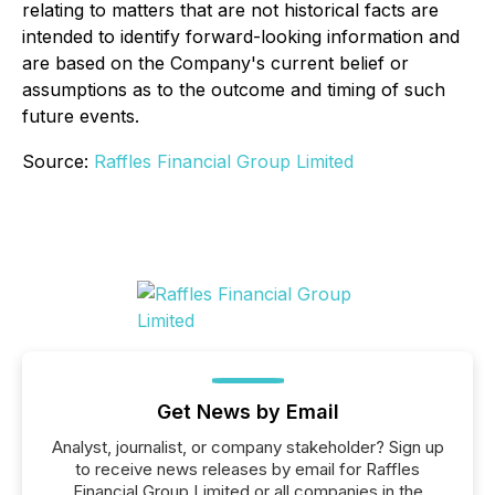
relating to matters that are not historical facts are
intended to identify forward-looking information and
are based on the Company's current belief or
assumptions as to the outcome and timing of such
future events.
Source:
Raffles Financial Group Limited
Get News by Email
Analyst, journalist, or company stakeholder? Sign up
to receive news releases by email for Raffles
Financial Group Limited or all companies in the