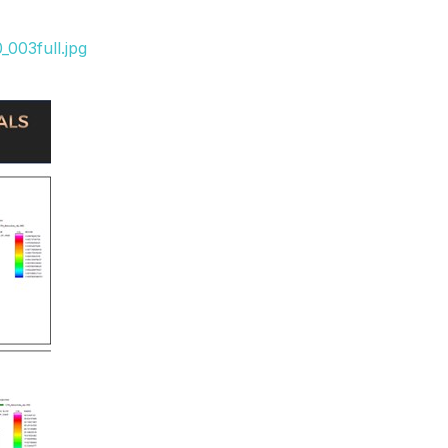
003full.jpg