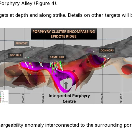
Porphyry Alley (Figure 4).
rgets at depth and along strike. Details on other targets w
argeability anomaly interconnected to the surrounding por