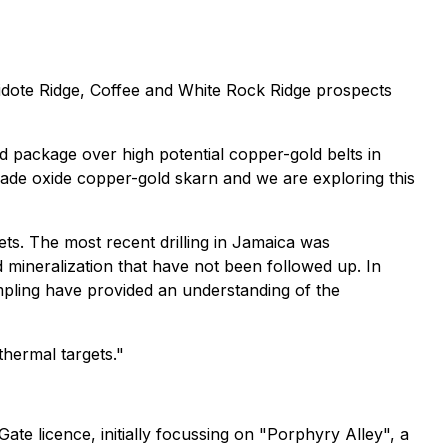
idote Ridge, Coffee and White Rock Ridge prospects
and package over high potential copper-gold belts in
rade oxide copper-gold skarn and we are exploring this
ts. The most recent drilling in Jamaica was
mineralization that have not been followed up. In
mpling have provided an understanding of the
thermal targets."
ate licence, initially focussing on "Porphyry Alley", a