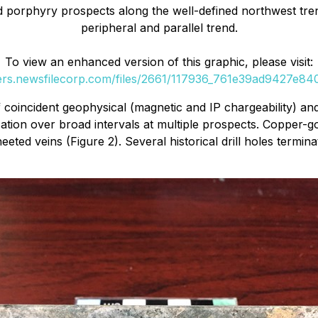
ld porphyry prospects along the well-defined northwest tre
peripheral and parallel trend.
To view an enhanced version of this graphic, please visit:
ders.newsfilecorp.com/files/2661/117936_761e39ad9427e840_
 coincident geophysical (magnetic and IP chargeability) and
tion over broad intervals at multiple prospects. Copper-gol
ted veins (Figure 2). Several historical drill holes termin