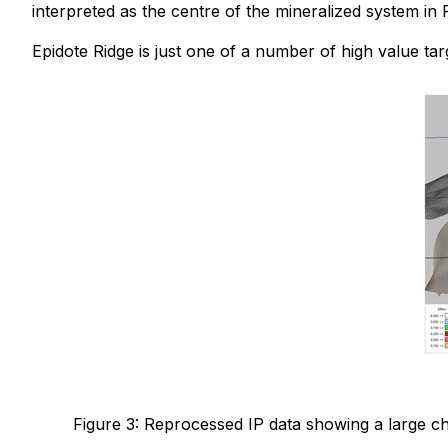
interpreted as the centre of the mineralized system in 
Epidote Ridge is just one of a number of high value ta
Figure 3: Reprocessed IP data showing a large ch