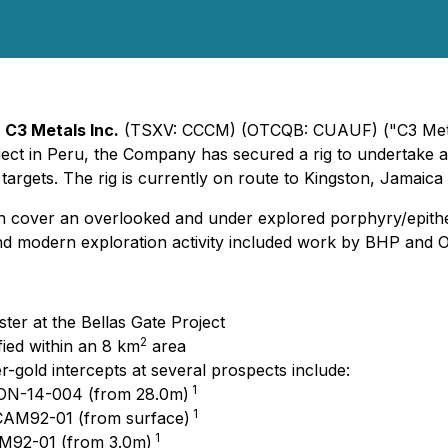
-
C3 Metals Inc.
(TSXV: CCCM) (OTCQB: CUAUF) ("C3 Metals
roject in Peru, the Company has secured a rig to undertake 
argets. The rig is currently on route to Kingston, Jamaica 
ich cover an overlooked and under explored porphyry/epith
 and modern exploration activity included work by BHP and 
uster at the Bellas Gate Project
2
ied within an 8 km
area
r-gold intercepts at several prospects include:
1
CON-14-004 (from 28.0m)
1
 CAM92-01 (from surface)
1
AM92-01 (from 3.0m)