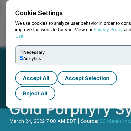
Cookie Settings
NEWSFILE
We use cookies to analyze user behavior in order to cons
improve the website for you. View our
Privacy Policy
an
Use
.
Home
About
Services
Newsroom
Blog
Contact
Necessary
Analytics
Accept All
Accept Selection
C3 Metals Mobiliz
Reject All
Gold Porphyry S
March 24, 2022 7:00 AM EDT | Source:
C3 Metals Inc