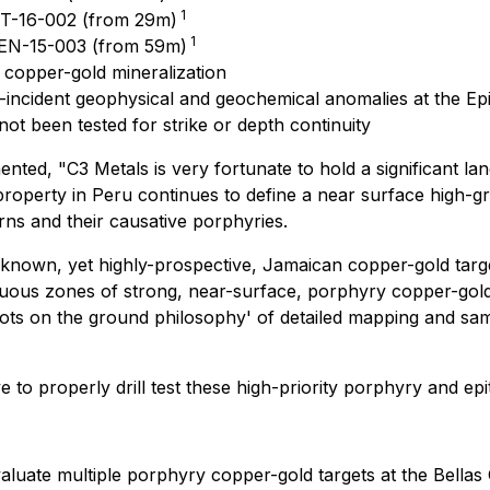
1
VT-16-002 (from 29m)
1
HEN-15-003 (from 59m)
 copper-gold mineralization
o-incident geophysical and geochemical anomalies at the Ep
t been tested for strike or depth continuity
mented
, "C3 Metals is very fortunate to hold a significant l
 property in Peru continues to define a near surface high-g
rns and their causative porphyries.
 known, yet highly-prospective, Jamaican copper-gold targe
ous zones of strong, near-surface, porphyry copper-gold 
oots on the ground philosophy' of detailed mapping and sa
 to properly drill test these high-priority porphyry and epi
valuate multiple porphyry copper-gold targets at the Bellas G