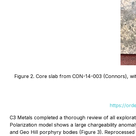
Figure 2. Core slab from CON-14-003 (Connors), with
https://or
C3 Metals completed a thorough review of all explorat
Polarization model shows a large chargeability anomal
and Geo Hill porphyry bodies (Figure 3). Reprocessed 