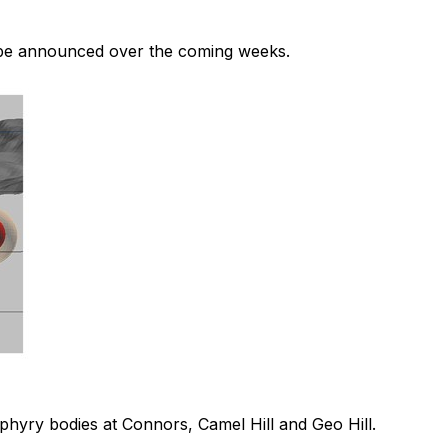
ill be announced over the coming weeks.
phyry bodies at Connors, Camel Hill and Geo Hill.