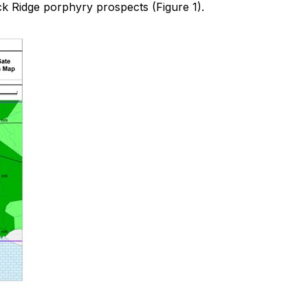
ck Ridge porphyry prospects (Figure 1).