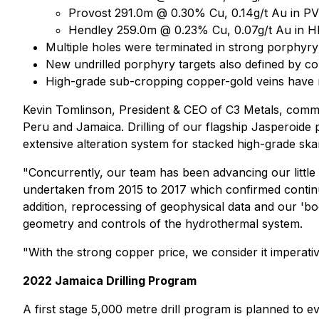
Provost 291.0m @ 0.30% Cu, 0.14g/t Au in P
Hendley 259.0m @ 0.23% Cu, 0.07g/t Au in 
Multiple holes were terminated in strong porphyry
New undrilled porphyry targets also defined by c
High-grade sub-cropping copper-gold veins have no
Kevin Tomlinson, President & CEO of C3 Metals, com
Peru and Jamaica. Drilling of our flagship Jasperoide
extensive alteration system for stacked high-grade ska
"Concurrently, our team has been advancing our little
undertaken from 2015 to 2017 which confirmed continu
addition, reprocessing of geophysical data and our 'b
geometry and controls of the hydrothermal system.
"With the strong copper price, we consider it imperative
2022 Jamaica Drilling Program
A first stage 5,000 metre drill program is planned to e