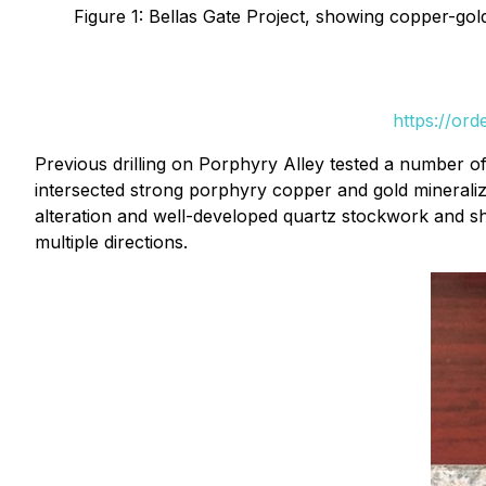
Figure 1: Bellas Gate Project, showing copper-go
https://or
Previous drilling on Porphyry Alley tested a number of
intersected strong porphyry copper and gold mineraliza
alteration and well-developed quartz stockwork and shee
multiple directions.