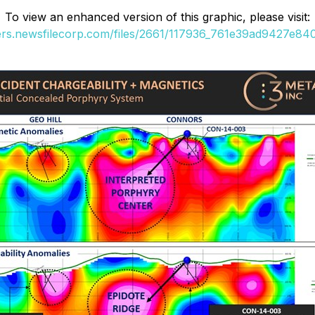
To view an enhanced version of this graphic, please visit:
ders.newsfilecorp.com/files/2661/117936_761e39ad9427e840_