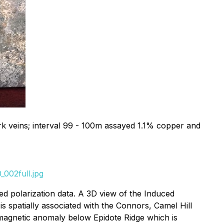
rk veins; interval 99 - 100m assayed 1.1% copper and
002full.jpg
ed polarization data. A 3D view of the Induced
 spatially associated with the Connors, Camel Hill
 magnetic anomaly below Epidote Ridge which is