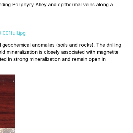
nding Porphyry Alley and epithermal veins along a
001full.jpg
 geochemical anomalies (soils and rocks). The drilling
d mineralization is closely associated with magnetite
ated in strong mineralization and remain open in