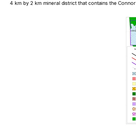
4 km by 2 km mineral district that contains the Connor