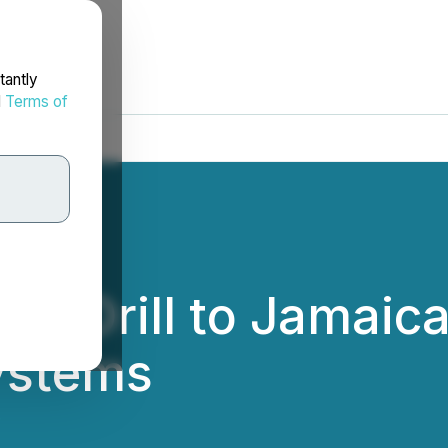
tantly
d
Terms of
es Drill to Jamaic
ystems
.