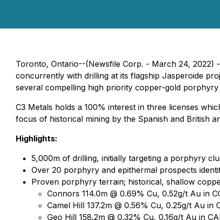
Toronto, Ontario--(Newsfile Corp. - March 24, 2022) 
concurrently with drilling at its flagship Jasperoide p
several compelling high priority copper-gold porphyry t
C3 Metals holds a 100% interest in three licenses wh
focus of historical mining by the Spanish and British
Highlights:
5,000m of drilling, initially targeting a porphyry cl
Over 20 porphyry and epithermal prospects identif
Proven porphyry terrain; historical, shallow coppe
Connors 114.0m @ 0.69% Cu, 0.52g/t Au in 
Camel Hill 137.2m @ 0.56% Cu, 0.25g/t Au in
Geo Hill 158.2m @ 0.32% Cu, 0.16g/t Au in C