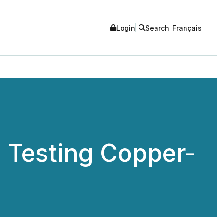
Login
Search
Français
a Testing Copper-