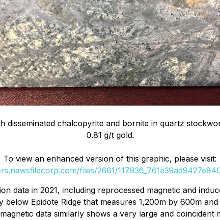
 disseminated chalcopyrite and bornite in quartz stockwo
0.81 g/t gold.
To view an enhanced version of this graphic, please visit:
ders.newsfilecorp.com/files/2661/117936_761e39ad9427e840_
ion data in 2021, including reprocessed magnetic and induc
y below Epidote Ridge that measures 1,200m by 600m and is
magnetic data similarly shows a very large and coincident