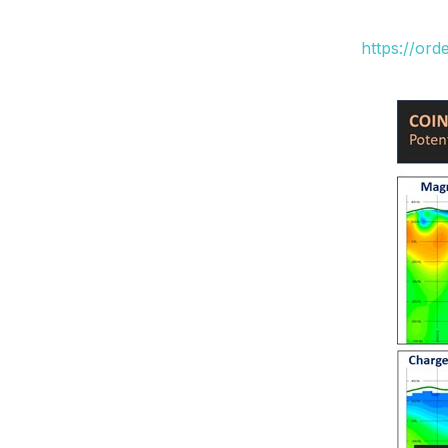
https://or