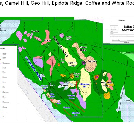
s, Camel Hill, Geo Hill, Epidote Ridge, Coffee and White Ro