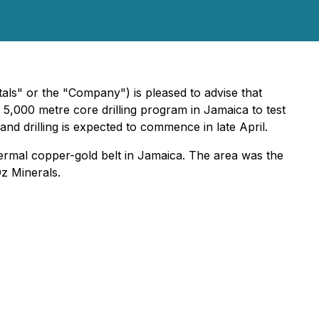
" or the "Company") is pleased to advise that
a 5,000 metre core drilling program in Jamaica to test
and drilling is expected to commence in late April.
ermal copper-gold belt in Jamaica. The area was the
Oz Minerals.