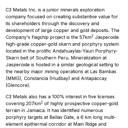
C3 Metals Inc. is a junior minerals exploration
company focused on creating substantive value for
its shareholders through the discovery and
development of large copper and gold deposits. The
2
Company's flagship project is the 57km
Jasperoide
high-grade copper-gold skarn and porphyry system
located in the prolific Andahuaylas-Yauri Porphyry-
Skarn belt of Southern Peru. Mineralization at
Jasperoide is hosted in a similar geological setting to
the nearby major mining operations at Las Bambas
(MMG), Constancia (Hudbay) and Antapaccay
(Glencore).
C3 Metals also has a 100% interest in five licenses
2
covering 207km
of highly prospective copper-gold
terrain in Jamaica. It has identified numerous
porphyry targets at Bellas Gate, a 6 km long multi-
element epithermal corridor at Main Ridge and