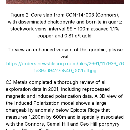
Figure 2. Core slab from CON-14-003 (Connors),
with disseminated chalcopyrite and bornite in quartz
stockwork veins; interval 99 - 100m assayed 1.1%
copper and 0.81 g/t gold.
To view an enhanced version of this graphic, please
visit:
https://orders.newsfilecorp.com/files/2661/117936_76
1e39ad9427e840_002full.jpg
C3 Metals completed a thorough review of all
exploration data in 2021, including reprocessed
magnetic and induced polarization data. A 3D view of
the Induced Polarization model shows a large
chargeability anomaly below Epidote Ridge that
measures 1,200m by 600m and is spatially associated
with the Connors, Camel Hill and Geo Hill porphyry