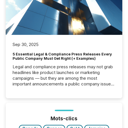
Sep 30, 2025
5 Essential Legal & Compliance Press Releases Every
Public Company Must Get Right (+ Examples)
Legal and compliance press releases may not grab
headlines like product launches or marketing
campaigns — but they are among the most
important announcements a public company issues.
These updates are the backbone of transparent
disclosure, ensuring you meet regulatory obligations
while protecting your credibility in the market. In this
post in our “Reasons to Announce” series, we
highlight five critical legal and compliance press
release types every company must get right — with
Mots-clics
real-world...