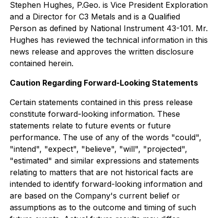
Stephen Hughes, P.Geo. is Vice President Exploration
and a Director for C3 Metals and is a Qualified
Person as defined by National Instrument 43-101. Mr.
Hughes has reviewed the technical information in this
news release and approves the written disclosure
contained herein.
Caution Regarding Forward-Looking Statements
Certain statements contained in this press release
constitute forward-looking information. These
statements relate to future events or future
performance. The use of any of the words "could",
"intend", "expect", "believe", "will", "projected",
"estimated" and similar expressions and statements
relating to matters that are not historical facts are
intended to identify forward-looking information and
are based on the Company's current belief or
assumptions as to the outcome and timing of such