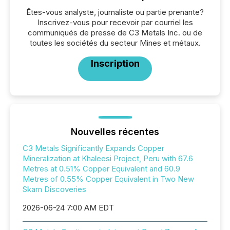
Êtes-vous analyste, journaliste ou partie prenante?
Inscrivez-vous pour recevoir par courriel les
communiqués de presse de C3 Metals Inc. ou de
toutes les sociétés du secteur Mines et métaux.
Inscription
Nouvelles récentes
C3 Metals Significantly Expands Copper
Mineralization at Khaleesi Project, Peru with 67.6
Metres at 0.51% Copper Equivalent and 60.9
Metres of 0.55% Copper Equivalent in Two New
Skarn Discoveries
2026-06-24 7:00 AM EDT