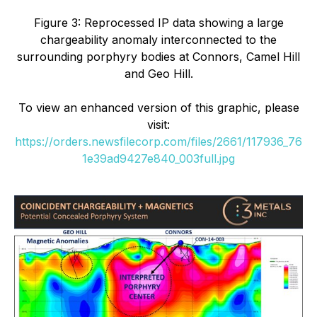
Figure 3: Reprocessed IP data showing a large
chargeability anomaly interconnected to the
surrounding porphyry bodies at Connors, Camel Hill
and Geo Hill.
To view an enhanced version of this graphic, please
visit:
https://orders.newsfilecorp.com/files/2661/117936_76
1e39ad9427e840_003full.jpg