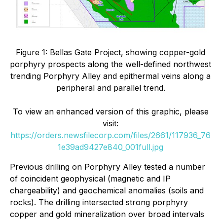
Figure 1: Bellas Gate Project, showing copper-gold
porphyry prospects along the well-defined northwest
trending Porphyry Alley and epithermal veins along a
peripheral and parallel trend.
To view an enhanced version of this graphic, please
visit:
https://orders.newsfilecorp.com/files/2661/117936_76
1e39ad9427e840_001full.jpg
Previous drilling on Porphyry Alley tested a number
of coincident geophysical (magnetic and IP
chargeability) and geochemical anomalies (soils and
rocks). The drilling intersected strong porphyry
copper and gold mineralization over broad intervals