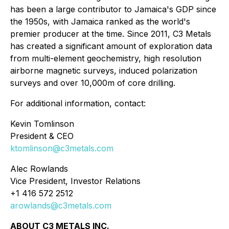
has been a large contributor to Jamaica's GDP since
the 1950s, with Jamaica ranked as the world's
premier producer at the time. Since 2011, C3 Metals
has created a significant amount of exploration data
from multi-element geochemistry, high resolution
airborne magnetic surveys, induced polarization
surveys and over 10,000m of core drilling.
For additional information, contact:
Kevin Tomlinson
President & CEO
ktomlinson@c3metals.com
Alec Rowlands
Vice President, Investor Relations
+1 416 572 2512
arowlands@c3metals.com
ABOUT C3 METALS INC.