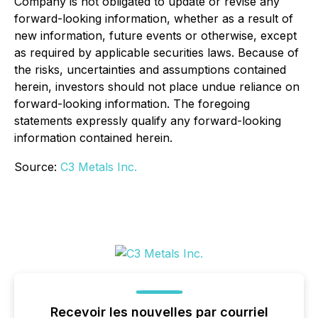
Company is not obligated to update or revise any
forward-looking information, whether as a result of
new information, future events or otherwise, except
as required by applicable securities laws. Because of
the risks, uncertainties and assumptions contained
herein, investors should not place undue reliance on
forward-looking information. The foregoing
statements expressly qualify any forward-looking
information contained herein.
Source:
C3 Metals Inc.
Recevoir les nouvelles par courriel