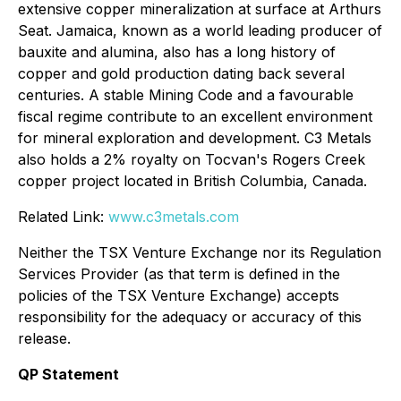
extensive copper mineralization at surface at Arthurs
Seat. Jamaica, known as a world leading producer of
bauxite and alumina, also has a long history of
copper and gold production dating back several
centuries. A stable Mining Code and a favourable
fiscal regime contribute to an excellent environment
for mineral exploration and development. C3 Metals
also holds a 2% royalty on Tocvan's Rogers Creek
copper project located in British Columbia, Canada.
Related Link:
www.c3metals.com
Neither the TSX Venture Exchange nor its Regulation
Services Provider (as that term is defined in the
policies of the TSX Venture Exchange) accepts
responsibility for the adequacy or accuracy of this
release.
QP Statement