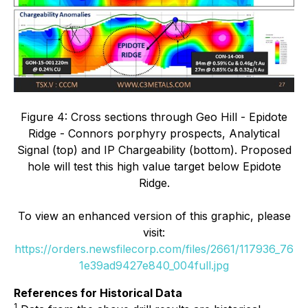
Figure 4: Cross sections through Geo Hill - Epidote
Ridge - Connors porphyry prospects, Analytical
Signal (top) and IP Chargeability (bottom). Proposed
hole will test this high value target below Epidote
Ridge.
To view an enhanced version of this graphic, please
visit:
https://orders.newsfilecorp.com/files/2661/117936_76
1e39ad9427e840_004full.jpg
References for Historical Data
1