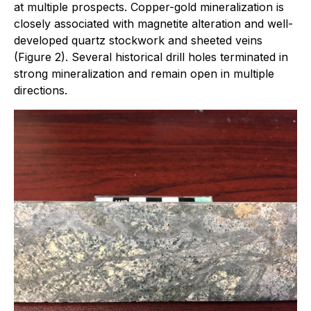
at multiple prospects. Copper-gold mineralization is
closely associated with magnetite alteration and well-
developed quartz stockwork and sheeted veins
(Figure 2). Several historical drill holes terminated in
strong mineralization and remain open in multiple
directions.