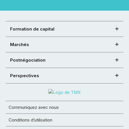
Formation de capital
Marchés
Postnégociation
Perspectives
Communiquez avec nous
Conditions d’utilisation