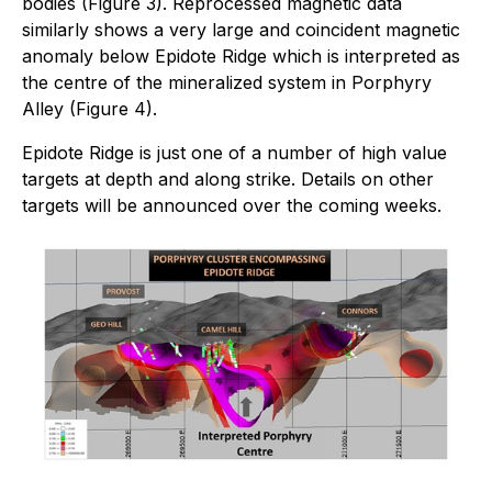
bodies (Figure 3). Reprocessed magnetic data
similarly shows a very large and coincident magnetic
anomaly below Epidote Ridge which is interpreted as
the centre of the mineralized system in Porphyry
Alley (Figure 4).
Epidote Ridge is just one of a number of high value
targets at depth and along strike. Details on other
targets will be announced over the coming weeks.