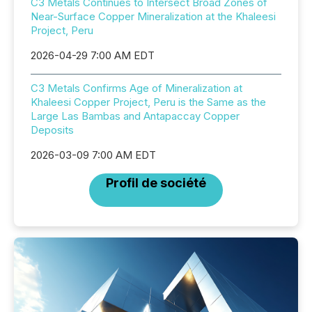
C3 Metals Continues to Intersect Broad Zones of
Near-Surface Copper Mineralization at the Khaleesi
Project, Peru
2026-04-29 7:00 AM EDT
C3 Metals Confirms Age of Mineralization at
Khaleesi Copper Project, Peru is the Same as the
Large Las Bambas and Antapaccay Copper
Deposits
2026-03-09 7:00 AM EDT
Profil de société