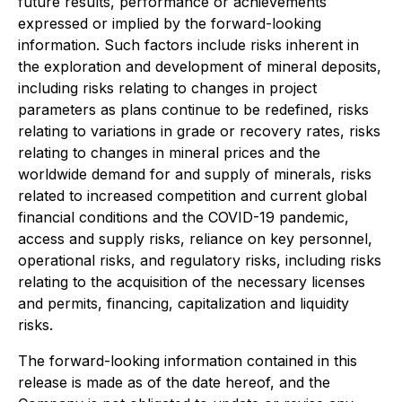
future results, performance or achievements
expressed or implied by the forward-looking
information. Such factors include risks inherent in
the exploration and development of mineral deposits,
including risks relating to changes in project
parameters as plans continue to be redefined, risks
relating to variations in grade or recovery rates, risks
relating to changes in mineral prices and the
worldwide demand for and supply of minerals, risks
related to increased competition and current global
financial conditions and the COVID-19 pandemic,
access and supply risks, reliance on key personnel,
operational risks, and regulatory risks, including risks
relating to the acquisition of the necessary licenses
and permits, financing, capitalization and liquidity
risks.
The forward-looking information contained in this
release is made as of the date hereof, and the