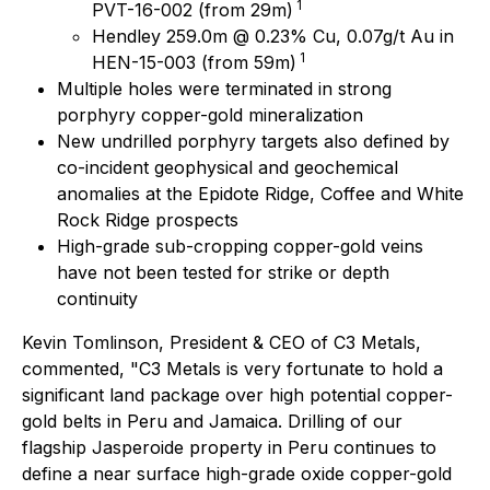
1
PVT-16-002 (from 29m)
Hendley 259.0m @ 0.23% Cu, 0.07g/t Au in
1
HEN-15-003 (from 59m)
Multiple holes were terminated in strong
porphyry copper-gold mineralization
New undrilled porphyry targets also defined by
co-incident geophysical and geochemical
anomalies at the Epidote Ridge, Coffee and White
Rock Ridge prospects
High-grade sub-cropping copper-gold veins
have not been tested for strike or depth
continuity
Kevin Tomlinson, President & CEO of C3 Metals,
commented
, "C3 Metals is very fortunate to hold a
significant land package over high potential copper-
gold belts in Peru and Jamaica. Drilling of our
flagship Jasperoide property in Peru continues to
define a near surface high-grade oxide copper-gold