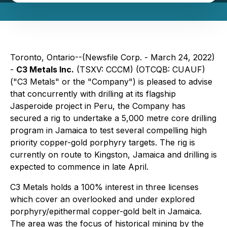
Toronto, Ontario--(Newsfile Corp. - March 24, 2022)
-
C3 Metals Inc.
(TSXV: CCCM) (OTCQB: CUAUF)
("C3 Metals" or the "Company") is pleased to advise
that concurrently with drilling at its flagship
Jasperoide project in Peru, the Company has
secured a rig to undertake a 5,000 metre core drilling
program in Jamaica to test several compelling high
priority copper-gold porphyry targets. The rig is
currently on route to Kingston, Jamaica and drilling is
expected to commence in late April.
C3 Metals holds a 100% interest in three licenses
which cover an overlooked and under explored
porphyry/epithermal copper-gold belt in Jamaica.
The area was the focus of historical mining by the