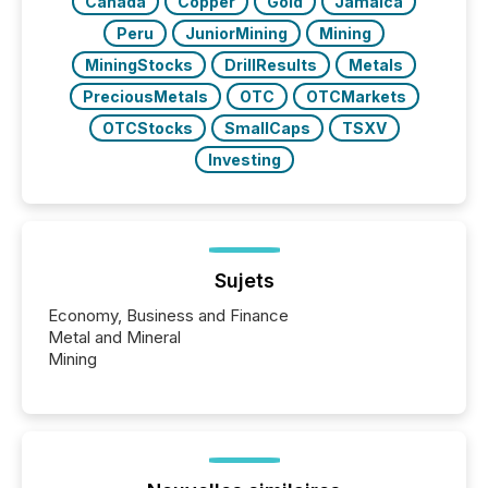
Canada
Copper
Gold
Jamaica
Peru
JuniorMining
Mining
MiningStocks
DrillResults
Metals
PreciousMetals
OTC
OTCMarkets
OTCStocks
SmallCaps
TSXV
Investing
Sujets
Economy, Business and Finance
Metal and Mineral
Mining