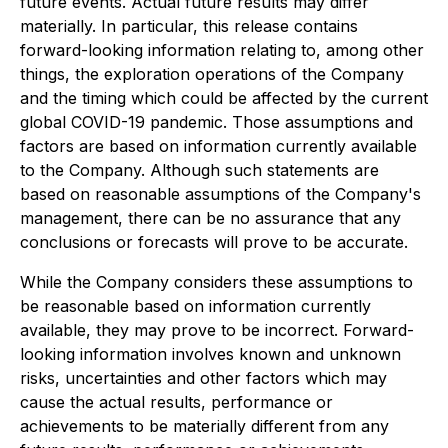
future events. Actual future results may differ
materially. In particular, this release contains
forward-looking information relating to, among other
things, the exploration operations of the Company
and the timing which could be affected by the current
global COVID-19 pandemic. Those assumptions and
factors are based on information currently available
to the Company. Although such statements are
based on reasonable assumptions of the Company's
management, there can be no assurance that any
conclusions or forecasts will prove to be accurate.
While the Company considers these assumptions to
be reasonable based on information currently
available, they may prove to be incorrect. Forward-
looking information involves known and unknown
risks, uncertainties and other factors which may
cause the actual results, performance or
achievements to be materially different from any