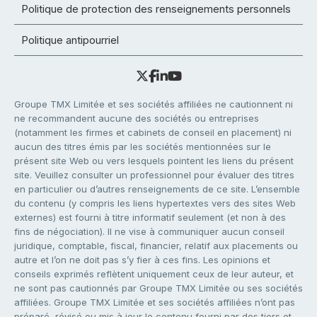
Politique de protection des renseignements personnels
Politique antipourriel
Groupe TMX Limitée et ses sociétés affiliées ne cautionnent ni
ne recommandent aucune des sociétés ou entreprises
(notamment les firmes et cabinets de conseil en placement) ni
aucun des titres émis par les sociétés mentionnées sur le
présent site Web ou vers lesquels pointent les liens du présent
site. Veuillez consulter un professionnel pour évaluer des titres
en particulier ou d’autres renseignements de ce site. L’ensemble
du contenu (y compris les liens hypertextes vers des sites Web
externes) est fourni à titre informatif seulement (et non à des
fins de négociation). Il ne vise à communiquer aucun conseil
juridique, comptable, fiscal, financier, relatif aux placements ou
autre et l’on ne doit pas s’y fier à ces fins. Les opinions et
conseils exprimés reflètent uniquement ceux de leur auteur, et
ne sont pas cautionnés par Groupe TMX Limitée ou ses sociétés
affiliées. Groupe TMX Limitée et ses sociétés affiliées n’ont pas
préparé, révisé ou mis à jour le contenu fourni par des tiers et