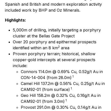
Spanish and British and modern exploration activity
included work by BHP and Oz Minerals.
Highlights:
5,000m of drilling, initially targeting a porphyry
cluster at the Bellas Gate Project
Over 20 porphyry and epithermal prospects
2
identified within an 8 km
area
Proven porphyry terrain; historical, shallow
copper-gold intercepts at several prospects
include:
Connors 114.0m @ 0.69% Cu, 0.52g/t Au in
1
CON-14-004 (from 28.0m)
Camel Hill 137.2m @ 0.56% Cu, 0.25g/t Au in
1
CAM92-01 (from surface)
Geo Hill 158.2m @ 0.32% Cu, 0.16g/t Au in
1
CAM92-01 (from 3.0m)
Provost 291.0m @ 0.30% Cu, 0.14g/t Au in