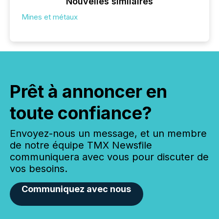
Nouvelles similaires
Mines et métaux
Prêt à annoncer en
toute confiance?
Envoyez-nous un message, et un membre
de notre équipe TMX Newsfile
communiquera avec vous pour discuter de
vos besoins.
Communiquez avec nous