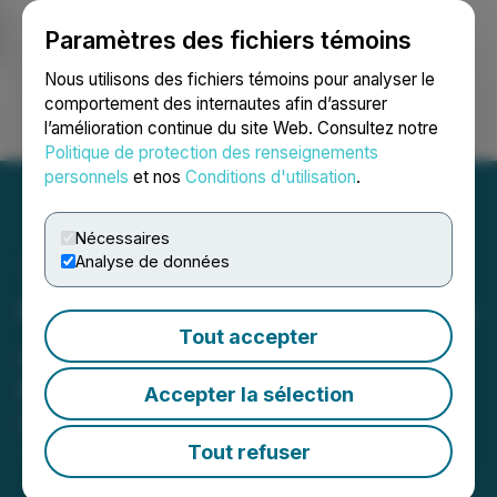
Paramètres des fichiers témoins
NEWSFILE
Nous utilisons des fichiers témoins pour analyser le
comportement des internautes afin d’assurer
l’amélioration continue du site Web. Consultez notre
Ouvrir une session
Recherche
English
Politique de protection des renseignements
personnels
et nos
Conditions d'utilisation
.
Nécessaires
Analyse de données
C3 Metals Mobilizes Drill to
Tout accepter
Jamaica Testing Copper-
Gold Porphyry Systems
Accepter la sélection
March 24, 2022 7:00 AM EDT | Source:
C3 Metals
Inc.
Tout refuser