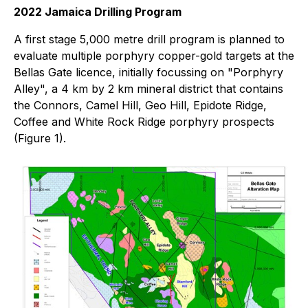
2022 Jamaica Drilling Program
A first stage 5,000 metre drill program is planned to
evaluate multiple porphyry copper-gold targets at the
Bellas Gate licence, initially focussing on "Porphyry
Alley", a 4 km by 2 km mineral district that contains
the Connors, Camel Hill, Geo Hill, Epidote Ridge,
Coffee and White Rock Ridge porphyry prospects
(Figure 1).