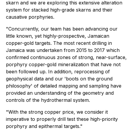
skarn and we are exploring this extensive alteration
system for stacked high-grade skarns and their
causative porphyries.
"Concurrently, our team has been advancing our
little known, yet highly-prospective, Jamaican
copper-gold targets. The most recent drilling in
Jamaica was undertaken from 2015 to 2017 which
confirmed continuous zones of strong, near-surface,
porphyry copper-gold mineralization that have not
been followed up. In addition, reprocessing of
geophysical data and our 'boots on the ground
philosophy' of detailed mapping and sampling have
provided an understanding of the geometry and
controls of the hydrothermal system.
"With the strong copper price, we consider it
imperative to properly drill test these high-priority
porphyry and epithermal targets."