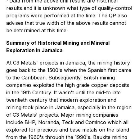
Data from the above drill results are historical
results and it is unknown what type of quality-control
programs were performed at the time. The QP also
advises that true width of the above results cannot
be determined at this time.
Summary of Historical Mining and Mineral
Exploration in Jamaica
At C3 Metals' projects in Jamaica, the mining history
goes back to the 1500's when the Spanish first came
to the Caribbean. Subsequently, British mining
companies exploited the high grade copper deposits
in the 19th Century. It wasn't until the mid-to late
twentieth century that modern exploration and
mining took place in Jamaica, especially in the region
of C3 Metals' projects. Major mining companies
include BHP, Noranda, Teck and Cominco which all
explored for precious and base metals on the island
from the 1960's through the 1990's. Bauxite mining