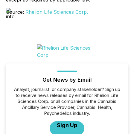
Source:
Rhelion Life Sciences Corp.
Get News by Email
Analyst, journalist, or company stakeholder? Sign up
to receive news releases by email for Rhelion Life
Sciences Corp. or all companies in the Cannabis
Ancillary Service Provider, Cannabis, Health,
Psychedelics industry.
Sign Up