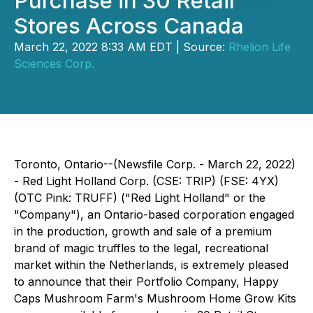
Purchase in 30 Retail
Stores Across Canada
March 22, 2022 8:33 AM EDT | Source:
Rhelion Life
Sciences Corp.
Toronto, Ontario--(Newsfile Corp. - March 22, 2022)
- Red Light Holland Corp. (CSE: TRIP) (FSE: 4YX)
(OTC Pink: TRUFF) ("Red Light Holland" or the
"Company"), an Ontario-based corporation engaged
in the production, growth and sale of a premium
brand of magic truffles to the legal, recreational
market within the Netherlands, is extremely pleased
to announce that their Portfolio Company, Happy
Caps Mushroom Farm's Mushroom Home Grow Kits