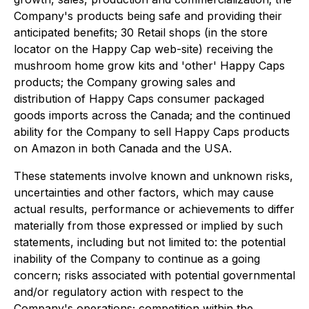
Company's products being safe and providing their
anticipated benefits; 30 Retail shops (in the store
locator on the Happy Cap web-site) receiving the
mushroom home grow kits and 'other' Happy Caps
products; the Company growing sales and
distribution of Happy Caps consumer packaged
goods imports across the Canada; and the continued
ability for the Company to sell Happy Caps products
on Amazon in both Canada and the USA.
These statements involve known and unknown risks,
uncertainties and other factors, which may cause
actual results, performance or achievements to differ
materially from those expressed or implied by such
statements, including but not limited to: the potential
inability of the Company to continue as a going
concern; risks associated with potential governmental
and/or regulatory action with respect to the
Company's operations; competition within the