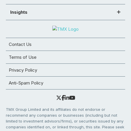
Insights
Contact Us
Terms of Use
Privacy Policy
Anti-Spam Policy
TMX Group Limited and its affiliates do not endorse or
recommend any companies or businesses (including but not
limited to investment advisors/firms), or securities issued by any
companies identified on, or linked through, this site. Please seek