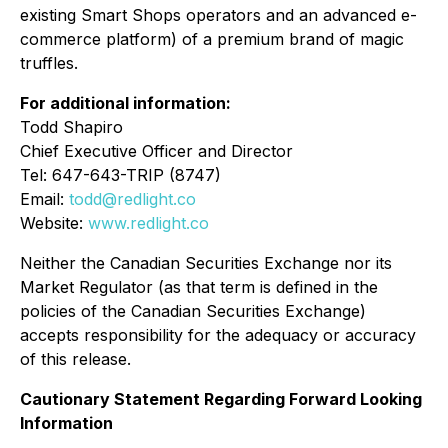
existing Smart Shops operators and an advanced e-
commerce platform) of a premium brand of magic
truffles.
For additional information:
Todd Shapiro
Chief Executive Officer and Director
Tel: 647-643-TRIP (8747)
Email:
todd@redlight.co
Website:
www.redlight.co
Neither the Canadian Securities Exchange nor its
Market Regulator (as that term is defined in the
policies of the Canadian Securities Exchange)
accepts responsibility for the adequacy or accuracy
of this release.
Cautionary Statement Regarding Forward Looking
Information