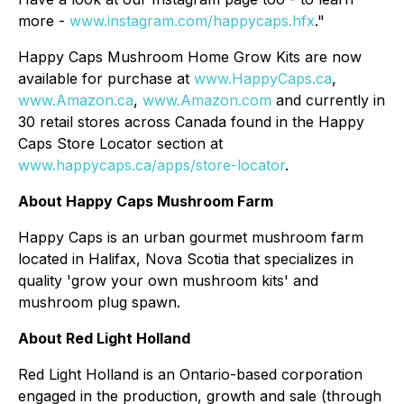
more -
www.instagram.com/happycaps.hfx
."
Happy Caps Mushroom Home Grow Kits are now
available for purchase at
www.HappyCaps.ca
,
www.Amazon.ca
,
www.Amazon.com
and currently in
30 retail stores across Canada found in the Happy
Caps Store Locator section at
www.happycaps.ca/apps/store-locator
.
About Happy Caps Mushroom Farm
Happy Caps is an urban gourmet mushroom farm
located in Halifax, Nova Scotia that specializes in
quality 'grow your own mushroom kits' and
mushroom plug spawn.
About Red Light Holland
Red Light Holland is an Ontario-based corporation
engaged in the production, growth and sale (through