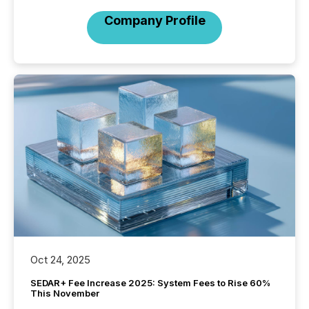
Company Profile
Oct 24, 2025
SEDAR+ Fee Increase 2025: System Fees to Rise 60%
This November