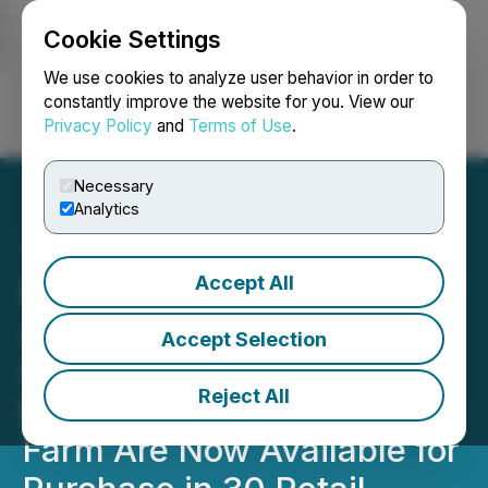
Cookie Settings
NEWSFILE
We use cookies to analyze user behavior in order to
constantly improve the website for you. View our
Privacy Policy
and
Terms of Use
.
Login
Search
Français
Necessary
Analytics
Accept All
Red Light Holland
Announces Mushroom
Accept Selection
Home Grow Kits Produced
Reject All
by Happy Caps Mushroom
Farm Are Now Available for