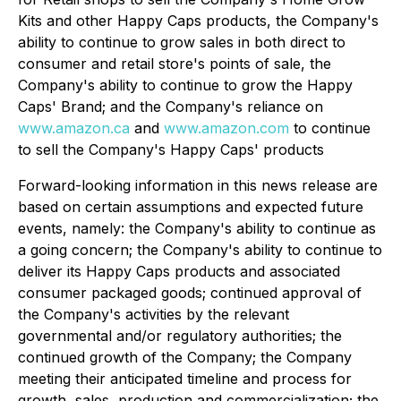
Kits and other Happy Caps products, the Company's
ability to continue to grow sales in both direct to
consumer and retail store's points of sale, the
Company's ability to continue to grow the Happy
Caps' Brand; and the Company's reliance on
www.amazon.ca
and
www.amazon.com
to continue
to sell the Company's Happy Caps' products
Forward-looking information in this news release are
based on certain assumptions and expected future
events, namely: the Company's ability to continue as
a going concern; the Company's ability to continue to
deliver its Happy Caps products and associated
consumer packaged goods; continued approval of
the Company's activities by the relevant
governmental and/or regulatory authorities; the
continued growth of the Company; the Company
meeting their anticipated timeline and process for
growth, sales, production and commercialization; the