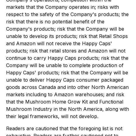
markets that the Company operates in; risks with
respect to the safety of the Company's products; the
risk that there is no potential benefit of the
Company's products; risk that the Company will be
unable to develop its products; risk that Retail Shops
and Amazon will not receive the Happy Caps'
products; risk that retail stores and Amazon will not
continue to carry Happy Caps products; risk that the
Company will be unable to complete production of
Happy Caps' products; risk that the Company will be
unable to deliver Happy Caps consumer packaged
goods across Canada and into other North American
markets including to Amazon warehouses; and risk
that the Mushroom Home Grow Kit and Functional
Mushroom Industry in the North America, along with
their legal frameworks, will not develop.
Readers are cautioned that the foregoing list is not
exhaustive. Readers are further cautioned not to