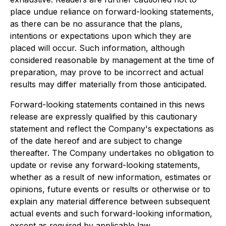
place undue reliance on forward-looking statements,
as there can be no assurance that the plans,
intentions or expectations upon which they are
placed will occur. Such information, although
considered reasonable by management at the time of
preparation, may prove to be incorrect and actual
results may differ materially from those anticipated.
Forward-looking statements contained in this news
release are expressly qualified by this cautionary
statement and reflect the Company's expectations as
of the date hereof and are subject to change
thereafter. The Company undertakes no obligation to
update or revise any forward-looking statements,
whether as a result of new information, estimates or
opinions, future events or results or otherwise or to
explain any material difference between subsequent
actual events and such forward-looking information,
except as required by applicable law.