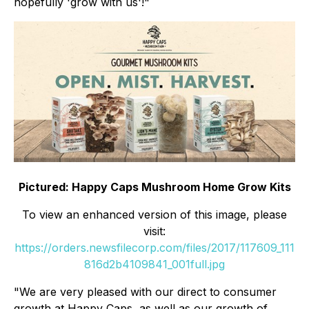
hopefully 'grow with us'!"
Pictured: Happy Caps Mushroom Home Grow Kits
To view an enhanced version of this image, please
visit:
https://orders.newsfilecorp.com/files/2017/117609_111
816d2b4109841_001full.jpg
"We are very pleased with our direct to consumer
growth at Happy Caps, as well as our growth of