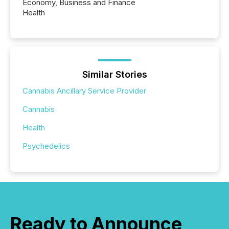
Economy, Business and Finance
Health
Similar Stories
Cannabis Ancillary Service Provider
Cannabis
Health
Psychedelics
Ready to Announce