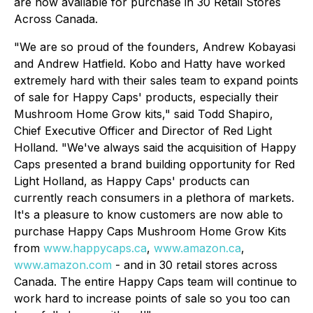
are now available for purchase in 30 Retail Stores
Across Canada.
"We are so proud of the founders, Andrew Kobayasi
and Andrew Hatfield. Kobo and Hatty have worked
extremely hard with their sales team to expand points
of sale for Happy Caps' products, especially their
Mushroom Home Grow kits," said Todd Shapiro,
Chief Executive Officer and Director of Red Light
Holland. "We've always said the acquisition of Happy
Caps presented a brand building opportunity for Red
Light Holland, as Happy Caps' products can
currently reach consumers in a plethora of markets.
It's a pleasure to know customers are now able to
purchase Happy Caps Mushroom Home Grow Kits
from
www.happycaps.ca
,
www.amazon.ca
,
www.amazon.com
- and in 30 retail stores across
Canada. The entire Happy Caps team will continue to
work hard to increase points of sale so you too can