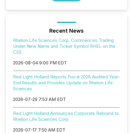
Recent News
Rhelion Life Sciences Corp. Commences Trading
Under New Name and Ticker Symbol RHEL on the
CSE
2026-08-04 9:00 PM EDT
Red Light Holland Reports Fiscal 2026 Audited Year-
End Results and Provides Update on Rhelion Life
Sciences
2026-07-29 7:53 AM EDT
Red Light Holland Announces Corporate Rebrand to
Rhelion Life Sciences Corp
2026-07-17 7:50 AM EDT