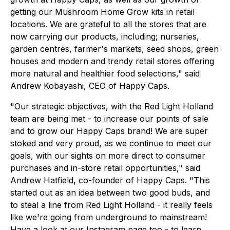
getting our Mushroom Home Grow kits in retail
locations. We are grateful to all the stores that are
now carrying our products, including; nurseries,
garden centres, farmer's markets, seed shops, green
houses and modern and trendy retail stores offering
more natural and healthier food selections," said
Andrew Kobayashi, CEO of Happy Caps.
"Our strategic objectives, with the Red Light Holland
team are being met - to increase our points of sale
and to grow our Happy Caps brand! We are super
stoked and very proud, as we continue to meet our
goals, with our sights on more direct to consumer
purchases and in-store retail opportunities," said
Andrew Hatfield, co-founder of Happy Caps. "This
started out as an idea between two good buds, and
to steal a line from Red Light Holland - it really feels
like we're going from underground to mainstream!
Have a look at our Instagram page too - to learn