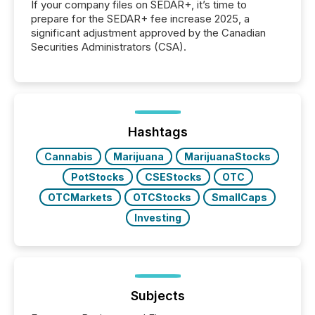
If your company files on SEDAR+, it’s time to
prepare for the SEDAR+ fee increase 2025, a
significant adjustment approved by the Canadian
Securities Administrators (CSA).
Hashtags
Cannabis
Marijuana
MarijuanaStocks
PotStocks
CSEStocks
OTC
OTCMarkets
OTCStocks
SmallCaps
Investing
Subjects