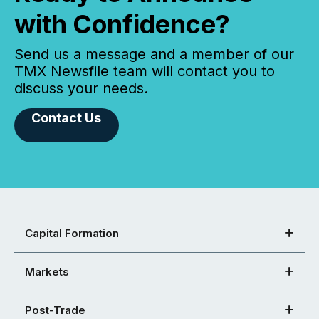
with Confidence?
Send us a message and a member of our
TMX Newsfile team will contact you to
discuss your needs.
Contact Us
Capital Formation
Markets
Post-Trade