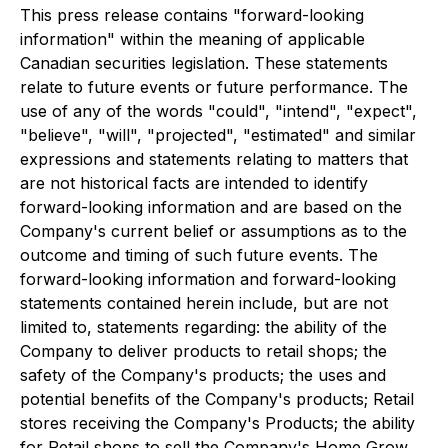
This press release contains "forward-looking
information" within the meaning of applicable
Canadian securities legislation. These statements
relate to future events or future performance. The
use of any of the words "could", "intend", "expect",
"believe", "will", "projected", "estimated" and similar
expressions and statements relating to matters that
are not historical facts are intended to identify
forward-looking information and are based on the
Company's current belief or assumptions as to the
outcome and timing of such future events. The
forward-looking information and forward-looking
statements contained herein include, but are not
limited to, statements regarding: the ability of the
Company to deliver products to retail shops; the
safety of the Company's products; the uses and
potential benefits of the Company's products; Retail
stores receiving the Company's Products; the ability
for Retail shops to sell the Company's Home Grow