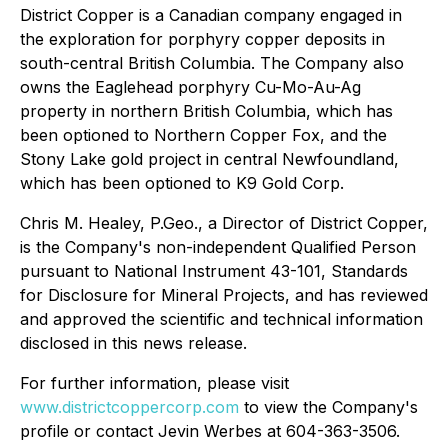
District Copper is a Canadian company engaged in
the exploration for porphyry copper deposits in
south-central British Columbia. The Company also
owns the Eaglehead porphyry Cu-Mo-Au-Ag
property in northern British Columbia, which has
been optioned to Northern Copper Fox, and the
Stony Lake gold project in central Newfoundland,
which has been optioned to K9 Gold Corp.
Chris M. Healey, P.Geo., a Director of District Copper,
is the Company's non-independent Qualified Person
pursuant to National Instrument 43-101, Standards
for Disclosure for Mineral Projects, and has reviewed
and approved the scientific and technical information
disclosed in this news release.
For further information, please visit
www.districtcoppercorp.com
to view the Company's
profile or contact Jevin Werbes at 604-363-3506.