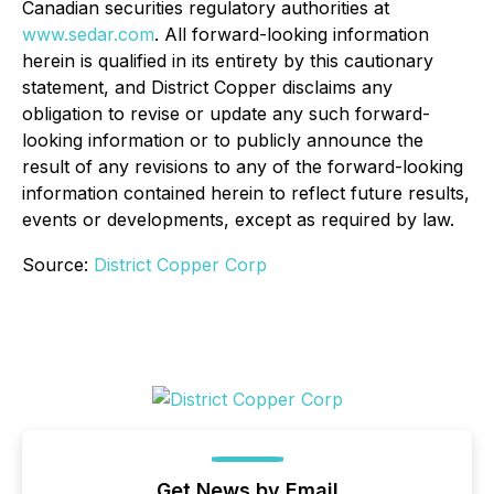
Canadian securities regulatory authorities at
www.sedar.com
. All forward-looking information
herein is qualified in its entirety by this cautionary
statement, and District Copper disclaims any
obligation to revise or update any such forward-
looking information or to publicly announce the
result of any revisions to any of the forward-looking
information contained herein to reflect future results,
events or developments, except as required by law.
Source:
District Copper Corp
Get News by Email