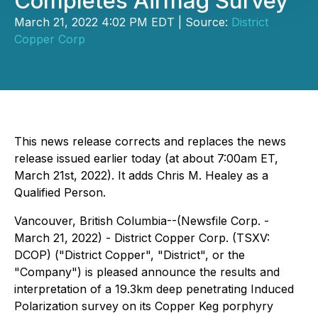
Completes Airmag Survey
March 21, 2022 4:02 PM EDT | Source:
District
Copper Corp
This news release corrects and replaces the news
release issued earlier today (at about 7:00am ET,
March 21st, 2022). It adds Chris M. Healey as a
Qualified Person.
Vancouver, British Columbia--(Newsfile Corp. -
March 21, 2022) - District Copper Corp. (TSXV:
DCOP) ("District Copper", "District", or the
"Company") is pleased announce the results and
interpretation of a 19.3km deep penetrating Induced
Polarization survey on its Copper Keg porphyry