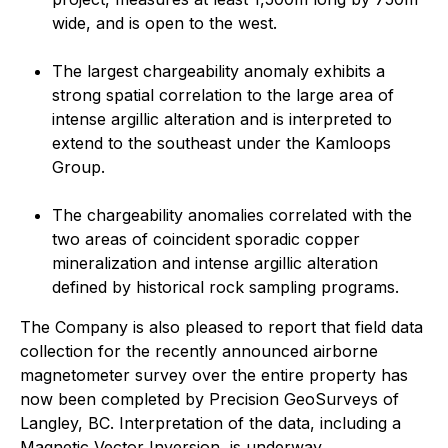
wide, and is open to the west.
The largest chargeability anomaly exhibits a
strong spatial correlation to the large area of
intense argillic alteration and is interpreted to
extend to the southeast under the Kamloops
Group.
The chargeability anomalies correlated with the
two areas of coincident sporadic copper
mineralization and intense argillic alteration
defined by historical rock sampling programs.
The Company is also pleased to report that field data
collection for the recently announced airborne
magnetometer survey over the entire property has
now been completed by Precision GeoSurveys of
Langley, BC. Interpretation of the data, including a
Magnetic Vector Inversion, is underway.