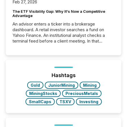
Feb 27, 2026
The ETF Visibility Gap: Why It's Now a Competitive
Advantage
An advisor enters a ticker into a brokerage
dashboard. A retail investor searches a fund on
Yahoo Finance. An institutional analyst checks a
terminal feed before a client meeting. In that
moment, they are not simply looking for a price
quote. They are looking for context. And
increasingly, what they see is silence. The global
ETF market now exceeds $20 trillion in assets under
management. At the end of November 2025, the
industry included more than 15,600 products and
Hashtags
over 30,000 ...
Gold
JuniorMining
Mining
MiningStocks
PreciousMetals
SmallCaps
TSXV
Investing