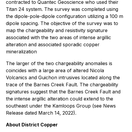
contracted to Quantec Geoscience who used their
Titan 24 system. The survey was completed using
the dipole-pole-dipole configuration utilizing a 100 m
dipole spacing. The objective of the survey was to
map the chargeability and resistivity signature
associated with the two areas of intense argillic
alteration and associated sporadic copper
mineralization
The larger of the two chargeability anomalies is
coincides with a large area of altered Nicola
Volcanics and Guichon intrusives located along the
trace of the Barnes Creek Fault. The chargeability
signatures suggest that the Barnes Creek Fault and
the intense argillic alteration could extend to the
southeast under the Kamloops Group (see News
Release dated March 14, 2022).
About District Copper