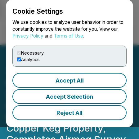
Cookie Settings
NEWSFILE
We use cookies to analyze user behavior in order to
constantly improve the website for you. View our
Privacy Policy
and
Terms of Use
.
Login
Search
Français
Necessary
Analytics
Accept All
CORRECTION FROM
SOURCE: District Copper
Accept Selection
Identified Two Large
Reject All
Chargeability Targets on
Copper Keg Property,