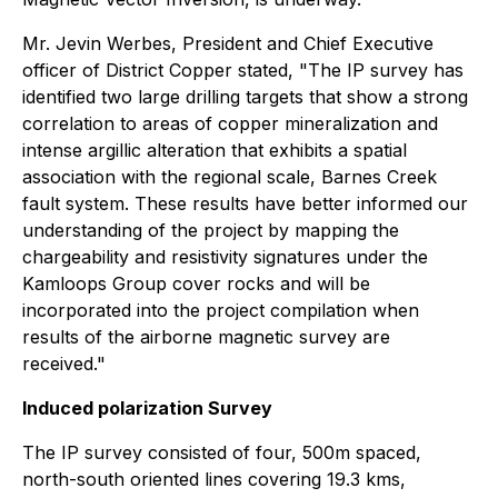
Mr. Jevin Werbes, President and Chief Executive
officer of District Copper stated, "The IP survey has
identified two large drilling targets that show a strong
correlation to areas of copper mineralization and
intense argillic alteration that exhibits a spatial
association with the regional scale, Barnes Creek
fault system. These results have better informed our
understanding of the project by mapping the
chargeability and resistivity signatures under the
Kamloops Group cover rocks and will be
incorporated into the project compilation when
results of the airborne magnetic survey are
received."
Induced polarization Survey
The IP survey consisted of four, 500m spaced,
north-south oriented lines covering 19.3 kms,