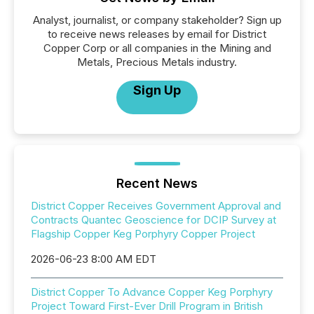
Analyst, journalist, or company stakeholder? Sign up
to receive news releases by email for District
Copper Corp or all companies in the Mining and
Metals, Precious Metals industry.
Sign Up
Recent News
District Copper Receives Government Approval and
Contracts Quantec Geoscience for DCIP Survey at
Flagship Copper Keg Porphyry Copper Project
2026-06-23 8:00 AM EDT
District Copper To Advance Copper Keg Porphyry
Project Toward First-Ever Drill Program in British