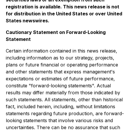
registration is available. This news release is not
for distribution in the United States or over United
States newswires.
Cautionary Statement on Forward-Looking
Statement
Certain information contained in this news release,
including information as to our strategy, projects,
plans or future financial or operating performance
and other statements that express management's
expectations or estimates of future performance,
constitute "forward-looking statements". Actual
results may differ materially from those indicated by
such statements. All statements, other than historical
fact, included herein, including, without limitations
statements regarding future production, are forward-
looking statements that involve various risks and
uncertainties. There can be no assurance that such