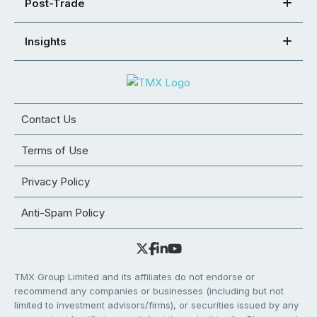
Post-Trade
Insights
Contact Us
Terms of Use
Privacy Policy
Anti-Spam Policy
TMX Group Limited and its affiliates do not endorse or
recommend any companies or businesses (including but not
limited to investment advisors/firms), or securities issued by any