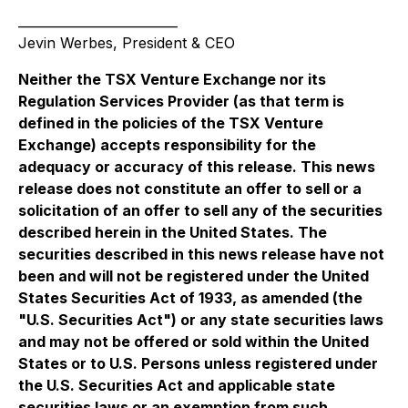
_________________________
Jevin Werbes, President & CEO
Neither the TSX Venture Exchange nor its
Regulation Services Provider (as that term is
defined in the policies of the TSX Venture
Exchange) accepts responsibility for the
adequacy or accuracy of this release. This news
release does not constitute an offer to sell or a
solicitation of an offer to sell any of the securities
described herein in the United States. The
securities described in this news release have not
been and will not be registered under the United
States Securities Act of 1933, as amended (the
"U.S. Securities Act") or any state securities laws
and may not be offered or sold within the United
States or to U.S. Persons unless registered under
the U.S. Securities Act and applicable state
securities laws or an exemption from such