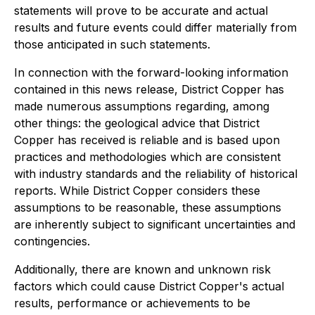
statements will prove to be accurate and actual
results and future events could differ materially from
those anticipated in such statements.
In connection with the forward-looking information
contained in this news release, District Copper has
made numerous assumptions regarding, among
other things: the geological advice that District
Copper has received is reliable and is based upon
practices and methodologies which are consistent
with industry standards and the reliability of historical
reports. While District Copper considers these
assumptions to be reasonable, these assumptions
are inherently subject to significant uncertainties and
contingencies.
Additionally, there are known and unknown risk
factors which could cause District Copper's actual
results, performance or achievements to be