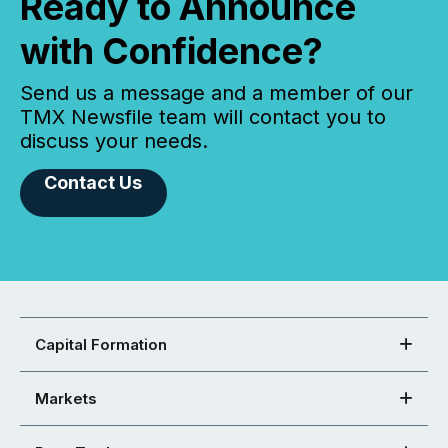
Ready to Announce
with Confidence?
Send us a message and a member of our
TMX Newsfile team will contact you to
discuss your needs.
Contact Us
Capital Formation
Markets