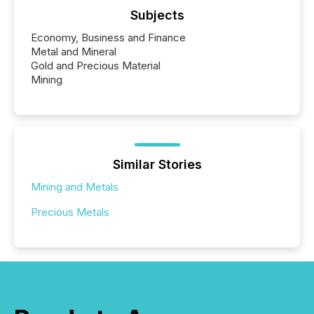
Subjects
Economy, Business and Finance
Metal and Mineral
Gold and Precious Material
Mining
Similar Stories
Mining and Metals
Precious Metals