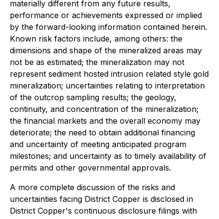
materially different from any future results,
performance or achievements expressed or implied
by the forward-looking information contained herein.
Known risk factors include, among others: the
dimensions and shape of the mineralized areas may
not be as estimated; the mineralization may not
represent sediment hosted intrusion related style gold
mineralization; uncertainties relating to interpretation
of the outcrop sampling results; the geology,
continuity, and concentration of the mineralization;
the financial markets and the overall economy may
deteriorate; the need to obtain additional financing
and uncertainty of meeting anticipated program
milestones; and uncertainty as to timely availability of
permits and other governmental approvals.
A more complete discussion of the risks and
uncertainties facing District Copper is disclosed in
District Copper's continuous disclosure filings with