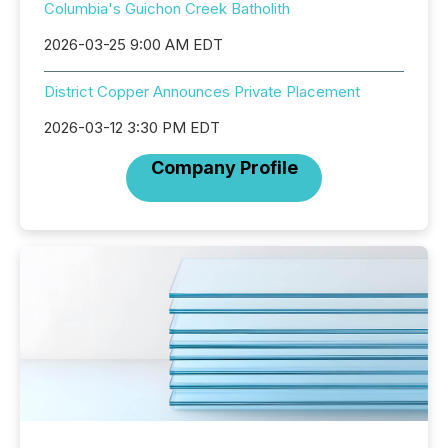
Columbia's Guichon Creek Batholith
2026-03-25 9:00 AM EDT
District Copper Announces Private Placement
2026-03-12 3:30 PM EDT
Company Profile