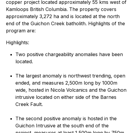
copper project located approximately 55 kms west of
Kamloops British Columbia. The property covers
approximately 3,272 ha and is located at the north
end of the Guichon Creek batholith. Highlights of the
program are:
Highlights:
Two positive chargeability anomalies have been
located.
The largest anomaly is northwest trending, open
ended, and measures 2,500m long by 1000m
wide, hosted in Nicola Volcanics and the Guichon
intrusive located on either side of the Barnes
Creek Fault.
The second positive anomaly is hosted in the
Guichon Intrusive at the south end of the
project, measures at least 1,500m long by 750m