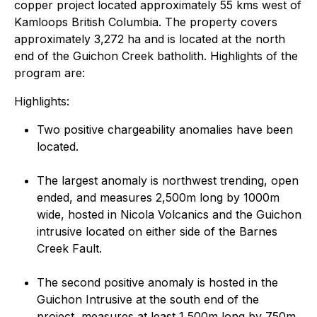
copper project located approximately 55 kms west of
Kamloops British Columbia. The property covers
approximately 3,272 ha and is located at the north
end of the Guichon Creek batholith. Highlights of the
program are:
Highlights:
Two positive chargeability anomalies have been
located.
The largest anomaly is northwest trending, open
ended, and measures 2,500m long by 1000m
wide, hosted in Nicola Volcanics and the Guichon
intrusive located on either side of the Barnes
Creek Fault.
The second positive anomaly is hosted in the
Guichon Intrusive at the south end of the
project, measures at least 1,500m long by 750m