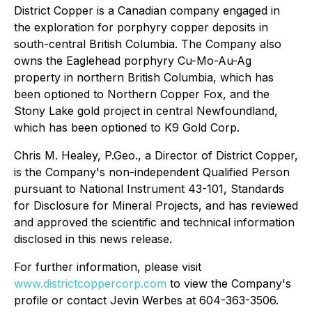
District Copper is a Canadian company engaged in
the exploration for porphyry copper deposits in
south-central British Columbia. The Company also
owns the Eaglehead porphyry Cu-Mo-Au-Ag
property in northern British Columbia, which has
been optioned to Northern Copper Fox, and the
Stony Lake gold project in central Newfoundland,
which has been optioned to K9 Gold Corp.
Chris M. Healey, P.Geo., a Director of District Copper,
is the Company's non-independent Qualified Person
pursuant to National Instrument 43-101, Standards
for Disclosure for Mineral Projects, and has reviewed
and approved the scientific and technical information
disclosed in this news release.
For further information, please visit
www.districtcoppercorp.com
to view the Company's
profile or contact Jevin Werbes at 604-363-3506.