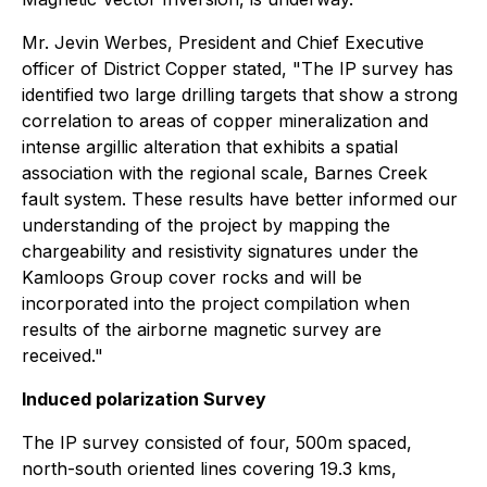
Mr. Jevin Werbes, President and Chief Executive
officer of District Copper stated, "The IP survey has
identified two large drilling targets that show a strong
correlation to areas of copper mineralization and
intense argillic alteration that exhibits a spatial
association with the regional scale, Barnes Creek
fault system. These results have better informed our
understanding of the project by mapping the
chargeability and resistivity signatures under the
Kamloops Group cover rocks and will be
incorporated into the project compilation when
results of the airborne magnetic survey are
received."
Induced polarization Survey
The IP survey consisted of four, 500m spaced,
north-south oriented lines covering 19.3 kms,