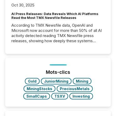
Oct 30, 2025
AI Press Releases: Data Reveals Which AI Platforms
Read the Most TMX Newsfile Releases
According to TMX Newsfile data, OpenAI and
Microsoft now account for more than 50% of all AI
activity detected reading TMX Newsfile press
releases, showing how deeply these systems
engage with corporate news.
Mots-clics
Gold
JuniorMining
Mining
MiningStocks
PreciousMetals
SmallCaps
TSXV
Investing