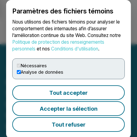
Paramètres des fichiers témoins
NEWSFILE
Nous utilisons des fichiers témoins pour analyser le
comportement des internautes afin d’assurer
l’amélioration continue du site Web. Consultez notre
Ouvrir une session
Recherche
English
Politique de protection des renseignements
personnels
et nos
Conditions d'utilisation
.
Nécessaires
Analyse de données
CORRECTION FROM
SOURCE: District Copper
Tout accepter
Identified Two Large
Accepter la sélection
Chargeability Targets on
Copper Keg Property,
Tout refuser