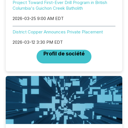
Project Toward First-Ever Drill Program in British
Columbia's Guichon Creek Batholith
2026-03-25 9:00 AM EDT
District Copper Announces Private Placement
2026-03-12 3:30 PM EDT
Profil de société