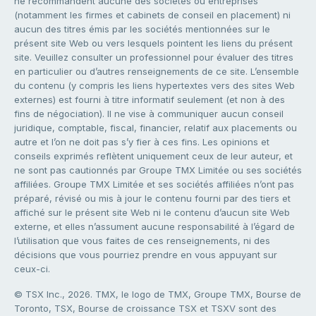
ne recommandent aucune des sociétés ou entreprises
(notamment les firmes et cabinets de conseil en placement) ni
aucun des titres émis par les sociétés mentionnées sur le
présent site Web ou vers lesquels pointent les liens du présent
site. Veuillez consulter un professionnel pour évaluer des titres
en particulier ou d’autres renseignements de ce site. L’ensemble
du contenu (y compris les liens hypertextes vers des sites Web
externes) est fourni à titre informatif seulement (et non à des
fins de négociation). Il ne vise à communiquer aucun conseil
juridique, comptable, fiscal, financier, relatif aux placements ou
autre et l’on ne doit pas s’y fier à ces fins. Les opinions et
conseils exprimés reflètent uniquement ceux de leur auteur, et
ne sont pas cautionnés par Groupe TMX Limitée ou ses sociétés
affiliées. Groupe TMX Limitée et ses sociétés affiliées n’ont pas
préparé, révisé ou mis à jour le contenu fourni par des tiers et
affiché sur le présent site Web ni le contenu d’aucun site Web
externe, et elles n’assument aucune responsabilité à l’égard de
l’utilisation que vous faites de ces renseignements, ni des
décisions que vous pourriez prendre en vous appuyant sur
ceux-ci.
© TSX Inc., 2026. TMX, le logo de TMX, Groupe TMX, Bourse de
Toronto, TSX, Bourse de croissance TSX et TSXV sont des