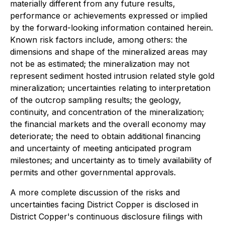
materially different from any future results,
performance or achievements expressed or implied
by the forward-looking information contained herein.
Known risk factors include, among others: the
dimensions and shape of the mineralized areas may
not be as estimated; the mineralization may not
represent sediment hosted intrusion related style gold
mineralization; uncertainties relating to interpretation
of the outcrop sampling results; the geology,
continuity, and concentration of the mineralization;
the financial markets and the overall economy may
deteriorate; the need to obtain additional financing
and uncertainty of meeting anticipated program
milestones; and uncertainty as to timely availability of
permits and other governmental approvals.
A more complete discussion of the risks and
uncertainties facing District Copper is disclosed in
District Copper's continuous disclosure filings with