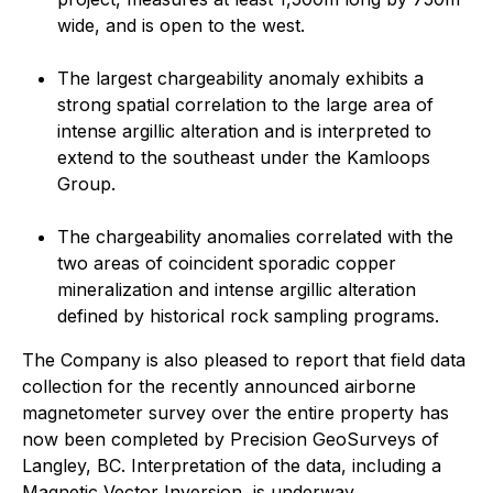
wide, and is open to the west.
The largest chargeability anomaly exhibits a
strong spatial correlation to the large area of
intense argillic alteration and is interpreted to
extend to the southeast under the Kamloops
Group.
The chargeability anomalies correlated with the
two areas of coincident sporadic copper
mineralization and intense argillic alteration
defined by historical rock sampling programs.
The Company is also pleased to report that field data
collection for the recently announced airborne
magnetometer survey over the entire property has
now been completed by Precision GeoSurveys of
Langley, BC. Interpretation of the data, including a
Magnetic Vector Inversion, is underway.