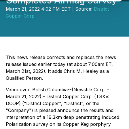
Completes Airmag Survey
March 21, 2022 4:02 PM EDT | Source:
District
Copper Corp
This news release corrects and replaces the news
release issued earlier today (at about 7:00am ET,
March 21st, 2022). It adds Chris M. Healey as a
Qualified Person.
Vancouver, British Columbia--(Newsfile Corp. -
March 21, 2022) - District Copper Corp. (TSXV:
DCOP) ("District Copper", "District", or the
"Company") is pleased announce the results and
interpretation of a 19.3km deep penetrating Induced
Polarization survey on its Copper Keg porphyry