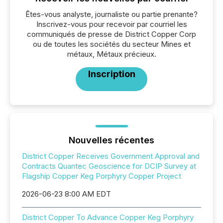
Êtes-vous analyste, journaliste ou partie prenante?
Inscrivez-vous pour recevoir par courriel les
communiqués de presse de District Copper Corp
ou de toutes les sociétés du secteur Mines et
métaux, Métaux précieux.
Inscription
Nouvelles récentes
District Copper Receives Government Approval and
Contracts Quantec Geoscience for DCIP Survey at
Flagship Copper Keg Porphyry Copper Project
2026-06-23 8:00 AM EDT
District Copper To Advance Copper Keg Porphyry