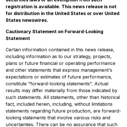
registration is available. This news release is not
for distribution in the United States or over United
States newswires.
Cautionary Statement on Forward-Looking
Statement
Certain information contained in this news release,
including information as to our strategy, projects,
plans or future financial or operating performance
and other statements that express management's
expectations or estimates of future performance,
constitute "forward-looking statements". Actual
results may differ materially from those indicated by
such statements. All statements, other than historical
fact, included herein, including, without limitations
statements regarding future production, are forward-
looking statements that involve various risks and
uncertainties. There can be no assurance that such