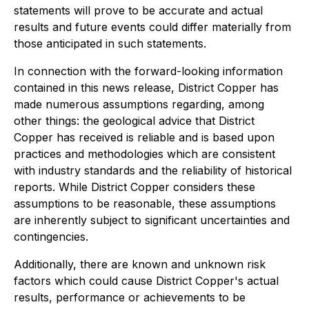
statements will prove to be accurate and actual
results and future events could differ materially from
those anticipated in such statements.
In connection with the forward-looking information
contained in this news release, District Copper has
made numerous assumptions regarding, among
other things: the geological advice that District
Copper has received is reliable and is based upon
practices and methodologies which are consistent
with industry standards and the reliability of historical
reports. While District Copper considers these
assumptions to be reasonable, these assumptions
are inherently subject to significant uncertainties and
contingencies.
Additionally, there are known and unknown risk
factors which could cause District Copper's actual
results, performance or achievements to be