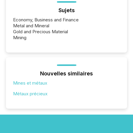
Sujets
Economy, Business and Finance
Metal and Mineral
Gold and Precious Material
Mining
Nouvelles similaires
Mines et métaux
Métaux précieux