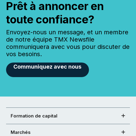
Prêt à annoncer en
toute confiance?
Envoyez-nous un message, et un membre
de notre équipe TMX Newsfile
communiquera avec vous pour discuter de
vos besoins.
Communiquez avec nous
Formation de capital
Marchés