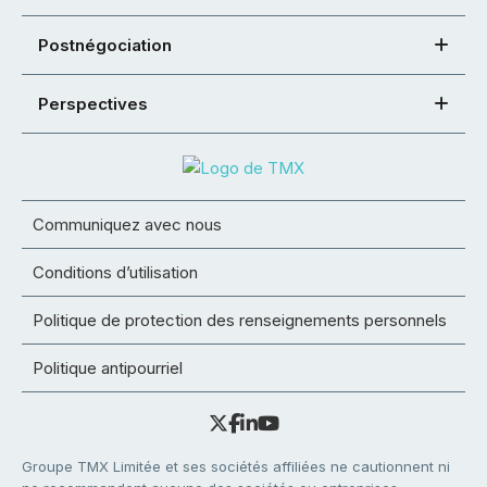
Postnégociation
Perspectives
Communiquez avec nous
Conditions d’utilisation
Politique de protection des renseignements personnels
Politique antipourriel
Groupe TMX Limitée et ses sociétés affiliées ne cautionnent ni