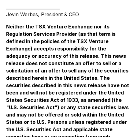
_________________________
Jevin Werbes, President & CEO
Neither the TSX Venture Exchange nor its
Regulation Services Provider (as that term is
defined in the policies of the TSX Venture
Exchange) accepts responsibility for the
adequacy or accuracy of this release. This news
release does not constitute an offer to sell or a
solicitation of an offer to sell any of the securities
described herein in the United States. The
securities described in this news release have not
been and will not be registered under the United
States Securities Act of 1933, as amended (the
"U.S. Securities Act") or any state securities laws
and may not be offered or sold within the United
States or to U.S. Persons unless registered under
the U.S. Securities Act and applicable state
securities laws or an exemption from such