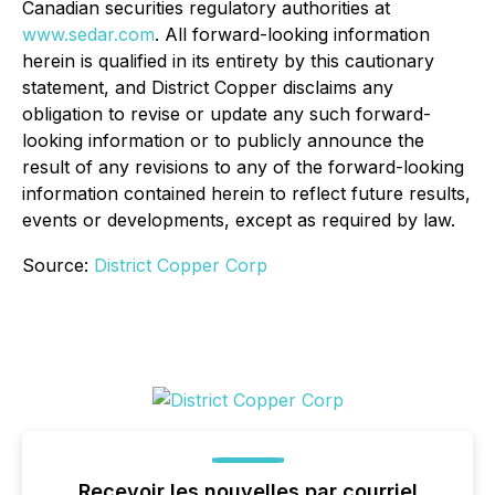
Canadian securities regulatory authorities at
www.sedar.com
. All forward-looking information
herein is qualified in its entirety by this cautionary
statement, and District Copper disclaims any
obligation to revise or update any such forward-
looking information or to publicly announce the
result of any revisions to any of the forward-looking
information contained herein to reflect future results,
events or developments, except as required by law.
Source:
District Copper Corp
Recevoir les nouvelles par courriel