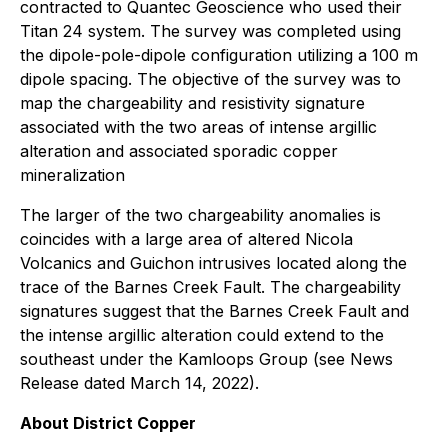
contracted to Quantec Geoscience who used their
Titan 24 system. The survey was completed using
the dipole-pole-dipole configuration utilizing a 100 m
dipole spacing. The objective of the survey was to
map the chargeability and resistivity signature
associated with the two areas of intense argillic
alteration and associated sporadic copper
mineralization
The larger of the two chargeability anomalies is
coincides with a large area of altered Nicola
Volcanics and Guichon intrusives located along the
trace of the Barnes Creek Fault. The chargeability
signatures suggest that the Barnes Creek Fault and
the intense argillic alteration could extend to the
southeast under the Kamloops Group (see News
Release dated March 14, 2022).
About District Copper