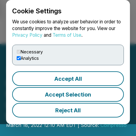
Cookie Settings
NEWSFILE
We use cookies to analyze user behavior in order to
constantly improve the website for you. View our
Privacy Policy
and
Terms of Use
.
Login
Search
Français
Necessary
Analytics
Accept All
Infinity Ventures Crypto
Makes a Strategic
Accept Selection
Investment in Ruby Play
Reject All
Network
March 18, 2022 12:10 AM EDT | Source:
Coinpresso