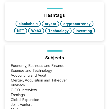
Hashtags
blockchain
crypto
cryptocurrency
NFT
Web3
Technology
Investing
Subjects
Economy, Business and Finance
Science and Technology
Accounting and Audit
Merger, Acquisition and Takeover
Buyback
C.E.O. Interview
Earnings
Global Expansion
Joint Venture