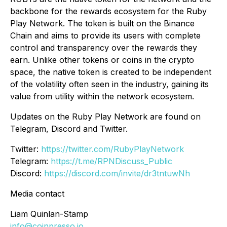
backbone for the rewards ecosystem for the Ruby
Play Network. The token is built on the Binance
Chain and aims to provide its users with complete
control and transparency over the rewards they
earn. Unlike other tokens or coins in the crypto
space, the native token is created to be independent
of the volatility often seen in the industry, gaining its
value from utility within the network ecosystem.
Updates on the Ruby Play Network are found on
Telegram, Discord and Twitter.
Twitter:
https://twitter.com/RubyPlayNetwork
Telegram:
https://t.me/RPNDiscuss_Public
Discord:
https://discord.com/invite/dr3tntuwNh
Media contact
Liam Quinlan-Stamp
info@coinpresso.io