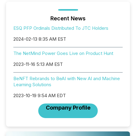
Recent News
ESQ PFP Ordinals Distributed To JTC Holders
2024-02-13 8:35 AM EST
The NetMind Power Goes Live on Product Hunt
2023-11-16 5:13 AM EST
BeNFT Rebrands to BeAI with New AI and Machine
Learning Solutions
2023-10-19 9:54 AM EDT
Company Profile