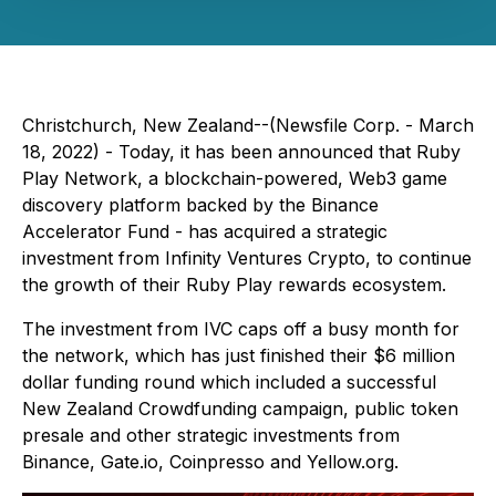
Christchurch, New Zealand--(Newsfile Corp. - March
18, 2022) - Today, it has been announced that Ruby
Play Network, a blockchain-powered, Web3 game
discovery platform backed by the Binance
Accelerator Fund - has acquired a strategic
investment from Infinity Ventures Crypto, to continue
the growth of their Ruby Play rewards ecosystem.
The investment from IVC caps off a busy month for
the network, which has just finished their $6 million
dollar funding round which included a successful
New Zealand Crowdfunding campaign, public token
presale and other strategic investments from
Binance, Gate.io, Coinpresso and Yellow.org.