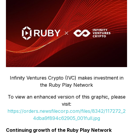
Infinity Ventures Crypto (IVC) makes investment in
the Ruby Play Network
To view an enhanced version of this graphic, please
visit:
https://orders.newsfilecorp.com/files/8342/117272_2
4dba9f894c62905_001full.jpg
Continuing growth of the Ruby Play Network