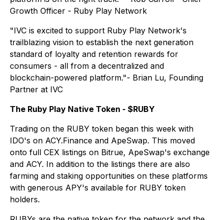
Growth Officer - Ruby Play Network
"IVC is excited to support Ruby Play Network's
trailblazing vision to establish the next generation
standard of loyalty and retention rewards for
consumers - all from a decentralized and
blockchain-powered platform."- Brian Lu, Founding
Partner at IVC
The Ruby Play Native Token - $RUBY
Trading on the RUBY token began this week with
IDO's on ACY.Finance and ApeSwap. This moved
onto full CEX listings on Bitrue, ApeSwap's exchange
and ACY. In addition to the listings there are also
farming and staking opportunities on these platforms
with generous APY's available for RUBY token
holders.
RUBYs are the native token for the network and the