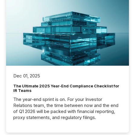
Dec 01, 2025
The Ultimate 2025 Year-End Compliance Checklist for
IR Teams
The year-end sprint is on. For your Investor
Relations team, the time between now and the end
of Q1 2026 will be packed with financial reporting,
proxy statements, and regulatory filings.