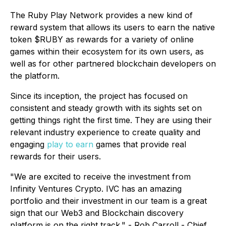
The Ruby Play Network provides a new kind of
reward system that allows its users to earn the native
token $RUBY as rewards for a variety of online
games within their ecosystem for its own users, as
well as for other partnered blockchain developers on
the platform.
Since its inception, the project has focused on
consistent and steady growth with its sights set on
getting things right the first time. They are using their
relevant industry experience to create quality and
engaging
play to earn
games that provide real
rewards for their users.
"We are excited to receive the investment from
Infinity Ventures Crypto. IVC has an amazing
portfolio and their investment in our team is a great
sign that our Web3 and Blockchain discovery
platform is on the right track." - Rob Carroll - Chief