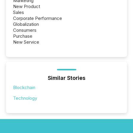
Marketing
New Product
Sales
Corporate Performance
Globalization
Consumers
Purchase
New Service
Similar Stories
Blockchain
Technology