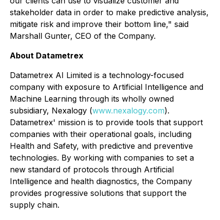
our clients can use to visualize customer and
stakeholder data in order to make predictive analysis,
mitigate risk and improve their bottom line," said
Marshall Gunter, CEO of the Company.
About Datametrex
Datametrex AI Limited is a technology-focused
company with exposure to Artificial Intelligence and
Machine Learning through its wholly owned
subsidiary, Nexalogy (
www.nexalogy.com
).
Datametrex' mission is to provide tools that support
companies with their operational goals, including
Health and Safety, with predictive and preventive
technologies. By working with companies to set a
new standard of protocols through Artificial
Intelligence and health diagnostics, the Company
provides progressive solutions that support the
supply chain.