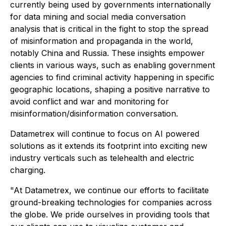
currently being used by governments internationally
for data mining and social media conversation
analysis that is critical in the fight to stop the spread
of misinformation and propaganda in the world,
notably China and Russia. These insights empower
clients in various ways, such as enabling government
agencies to find criminal activity happening in specific
geographic locations, shaping a positive narrative to
avoid conflict and war and monitoring for
misinformation/disinformation conversation.
Datametrex will continue to focus on AI powered
solutions as it extends its footprint into exciting new
industry verticals such as telehealth and electric
charging.
"At Datametrex, we continue our efforts to facilitate
ground-breaking technologies for companies across
the globe. We pride ourselves in providing tools that