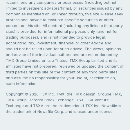
recommend any companies or businesses (including but not
limited to investment advisors/firms), or securities issued by any
companies identified on, or linked through, this site. Please seek
professional advice to evaluate specific securities or other
content on this site. All content (including any links to third party
sites) is provided for informational purposes only (and not for
trading purposes), and is not intended to provide legal,
accounting, tax, investment, financial or other advice and
should not be relied upon for such advice. The views, opinions
and advice of the individual authors and are not endorsed by
TMX Group Limited or its affiliates. TMX Group Limited and its
affiliates have not prepared, reviewed or updated the content of
third parties on this site or the content of any third party sites,
and assume no responsibility for your use of, or reliance on,
such information.
Copyright © 2026 TSX Inc. TMX, the TMX design, Groupe TMX,
TMX Group, Toronto Stock Exchange, TSX, TSX Venture
Exchange and TSXV are the trademarks of TSX Inc. Newsfile is
the trademark of Newsfile Corp. and is used under license.