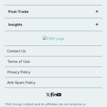
Post-Trade
Insights
Contact Us
Terms of Use
Privacy Policy
Anti-Spam Policy
TMX Group Limited and its affiliates do not endorse or