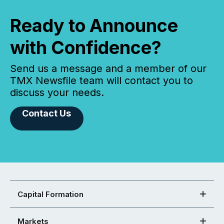
Ready to Announce
with Confidence?
Send us a message and a member of our
TMX Newsfile team will contact you to
discuss your needs.
Contact Us
Capital Formation
Markets