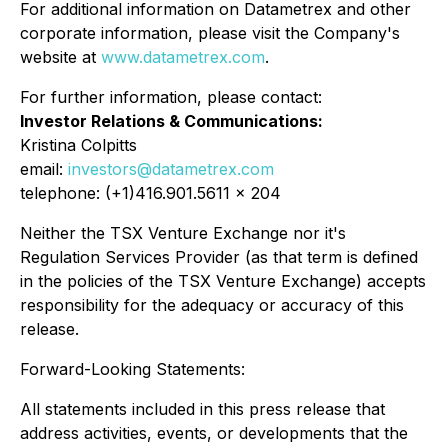
For additional information on Datametrex and other
corporate information, please visit the Company's
website at
www.datametrex.com
.
For further information, please contact:
Investor Relations & Communications:
Kristina Colpitts
email:
investors@datametrex.com
telephone: (+1)416.901.5611 x 204
Neither the TSX Venture Exchange nor it's
Regulation Services Provider (as that term is defined
in the policies of the TSX Venture Exchange) accepts
responsibility for the adequacy or accuracy of this
release.
Forward-Looking Statements:
All statements included in this press release that
address activities, events, or developments that the