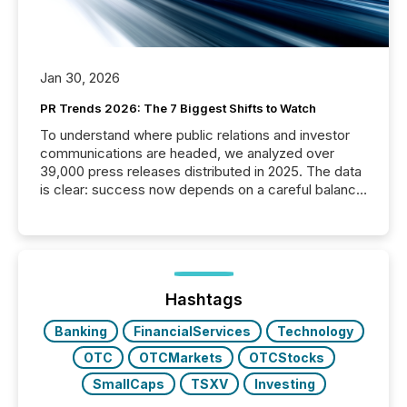
Jan 30, 2026
PR Trends 2026: The 7 Biggest Shifts to Watch
To understand where public relations and investor
communications are headed, we analyzed over
39,000 press releases distributed in 2025. The data
is clear: success now depends on a careful balance
between AI-readability and human trust. More than
50% of news activity on the TMX Newsfile network
is now driven by AI bots from OpenAI and Microsoft.
Yet these systems rely on human-verified facts to
ground their answers. We have entered a “ zero-
click ” reality, where Generative AI systems...
Hashtags
Banking
FinancialServices
Technology
OTC
OTCMarkets
OTCStocks
SmallCaps
TSXV
Investing