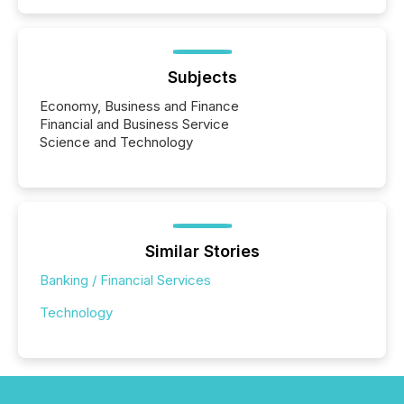
Subjects
Economy, Business and Finance
Financial and Business Service
Science and Technology
Similar Stories
Banking / Financial Services
Technology