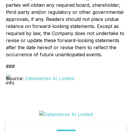
parties will obtain any required board, shareholder,
third-party and/or regulatory or other governmental
approvals, if any. Readers should not place undue
reliance on forward-looking statements. Except as
required by law, the Company does not undertake to
revise or update these forward-looking statements
after the date hereof or revise them to reflect the
occurrence of future unanticipated events.
###
Source:
Datametrex AI Limited