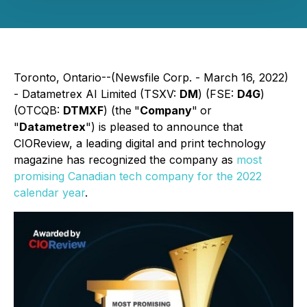
Toronto, Ontario--(Newsfile Corp. - March 16, 2022)
- Datametrex AI Limited (TSXV:
DM
) (FSE:
D4G
)
(OTCQB:
DTMXF
) (the
"
Company
"
or
"
Datametrex
") is pleased to announce that
CIOReview, a leading digital and print technology
magazine has recognized the company as
most
promising Canadian tech company for the 2022
calendar year
.