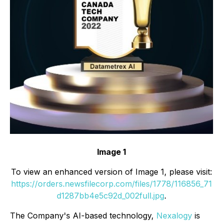
Image 1
To view an enhanced version of Image 1, please visit:
https://orders.newsfilecorp.com/files/1778/116856_71
d1287bb4e5c92d_002full.jpg
.
The Company's AI-based technology,
Nexalogy
is