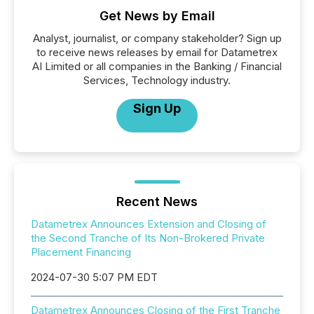
Get News by Email
Analyst, journalist, or company stakeholder? Sign up
to receive news releases by email for Datametrex
AI Limited or all companies in the Banking / Financial
Services, Technology industry.
Sign Up
Recent News
Datametrex Announces Extension and Closing of
the Second Tranche of Its Non-Brokered Private
Placement Financing
2024-07-30 5:07 PM EDT
Datametrex Announces Closing of the First Tranche