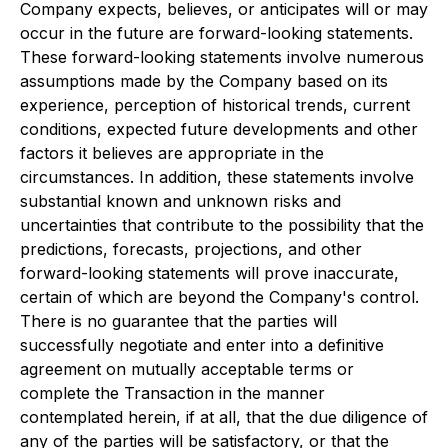
Company expects, believes, or anticipates will or may
occur in the future are forward-looking statements.
These forward-looking statements involve numerous
assumptions made by the Company based on its
experience, perception of historical trends, current
conditions, expected future developments and other
factors it believes are appropriate in the
circumstances. In addition, these statements involve
substantial known and unknown risks and
uncertainties that contribute to the possibility that the
predictions, forecasts, projections, and other
forward-looking statements will prove inaccurate,
certain of which are beyond the Company's control.
There is no guarantee that the parties will
successfully negotiate and enter into a definitive
agreement on mutually acceptable terms or
complete the Transaction in the manner
contemplated herein, if at all, that the due diligence of
any of the parties will be satisfactory, or that the