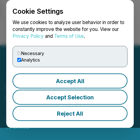
Cookie Settings
NEWSFILE
We use cookies to analyze user behavior in order to
constantly improve the website for you. View our
Privacy Policy
and
Terms of Use
.
Login
Search
Français
Necessary
Analytics
Accept All
Datametrex Recognized as
Most Promising Canadian
Accept Selection
Tech Company
Reject All
March 16, 2022 3:00 AM EDT | Source:
Datametrex
AI Limited