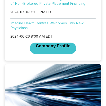
of Non-Brokered Private Placement Financing
2024-07-03 5:00 PM EDT
Imagine Health Centres Welcomes Two New
Physicians
2024-06-26 8:00 AM EDT
Company Profile