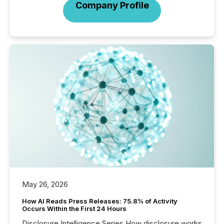
Company Profile
May 26, 2026
How AI Reads Press Releases: 75.8% of Activity
Occurs Within the First 24 Hours
Disclosure Intelligence Series How disclosure works