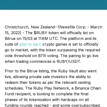
Christchurch, New Zealand--(Newsfile Corp. - March
15, 2022) - The $RUBY token will officially list on
Bitrue on 15/03 at 11AM UTC. The platform and its
suite of
play to earn
crypto games is set to officially
go to market, with the token surpassing the required
vote threshold on BTR voting. The pairing to go live
when trading commences is RUBY/USDT.
Prior to the Bitrue listing, the Ruby Vault also went
live, allowing private sale investors the ability to
redeem their tokens as per the relevant vesting
schedules. The Ruby Play Network, a Binance Chain
Fund recipient, is looking to complete the final
phases of its tokenization with hardcaps on all
funding rounds reached - and some oversubscribed.