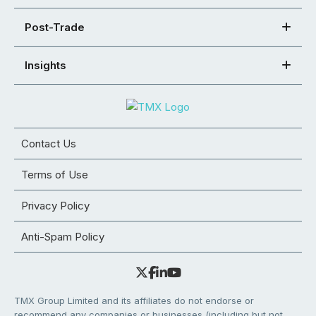
Post-Trade
Insights
Contact Us
Terms of Use
Privacy Policy
Anti-Spam Policy
TMX Group Limited and its affiliates do not endorse or
recommend any companies or businesses (including but not