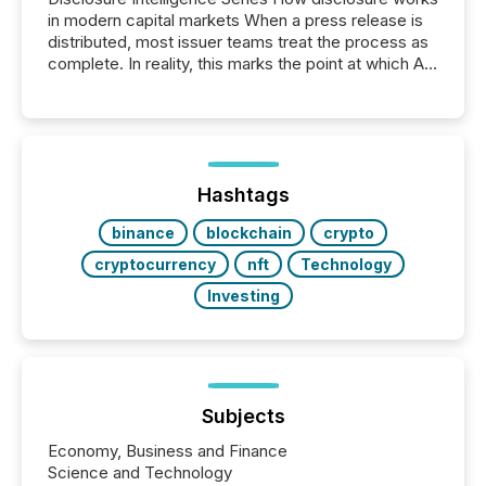
in modern capital markets When a press release is
distributed, most issuer teams treat the process as
complete. In reality, this marks the point at which AI
systems begin processing, interpreting, and
positioning the announcement for the market. To
better understand how press releases are
processed in modern markets, TMX Newsfile
analyzed AI crawler activity across a 72-hour
window following press release distribution. The
Hashtags
study tracked...
binance
blockchain
crypto
cryptocurrency
nft
Technology
Investing
Subjects
Economy, Business and Finance
Science and Technology