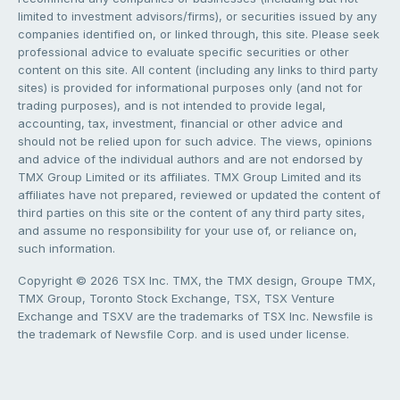
limited to investment advisors/firms), or securities issued by any
companies identified on, or linked through, this site. Please seek
professional advice to evaluate specific securities or other
content on this site. All content (including any links to third party
sites) is provided for informational purposes only (and not for
trading purposes), and is not intended to provide legal,
accounting, tax, investment, financial or other advice and
should not be relied upon for such advice. The views, opinions
and advice of the individual authors and are not endorsed by
TMX Group Limited or its affiliates. TMX Group Limited and its
affiliates have not prepared, reviewed or updated the content of
third parties on this site or the content of any third party sites,
and assume no responsibility for your use of, or reliance on,
such information.
Copyright © 2026 TSX Inc. TMX, the TMX design, Groupe TMX,
TMX Group, Toronto Stock Exchange, TSX, TSX Venture
Exchange and TSXV are the trademarks of TSX Inc. Newsfile is
the trademark of Newsfile Corp. and is used under license.