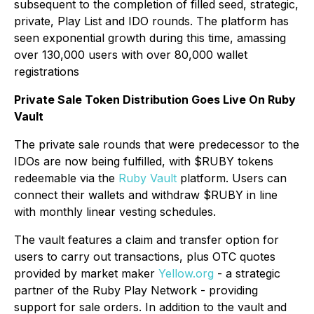
subsequent to the completion of filled seed, strategic,
private, Play List and IDO rounds. The platform has
seen exponential growth during this time, amassing
over 130,000 users with over 80,000 wallet
registrations
Private Sale Token Distribution Goes Live On Ruby
Vault
The private sale rounds that were predecessor to the
IDOs are now being fulfilled, with $RUBY tokens
redeemable via the
Ruby Vault
platform. Users can
connect their wallets and withdraw $RUBY in line
with monthly linear vesting schedules.
The vault features a claim and transfer option for
users to carry out transactions, plus OTC quotes
provided by market maker
Yellow.org
- a strategic
partner of the Ruby Play Network - providing
support for sale orders. In addition to the vault and