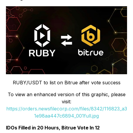
RUBY/USDT to list on Bitrue after vote success
To view an enhanced version of this graphic, please
visit:
https://orders.newsfilecorp.com/files/8342/116823_a3
1e98aa447c6894_001full.jpg
IDOs Filled in 20 Hours, Bitrue Vote In 12