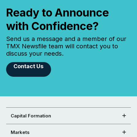
Ready to Announce
with Confidence?
Send us a message and a member of our
TMX Newsfile team will contact you to
discuss your needs.
Contact Us
Capital Formation
Markets