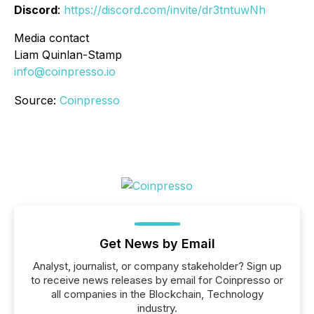
Discord
:
https://discord.com/invite/dr3tntuwNh
Media contact
Liam Quinlan-Stamp
info@coinpresso.io
Source:
Coinpresso
Get News by Email
Analyst, journalist, or company stakeholder? Sign up
to receive news releases by email for Coinpresso or
all companies in the Blockchain, Technology
industry.