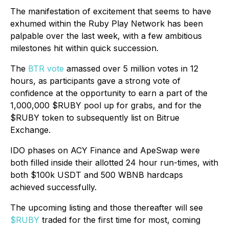
The manifestation of excitement that seems to have
exhumed within the Ruby Play Network has been
palpable over the last week, with a few ambitious
milestones hit within quick succession.
The
BTR vote
amassed over 5 million votes in 12
hours, as participants gave a strong vote of
confidence at the opportunity to earn a part of the
1,000,000 $RUBY pool up for grabs, and for the
$RUBY token to subsequently list on Bitrue
Exchange.
IDO phases on ACY Finance and ApeSwap were
both filled inside their allotted 24 hour run-times, with
both $100k USDT and 500 WBNB hardcaps
achieved successfully.
The upcoming listing and those thereafter will see
$RUBY
traded for the first time for most, coming