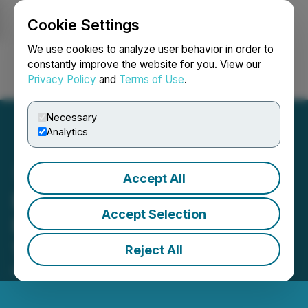
Cookie Settings
NEWSFILE
We use cookies to analyze user behavior in order to
constantly improve the website for you. View our
Privacy Policy
and
Terms of Use
.
Login
Search
Français
Necessary
Analytics
Accept All
Bitrue to List Gaming
Accept Selection
Rewards Token $RUBY on
15/03
Reject All
March 15, 2022 3:45 AM EDT | Source:
Coinpresso