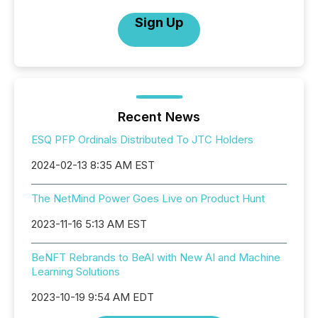
Sign Up
Recent News
ESQ PFP Ordinals Distributed To JTC Holders
2024-02-13 8:35 AM EST
The NetMind Power Goes Live on Product Hunt
2023-11-16 5:13 AM EST
BeNFT Rebrands to BeAI with New AI and Machine
Learning Solutions
2023-10-19 9:54 AM EDT