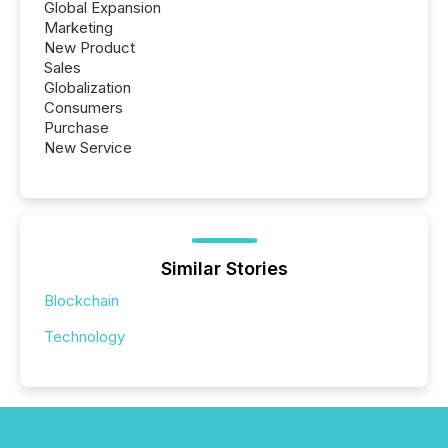
Global Expansion
Marketing
New Product
Sales
Globalization
Consumers
Purchase
New Service
Similar Stories
Blockchain
Technology