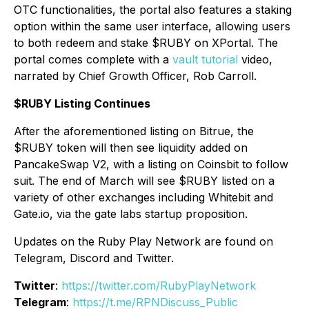
OTC functionalities, the portal also features a staking
option within the same user interface, allowing users
to both redeem and stake $RUBY on XPortal. The
portal comes complete with a
vault tutorial
video,
narrated by Chief Growth Officer, Rob Carroll.
$RUBY Listing Continues
After the aforementioned listing on Bitrue, the
$RUBY token will then see liquidity added on
PancakeSwap V2, with a listing on Coinsbit to follow
suit. The end of March will see $RUBY listed on a
variety of other exchanges including Whitebit and
Gate.io, via the gate labs startup proposition.
Updates on the Ruby Play Network are found on
Telegram, Discord and Twitter.
Twitter
:
https://twitter.com/RubyPlayNetwork
Telegram
:
https://t.me/RPNDiscuss_Public