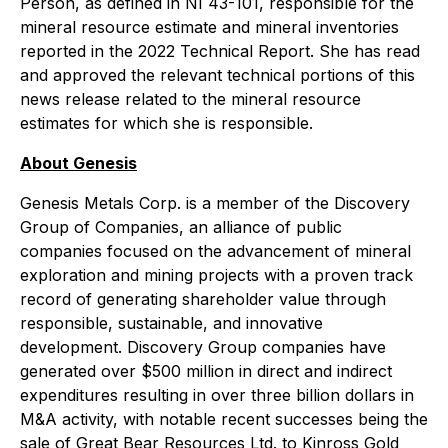
Person, as defined in NI 43-101, responsible for the
mineral resource estimate and mineral inventories
reported in the 2022 Technical Report. She has read
and approved the relevant technical portions of this
news release related to the mineral resource
estimates for which she is responsible.
About Genesis
Genesis Metals Corp. is a member of the Discovery
Group of Companies, an alliance of public
companies focused on the advancement of mineral
exploration and mining projects with a proven track
record of generating shareholder value through
responsible, sustainable, and innovative
development. Discovery Group companies have
generated over $500 million in direct and indirect
expenditures resulting in over three billion dollars in
M&A activity, with notable recent successes being the
sale of Great Bear Resources Ltd. to Kinross Gold