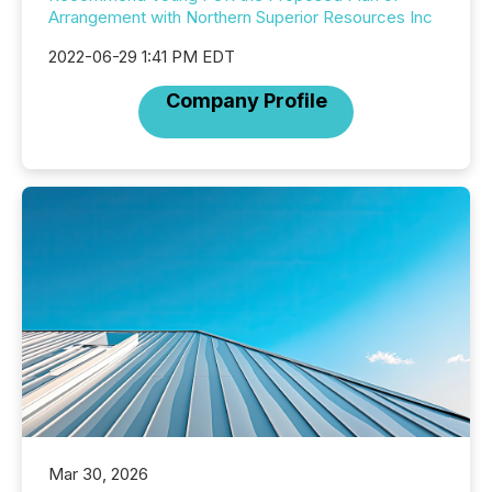
Arrangement with Northern Superior Resources Inc
2022-06-29 1:41 PM EDT
Company Profile
Mar 30, 2026