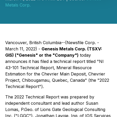
Metals Corp.
Vancouver, British Columbia--(Newsfile Corp. -
March 11, 2022) -
Genesis Metals Corp.
(TSXV:
GIS)
("Genesis" or the "Company")
today
announces it has filed a technical report titled "NI
43-101 Technical Report, Mineral Resource
Estimation for the Chevrier Main Deposit, Chevrier
Project, Chibougamau, Quebec, Canada" (the "2022
Technical Report").
The 2022 Technical Report was prepared by
independent consultant and lead author Susan
Lomas, P.Geo. of Lions Gate Geological Consulting
Inc. ("LGGC"), Jonathan Lavoie, Ing. of IOS Services