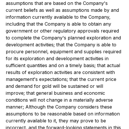
assumptions that are based on the Company's
current beliefs as well as assumptions made by and
information currently available to the Company,
including that the Company is able to obtain any
government or other regulatory approvals required
to complete the Company's planned exploration and
development activities; that the Company is able to
procure personnel, equipment and supplies required
for its exploration and development activities in
sufficient quantities and on a timely basis; that actual
results of exploration activities are consistent with
management's expectations; that the current price
and demand for gold will be sustained or will
improve; that general business and economic
conditions will not change in a materially adverse
manner; Although the Company considers these
assumptions to be reasonable based on information
currently available to it, they may prove to be
incorrect, and the forward-looking statements in this