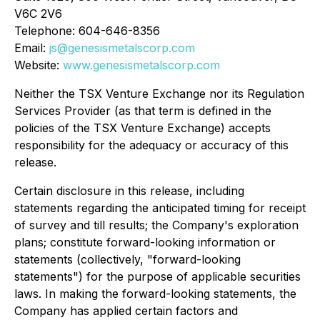
V6C 2V6
Telephone: 604-646-8356
Email:
js@genesismetalscorp.com
Website:
www.genesismetalscorp.com
Neither the TSX Venture Exchange nor its Regulation
Services Provider (as that term is defined in the
policies of the TSX Venture Exchange) accepts
responsibility for the adequacy or accuracy of this
release.
Certain disclosure in this release, including
statements regarding the anticipated timing for receipt
of survey and till results; the Company's exploration
plans; constitute forward-looking information or
statements (collectively, "forward-looking
statements") for the purpose of applicable securities
laws. In making the forward-looking statements, the
Company has applied certain factors and