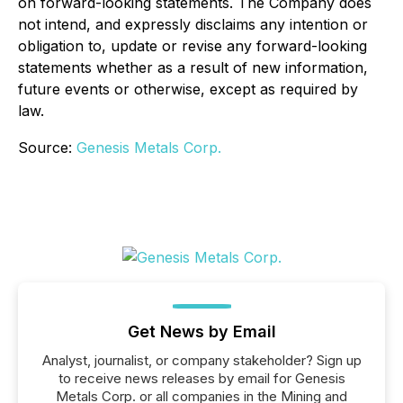
on forward-looking statements. The Company does
not intend, and expressly disclaims any intention or
obligation to, update or revise any forward-looking
statements whether as a result of new information,
future events or otherwise, except as required by
law.
Source:
Genesis Metals Corp.
Get News by Email
Analyst, journalist, or company stakeholder? Sign up
to receive news releases by email for Genesis
Metals Corp. or all companies in the Mining and