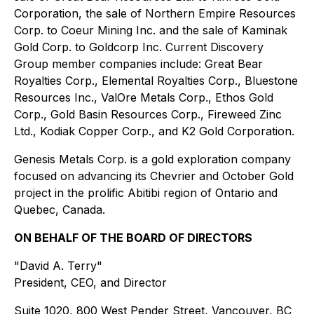
Corporation, the sale of Northern Empire Resources
Corp. to Coeur Mining Inc. and the sale of Kaminak
Gold Corp. to Goldcorp Inc. Current Discovery
Group member companies include: Great Bear
Royalties Corp., Elemental Royalties Corp., Bluestone
Resources Inc., ValOre Metals Corp., Ethos Gold
Corp., Gold Basin Resources Corp., Fireweed Zinc
Ltd., Kodiak Copper Corp., and K2 Gold Corporation.
Genesis Metals Corp. is a gold exploration company
focused on advancing its Chevrier and October Gold
project in the prolific Abitibi region of Ontario and
Quebec, Canada.
ON BEHALF OF THE BOARD OF DIRECTORS
"David A. Terry"
President, CEO, and Director
Suite 1020, 800 West Pender Street, Vancouver, BC