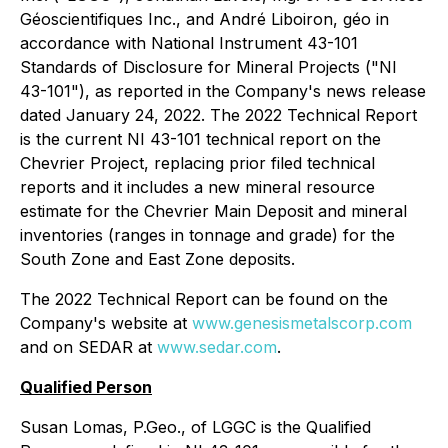
Géoscientifiques Inc., and André Liboiron, géo in
accordance with National Instrument 43-101
Standards of Disclosure for Mineral Projects ("NI
43-101"), as reported in the Company's news release
dated January 24, 2022. The 2022 Technical Report
is the current NI 43-101 technical report on the
Chevrier Project, replacing prior filed technical
reports and it includes a new mineral resource
estimate for the Chevrier Main Deposit and mineral
inventories (ranges in tonnage and grade) for the
South Zone and East Zone deposits.
The 2022 Technical Report can be found on the
Company's website at
www.genesismetalscorp.com
and on SEDAR at
www.sedar.com
.
Qualified Person
Susan Lomas, P.Geo., of LGGC is the Qualified