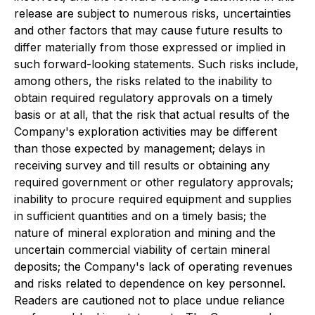
release are subject to numerous risks, uncertainties
and other factors that may cause future results to
differ materially from those expressed or implied in
such forward-looking statements. Such risks include,
among others, the risks related to the inability to
obtain required regulatory approvals on a timely
basis or at all, that the risk that actual results of the
Company's exploration activities may be different
than those expected by management; delays in
receiving survey and till results or obtaining any
required government or other regulatory approvals;
inability to procure required equipment and supplies
in sufficient quantities and on a timely basis; the
nature of mineral exploration and mining and the
uncertain commercial viability of certain mineral
deposits; the Company's lack of operating revenues
and risks related to dependence on key personnel.
Readers are cautioned not to place undue reliance