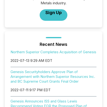
Metals industry.
Sign Up
Recent News
Northern Superior Completes Acquisition of Genesis
2022-07-13 9:29 AM EDT
Genesis Securityholders Approve Plan of
Arrangement with Northern Superior Resources Inc.
and BC Supreme Court Grants Final Order
2022-07-11 9:17 PM EDT
Genesis Announces ISS and Glass Lewis
Recommend Voting FOR the Proposed Plan of