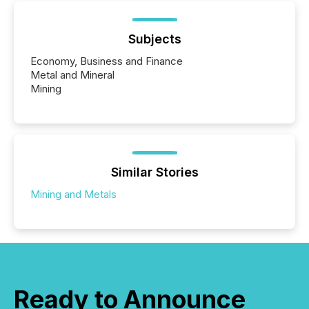
Subjects
Economy, Business and Finance
Metal and Mineral
Mining
Similar Stories
Mining and Metals
Ready to Announce