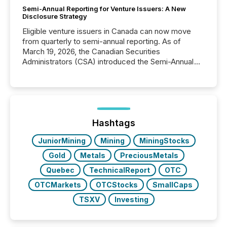
Semi-Annual Reporting for Venture Issuers: A New
Disclosure Strategy
Eligible venture issuers in Canada can now move
from quarterly to semi-annual reporting. As of
March 19, 2026, the Canadian Securities
Administrators (CSA) introduced the Semi-Annual
Reporting (SAR) Pilot . Implemented through
Coordinated Blanket Order 51-933, it allows certain
issuers listed on the TSX Venture Exchange (TSXV)
or the Canadian Securities Exchange (CSE) to
optionally skip first and third quarter financial filings .
This reduces overall reporting burdens and costs. It
Hashtags
also...
JuniorMining
Mining
MiningStocks
Gold
Metals
PreciousMetals
Quebec
TechnicalReport
OTC
OTCMarkets
OTCStocks
SmallCaps
TSXV
Investing