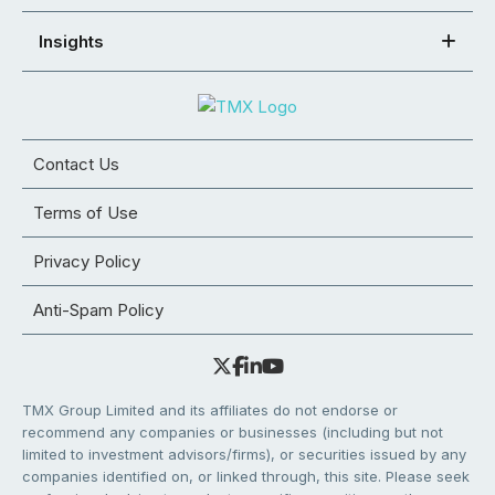
Insights
Contact Us
Terms of Use
Privacy Policy
Anti-Spam Policy
TMX Group Limited and its affiliates do not endorse or
recommend any companies or businesses (including but not
limited to investment advisors/firms), or securities issued by any
companies identified on, or linked through, this site. Please seek