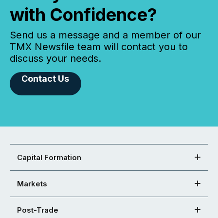
with Confidence?
Send us a message and a member of our
TMX Newsfile team will contact you to
discuss your needs.
Contact Us
Capital Formation
Markets
Post-Trade