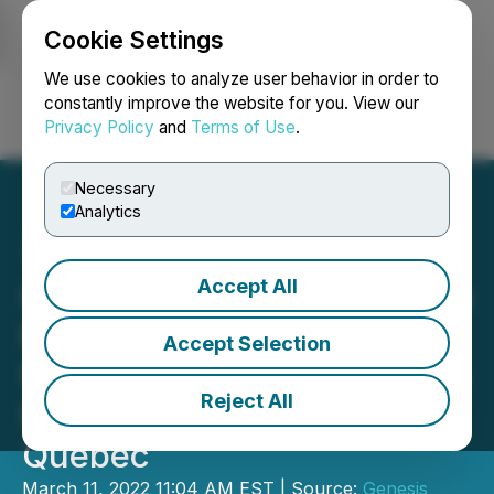
Cookie Settings
NEWSFILE
We use cookies to analyze user behavior in order to
constantly improve the website for you. View our
Privacy Policy
and
Terms of Use
.
Login
Search
Français
Necessary
Analytics
Accept All
Genesis Metals Announces
Filing of Technical Report
Accept Selection
for New Resource Estimate
Reject All
for Chevrier Gold Project,
Quebec
March 11, 2022 11:04 AM EST | Source:
Genesis