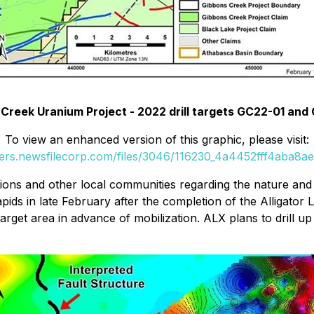
Creek Uranium Project - 2022 drill targets GC22-01 an
To view an enhanced version of this graphic, please visit:
ders.newsfilecorp.com/files/3046/116230_4a4452fff4aba8ae_
tions and other local communities regarding the nature an
pids in late February after the completion of the Alligator
target area in advance of mobilization. ALX plans to drill up 