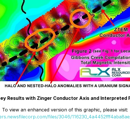
y Results with Zinger Conductor Axis and Interpreted 
To view an enhanced version of this graphic, please visit:
ders.newsfilecorp.com/files/3046/116230_4a4452fff4aba8ae_