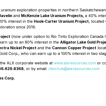
f uranium exploration properties in northern Saskatchewan,
avelin
and
McKenzie Lake Uranium Projects,
a 40% inter
0% interest in the
Hook-Carter Uranium Project
, located
loration since 2016.
roject
(now under option to Rio Tinto Exploration Canada I
earn up to an 80% interest in the
Alligator Lake Gold Proj
ectra Nickel Project
and the
Cannon Copper Project
locat
Gold Corp., who can earn up to a 100% interest in two stag
 the ALX corporate website at
www.alxresources.com
or co
66.629.8368
, or by email:
rleschuk@alxresources.com
es Corp.