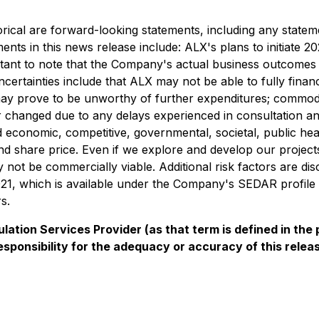
rical are forward-looking statements, including any stateme
ments in this news release include: ALX's plans to initiate
ortant to note that the Company's actual business outcomes 
certainties include that ALX may not be able to fully finan
cts may prove to be unworthy of further expenditures; commo
changed due to any delays experienced in consultation and
 economic, competitive, governmental, societal, public he
 share price. Even if we explore and develop our projects,
ay not be commercially viable. Additional risk factors are
1, which is available under the Company's SEDAR profile 
s.
ation Services Provider (as that term is defined in th
esponsibility for the adequacy or accuracy of this relea