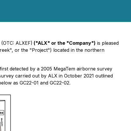
) (OTC: ALXEF)
("ALX" or the "Company")
is pleased
ek", or the "Project") located in the northern
 first detected by a 2005 MegaTem airborne survey
rvey carried out by ALX in October 2021 outlined
p below as GC22-01 and GC22-02.