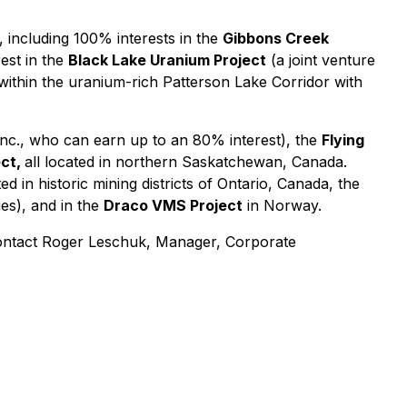
 including 100% interests in the
Gibbons Creek
est in the
Black Lake Uranium Project
(a joint venture
 within the uranium-rich Patterson Lake Corridor with
nc., who can earn up to an 80% interest), the
Flying
ect,
all located in northern Saskatchewan, Canada.
ed in historic mining districts of Ontario, Canada, the
es), and in the
Draco VMS Project
in Norway.
ntact Roger Leschuk, Manager, Corporate