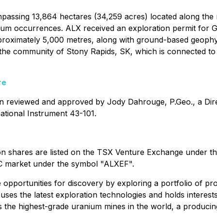
passing 13,864 hectares (34,259 acres) located along the 
anium occurrences. ALX received an exploration permit for 
 approximately 5,000 metres, along with ground-based geop
m the community of Stony Rapids, SK, which is connected to 
re
een reviewed and approved by Jody Dahrouge, P.Geo., a Dir
ational Instrument 43-101.
n shares are listed on the TSX Venture Exchange under t
C market under the symbol "ALXEF".
 opportunities for discovery by exploring a portfolio of pr
ses the latest exploration technologies and holds interests
ts the highest-grade uranium mines in the world, a produci