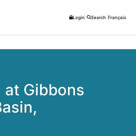
Login
Search
Français
g at Gibbons
asin,