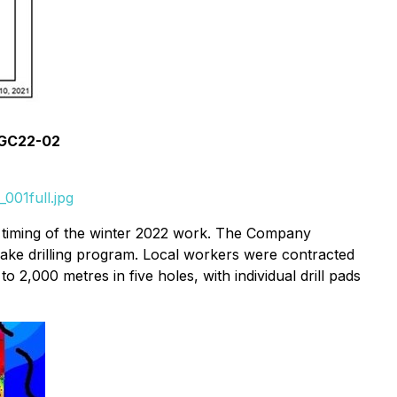
d GC22-02
001full.jpg
d timing of the winter 2022 work. The Company
 Lake drilling program. Local workers were contracted
to 2,000 metres in five holes, with individual drill pads