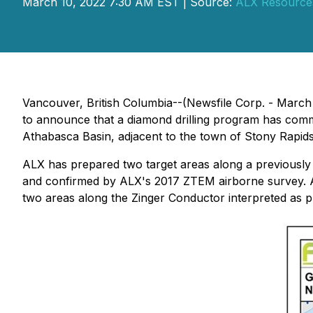
March 10, 2022 7:30 AM EST | Source:
ALX Resource
Vancouver, British Columbia--(Newsfile Corp. - March
to announce that a diamond drilling program has comm
Athabasca Basin, adjacent to the town of Stony Rapid
ALX has prepared two target areas along a previously
and confirmed by ALX's 2017 ZTEM airborne survey. A
two areas along the Zinger Conductor interpreted as