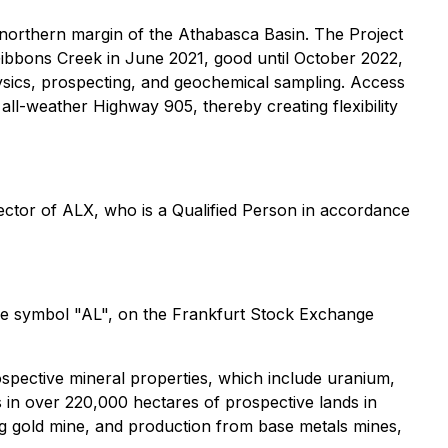
northern margin of the Athabasca Basin. The Project
Gibbons Creek in June 2021, good until October 2022,
hysics, prospecting, and geochemical sampling. Access
all-weather Highway 905, thereby creating flexibility
ector of ALX, who is a Qualified Person in accordance
he symbol "AL", on the Frankfurt Stock Exchange
ospective mineral properties, which include uranium,
 in over 220,000 hectares of prospective lands in
ng gold mine, and production from base metals mines,