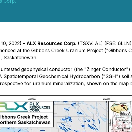
s Corp.
 10, 2022) -
ALX Resources Corp.
(TSXV: AL) (FSE: 6LLN
enced at the Gibbons Creek Uranium Project ("Gibbons Cre
s, Saskatchewan.
 untested geophysical conductor (the "Zinger Conductor")
 Spatiotemporal Geochemical Hydrocarbon ("SGH") soil su
 prospective for uranium mineralization, shown on the ma