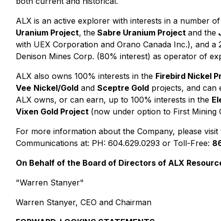
both current and historical.
ALX is an active explorer with interests in a number o
Uranium Project
,
the
Sabre Uranium Project
and the
J
with UEX Corporation and Orano Canada Inc.), and a 2
Denison Mines Corp. (80% interest) as operator of exp
ALX also owns 100% interests in the
Firebird Nickel P
Vee
Nickel/Gold
and
Sceptre Gold
projects, and can 
ALX owns, or can earn, up to 100% interests in the
El
Vixen Gold Project
(now under option to First Mining 
For more information about the Company, please visit
Communications at: PH: 604.629.0293 or Toll-Free:
8
On Behalf of the Board of Directors of ALX Resourc
"Warren Stanyer"
Warren Stanyer, CEO and Chairman