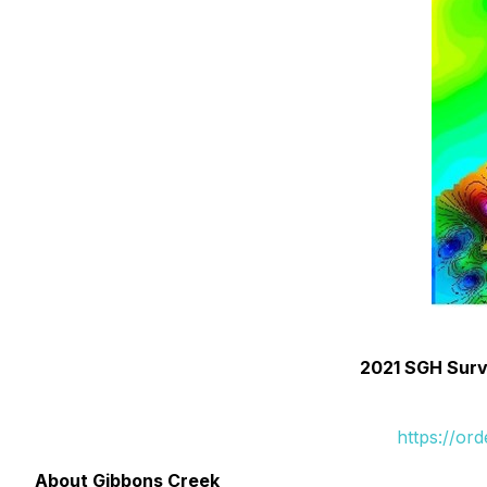
2021 SGH Surve
https://or
About Gibbons Creek