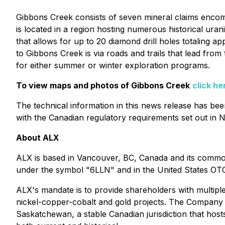
Gibbons Creek consists of seven mineral claims encom
is located in a region hosting numerous historical ur
that allows for up to 20 diamond drill holes totaling
to Gibbons Creek is via roads and trails that lead fro
for either summer or winter exploration programs.
To view maps and photos of Gibbons Creek
click he
The technical information in this news release has b
with the Canadian regulatory requirements set out in N
About ALX
ALX is based in Vancouver, BC, Canada and its commo
under the symbol "6LLN" and in the United States OT
ALX's mandate is to provide shareholders with multiple
nickel-copper-cobalt and gold projects. The Company u
Saskatchewan, a stable Canadian jurisdiction that hos