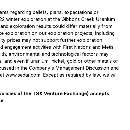
nts regarding beliefs, plans, expectations or
 2022 winter exploration at the Gibbons Creek Uranium
and exploration results could differ materially from
ce exploration on our exploration projects, including
dity prices may not support further exploration
 engagement activities with First Nations and Metis
alth, environmental and technological factors may
 and even if uranium, nickel, gold or other metals or
 discussed in the Company's Management Discussion and
at www.sedar.com. Except as required by law, we will
e policies of the TSX Venture Exchange) accepts
se