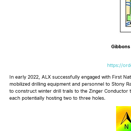
Gibbons 
https://or
In early 2022, ALX successfully engaged with First Na
mobilized drilling equipment and personnel to Stony Ra
to construct winter drill trails to the Zinger Conductor 
each potentially hosting two to three holes.