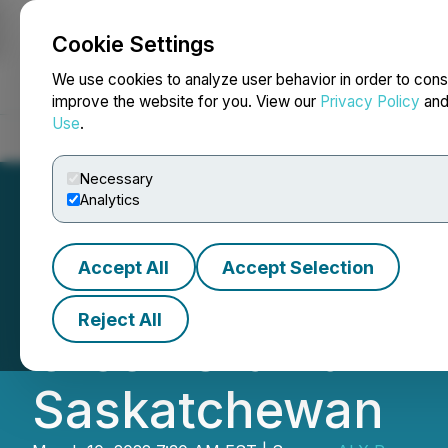
Cookie Settings
NEWSFILE
We use cookies to analyze user behavior in order to cons
improve the website for you. View our
Privacy Policy
an
Use
.
Home
About
Services
Newsroom
Blog
Contact
Necessary
Analytics
Accept All
Accept Selection
ALX Resources Co
Reject All
Creek Uranium Pr
Saskatchewan