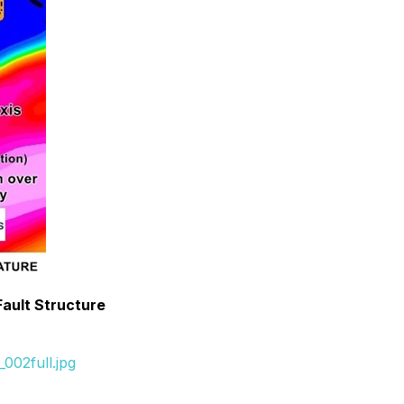
Fault Structure
002full.jpg