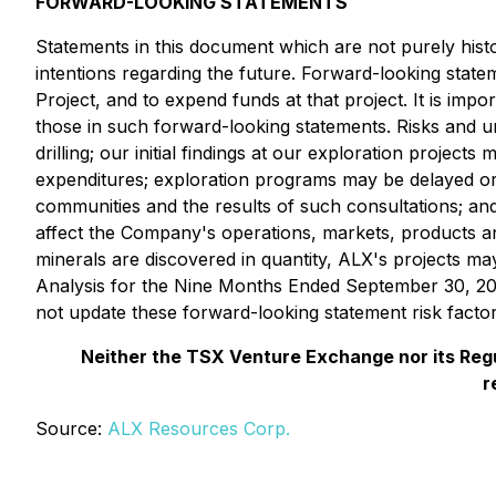
FORWARD-LOOKING STATEMENTS
Statements in this document which are not purely histo
intentions regarding the future. Forward-looking state
Project, and to expend funds at that project. It is imp
those in such forward-looking statements. Risks and un
drilling; our initial findings at our exploration proje
expenditures; exploration programs may be delayed or 
communities and the results of such consultations;
and
affect the Company's operations, markets, products and
minerals are discovered in quantity, ALX's projects m
Analysis for the Nine Months Ended September 30, 202
not update these forward-looking statement risk factor
Neither the TSX Venture Exchange nor its Regul
r
Source:
ALX Resources Corp.