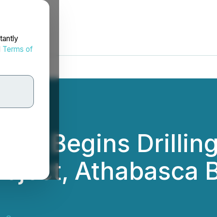
tantly
d
Terms of
rp. Begins Drillin
oject, Athabasca B