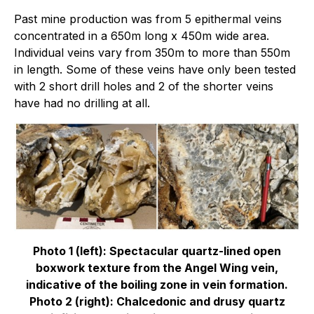
Past mine production was from 5 epithermal veins
concentrated in a 650m long x 450m wide area.
Individual veins vary from 350m to more than 550m
in length. Some of these veins have only been tested
with 2 short drill holes and 2 of the shorter veins
have had no drilling at all.
Photo 1 (left): Spectacular quartz-lined open
boxwork texture from the Angel Wing vein,
indicative of the boiling zone in vein formation.
Photo 2 (right): Chalcedonic and drusy quartz