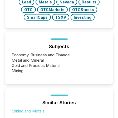
Lead
Metals
Nevada
Results
OTC
OTCMarkets
OTCStocks
SmallCaps
TSXV
Investing
Subjects
Economy, Business and Finance
Metal and Mineral
Gold and Precious Material
Mining
Similar Stories
Mining and Metals