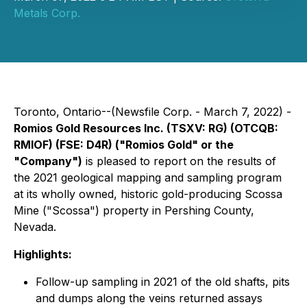
Metals Corp.
Toronto, Ontario--(Newsfile Corp. - March 7, 2022) -
Romios Gold Resources Inc.
(TSXV: RG) (OTCQB:
RMIOF) (FSE: D4R)
("Romios Gold" or the
"Company")
is pleased to report on the results of
the 2021 geological mapping and sampling program
at its wholly owned, historic gold-producing Scossa
Mine ("Scossa") property in Pershing County,
Nevada.
Highlights:
Follow-up sampling in 2021 of the old shafts, pits
and dumps along the veins returned assays