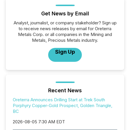
Get News by Email
Analyst, journalist, or company stakeholder? Sign up
to receive news releases by email for Oreterra
Metals Corp. or all companies in the Mining and
Metals, Precious Metals industry.
Sign Up
Recent News
Oreterra Announces Drilling Start at Trek South
Porphyry Copper-Gold Prospect, Golden Triangle,
BC
2026-08-05 7:30 AM EDT