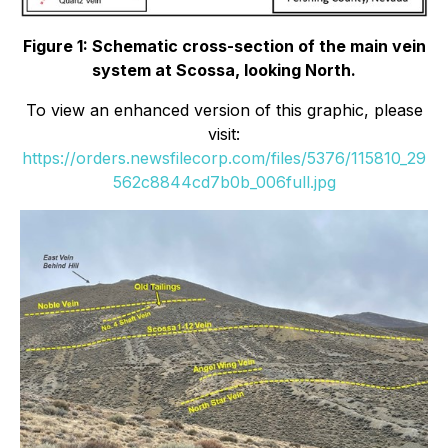
Figure 1: Schematic cross-section of the main vein
system at Scossa, looking North.
To view an enhanced version of this graphic, please
visit:
https://orders.newsfilecorp.com/files/5376/115810_29
562c8844cd7b0b_006full.jpg