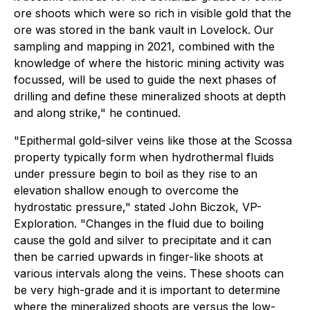
ore shoots which were so rich in visible gold that the
ore was stored in the bank vault in Lovelock. Our
sampling and mapping in 2021, combined with the
knowledge of where the historic mining activity was
focussed, will be used to guide the next phases of
drilling and define these mineralized shoots at depth
and along strike," he continued.
"Epithermal gold-silver veins like those at the Scossa
property typically form when hydrothermal fluids
under pressure begin to boil as they rise to an
elevation shallow enough to overcome the
hydrostatic pressure," stated John Biczok, VP-
Exploration. "Changes in the fluid due to boiling
cause the gold and silver to precipitate and it can
then be carried upwards in finger-like shoots at
various intervals along the veins. These shoots can
be very high-grade and it is important to determine
where the mineralized shoots are versus the low-