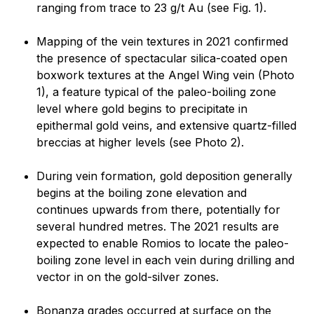
ranging from trace to 23 g/t Au (see Fig. 1).
Mapping of the vein textures in 2021 confirmed
the presence of spectacular silica-coated open
boxwork textures at the Angel Wing vein (Photo
1), a feature typical of the paleo-boiling zone
level where gold begins to precipitate in
epithermal gold veins, and extensive quartz-filled
breccias at higher levels (see Photo 2).
During vein formation, gold deposition generally
begins at the boiling zone elevation and
continues upwards from there, potentially for
several hundred metres. The 2021 results are
expected to enable Romios to locate the paleo-
boiling zone level in each vein during drilling and
vector in on the gold-silver zones.
Bonanza grades occurred at surface on the