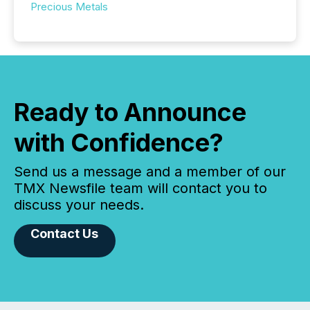
Precious Metals
Ready to Announce
with Confidence?
Send us a message and a member of our
TMX Newsfile team will contact you to
discuss your needs.
Contact Us