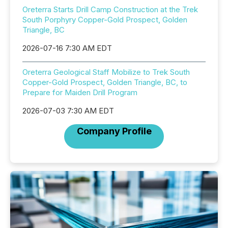
Oreterra Starts Drill Camp Construction at the Trek
South Porphyry Copper-Gold Prospect, Golden
Triangle, BC
2026-07-16 7:30 AM EDT
Oreterra Geological Staff Mobilize to Trek South
Copper-Gold Prospect, Golden Triangle, BC, to
Prepare for Maiden Drill Program
2026-07-03 7:30 AM EDT
Company Profile