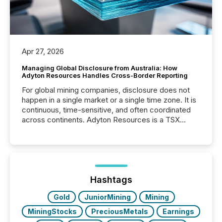
Apr 27, 2026
Managing Global Disclosure from Australia: How
Adyton Resources Handles Cross-Border Reporting
For global mining companies, disclosure does not
happen in a single market or a single time zone. It is
continuous, time-sensitive, and often coordinated
across continents. Adyton Resources is a TSX
Venture-listed exploration company operating in
Papua New Guinea, with its team based in Australia.
In this environment, disclosure is not just about
generating information. It is about executing it with
precise timing and coordination across time zones.
“The ability to file 24/7 with immediate...
Hashtags
Gold
JuniorMining
Mining
MiningStocks
PreciousMetals
Earnings