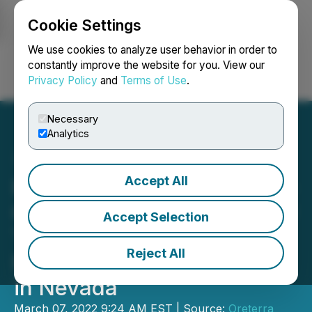
Cookie Settings
NEWSFILE
We use cookies to analyze user behavior in order to
constantly improve the website for you. View our
Privacy Policy
and
Terms of Use
.
Login
Search
Français
Necessary
Analytics
Accept All
Romios Gold Reports High-
Grade Results Lead to New
Accept Selection
Targeting Model at the
Reject All
Former Scossa Gold Mine
in Nevada
March 07, 2022 9:24 AM EST | Source:
Oreterra