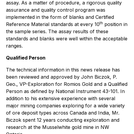
assay. As a matter of procedure, a rigorous quality
assurance and quality control program was
implemented in the form of blanks and Certified
th
Reference Material standards at every 10
position in
the sample series. The assay results of these
standards and blanks were well within the acceptable
ranges.
Qualified Person
The technical information in this news release has
been reviewed and approved by John Biczok, P.
Geo., VP-Exploration for Romios Gold and a Qualified
Person as defined by National Instrument 43-101. In
addition to his extensive experience with several
major mining companies exploring for a wide variety
of ore deposit types across Canada and India, Mr.
Biczok spent 12 years conducting exploration and
research at the Musselwhite gold mine in NW