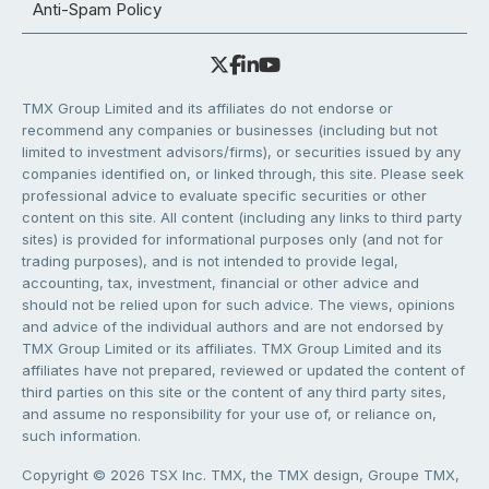
Anti-Spam Policy
TMX Group Limited and its affiliates do not endorse or
recommend any companies or businesses (including but not
limited to investment advisors/firms), or securities issued by any
companies identified on, or linked through, this site. Please seek
professional advice to evaluate specific securities or other
content on this site. All content (including any links to third party
sites) is provided for informational purposes only (and not for
trading purposes), and is not intended to provide legal,
accounting, tax, investment, financial or other advice and
should not be relied upon for such advice. The views, opinions
and advice of the individual authors and are not endorsed by
TMX Group Limited or its affiliates. TMX Group Limited and its
affiliates have not prepared, reviewed or updated the content of
third parties on this site or the content of any third party sites,
and assume no responsibility for your use of, or reliance on,
such information.
Copyright © 2026 TSX Inc. TMX, the TMX design, Groupe TMX,