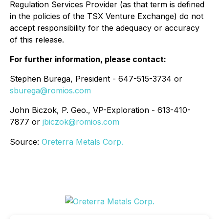
Regulation Services Provider (as that term is defined
in the policies of the TSX Venture Exchange) do not
accept responsibility for the adequacy or accuracy
of this release.
For further information, please contact:
Stephen Burega, President - 647-515-3734 or
sburega@romios.com
John Biczok, P. Geo., VP-Exploration - 613-410-
7877 or
jbiczok@romios.com
Source:
Oreterra Metals Corp.