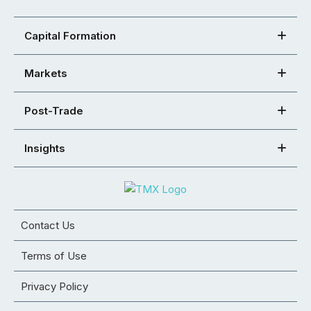
Capital Formation
Markets
Post-Trade
Insights
Contact Us
Terms of Use
Privacy Policy