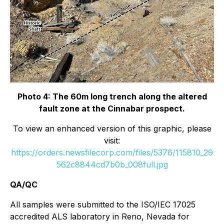
Photo 4: The 60m long trench along the altered
fault zone at the Cinnabar prospect.
To view an enhanced version of this graphic, please
visit:
https://orders.newsfilecorp.com/files/5376/115810_29
562c8844cd7b0b_008full.jpg
QA/QC
All samples were submitted to the ISO/IEC 17025
accredited ALS laboratory in Reno, Nevada for