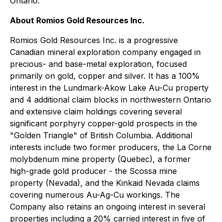
Ontario.
About Romios Gold Resources Inc.
Romios Gold Resources Inc. is a progressive
Canadian mineral exploration company engaged in
precious- and base-metal exploration, focused
primarily on gold, copper and silver. It has a 100%
interest in the Lundmark-Akow Lake Au-Cu property
and 4 additional claim blocks in northwestern Ontario
and extensive claim holdings covering several
significant porphyry copper-gold prospects in the
"Golden Triangle" of British Columbia. Additional
interests include two former producers, the La Corne
molybdenum mine property (Quebec), a former
high-grade gold producer - the Scossa mine
property (Nevada), and the Kinkaid Nevada claims
covering numerous Au-Ag-Cu workings. The
Company also retains an ongoing interest in several
properties including a 20% carried interest in five of