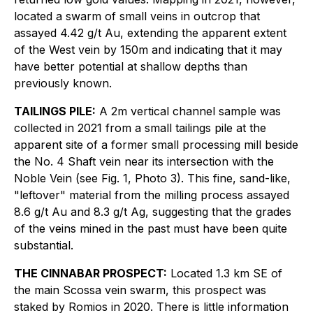
located a swarm of small veins in outcrop that
assayed 4.42 g/t Au, extending the apparent extent
of the West vein by 150m and indicating that it may
have better potential at shallow depths than
previously known.
TAILINGS PILE:
A 2m vertical channel sample was
collected in 2021 from a small tailings pile at the
apparent site of a former small processing mill beside
the No. 4 Shaft vein near its intersection with the
Noble Vein (see Fig. 1, Photo 3). This fine, sand-like,
"leftover" material from the milling process assayed
8.6 g/t Au and 8.3 g/t Ag, suggesting that the grades
of the veins mined in the past must have been quite
substantial.
THE CINNABAR PROSPECT:
Located 1.3 km SE of
the main Scossa vein swarm, this prospect was
staked by Romios in 2020. There is little information