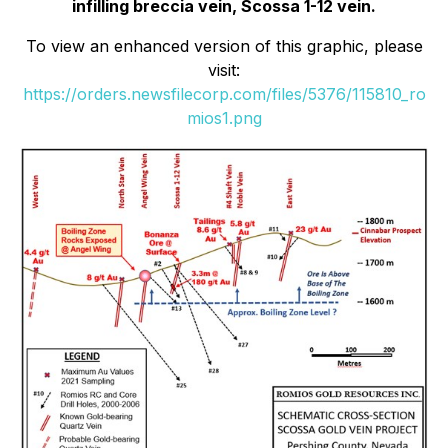
infilling breccia vein, Scossa 1-12 vein.
To view an enhanced version of this graphic, please
visit:
https://orders.newsfilecorp.com/files/5376/115810_ro
mios1.png