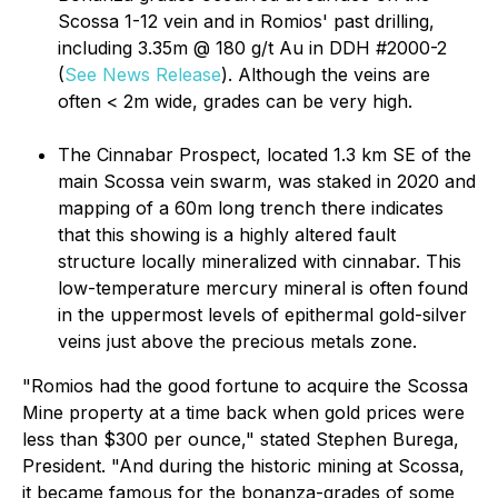
Scossa 1-12 vein and in Romios' past drilling,
including 3.35m @ 180 g/t Au in DDH #2000-2
(
See News Release
). Although the veins are
often < 2m wide, grades can be very high.
The Cinnabar Prospect, located 1.3 km SE of the
main Scossa vein swarm, was staked in 2020 and
mapping of a 60m long trench there indicates
that this showing is a highly altered fault
structure locally mineralized with cinnabar. This
low-temperature mercury mineral is often found
in the uppermost levels of epithermal gold-silver
veins just above the precious metals zone.
"Romios had the good fortune to acquire the Scossa
Mine property at a time back when gold prices were
less than $300 per ounce," stated Stephen Burega,
President. "And during the historic mining at Scossa,
it became famous for the bonanza-grades of some