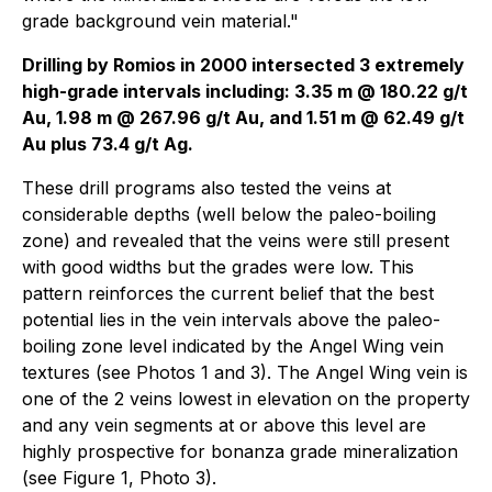
grade background vein material."
Drilling by Romios in 2000 intersected 3 extremely
high-grade intervals including: 3.35 m @ 180.22 g/t
Au, 1.98 m @ 267.96 g/t Au, and 1.51 m @ 62.49 g/t
Au plus 73.4 g/t Ag.
These drill programs also tested the veins at
considerable depths (well below the paleo-boiling
zone) and revealed that the veins were still present
with good widths but the grades were low. This
pattern reinforces the current belief that the best
potential lies in the vein intervals above the paleo-
boiling zone level indicated by the Angel Wing vein
textures (see Photos 1 and 3). The Angel Wing vein is
one of the 2 veins lowest in elevation on the property
and any vein segments at or above this level are
highly prospective for bonanza grade mineralization
(see Figure 1, Photo 3).