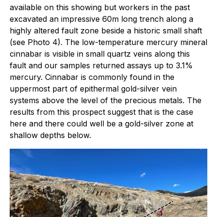
available on this showing but workers in the past
excavated an impressive 60m long trench along a
highly altered fault zone beside a historic small shaft
(see Photo 4). The low-temperature mercury mineral
cinnabar is visible in small quartz veins along this
fault and our samples returned assays up to 3.1%
mercury. Cinnabar is commonly found in the
uppermost part of epithermal gold-silver vein
systems above the level of the precious metals. The
results from this prospect suggest that is the case
here and there could well be a gold-silver zone at
shallow depths below.