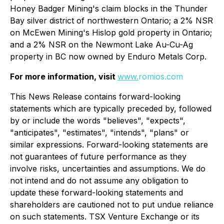
Honey Badger Mining's claim blocks in the Thunder
Bay silver district of northwestern Ontario; a 2% NSR
on McEwen Mining's Hislop gold property in Ontario;
and a 2% NSR on the Newmont Lake Au-Cu-Ag
property in BC now owned by Enduro Metals Corp.
For more information, visit
www.
romios.com
This News Release contains forward-looking
statements which are typically preceded by, followed
by or include the words "believes", "expects",
"anticipates", "estimates", "intends", "plans" or
similar expressions. Forward-looking statements are
not guarantees of future performance as they
involve risks, uncertainties and assumptions. We do
not intend and do not assume any obligation to
update these forward-looking statements and
shareholders are cautioned not to put undue reliance
on such statements. TSX Venture Exchange or its