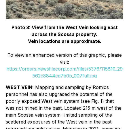
Photo 3: View from the West Vein looking east
across the Scossa property.
Vein locations are approximate.
To view an enhanced version of this graphic, please
visit:
https://orders.newsfilecorp.com/files/5376/115810_29
562c8844cd7b0b_007full.jpg
WEST VEIN:
Mapping and sampling by Romios
personnel has also upgraded the potential of the
poorly exposed West vein system (see Fig. 1) that
was not mined in the past. Located 215 m west of the
main Scossa vein system, limited sampling of the
scattered exposures of the West vein in the past
returned low gold values. Mapping in 2021, however,