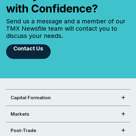
with Confidence?
Send us a message and a member of our
TMX Newsfile team will contact you to
discuss your needs.
Contact Us
Capital Formation
Markets
Post-Trade