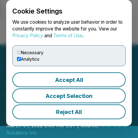
Cookie Settings
NEWSFILE
We use cookies to analyze user behavior in order to
constantly improve the website for you. View our
Privacy Policy
and
Terms of Use
.
Login
Search
Français
Necessary
Analytics
Accept All
Graph Blockchain
Announces Successful
Accept Selection
Sale of First NFT for One
Reject All
Body Village Charity
March 01, 2022 2:00 AM EST | Source:
New World
Solutions Inc.