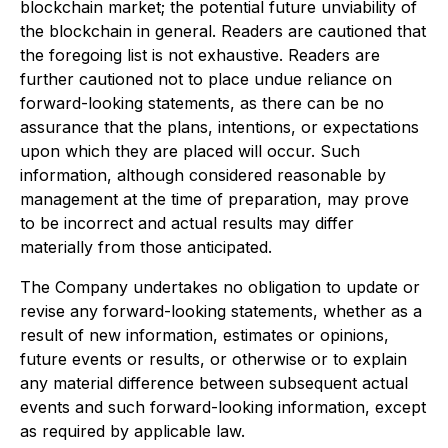
blockchain market; the potential future unviability of
the blockchain in general. Readers are cautioned that
the foregoing list is not exhaustive. Readers are
further cautioned not to place undue reliance on
forward-looking statements, as there can be no
assurance that the plans, intentions, or expectations
upon which they are placed will occur. Such
information, although considered reasonable by
management at the time of preparation, may prove
to be incorrect and actual results may differ
materially from those anticipated.
The Company undertakes no obligation to update or
revise any forward-looking statements, whether as a
result of new information, estimates or opinions,
future events or results, or otherwise or to explain
any material difference between subsequent actual
events and such forward-looking information, except
as required by applicable law.