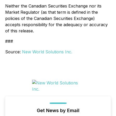
Neither the Canadian Securities Exchange nor its
Market Regulator (as that term is defined in the
policies of the Canadian Securities Exchange)
accepts responsibility for the adequacy or accuracy
of this release.
###
Source:
New World Solutions Inc.
Get News by Email