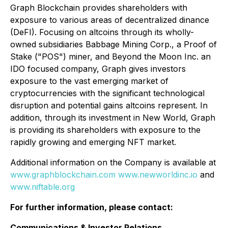
Graph Blockchain provides shareholders with
exposure to various areas of decentralized dinance
(DeFI). Focusing on altcoins through its wholly-
owned subsidiaries Babbage Mining Corp., a Proof of
Stake ("POS") miner, and Beyond the Moon Inc. an
IDO focused company, Graph gives investors
exposure to the vast emerging market of
cryptocurrencies with the significant technological
disruption and potential gains altcoins represent. In
addition, through its investment in New World, Graph
is providing its shareholders with exposure to the
rapidly growing and emerging NFT market.
Additional information on the Company is available at
www.graphblockchain.com
www.newworldinc.io
and
www.niftable.org
For further information, please contact:
Communications & Investor Relations