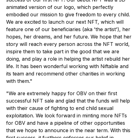
animated version of our logo, which perfectly
embodied our mission to give freedom to every child.
We are excited to launch our next NFT, which will
feature one of our beneficiaries (aka 'the artist'), her
hopes, her dreams, and her future. We hope that her
story will reach every person across the NFT world,
inspire them to take part in the good that we are
doing, and play a role in helping the artist rebuild her
life. It has been wonderful working with Niftable and
its team and recommend other charities in working
with them."
"We are extremely happy for OBV on their first
successful NFT sale and glad that the funds will help
with their cause of fighting to end child sexual
exploitation. We look forward in minting more NFTs
for OBV and have a pipeline of other opportunities
that we hope to announce in the near term. With this
first success, it furthers enforces our belief in