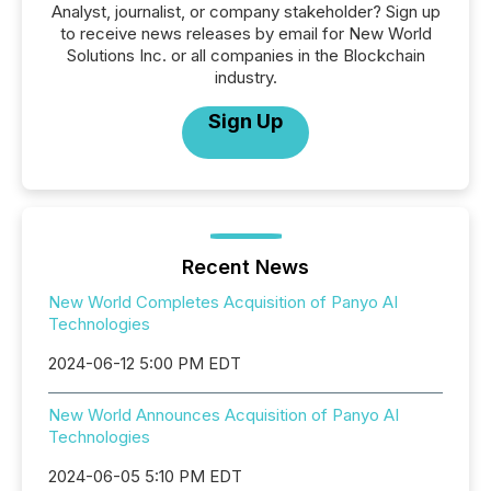
Analyst, journalist, or company stakeholder? Sign up
to receive news releases by email for New World
Solutions Inc. or all companies in the Blockchain
industry.
Sign Up
Recent News
New World Completes Acquisition of Panyo AI
Technologies
2024-06-12 5:00 PM EDT
New World Announces Acquisition of Panyo AI
Technologies
2024-06-05 5:10 PM EDT