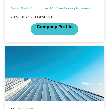
New World Announces EV Car-Sharing Business
2024-01-24 7:30 AM EST
Company Profile