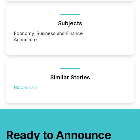
Subjects
Economy, Business and Finance
Agriculture
Similar Stories
Blockchain
Ready to Announce