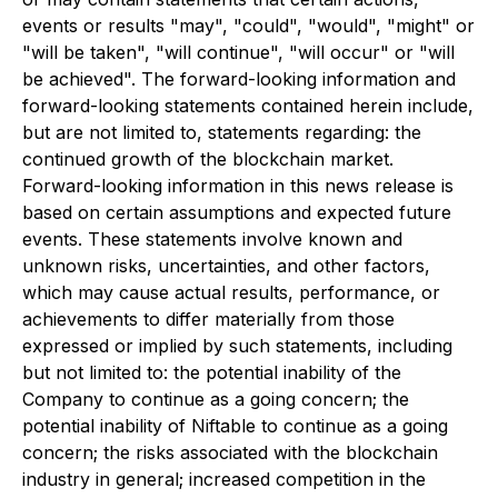
events or results "may", "could", "would", "might" or
"will be taken", "will continue", "will occur" or "will
be achieved". The forward-looking information and
forward-looking statements contained herein include,
but are not limited to, statements regarding: the
continued growth of the blockchain market.
Forward-looking information in this news release is
based on certain assumptions and expected future
events. These statements involve known and
unknown risks, uncertainties, and other factors,
which may cause actual results, performance, or
achievements to differ materially from those
expressed or implied by such statements, including
but not limited to: the potential inability of the
Company to continue as a going concern; the
potential inability of Niftable to continue as a going
concern; the risks associated with the blockchain
industry in general; increased competition in the