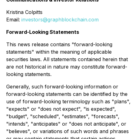
Kristina Colpitts
Email:
investors@graphblockchain.com
Forward-Looking Statements
This news release contains "forward-looking
statements" within the meaning of applicable
securities laws. All statements contained herein that
are not historical in nature may constitute forward-
looking statements.
Generally, such forward-looking information or
forward-looking statements can be identified by the
use of forward-looking terminology such as "plans",
"expects" or "does not expect", "is expected",
"budget", "scheduled", "estimates", "forecasts",
"intends", "anticipates" or "does not anticipate", or
"believes", or variations of such words and phrases
or may contain statements that certain actions,