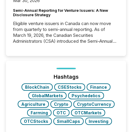
Mar 30, 2026
Semi-Annual Reporting for Venture Issuers: A New
Disclosure Strategy
Eligible venture issuers in Canada can now move
from quarterly to semi-annual reporting. As of
March 19, 2026, the Canadian Securities
Administrators (CSA) introduced the Semi-Annual
Reporting (SAR) Pilot . Implemented through
Coordinated Blanket Order 51-933, it allows certain
issuers listed on the TSX Venture Exchange (TSXV)
or the Canadian Securities Exchange (CSE) to
optionally skip first and third quarter financial filings .
This reduces overall reporting burdens and costs. It
Hashtags
also...
BlockChain
CSEStocks
Finance
GlobalMarkets
Psychedelics
Agriculture
Crypto
CryptoCurrency
Farming
OTC
OTCMarkets
OTCStocks
SmallCaps
Investing