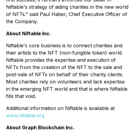
Niftable's strategy of aiding charities in the new world
of NFTs." said Paul Haber, Chief Executive Officer of
the Company.
About Niftable Inc.
Niftable's core business is to connect charities and
their artists to the NFT (non-fungible token) world.
Niftable provides the expertise and execution of
NFTs from the creation of the NFT to the sale and
post-sale of NFTs on behalf of their charity clients.
Most charities rely on volunteers and lack expertise
in the emerging NFT world and that is where Niftable
fills that void
.
Additional information on Niftable is available at
www.niftable.org
About Graph Blockchain Inc.