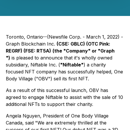
Toronto, Ontario--(Newsfile Corp. - March 1, 2022) -
Graph Blockchain Inc.
(CSE: GBLC) (OTC Pink:
REGRF) (FSE: RT5A)
(the "Company" or "Graph
")
is pleased to announce that it's wholly owned
subsidiary, Niftable Inc. (
"Niftable"
) a charity
focused NFT company has successfully helped, One
Body Village ("OBV") sell its first NFT.
As a result of this successful launch, OBV has
agreed to engage Niftable to assist with the sale of 10
additional NFTs to support their charity.
Angela Nguyen, President of One Body Village
Canada, said "We are extremely thrilled at the
success of our first NFT! Our debut NFT was a 3D