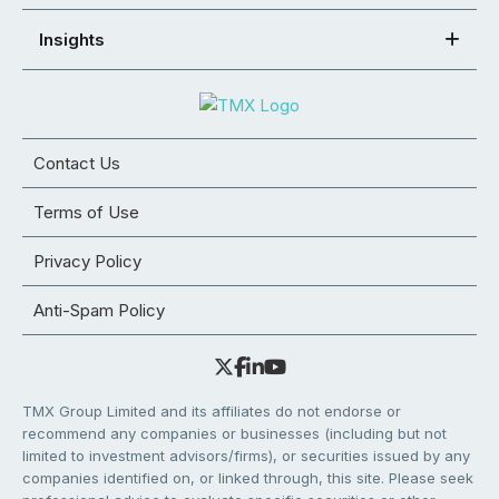
Insights
Contact Us
Terms of Use
Privacy Policy
Anti-Spam Policy
TMX Group Limited and its affiliates do not endorse or
recommend any companies or businesses (including but not
limited to investment advisors/firms), or securities issued by any
companies identified on, or linked through, this site. Please seek