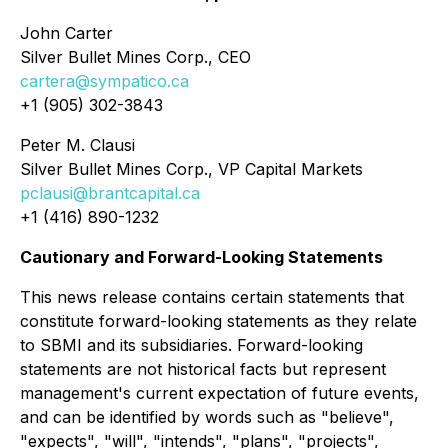
John Carter
Silver Bullet Mines Corp., CEO
cartera@sympatico.ca
+1 (905) 302-3843
Peter M. Clausi
Silver Bullet Mines Corp., VP Capital Markets
pclausi@brantcapital.ca
+1 (416) 890-1232
Cautionary and Forward-Looking Statements
This news release contains certain statements that
constitute forward-looking statements as they relate
to SBMI and its subsidiaries. Forward-looking
statements are not historical facts but represent
management's current expectation of future events,
and can be identified by words such as "believe",
"expects", "will", "intends", "plans", "projects",