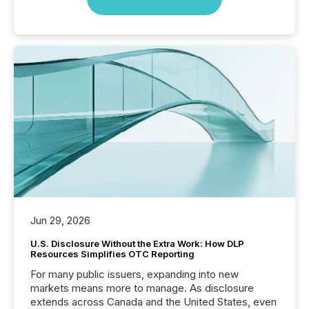
Jun 29, 2026
U.S. Disclosure Without the Extra Work: How DLP
Resources Simplifies OTC Reporting
For many public issuers, expanding into new
markets means more to manage. As disclosure
extends across Canada and the United States, even