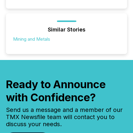
Similar Stories
Mining and Metals
Ready to Announce
with Confidence?
Send us a message and a member of our
TMX Newsfile team will contact you to
discuss your needs.