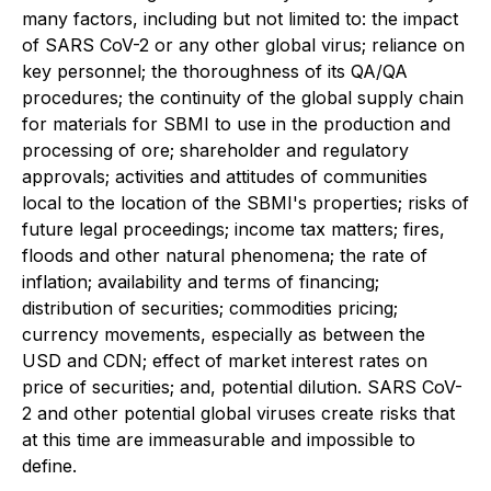
many factors, including but not limited to: the impact
of SARS CoV-2 or any other global virus; reliance on
key personnel; the thoroughness of its QA/QA
procedures; the continuity of the global supply chain
for materials for SBMI to use in the production and
processing of ore; shareholder and regulatory
approvals; activities and attitudes of communities
local to the location of the SBMI's properties; risks of
future legal proceedings; income tax matters; fires,
floods and other natural phenomena; the rate of
inflation; availability and terms of financing;
distribution of securities; commodities pricing;
currency movements, especially as between the
USD and CDN; effect of market interest rates on
price of securities; and, potential dilution. SARS CoV-
2 and other potential global viruses create risks that
at this time are immeasurable and impossible to
define.