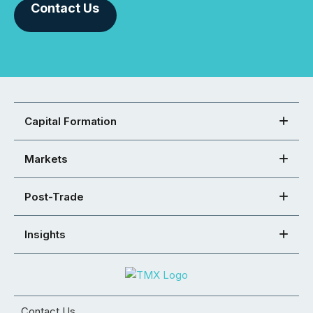
Contact Us
Capital Formation
Markets
Post-Trade
Insights
Contact Us