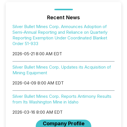
Recent News
Silver Bullet Mines Corp. Announces Adoption of
Semi-Annual Reporting and Reliance on Quarterly
Reporting Exemption Under Coordinated Blanket
Order 51-933
2026-05-21 8:00 AM EDT
Silver Bullet Mines Corp. Updates its Acquisition of
Mining Equipment
2026-04-09 8:00 AM EDT
Silver Bullet Mines Corp. Reports Antimony Results
from Its Washington Mine in Idaho
2026-03-16 8:00 AM EDT
Company Profile