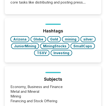
core tasks like distributing and posting press
releases can involve additional steps, systems, and
coordination. For DLP Resources Inc., a publicly
traded mineral exploration company, the focus has
been on keeping the distribution and cross-border
posting of its news simple. “They seamlessly post
our news on the OTC Markets site. I don’t even
Hashtags
have to think...
Arizona
Globe
Gold
mining
silver
JuniorMining
MiningStocks
SmallCaps
TSXV
Investing
Subjects
Economy, Business and Finance
Metal and Mineral
Mining
Financing and Stock Offering