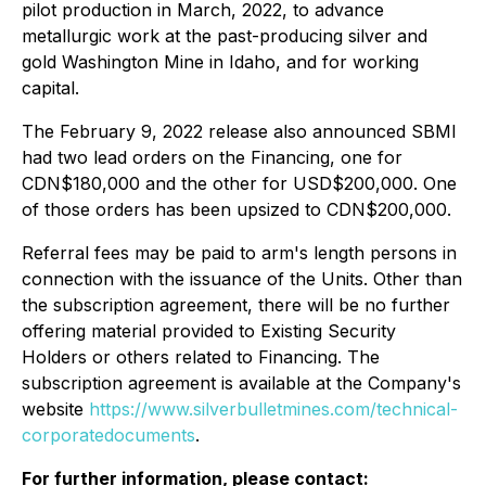
pilot production in March, 2022, to advance
metallurgic work at the past-producing silver and
gold Washington Mine in Idaho, and for working
capital.
The February 9, 2022 release also announced SBMI
had two lead orders on the Financing, one for
CDN$180,000 and the other for USD$200,000. One
of those orders has been upsized to CDN$200,000.
Referral fees may be paid to arm's length persons in
connection with the issuance of the Units. Other than
the subscription agreement, there will be no further
offering material provided to Existing Security
Holders or others related to Financing. The
subscription agreement is available at the Company's
website
https://www.silverbulletmines.com/technical-
corporatedocuments
.
For further information, please contact: