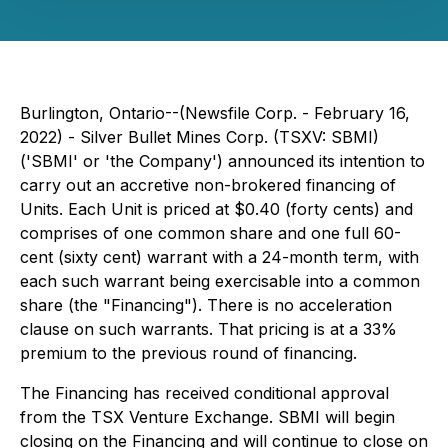
Burlington, Ontario--(Newsfile Corp. - February 16,
2022) - Silver Bullet Mines Corp. (TSXV: SBMI)
('SBMI' or 'the Company') announced its intention to
carry out an accretive non-brokered financing of
Units. Each Unit is priced at $0.40 (forty cents) and
comprises of one common share and one full 60-
cent (sixty cent) warrant with a 24-month term, with
each such warrant being exercisable into a common
share (the "Financing"). There is no acceleration
clause on such warrants. That pricing is at a 33%
premium to the previous round of financing.
The Financing has received conditional approval
from the TSX Venture Exchange. SBMI will begin
closing on the Financing and will continue to close on