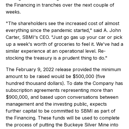
the Financing in tranches over the next couple of
weeks.
"The shareholders see the increased cost of almost
everything since the pandemic started," said A. John
Carter, SBMI's CEO. "Just go gas up your car or pick
up a week's worth of groceries to feel it. We've had a
similar experience at an operational level. Re-
stocking the treasury is a prudent thing to do."
The February 9, 2022 release provided the minimum
amount to be raised would be $500,000 (five
hundred thousand dollars). To date the Company has
subscription agreements representing more than
$900,000, and based upon conversations between
management and the investing public, expects
further capital to be committed to SBMI as part of
the Financing. These funds will be used to complete
the process of putting the Buckeye Silver Mine into