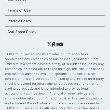
Terms of Use
Privacy Policy
Anti-Spam Policy
TMX Group Limited and its affiliates do not endorse or
recommend any companies or businesses (including but not
limited to investment advisors/firms), or securities issued by any
companies identified on, or linked through, this site. Please seek
professional advice to evaluate specific securities or other
content on this site. All content (including any links to third party
sites) is provided for informational purposes only (and not for
trading purposes), and is not intended to provide legal,
accounting, tax, investment, financial or other advice and
should not be relied upon for such advice. The views, opinions
and advice of the individual authors and are not endorsed by
TMX Group Limited or its affiliates. TMX Group Limited and its