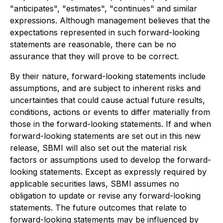
"anticipates", "estimates", "continues" and similar
expressions. Although management believes that the
expectations represented in such forward-looking
statements are reasonable, there can be no
assurance that they will prove to be correct.
By their nature, forward-looking statements include
assumptions, and are subject to inherent risks and
uncertainties that could cause actual future results,
conditions, actions or events to differ materially from
those in the forward-looking statements. If and when
forward-looking statements are set out in this new
release, SBMI will also set out the material risk
factors or assumptions used to develop the forward-
looking statements. Except as expressly required by
applicable securities laws, SBMI assumes no
obligation to update or revise any forward-looking
statements. The future outcomes that relate to
forward-looking statements may be influenced by