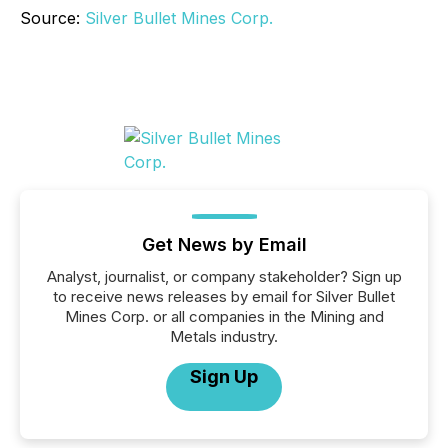
Source:
Silver Bullet Mines Corp.
Get News by Email
Analyst, journalist, or company stakeholder? Sign up
to receive news releases by email for Silver Bullet
Mines Corp. or all companies in the Mining and
Metals industry.
Sign Up