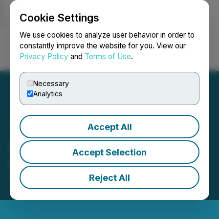
Cookie Settings
NEWSFILE
We use cookies to analyze user behavior in order to
constantly improve the website for you. View our
Privacy Policy
and
Terms of Use
.
Login
Search
Français
Necessary
Analytics
Accept All
Silver Bullet Mines Corp.
Accept Selection
Successful Financing
Reject All
February 16, 2022 3:53 PM EST | Source:
Silver
Bullet Mines Corp.