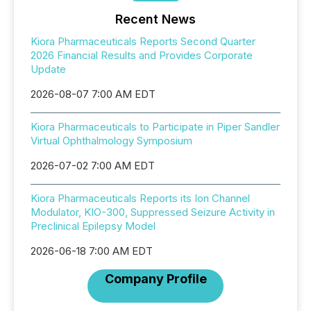
Recent News
Kiora Pharmaceuticals Reports Second Quarter
2026 Financial Results and Provides Corporate
Update
2026-08-07 7:00 AM EDT
Kiora Pharmaceuticals to Participate in Piper Sandler
Virtual Ophthalmology Symposium
2026-07-02 7:00 AM EDT
Kiora Pharmaceuticals Reports its Ion Channel
Modulator, KIO-300, Suppressed Seizure Activity in
Preclinical Epilepsy Model
2026-06-18 7:00 AM EDT
Company Profile