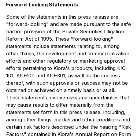
Forward-Looking Statements
Some of the statements in this press release are
"forward-looking" and are made pursuant to the safe
harbor provision of the Private Securities Litigation
Reform Act of 1995. These "forward-looking"
statements include statements relating to, among
other things, the development and commercialization
efforts and other regulatory or marketing approval
efforts pertaining to Kiora's products, including KIO-
101, KIO-201 and KIO-301, as well as the success
thereof, with such approvals or success may not be
obtained or achieved on a timely basis or at all.
These statements involve risks and uncertainties that
may cause results to differ materially from the
statements set forth in this press release, including,
among other things, market and other conditions and
certain risk factors described under the heading "Risk
Factors" contained in Kiora's Annual Report on Form