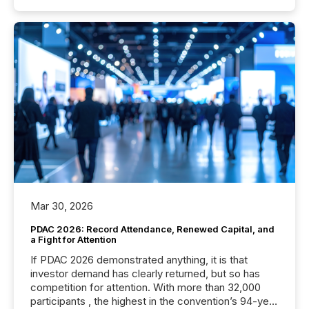
Mar 30, 2026
PDAC 2026: Record Attendance, Renewed Capital, and
a Fight for Attention
If PDAC 2026 demonstrated anything, it is that
investor demand has clearly returned, but so has
competition for attention. With more than 32,000
participants , the highest in the convention’s 94-year