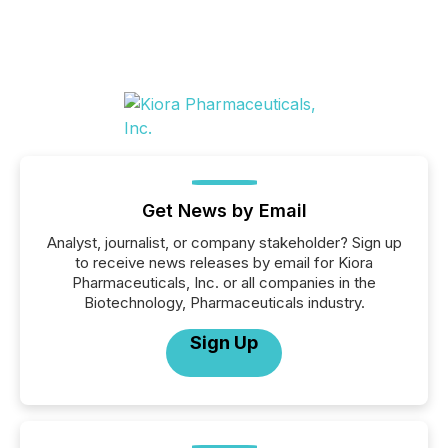
Get News by Email
Analyst, journalist, or company stakeholder? Sign up
to receive news releases by email for Kiora
Pharmaceuticals, Inc. or all companies in the
Biotechnology, Pharmaceuticals industry.
Sign Up