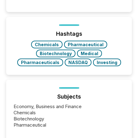
history , the Metro Toronto Convention Centre was
filled with issuers, investors, and deal makers from
around the world. As a media partner of PDAC 2026,
TMX Newsfile was on the ground throughout the
week, connecting with clients and prospects across
the conference. Optimism was evident, with...
Hashtags
Chemicals
Pharmaceutical
Biotechnology
Medical
Pharmaceuticals
NASDAQ
Investing
Subjects
Economy, Business and Finance
Chemicals
Biotechnology
Pharmaceutical