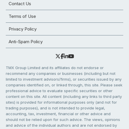
Contact Us
Terms of Use
Privacy Policy
Anti-Spam Policy
TMX Group Limited and its affiliates do not endorse or
recommend any companies or businesses (including but not
limited to investment advisors/firms), or securities issued by any
companies identified on, or linked through, this site. Please seek
professional advice to evaluate specific securities or other
content on this site. All content (including any links to third party
sites) is provided for informational purposes only (and not for
trading purposes), and is not intended to provide legal,
accounting, tax, investment, financial or other advice and
should not be relied upon for such advice. The views, opinions
and advice of the individual authors and are not endorsed by