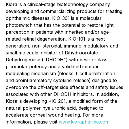
Kiora is a clinical-stage biotechnology company
developing and commercializing products for treating
ophthalmic diseases. KIO-301 is a molecular
photoswitch that has the potential to restore light
perception in patients with inherited and/or age-
related retinal degeneration. KIO-101 is a next-
generation, non-steroidal, immuno-modulatory and
small molecule inhibitor of Dihydroorotate
Dehydrogenase ("DHODH") with best-in-class
picomolar potency and a validated immune
modulating mechanism (blocks T cell proliferation
and proinflammatory cytokine release) designed to
overcome the off-target side effects and safety issues
associated with other DHODH inhibitors. In addition,
Kiora is developing KIO-201, a modified form of the
natural polymer hyaluronic acid, designed to
accelerate corneal wound healing. For more
information, please visit
www.kiorapharma.com
.