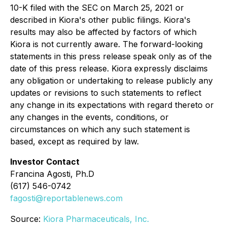
10-K filed with the SEC on March 25, 2021 or
described in Kiora's other public filings. Kiora's
results may also be affected by factors of which
Kiora is not currently aware. The forward-looking
statements in this press release speak only as of the
date of this press release. Kiora expressly disclaims
any obligation or undertaking to release publicly any
updates or revisions to such statements to reflect
any change in its expectations with regard thereto or
any changes in the events, conditions, or
circumstances on which any such statement is
based, except as required by law.
Investor Contact
Francina Agosti, Ph.D
(617) 546-0742
fagosti@reportablenews.com
Source:
Kiora Pharmaceuticals, Inc.