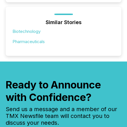
Similar Stories
Biotechnology
Pharmaceuticals
Ready to Announce
with Confidence?
Send us a message and a member of our
TMX Newsfile team will contact you to
discuss your needs.