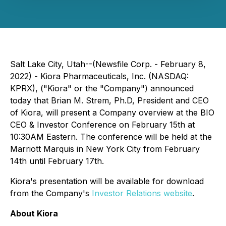
Salt Lake City, Utah--(Newsfile Corp. - February 8,
2022) - Kiora Pharmaceuticals, Inc. (NASDAQ:
KPRX), ("Kiora" or the "Company") announced
today that Brian M. Strem, Ph.D, President and CEO
of Kiora, will present a Company overview at the BIO
CEO & Investor Conference on February 15th at
10:30AM Eastern. The conference will be held at the
Marriott Marquis in New York City from February
14th until February 17th.
Kiora's presentation will be available for download
from the Company's
Investor Relations website
.
About Kiora