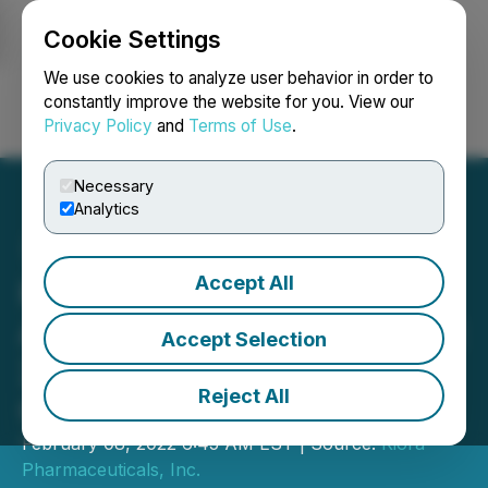
Cookie Settings
NEWSFILE
We use cookies to analyze user behavior in order to
constantly improve the website for you. View our
Privacy Policy
and
Terms of Use
.
Login
Search
Français
Necessary
Analytics
Accept All
Kiora Pharmaceuticals
Announces Participation at
Accept Selection
2022 BIO CEO & Investor
Reject All
Conference
February 08, 2022 6:45 AM EST | Source:
Kiora
Pharmaceuticals, Inc.