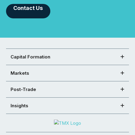
Contact Us
Capital Formation
Markets
Post-Trade
Insights