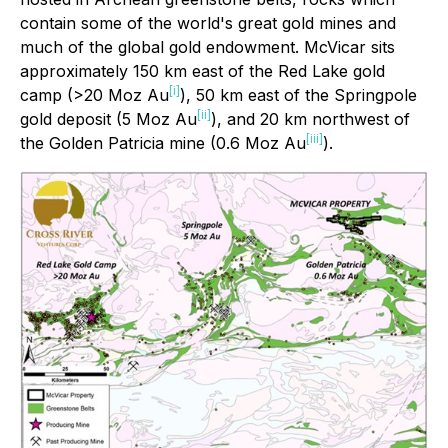
contain some of the world's great gold mines and
much of the global gold endowment. McVicar sits
approximately 150 km east of the Red Lake gold
[i]
camp (>20 Moz Au
), 50 km east of the Springpole
[ii]
gold deposit (5 Moz Au
), and 20 km northwest of
[iii]
the Golden Patricia mine (0.6 Moz Au
).