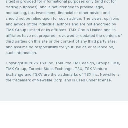
sites) is provided for informational purposes only (and not for
trading purposes), and is not intended to provide legal,
accounting, tax, investment, financial or other advice and
should not be relied upon for such advice. The views, opinions
and advice of the individual authors and are not endorsed by
TMX Group Limited or its affiliates. TMX Group Limited and its
affiliates have not prepared, reviewed or updated the content of
third parties on this site or the content of any third party sites,
and assume no responsibility for your use of, or reliance on,
such information.
Copyright © 2026 TSX Inc. TMX, the TMX design, Groupe TMX,
TMX Group, Toronto Stock Exchange, TSX, TSX Venture
Exchange and TSXV are the trademarks of TSX Inc. Newsfile is
the trademark of Newsfile Corp. and is used under license.