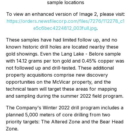
sample locations
To view an enhanced version of Image 2, please visit:
https://orders.newsfilecorp.com/files/7276/112278_c1
e5c6bec4224812_003full.jpg
.
These samples have had limited follow up, and no
known historic drill holes are located nearby these
gold showings. Even the Lang Lake - Belore sample
with 14.12 grams per ton gold and 0.45% copper was
not followed up and drill-tested. These additional
property acquisitions comprise new discovery
opportunities on the McVicar property, and the
technical team will target these areas for mapping
and sampling during the summer 2022 field program.
The Company's Winter 2022 drill program includes a
planned 5,000 meters of core drilling from two
priority targets: The Altered Zone and the Bear Head
Zone.