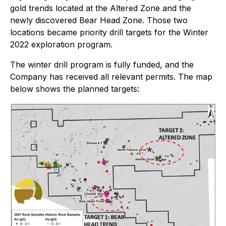
gold trends located at the Altered Zone and the
newly discovered Bear Head Zone. Those two
locations became priority drill targets for the Winter
2022 exploration program.
The winter drill program is fully funded, and the
Company has received all relevant permits. The map
below shows the planned targets: