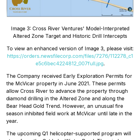
Image 3: Cross River Ventures' Model-Interpreted
Altered Zone Target and Historic Drill Intercepts
To view an enhanced version of Image 3, please visit:
https://orders.newsfilecorp.com/files/7276/112278_c1
e5c6bec4224812_007full.jpg
.
The Company received Early Exploration Permits for
the McVicar property in June 2021. These permits
allow Cross River to advance the property through
diamond drilling in the Altered Zone and along the
Bear Head Gold Trend. However, an unusual fire
season inhibited field work at McVicar until late in the
year.
The upcoming Q1 helicopter-supported program will