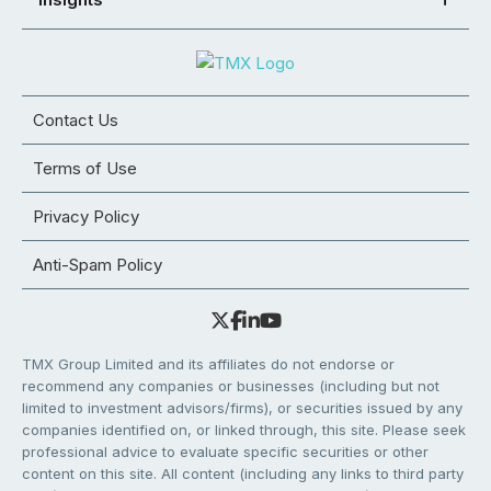
Contact Us
Terms of Use
Privacy Policy
Anti-Spam Policy
TMX Group Limited and its affiliates do not endorse or
recommend any companies or businesses (including but not
limited to investment advisors/firms), or securities issued by any
companies identified on, or linked through, this site. Please seek
professional advice to evaluate specific securities or other
content on this site. All content (including any links to third party