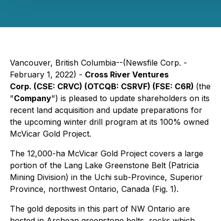
Vancouver, British Columbia--(Newsfile Corp. -
February 1, 2022) -
Cross River Ventures
Corp.
(CSE: CRVC) (OTCQB: CSRVF) (FSE: C6R)
(the
"
Company
") is pleased to update shareholders on its
recent land acquisition and update preparations for
the upcoming winter drill program at its 100% owned
McVicar Gold Project.
The 12,000-ha McVicar Gold Project covers a large
portion of the Lang Lake Greenstone Belt (Patricia
Mining Division) in the Uchi sub-Province, Superior
Province, northwest Ontario, Canada (Fig. 1).
The gold deposits in this part of NW Ontario are
hosted in Archean greenstone belts, rocks which