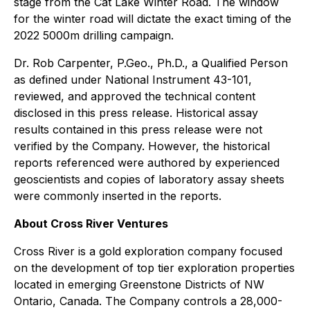
stage from the Cat Lake Winter Road. The window
for the winter road will dictate the exact timing of the
2022 5000m drilling campaign.
Dr. Rob Carpenter, P.Geo., Ph.D., a Qualified Person
as defined under National Instrument 43-101,
reviewed, and approved the technical content
disclosed in this press release. Historical assay
results contained in this press release were not
verified by the Company. However, the historical
reports referenced were authored by experienced
geoscientists and copies of laboratory assay sheets
were commonly inserted in the reports.
About Cross River Ventures
Cross River is a gold exploration company focused
on the development of top tier exploration properties
located in emerging Greenstone Districts of NW
Ontario, Canada. The Company controls a 28,000-