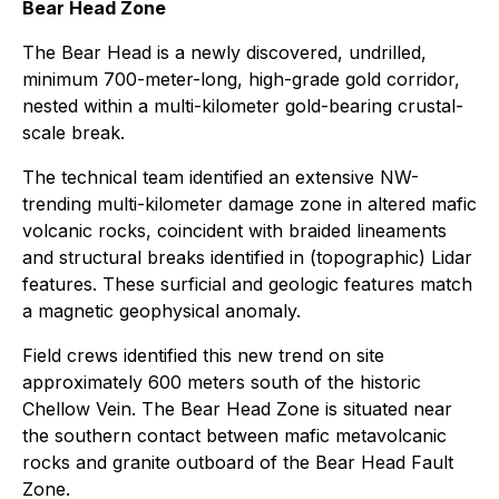
Bear Head Zone
The Bear Head is a newly discovered, undrilled,
minimum 700-meter-long, high-grade gold corridor,
nested within a multi-kilometer gold-bearing crustal-
scale break.
The technical team identified an extensive NW-
trending multi-kilometer damage zone in altered mafic
volcanic rocks, coincident with braided lineaments
and structural breaks identified in (topographic) Lidar
features. These surficial and geologic features match
a magnetic geophysical anomaly.
Field crews identified this new trend on site
approximately 600 meters south of the historic
Chellow Vein. The Bear Head Zone is situated near
the southern contact between mafic metavolcanic
rocks and granite outboard of the Bear Head Fault
Zone.