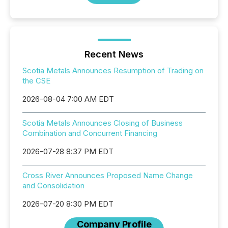
Recent News
Scotia Metals Announces Resumption of Trading on
the CSE
2026-08-04 7:00 AM EDT
Scotia Metals Announces Closing of Business
Combination and Concurrent Financing
2026-07-28 8:37 PM EDT
Cross River Announces Proposed Name Change
and Consolidation
2026-07-20 8:30 PM EDT
Company Profile