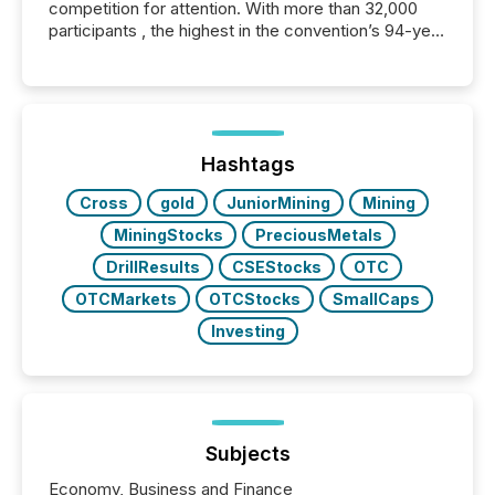
competition for attention. With more than 32,000
participants , the highest in the convention’s 94-year
history , the Metro Toronto Convention Centre was
filled with issuers, investors, and deal makers from
around the world. As a media partner of PDAC 2026,
TMX Newsfile was on the ground throughout the
week, connecting with clients and prospects across
the conference. Optimism was evident, with...
Hashtags
Cross
gold
JuniorMining
Mining
MiningStocks
PreciousMetals
DrillResults
CSEStocks
OTC
OTCMarkets
OTCStocks
SmallCaps
Investing
Subjects
Economy, Business and Finance