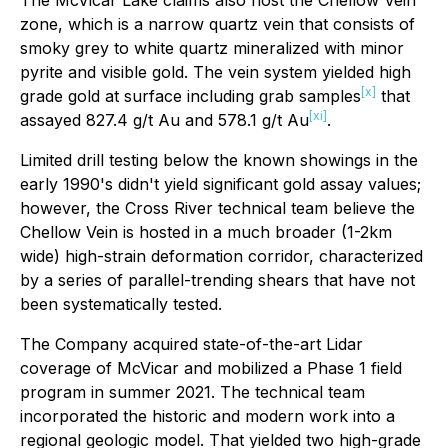
The McVicar Lake claims also host the Chellow Vein
zone, which is a narrow quartz vein that consists of
smoky grey to white quartz mineralized with minor
pyrite and visible gold. The vein system yielded high
[x]
grade gold at surface including grab samples
that
[xi]
assayed 827.4 g/t Au and 578.1 g/t Au
.
Limited drill testing below the known showings in the
early 1990's didn't yield significant gold assay values;
however, the Cross River technical team believe the
Chellow Vein is hosted in a much broader (1-2km
wide) high-strain deformation corridor, characterized
by a series of parallel-trending shears that have not
been systematically tested.
The Company acquired state-of-the-art Lidar
coverage of McVicar and mobilized a Phase 1 field
program in summer 2021. The technical team
incorporated the historic and modern work into a
regional geologic model. That yielded two high-grade