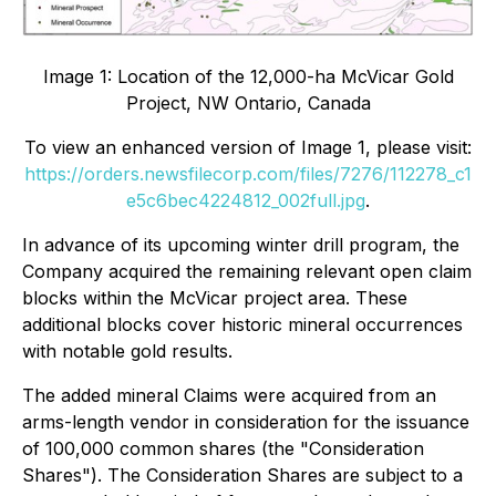
Image 1: Location of the 12,000-ha McVicar Gold
Project, NW Ontario, Canada
To view an enhanced version of Image 1, please visit:
https://orders.newsfilecorp.com/files/7276/112278_c1
e5c6bec4224812_002full.jpg
.
In advance of its upcoming winter drill program, the
Company acquired the remaining relevant open claim
blocks within the McVicar project area. These
additional blocks cover historic mineral occurrences
with notable gold results.
The added mineral Claims were acquired from an
arms-length vendor in consideration for the issuance
of 100,000 common shares (the "Consideration
Shares"). The Consideration Shares are subject to a