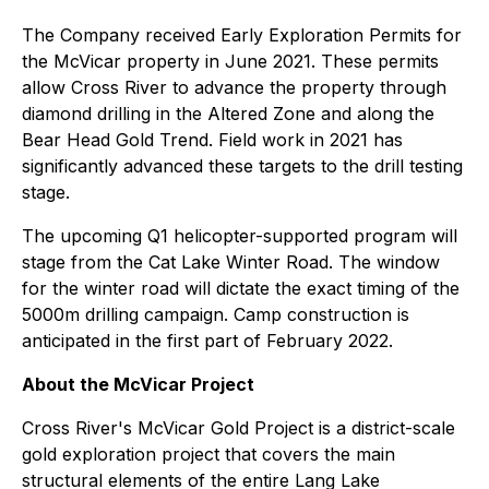
The Company received Early Exploration Permits for
the McVicar property in June 2021. These permits
allow Cross River to advance the property through
diamond drilling in the Altered Zone and along the
Bear Head Gold Trend. Field work in 2021 has
significantly advanced these targets to the drill testing
stage.
The upcoming Q1 helicopter-supported program will
stage from the Cat Lake Winter Road. The window
for the winter road will dictate the exact timing of the
5000m drilling campaign. Camp construction is
anticipated in the first part of February 2022.
About the McVicar Project
Cross River's McVicar Gold Project is a district-scale
gold exploration project that covers the main
structural elements of the entire Lang Lake