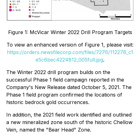
Figure 1: McVicar Winter 2022 Drill Program Targets
To view an enhanced version of Figure 1, please visit:
https://orders.newsfilecorp.com/files/7276/112278_c1
e5c6bec4224812_005full.jpg
.
The Winter 2022 drill program builds on the
successful Phase 1 field campaign reported in the
Company's New Release dated October 5, 2021. The
Phase 1 field program confirmed the locations of
historic bedrock gold occurrences.
In addition, the 2021 field work identified and outlined
a new mineralized zone south of the historic Chellow
Vein, named the "Bear Head" Zone.