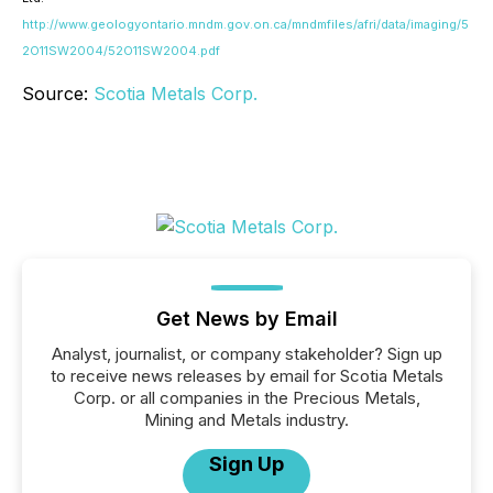
http://www.geologyontario.mndm.gov.on.ca/mndmfiles/afri/data/imaging/5
2O11SW2004/52O11SW2004.pdf
Source:
Scotia Metals Corp.
Get News by Email
Analyst, journalist, or company stakeholder? Sign up
to receive news releases by email for Scotia Metals
Corp. or all companies in the Precious Metals,
Mining and Metals industry.
Sign Up