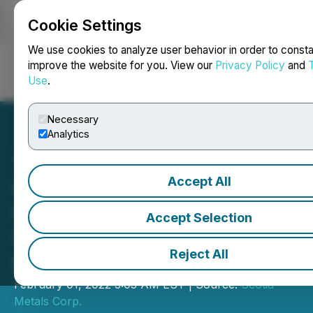
Cookie Settings
NEWSFILE
We use cookies to analyze user behavior in order to consta
improve the website for you. View our
Privacy Policy
and
Use
.
Login
Search
Français
Necessary
Analytics
Accept All
Cross River Increases
McVicar Land Package and
Accept Selection
Updates Winter Drill
Reject All
Program
February 01, 2022 3:05 AM EST | Source:
Scotia
Metals Corp.