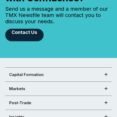
Send us a message and a member of our
TMX Newsfile team will contact you to
discuss your needs.
Contact Us
Capital Formation
Markets
Post-Trade
Insights