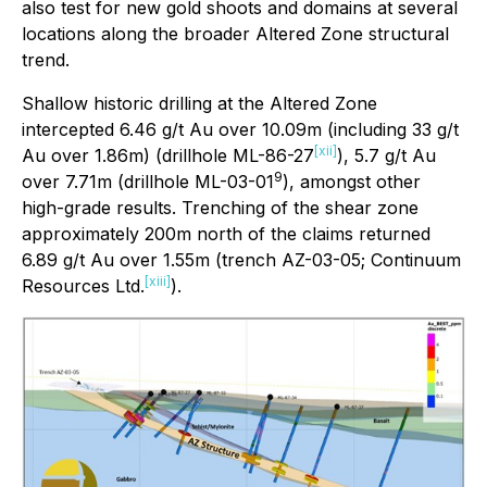
also test for new gold shoots and domains at several
locations along the broader Altered Zone structural
trend.
Shallow historic drilling at the Altered Zone
intercepted 6.46 g/t Au over 10.09m (including 33 g/t
[xii]
Au over 1.86m) (drillhole ML-86-27
), 5.7 g/t Au
9
over 7.71m (drillhole ML-03-01
), amongst other
high-grade results. Trenching of the shear zone
approximately 200m north of the claims returned
6.89 g/t Au over 1.55m (trench AZ-03-05; Continuum
[xiii]
Resources Ltd.
).