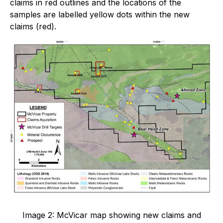
claims in red outlines and the locations of the
samples are labelled yellow dots within the new
claims (red).
Image 2: McVicar map showing new claims and