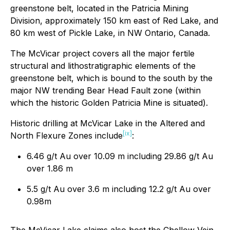
greenstone belt, located in the Patricia Mining
Division, approximately 150 km east of Red Lake, and
80 km west of Pickle Lake, in NW Ontario, Canada.
The McVicar project covers all the major fertile
structural and lithostratigraphic elements of the
greenstone belt, which is bound to the south by the
major NW trending Bear Head Fault zone (within
which the historic Golden Patricia Mine is situated).
Historic drilling at McVicar Lake in the Altered and
[ix]
North Flexure Zones include
:
6.46 g/t Au over 10.09 m including 29.86 g/t Au
over 1.86 m
5.5 g/t Au over 3.6 m including 12.2 g/t Au over
0.98m