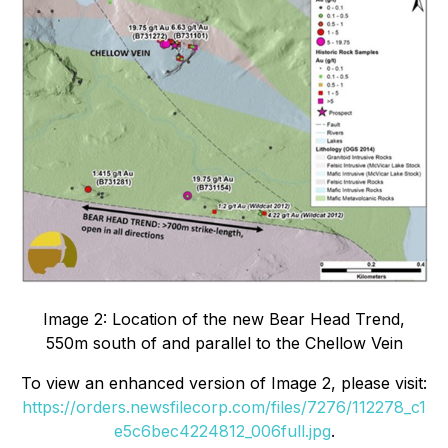
Image 2: Location of the new Bear Head Trend,
550m south of and parallel to the Chellow Vein
To view an enhanced version of Image 2, please visit:
https://orders.newsfilecorp.com/files/7276/112278_c1
e5c6bec4224812_006full.jpg
.