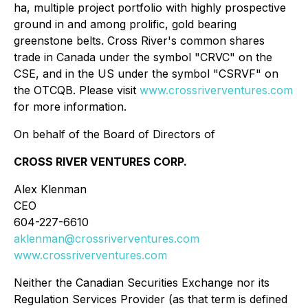
ha, multiple project portfolio with highly prospective
ground in and among prolific, gold bearing
greenstone belts. Cross River's common shares
trade in Canada under the symbol "CRVC" on the
CSE, and in the US under the symbol "CSRVF" on
the OTCQB. Please visit
www.crossriverventures.com
for more information.
On behalf of the Board of Directors of
CROSS RIVER VENTURES CORP.
Alex Klenman
CEO
604-227-6610
aklenman@crossriverventures.com
www.crossriverventures.com
Neither the Canadian Securities Exchange nor its
Regulation Services Provider (as that term is defined