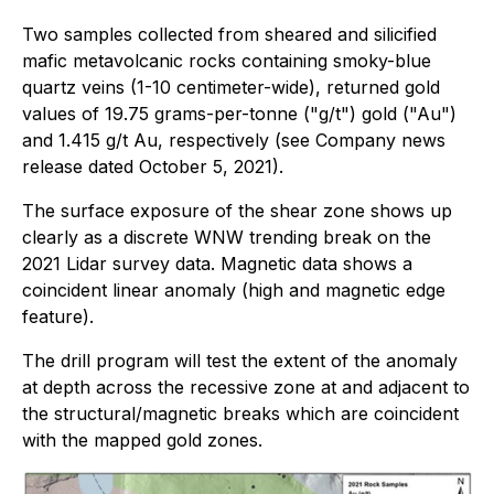
Two samples collected from sheared and silicified
mafic metavolcanic rocks containing smoky-blue
quartz veins (1-10 centimeter-wide), returned gold
values of 19.75 grams-per-tonne ("g/t") gold ("Au")
and 1.415 g/t Au, respectively (see Company news
release dated October 5, 2021).
The surface exposure of the shear zone shows up
clearly as a discrete WNW trending break on the
2021 Lidar survey data. Magnetic data shows a
coincident linear anomaly (high and magnetic edge
feature).
The drill program will test the extent of the anomaly
at depth across the recessive zone at and adjacent to
the structural/magnetic breaks which are coincident
with the mapped gold zones.