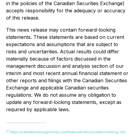
in the policies of the Canadian Securities Exchange)
accepts responsibility for the adequacy or accuracy
of this release.
This news release may contain forward-looking
statements. These statements are based on current
expectations and assumptions that are subject to
risks and uncertainties. Actual results could differ
materially because of factors discussed in the
management discussion and analysis section of our
interim and most recent annual financial statement or
other reports and filings with the Canadian Securities
Exchange and applicable Canadian securities
regulations. We do not assume any obligation to
update any forward-looking statements, except as
required by applicable laws.
[i]
https://canadianminingjournal.com/featured-article/rediscovering-red-