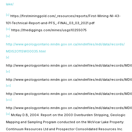
lake/
[ii]
https://firstmininggold.com/_resources/reports/First-Mining-NI-43-
101-Technical-Report-and-PFS_-FINAL_03_03_2021.pdf
[iii]
https://thediggings.com/mines/usgs10255075
[iv]
http://www.geologyontario.mndm.gov.on.ca/mndmfiles/mdi/data/records/
MDI52O11SW00035.html
[v]
http://www.geologyontario.mndm.gov.on.ca/mndmfiles/mdi/data/records/M
[vi]
http://www.geologyontario.mndm.gov.on.ca/mndmfiles/mdi/data/records/M
[vii]
http://www.geologyontario.mndm.gov.on.ca/mndmfiles/mdi/data/records/M
[viii]
http://www.geologyontario.mndm.gov.on.ca/mndmfiles/mdi/data/records/M
[ix]
McKay D.B, 2004. Report on the 2003 Overburden Stripping, Geologic
Mapping and Sampling Program conducted on the McVicar Lake Property:
Continuum Resources Ltd and Prospector Consolidated Resources Inc.