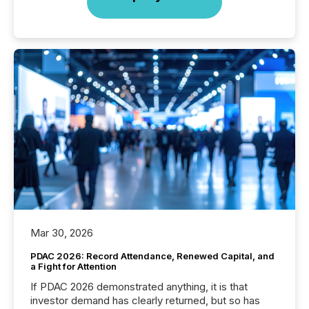
Mar 30, 2026
PDAC 2026: Record Attendance, Renewed Capital, and
a Fight for Attention
If PDAC 2026 demonstrated anything, it is that
investor demand has clearly returned, but so has