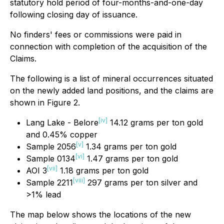
statutory hold period of four-months-and-one-day
following closing day of issuance.
No finders' fees or commissions were paid in
connection with completion of the acquisition of the
Claims.
The following is a list of mineral occurrences situated
on the newly added land positions, and the claims are
shown in Figure 2.
[iv]
Lang Lake - Belore
14.12 grams per ton gold
and 0.45% copper
[v]
Sample 2056
1.34 grams per ton gold
[vi]
Sample 0134
1.47 grams per ton gold
[vii]
AOI 3
1.18 grams per ton gold
[viii]
Sample 2211
297 grams per ton silver and
>1% lead
The map below shows the locations of the new