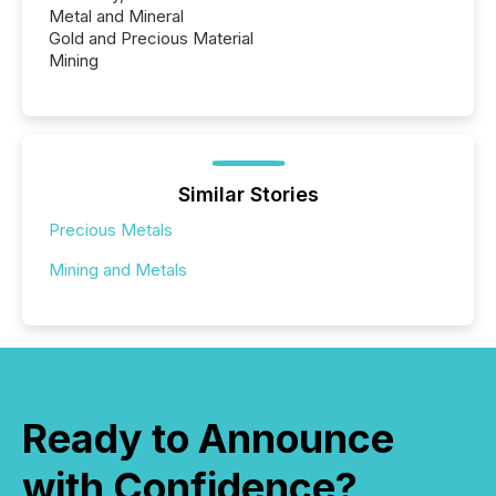
Metal and Mineral
Gold and Precious Material
Mining
Similar Stories
Precious Metals
Mining and Metals
Ready to Announce
with Confidence?