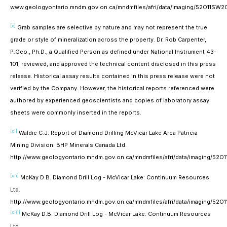
www.geologyontario.mndm.gov.on.ca/mndmfiles/afri/data/imaging/52O11SW
[x]
Grab samples are selective by nature and may not represent the true
grade or style of mineralization across the property. Dr. Rob Carpenter,
P.Geo., Ph.D., a Qualified Person as defined under National Instrument 43-
101, reviewed, and approved the technical content disclosed in this press
release. Historical assay results contained in this press release were not
verified by the Company. However, the historical reports referenced were
authored by experienced geoscientists and copies of laboratory assay
sheets were commonly inserted in the reports.
[xi]
Waldie C.J. Report of Diamond Drilling McVicar Lake Area Patricia
Mining Division: BHP Minerals Canada Ltd.
http://www.geologyontario.mndm.gov.on.ca/mndmfiles/afri/data/imaging/5
[xii]
McKay D.B. Diamond Drill Log - McVicar Lake: Continuum Resources
Ltd.
http://www.geologyontario.mndm.gov.on.ca/mndmfiles/afri/data/imaging/5
[xiii]
McKay D.B. Diamond Drill Log - McVicar Lake: Continuum Resources
Ltd.