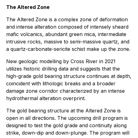
The Altered Zone
The Altered Zone is a complex zone of deformation
and intense alteration composed of intensely sheard
mafic volcanics, abundant green mica, intermediate
intrusive rocks, massive to semi-massive quartz, and
a quartz-carbonate-sericite schist make up the zone.
New geologic modelling by Cross River in 2021
utilizes historic drilling data and suggests that the
high-grade gold bearing structure continues at depth,
coincident with lithologic breaks and a broader
damage zone corridor characterized by an intense
hydrothermal alteration overprint.
The gold bearing structure at the Altered Zone is
open in all directions. The upcoming drill program is
designed to test the gold grade and continuity along
strike, down-dip and down-plunge. The program will