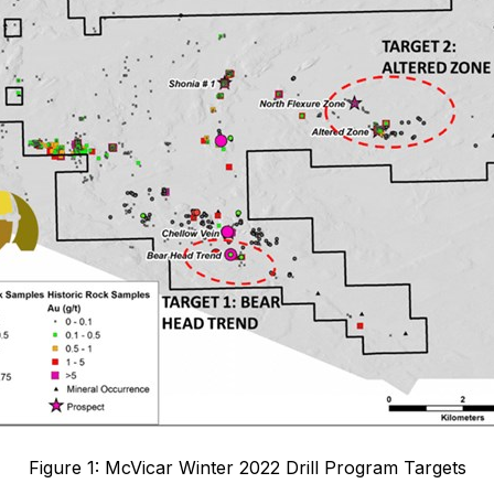
Figure 1: McVicar Winter 2022 Drill Program Targets