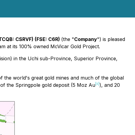
TCQB: CSRVF) (FSE: C6R)
(the "
Company
") is pleased
gram at its 100% owned McVicar Gold Project.
ision) in the Uchi sub-Province, Superior Province,
f the world's great gold mines and much of the global
[ii]
 of the Springpole gold deposit (5 Moz Au
), and 20