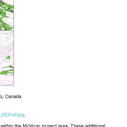
io, Canada
002full.jpg
.
within the McVicar project area. These additional