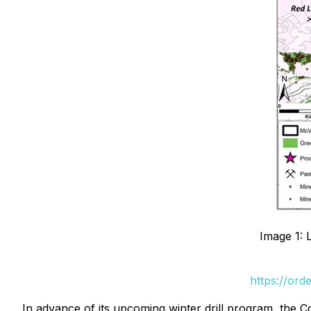
Image 1: 
https://ord
In advance of its upcoming winter drill program, the 