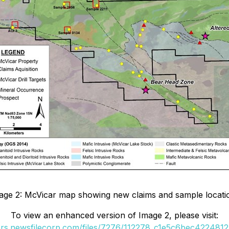
age 2: McVicar map showing new claims and sample locati
To view an enhanced version of Image 2, please visit:
ers.newsfilecorp.com/files/7276/112278_c1e5c6bec4224812_