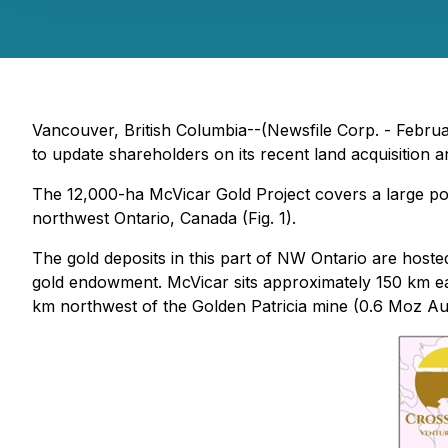
Vancouver, British Columbia--(Newsfile Corp. - Februa
to update shareholders on its recent land acquisition
The 12,000-ha McVicar Gold Project covers a large por
northwest Ontario, Canada (Fig. 1).
The gold deposits in this part of NW Ontario are host
gold endowment. McVicar sits approximately 150 km e
km northwest of the Golden Patricia mine (0.6 Moz A