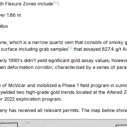
[ix]
rth Flexure Zones include
:
ver 1.86 m
.98m
ne, which is a narrow quartz vein that consists of smoky g
[x]
t surface including grab samples
that assayed 827.4 g/t A
arly 1990's didn't yield significant gold assay values; howe
ain deformation corridor, characterized by a series of para
 of McVicar and mobilized a Phase 1 field program in summe
 yielded two high-grade gold trends located at the Altere
ter 2022 exploration program.
pany has received all relevant permits. The map below show