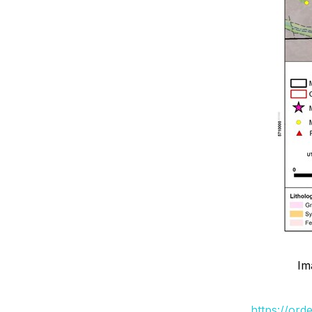
Im
https://ord