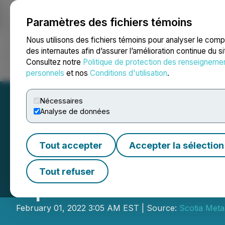
Paramètres des fichiers témoins
NEWSFILE
Nous utilisons des fichiers témoins pour analyser le com
des internautes afin d’assurer l’amélioration continue du s
Consultez notre
Politique de protection des renseigneme
Accueil
À propos
Services
Salle de presse
Blogue
Coo
personnels
et nos
Conditions d'utilisation
.
Nécessaires
Analyse de données
Tout accepter
Accepter la sélection
Cross River Incr
Tout refuser
Updates Winter D
February 01, 2022 3:05 AM EST | Source:
Scotia Meta