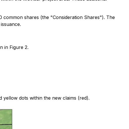
00 common shares (the "Consideration Shares"). The
 issuance.
n in Figure 2.
 yellow dots within the new claims (red).