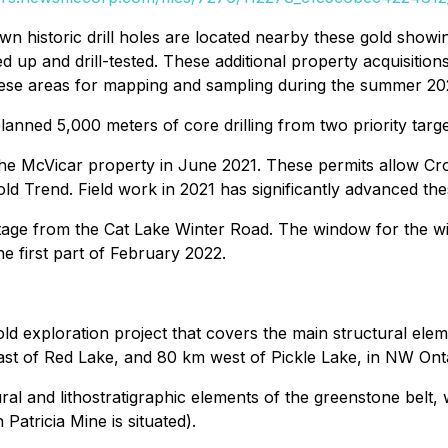
n historic drill holes are located nearby these gold showi
up and drill-tested. These additional property acquisitio
these areas for mapping and sampling during the summer 20
anned 5,000 meters of core drilling from two priority tar
he McVicar property in June 2021. These permits allow Cr
d Trend. Field work in 2021 has significantly advanced these 
ge from the Cat Lake Winter Road. The window for the wint
he first part of February 2022.
gold exploration project that covers the main structural ele
east of Red Lake, and 80 km west of Pickle Lake, in NW Ont
tural and lithostratigraphic elements of the greenstone belt
Patricia Mine is situated).