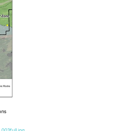
ons
003full.jpg
.