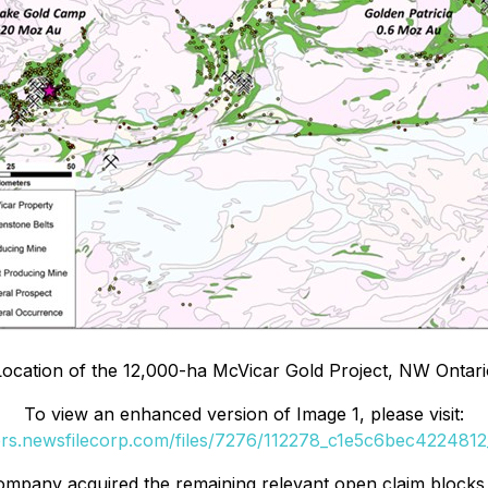
Location of the 12,000-ha McVicar Gold Project, NW Ontar
To view an enhanced version of Image 1, please visit:
ers.newsfilecorp.com/files/7276/112278_c1e5c6bec4224812_
Company acquired the remaining relevant open claim blocks 