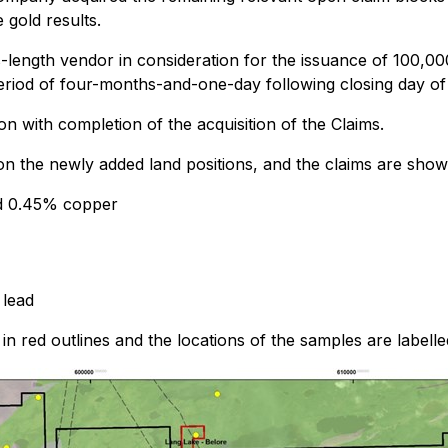
 gold results.
length vendor in consideration for the issuance of 100,0
period of four-months-and-one-day following closing day of
n with completion of the acquisition of the Claims.
 on the newly added land positions, and the claims are show
nd 0.45% copper
 lead
 red outlines and the locations of the samples are labelled