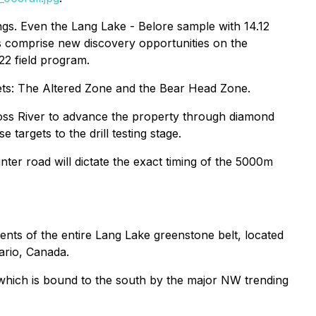
ngs. Even the Lang Lake - Belore sample with 14.12
ns comprise new discovery opportunities on the
22 field program.
gets: The Altered Zone and the Bear Head Zone.
oss River to advance the property through diamond
targets to the drill testing stage.
er road will dictate the exact timing of the 5000m
ments of the entire Lang Lake greenstone belt, located
ario, Canada.
, which is bound to the south by the major NW trending