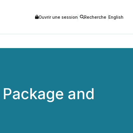
Ouvrir une session
Recherche
English
d Package and