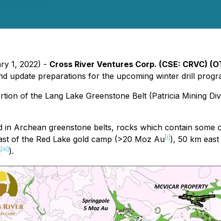
ry 1, 2022) -
Cross River Ventures Corp.
(CSE: CRVC) (O
 and update preparations for the upcoming winter drill pro
tion of the Lang Lake Greenstone Belt (Patricia Mining Div
ed in Archean greenstone belts, rocks which contain some o
[i]
ast of the Red Lake gold camp (>20 Moz Au
), 50 km east
[iii]
u
).