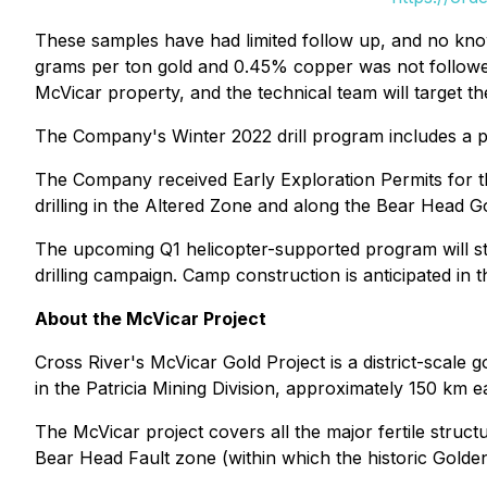
These samples have had limited follow up, and no know
grams per ton gold and 0.45% copper was not followed 
McVicar property, and the technical team will target 
The Company's Winter 2022 drill program includes a pl
The Company received Early Exploration Permits for t
drilling in the Altered Zone and along the Bear Head Gol
The upcoming Q1 helicopter-supported program will sta
drilling campaign. Camp construction is anticipated in t
About the McVicar Project
Cross River's McVicar Gold Project is a district-scale 
in the Patricia Mining Division, approximately 150 km 
The McVicar project covers all the major fertile struc
Bear Head Fault zone (within which the historic Golden 