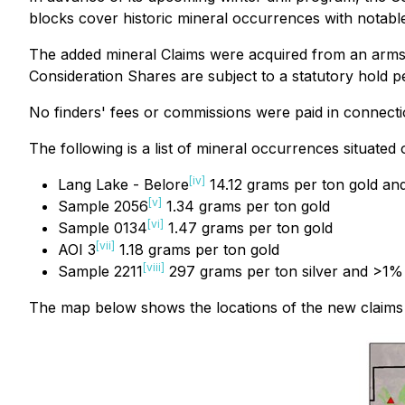
blocks cover historic mineral occurrences with notable
The added mineral Claims were acquired from an arms-
Consideration Shares are subject to a statutory hold 
No finders' fees or commissions were paid in connectio
The following is a list of mineral occurrences situated
[iv]
Lang Lake - Belore
14.12 grams per ton gold a
[v]
Sample 2056
1.34 grams per ton gold
[vi]
Sample 0134
1.47 grams per ton gold
[vii]
AOI 3
1.18 grams per ton gold
[viii]
Sample 2211
297 grams per ton silver and >1%
The map below shows the locations of the new claims in