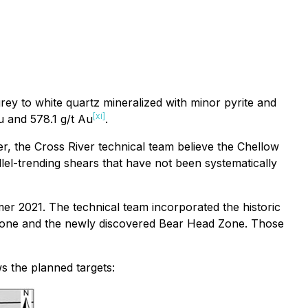
rey to white quartz mineralized with minor pyrite and
[xi]
u and 578.1 g/t Au
.
ver, the Cross River technical team believe the Chellow
llel-trending shears that have not been systematically
r 2021. The technical team incorporated the historic
d Zone and the newly discovered Bear Head Zone. Those
s the planned targets: