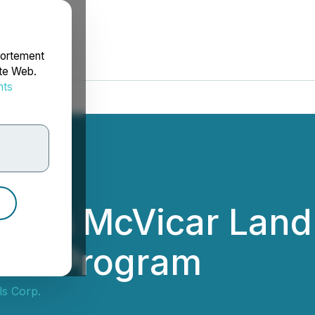
portement
ite Web.
nts
rdonnées
eases McVicar Lan
rill Program
ls Corp.