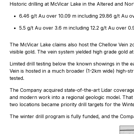
Historic drilling at McVicar Lake in the Altered and No
6.46 g/t Au over 10.09 m including 29.86 g/t Au o
5.5 g/t Au over 3.6 m including 12.2 g/t Au over 0
The McVicar Lake claims also host the Chellow Vein zo
visible gold. The vein system yielded high grade gold a
Limited drill testing below the known showings in the e
Vein is hosted in a much broader (1-2km wide) high-str
tested.
The Company acquired state-of-the-art Lidar coverage
and modern work into a regional geologic model. That
two locations became priority drill targets for the Win
The winter drill program is fully funded, and the Com