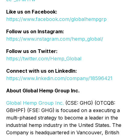
Like us on Facebook:
https://www.facebook.com/globalhempgrp
Follow us on Instagram:
https://www.instagram.com/hemp_global/
Follow us on Twitter:
https://twitter.com/Hemp_Global
Connect with us on LinkedIn:
https://www.linkedin.com/company/18596421
About Global Hemp Group Inc.
Global Hemp Group Inc.
(CSE: GHG) (OTCQB:
GBHPF) (FSE: GHG)
is focused on a executing a
multi-phased strategy to become a leader in the
industrial hemp industry in the United States. The
Company is headquartered in Vancouver, British