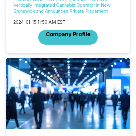
Vertically Integrated Cannabis Operator in New
Brunswick and Announces Private Placement
2024-01-15 11:50 AM EST
Company Profile