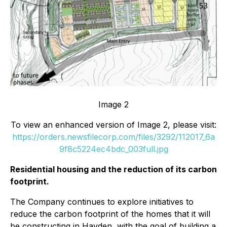
Image 2
To view an enhanced version of Image 2, please visit:
https://orders.newsfilecorp.com/files/3292/112017_6a
9f8c5224ec4bdc_003full.jpg
Residential housing and the reduction of its carbon
footprint.
The Company continues to explore initiatives to
reduce the carbon footprint of the homes that it will
be constructing in Hayden, with the goal of building a