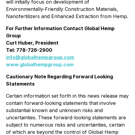
will initially focus on development of
Environmentally-Friendly Construction Materials,
Nanofertilizers and Enhanced Extraction from Hemp.
For Further Information Contact Global Hemp
Group
Curt Huber, President
Tel: 778-726-2900
info@globalhempgroup.com
www.globalhempgroup.com
Cautionary Note Regarding Forward Looking
Statements
Certain information set forth in this news release may
contain forward-looking statements that involve
substantial known and unknown risks and
uncertainties. These forward-looking statements are
subject to numerous risks and uncertainties, certain
of which are beyond the control of Global Hemp