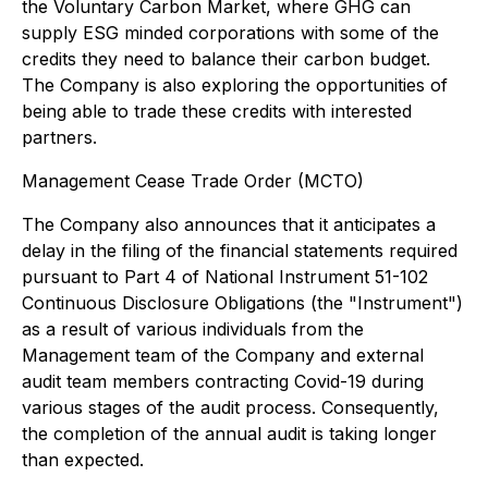
the Voluntary Carbon Market, where GHG can
supply ESG minded corporations with some of the
credits they need to balance their carbon budget.
The Company is also exploring the opportunities of
being able to trade these credits with interested
partners.
Management Cease Trade Order (MCTO)
The Company also announces that it anticipates a
delay in the filing of the financial statements required
pursuant to Part 4 of National Instrument 51-102
Continuous Disclosure Obligations (the "Instrument")
as a result of various individuals from the
Management team of the Company and external
audit team members contracting Covid-19 during
various stages of the audit process. Consequently,
the completion of the annual audit is taking longer
than expected.