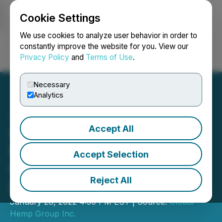
Cookie Settings
NEWSFILE
We use cookies to analyze user behavior in order to
constantly improve the website for you. View our
Privacy Policy
and
Terms of Use
.
Login
Search
Français
Necessary
Analytics
Accept All
Global Hemp Group
Provides Update of Its
Accept Selection
Green Community in
Reject All
Hayden, Colorado
January 28, 2022 4:50 PM EST | Source:
Global
Hemp Group Inc.