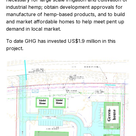
industrial hemp; obtain development approvals for
manufacture of hemp-based products, and to build
and market affordable homes to help meet pent up
demand in local market.
To date GHG has invested US$1.9 million in this
project.