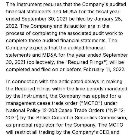
The Instrument requires that the Company's audited
financial statements and MD&A for the fiscal year
ended September 30, 2021 be filed by January 28,
2022. The Company and its auditor are in the
process of completing the associated audit work to
complete these audited financial statements. The
Company expects that the audited financial
statements and MD&A for the year ended September
30, 2021 (collectively, the "Required Filings") will be
completed and filed on or before February 11, 2022.
In connection with the anticipated delays in making
the Required Filings within the time periods mandated
by the Instrument, the Company has applied for a
management cease trade order ("MCTO") under
National Policy 12-203 Cease Trade Orders ("NP 12-
203") by the British Columbia Securities Commission,
as principal regulator for the Company. The MCTO
will restrict all trading by the Company's CEO and