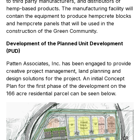
to third party manufacturers, and distributors of
hemp-based products. The manufacturing facility will
contain the equipment to produce hempcrete blocks
and hempcrete panels that will be used in the
construction of the Green Community.
Development of the Planned Unit Development
(PUD)
Patten Associates, Inc. has been engaged to provide
creative project management, land planning and
design solutions for the project. An initial Concept
Plan for the first phase of the development on the
166 acre residential parcel can be seen below.