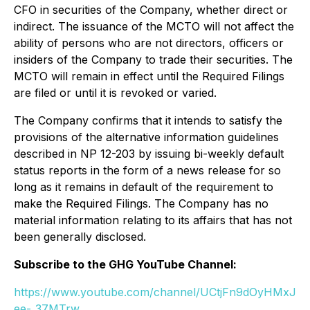
CFO in securities of the Company, whether direct or
indirect. The issuance of the MCTO will not affect the
ability of persons who are not directors, officers or
insiders of the Company to trade their securities. The
MCTO will remain in effect until the Required Filings
are filed or until it is revoked or varied.
The Company confirms that it intends to satisfy the
provisions of the alternative information guidelines
described in NP 12-203 by issuing bi-weekly default
status reports in the form of a news release for so
long as it remains in default of the requirement to
make the Required Filings. The Company has no
material information relating to its affairs that has not
been generally disclosed.
Subscribe to the GHG YouTube Channel:
https://www.youtube.com/channel/UCtjFn9dOyHMxJ
ee-_37MTrw