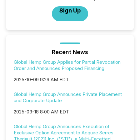
Sign Up
Recent News
Global Hemp Group Applies for Partial Revocation
Order and Announces Proposed Financing
2025-10-09 9:29 AM EDT
Global Hemp Group Announces Private Placement
and Corporate Update
2025-03-18 8:00 AM EDT
Global Hemp Group Announces Execution of
Exclusive Option Agreement to Acquire Serres
Theriault (2021) Inc. ("STI"), a Multi-Facetted,