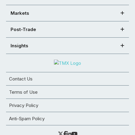
Markets
Post-Trade
Insights
Contact Us
Terms of Use
Privacy Policy
Anti-Spam Policy