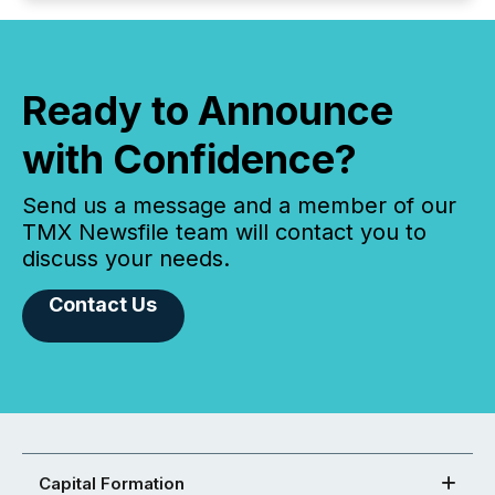
Ready to Announce
with Confidence?
Send us a message and a member of our
TMX Newsfile team will contact you to
discuss your needs.
Contact Us
Capital Formation