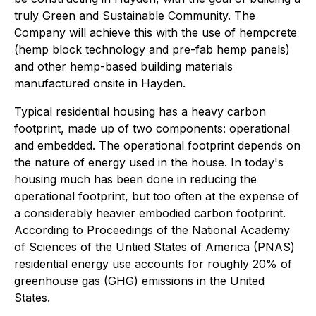
truly Green and Sustainable Community. The
Company will achieve this with the use of hempcrete
(hemp block technology and pre-fab hemp panels)
and other hemp-based building materials
manufactured onsite in Hayden.
Typical residential housing has a heavy carbon
footprint, made up of two components: operational
and embedded. The operational footprint depends on
the nature of energy used in the house. In today's
housing much has been done in reducing the
operational footprint, but too often at the expense of
a considerably heavier embodied carbon footprint.
According to Proceedings of the National Academy
of Sciences of the Untied States of America (PNAS)
residential energy use accounts for roughly 20% of
greenhouse gas (GHG) emissions in the United
States.