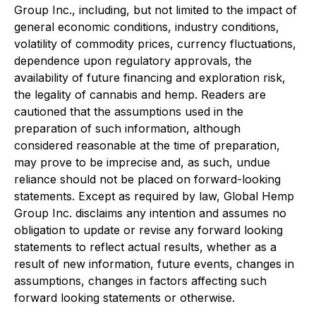
Group Inc., including, but not limited to the impact of
general economic conditions, industry conditions,
volatility of commodity prices, currency fluctuations,
dependence upon regulatory approvals, the
availability of future financing and exploration risk,
the legality of cannabis and hemp. Readers are
cautioned that the assumptions used in the
preparation of such information, although
considered reasonable at the time of preparation,
may prove to be imprecise and, as such, undue
reliance should not be placed on forward-looking
statements. Except as required by law, Global Hemp
Group Inc. disclaims any intention and assumes no
obligation to update or revise any forward looking
statements to reflect actual results, whether as a
result of new information, future events, changes in
assumptions, changes in factors affecting such
forward looking statements or otherwise.