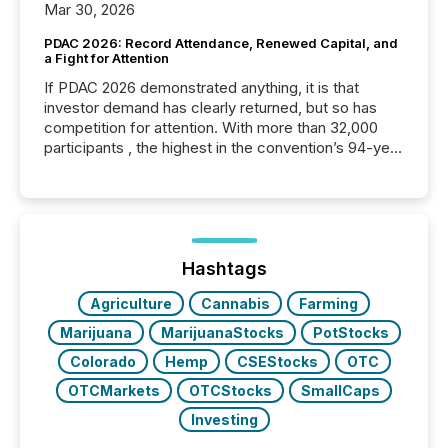
Mar 30, 2026
PDAC 2026: Record Attendance, Renewed Capital, and
a Fight for Attention
If PDAC 2026 demonstrated anything, it is that
investor demand has clearly returned, but so has
competition for attention. With more than 32,000
participants , the highest in the convention’s 94-year
history , the Metro Toronto Convention Centre was
filled with issuers, investors, and deal makers from
around the world. As a media partner of PDAC 2026,
TMX Newsfile was on the ground throughout the
week, connecting with clients and prospects across
the conference. Optimism was evident, with...
Hashtags
Agriculture
Cannabis
Farming
Marijuana
MarijuanaStocks
PotStocks
Colorado
Hemp
CSEStocks
OTC
OTCMarkets
OTCStocks
SmallCaps
Investing