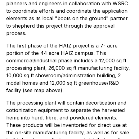
planners and engineers in collaboration with WSRC
to coordinate efforts and coordinate the application
elements as its local "boots on the ground" partner
to shepherd this project through the approval
process.
The first phase of the HAIZ project is a 7- acre
portion of the 44 acre HAIZ campus. This
commercial/industrial phase includes a 12,000 sq ft
processing plant, 26,000 sq ft manufacturing facility,
10,000 sq ft showroom/administration building, 2
model homes and 12,000 sq ft greenhouse/R&D
facility (see map above).
The processing plant will contain decortication and
cottonization equipment to separate the harvested
hemp into hurd, fibre, and powdered elements.
These products will be inventoried for direct use at
the on-site manufacturing facility, as well as for sale