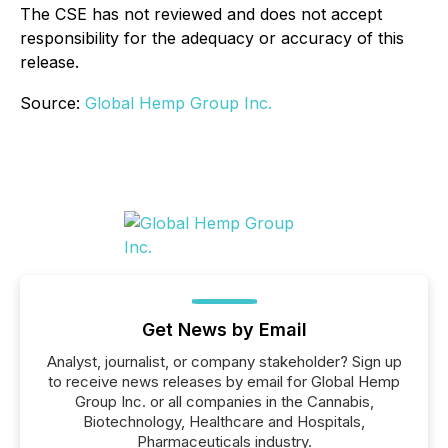
The CSE has not reviewed and does not accept
responsibility for the adequacy or accuracy of this
release.
Source:
Global Hemp Group Inc.
Get News by Email
Analyst, journalist, or company stakeholder? Sign up
to receive news releases by email for Global Hemp
Group Inc. or all companies in the Cannabis,
Biotechnology, Healthcare and Hospitals,
Pharmaceuticals industry.