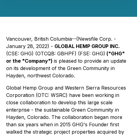
Vancouver, British Columbia--(Newsfile Corp. -
January 28, 2022) -
GLOBAL HEMP GROUP INC.
(CSE: GHG) (OTCQB: GBHPF) (FSE: GHG)
("GHG"
or the "Company")
is pleased to provide an update
on its development of the Green Community in
Hayden, northwest Colorado.
Global Hemp Group and Western Sierra Resources
Corporation (OTC: WSRC) have been working in
close collaboration to develop this large scale
enterprise - the sustainable Green Community in
Hayden, Colorado. The collaboration began more
than six years when in 2015 GHG's Founder first
walked the strategic project properties acquired by