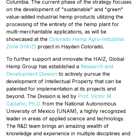
Columbia. The current phase of the strategy focuses
on the development of "sustainable" and "green"
value-added industrial hemp products utilizing the
processing of the entirety of the hemp plant for
multi-merchantable applications, as will be
showcased at the
Colorado Hemp Agro-Industrial
Zone (HAIZ)
project in Hayden Colorado.
To further support and innovate the HAIZ, Global
Hemp Group has established a
Research and
Development Division
to actively pursue the
development of Intellectual Property that can be
patented for implementation at its projects and
beyond. The Division is led by
Prof. Víctor M.
Castaño, Ph.D.
from the National Autonomous
University of Mexico (UNAM), a highly recognized
leader in areas of applied science and technology.
The R&D team brings an amazing wealth of
knowledge and experience in multiple disciplines and