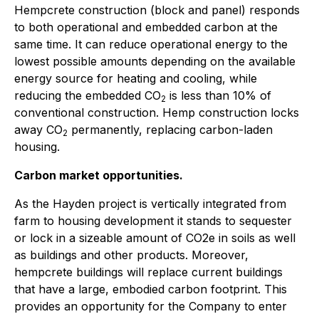
Hempcrete construction (block and panel) responds
to both operational and embedded carbon at the
same time. It can reduce operational energy to the
lowest possible amounts depending on the available
energy source for heating and cooling, while
reducing the embedded CO
is less than 10% of
2
conventional construction. Hemp construction locks
away CO
permanently, replacing carbon-laden
2
housing.
Carbon market opportunities.
As the Hayden project is vertically integrated from
farm to housing development it stands to sequester
or lock in a sizeable amount of CO2e in soils as well
as buildings and other products. Moreover,
hempcrete buildings will replace current buildings
that have a large, embodied carbon footprint. This
provides an opportunity for the Company to enter