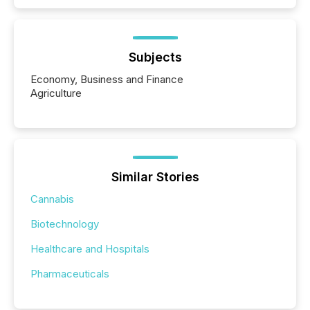
Subjects
Economy, Business and Finance
Agriculture
Similar Stories
Cannabis
Biotechnology
Healthcare and Hospitals
Pharmaceuticals