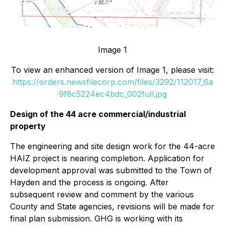
Image 1
To view an enhanced version of Image 1, please visit:
https://orders.newsfilecorp.com/files/3292/112017_6a
9f8c5224ec4bdc_002full.jpg
Design of the 44 acre commercial/industrial
property
The engineering and site design work for the 44-acre
HAIZ project is nearing completion. Application for
development approval was submitted to the Town of
Hayden and the process is ongoing. After
subsequent review and comment by the various
County and State agencies, revisions will be made for
final plan submission. GHG is working with its