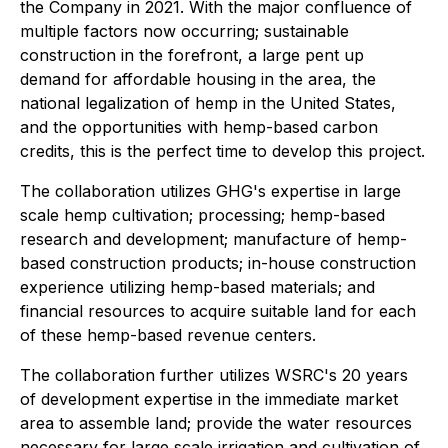
the Company in 2021. With the major confluence of
multiple factors now occurring; sustainable
construction in the forefront, a large pent up
demand for affordable housing in the area, the
national legalization of hemp in the United States,
and the opportunities with hemp-based carbon
credits, this is the perfect time to develop this project.
The collaboration utilizes GHG's expertise in large
scale hemp cultivation; processing; hemp-based
research and development; manufacture of hemp-
based construction products; in-house construction
experience utilizing hemp-based materials; and
financial resources to acquire suitable land for each
of these hemp-based revenue centers.
The collaboration further utilizes WSRC's 20 years
of development expertise in the immediate market
area to assemble land; provide the water resources
necessary for large scale irrigation and cultivation of