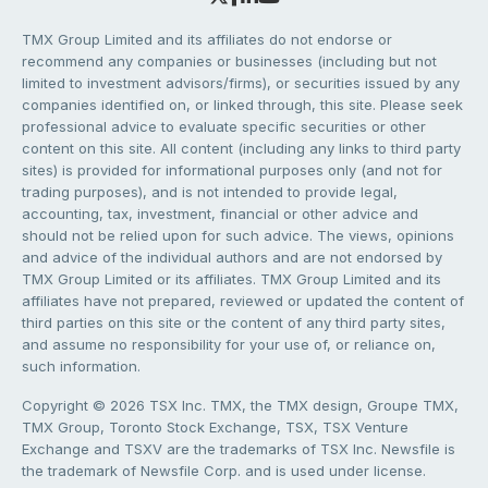
TMX Group Limited and its affiliates do not endorse or
recommend any companies or businesses (including but not
limited to investment advisors/firms), or securities issued by any
companies identified on, or linked through, this site. Please seek
professional advice to evaluate specific securities or other
content on this site. All content (including any links to third party
sites) is provided for informational purposes only (and not for
trading purposes), and is not intended to provide legal,
accounting, tax, investment, financial or other advice and
should not be relied upon for such advice. The views, opinions
and advice of the individual authors and are not endorsed by
TMX Group Limited or its affiliates. TMX Group Limited and its
affiliates have not prepared, reviewed or updated the content of
third parties on this site or the content of any third party sites,
and assume no responsibility for your use of, or reliance on,
such information.
Copyright © 2026 TSX Inc. TMX, the TMX design, Groupe TMX,
TMX Group, Toronto Stock Exchange, TSX, TSX Venture
Exchange and TSXV are the trademarks of TSX Inc. Newsfile is
the trademark of Newsfile Corp. and is used under license.