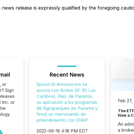
s news release is expressly qualified by the foregoing caut
mail
Recent News
, or
Sprout AI Announcers se
r? Sign
asocia con Active 20-30 Las
eleases
Cumbres, Rep. de Panamá,
Feb 27,
 Inc. or
su aplicación a los programas
the
de Agroparques de Panamá y
The ETF 
ology
firmó un memorando de
Now a C
entendimiento con IDIAP
An advis
a broke
2022-06-16 4:18 PM EDT