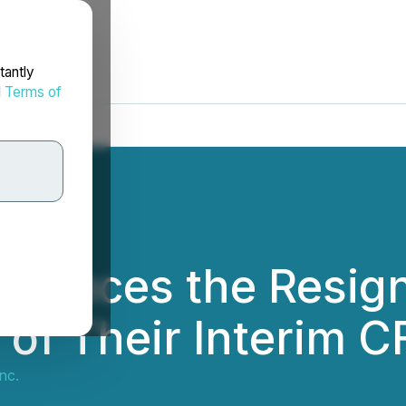
tantly
d
Terms of
nounces the Resign
of Their Interim 
nc.