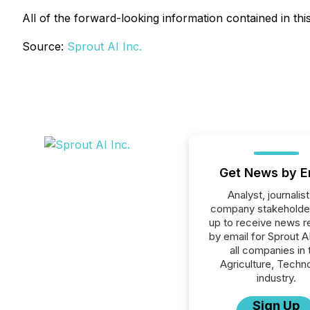
All of the forward-looking information contained in thi
Source:
Sprout AI Inc.
Get News by E
Analyst, journalist
company stakeholde
up to receive news r
by email for Sprout AI
all companies in 
Agriculture, Techn
industry.
Sign Up