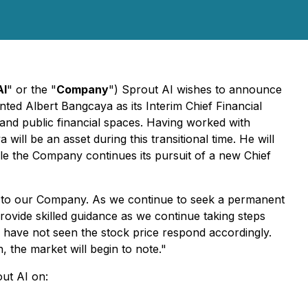
AI
" or the "
Company
") Sprout AI wishes to announce
ted Albert Bangcaya as its Interim Chief Financial
and public financial spaces. Having worked with
ill be an asset during this transitional time. He will
ile the Company continues its pursuit of a new Chief
on to our Company. As we continue to seek a permanent
rovide skilled guidance as we continue taking steps
 have not seen the stock price respond accordingly.
 the market will begin to note."
out AI on: