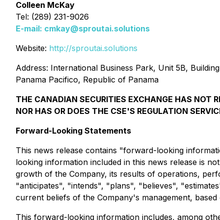
Colleen McKay
Tel: (289) 231-9026
E-mail:
cmkay@sproutai.solutions
Website:
http://sproutai.solutions
Address: International Business Park, Unit 5B, Buildin
Panama Pacifico, Republic of Panama
THE CANADIAN SECURITIES EXCHANGE HAS NOT R
NOR HAS OR DOES THE CSE'S REGULATION SERVIC
Forward-Looking Statements
This news release contains "forward-looking informatio
looking information included in this news release is n
growth of the Company, its results of operations, per
"anticipates", "intends", "plans", "believes", "estimat
current beliefs of the Company's management, based o
This forward-looking information includes, among other