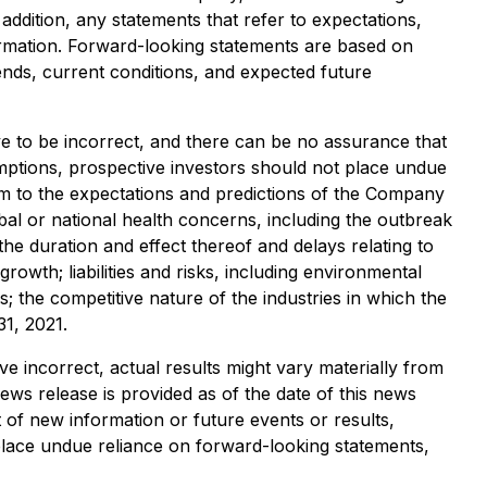
ddition, any statements that refer to expectations,
formation. Forward-looking statements are based on
ends, current conditions, and expected future
 to be incorrect, and there can be no assurance that
sumptions, prospective investors should not place undue
rm to the expectations and predictions of the Company
bal or national health concerns, including the outbreak
e duration and effect thereof and delays relating to
owth; liabilities and risks, including environmental
s; the competitive nature of the industries in which the
1, 2021.
ve incorrect, actual results might vary materially from
ews release is provided as of the date of this news
 of new information or future events or results,
 place undue reliance on forward-looking statements,