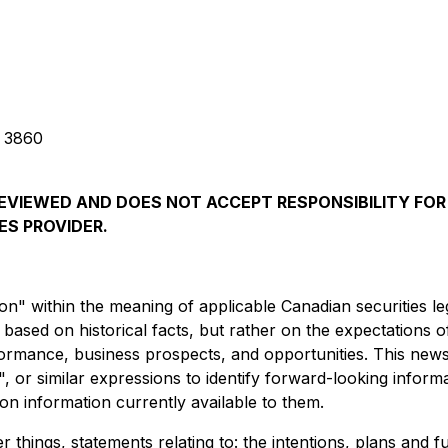
g 3860
EVIEWED AND DOES NOT ACCEPT RESPONSIBILITY FOR
ES PROVIDER.
n" within the meaning of applicable Canadian securities le
ot based on historical facts, but rather on the expectatio
formance, business prospects, and opportunities. This news
es", or similar expressions to identify forward-looking infor
n information currently available to them.
 things, statements relating to: the intentions, plans and f