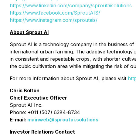
https://www.linkedin.com/company/sproutaisolutions
https://www.facebook.com/SproutAIS/
https://www.instagram.com/sproutais/
About Sprout AI
Sprout AI is a technology company in the business of p
international urban farming. The adaptive technology
in consistent and repeatable crops, with shorter cultiv
the cubic cultivation area while mitigating the risk of 
For more information about Sprout AI, please visit
htt
Chris Bolton
Chief Executive Officer
Sprout AI Inc.
Phone: +011 (507) 6384-8734
E-mail:
mainweb@sproutai.solutions
Investor Relations Contact