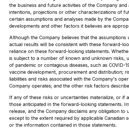
the business and future activities of the Company and 
intentions, projections or other characterizations of
certain assumptions and analyses made by the Company 
developments and other factors it believes are appropri
Although the Company believes that the assumptions u
actual results will be consistent with these forward-l
reliance on these forward-looking statements. Whethe
is subject to a number of known and unknown risks, unc
of pandemic or contagious diseases, such as COVID-19 a
vaccine development, procurement and distribution; ris
liabilities and risks associated with the Company's oper
Company operates; and the other risk factors describe
If any of these risks or uncertainties materialize, or 
those anticipated in the forward-looking statements. In
release, and the Company disclaims any obligation to 
except to the extent required by applicable Canadian s
or the information contained in those statements.