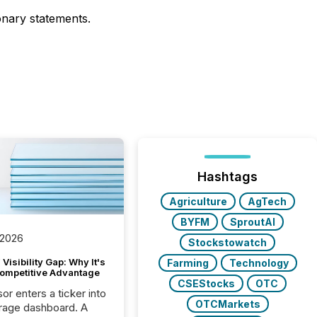
ionary statements.
Hashtags
Agriculture
AgTech
BYFM
SproutAI
 2026
Stockstowatch
Visibility Gap: Why It's
Farming
Technology
ompetitive Advantage
CSEStocks
OTC
or enters a ticker into
OTCMarkets
rage dashboard. A