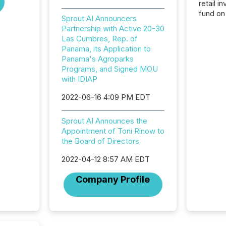
retail i
fund on
Sprout AI Announcers
institut
Partnership with Active 20-30
termina
Las Cumbres, Rep. of
meeting. In that mom
Panama, its Application to
they ar
Panama's Agroparks
for a p
Programs, and Signed MOU
looking
with IDIAP
increasi
silence
2022-06-16 4:09 PM EDT
market
trillion in assets under
Sprout AI Announces the
managem
Appointment of Toni Rinow to
Novembe
the Board of Directors
included 
2022-04-12 8:57 AM EDT
Company Profile