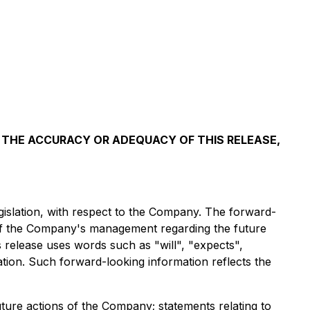
 THE ACCURACY OR ADEQUACY OF THIS RELEASE,
gislation, with respect to the Company. The forward-
ns of the Company's management regarding the future
 release uses words such as "will", "expects",
mation. Such forward-looking information reflects the
uture actions of the Company; statements relating to