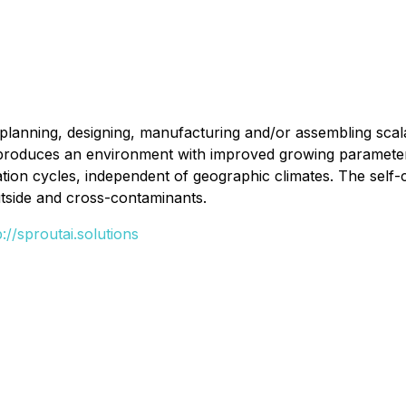
lanning, designing, manufacturing and/or assembling scalab
 produces an environment with improved growing parameters
ation cycles, independent of geographic climates. The self-
outside and cross-contaminants.
p://sproutai.solutions