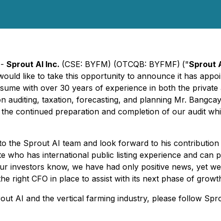
 -
Sprout AI Inc.
(CSE: BYFM) (OTCQB: BYFMF)
("
Sprout 
uld like to take this opportunity to announce it has appoin
sume with over 30 years of experience in both the private 
uditing, taxation, forecasting, and planning Mr. Bangcaya w
th the continued preparation and completion of our audit wh
 to the Sprout AI team and look forward to his contributi
e who has international public listing experience and can p
ur investors know, we have had only positive news, yet we
 right CFO in place to assist with its next phase of growth,
ut AI and the vertical farming industry, please follow Spr