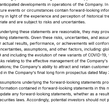
anticipated developments in operations of the Company. In a
 future events or circumstances contain forward-looking in
in light of the experience and perception of historical tr
ate and are subject to risks and uncertainties.
nderlying these statements are reasonable, they may prove
ooking statements. Given these risks, uncertainties, and as
r actual results, performance, or achievements will confo
ertainties, assumptions, and other factors, including: glo
nd including the evolution of new variants of COVID-19, th
ks relating to the effective management of the Company's gr
ations; the Company's ability to attract and retain customer
d in the Company's final long form prospectus dated May 3
if assumptions underlying the forward-looking statements pro
formation contained in forward-looking statements in this n
update any forward-looking statements, whether as a result
ecurities laws. Accordingly, potential investors should not