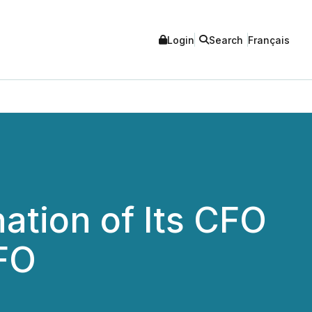
Login
Search
Français
ation of Its CFO
CFO