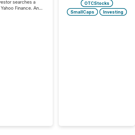
nvestor searches a
OTCStocks
 Yahoo Finance. An
SmallCaps
Investing
ional analyst checks a
l feed before a client
ent,
e not simply looking
rice quote. They are
 for context. And
ngly, what they see is
. The global ETF
 now exceeds $20
ent. At the end of
r 2025, the industry
more than 15,600
products and over 30,000 ...