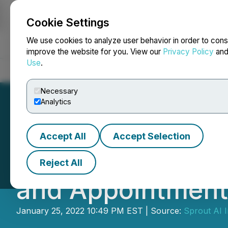
Cookie Settings
NEWSFILE
We use cookies to analyze user behavior in order to cons
improve the website for you. View our
Privacy Policy
an
Use
.
Home
About
Services
Newsroom
Blog
Contact
Necessary
Analytics
Accept All
Accept Selection
Sprout AI Inc. An
Reject All
and Appointment 
January 25, 2022 10:49 PM EST | Source:
Sprout AI I