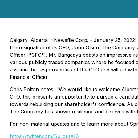
Calgary, Alberta--(Newsfile Corp. - January 25, 2022)
the resignation of its CFO, John Olsen. The Company wo
Officer ("CFO"). Mr. Bangcaya boasts an impressive re
various publicly traded companies where he focused on a
assume the responsibilities of the CFO and will aid wi
Financial Officer.
Chris Bolton notes, "We would like to welcome Albert
CFO, this presents an opportunity to pursue a candidat
towards rebuilding our shareholder's confidence. As o
The Company has shown resilience and believes with the
For non-material updates and to learn more about Spro
https://twitter.com/SproutAIS