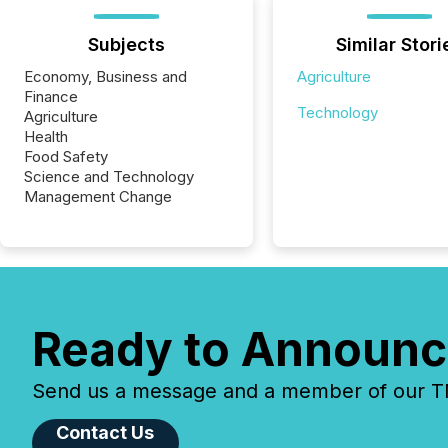
Subjects
Similar Stori
Economy, Business and
Agriculture
Finance
Technology
Agriculture
Health
Food Safety
Science and Technology
Management Change
Ready to Announc
Send us a message and a member of our TMX
Contact Us