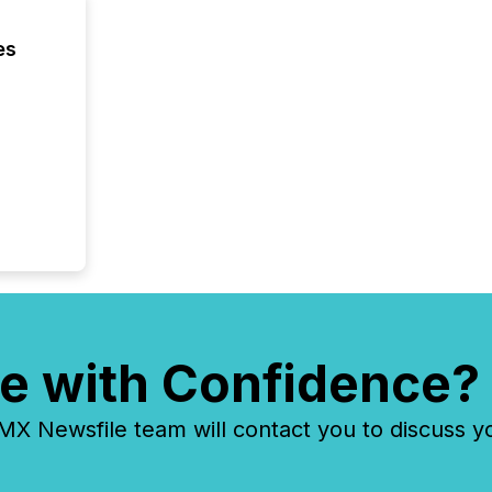
es
e with Confidence?
 Newsfile team will contact you to discuss y