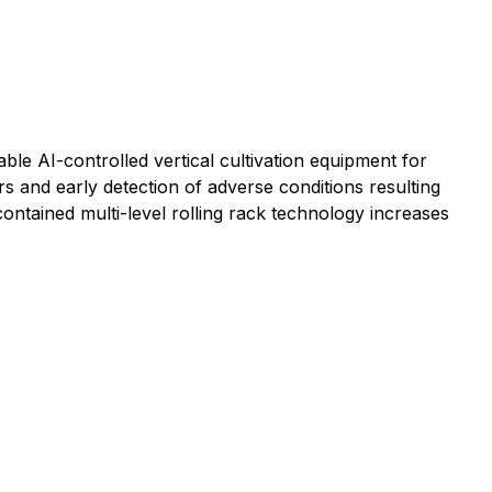
le AI-controlled vertical cultivation equipment for
 and early detection of adverse conditions resulting
contained multi-level rolling rack technology increases