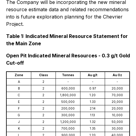
The Company will be incorporating the new mineral
resource estimate data and related recommendations
into is future exploration planning for the Chevrier
Project.
Table 1: Indicated Mineral Resource Statement for
the Main Zone
Open Pit Indicated Mineral Resources - 0.3 g/t Gold
Cut-off
Zone
Class
Tonnes
Au g/t
Au Oz
A
2
-
-
-
B
2
600,000
0.97
20,000
C
2
1,800,000
1.20
70,000
E
2
500,000
1.33
20,000
F
2
200,000
2.14
20,000
G
2
300,000
1.13
10,000
J
2
1,200,000
1.32
50,000
K
2
700,000
1.35
30,000
L
2
900,000
1.20
40,000