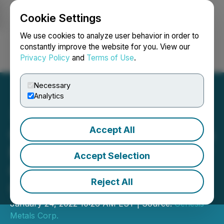
Cookie Settings
NEWSFILE
We use cookies to analyze user behavior in order to
constantly improve the website for you. View our
Privacy Policy
and
Terms of Use
.
Login
Search
Français
Necessary
Analytics
Accept All
Genesis Metals Announces
New Resource Estimate for
Accept Selection
Chevrier Gold Project,
Reject All
Quebec
January 24, 2022 10:26 AM EST | Source:
Genesis
Metals Corp.