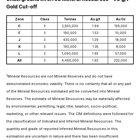
Gold Cut-off
Zone
Class
Tonnes
Au g/t
Au Oz
C
3
2,550,000
1.69
139,000
F
3
190,000
1.53
10,000
J
3
430,000
1.29
18,000
K
3
190,000
1.35
8,000
L
3
1,090,000
1.65
57,000
All
3
4,460,000
1.62
232,000
1
Mineral Resources are not Mineral Reserves and do not have
demonstrated economic viability. There is no certainty that all or any part
of the Mineral Resources estimated will be converted into Mineral
Reserves. The estimate of Mineral Resources may be materially affected
by environmental, permitting, legal, title, taxation, socio-political,
marketing, or other relevant issues. The CIM definitions were followed for
the classification of Indicated and Inferred Mineral Resources. The
quantity and grade of reported Inferred Mineral Resources in this
estimation are uncertain in nature and there has been insufficient