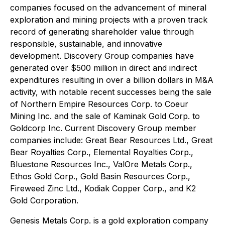
companies focused on the advancement of mineral
exploration and mining projects with a proven track
record of generating shareholder value through
responsible, sustainable, and innovative
development. Discovery Group companies have
generated over $500 million in direct and indirect
expenditures resulting in over a billion dollars in M&A
activity, with notable recent successes being the sale
of Northern Empire Resources Corp. to Coeur
Mining Inc. and the sale of Kaminak Gold Corp. to
Goldcorp Inc. Current Discovery Group member
companies include: Great Bear Resources Ltd., Great
Bear Royalties Corp., Elemental Royalties Corp.,
Bluestone Resources Inc., ValOre Metals Corp.,
Ethos Gold Corp., Gold Basin Resources Corp.,
Fireweed Zinc Ltd., Kodiak Copper Corp., and K2
Gold Corporation.
Genesis Metals Corp. is a gold exploration company