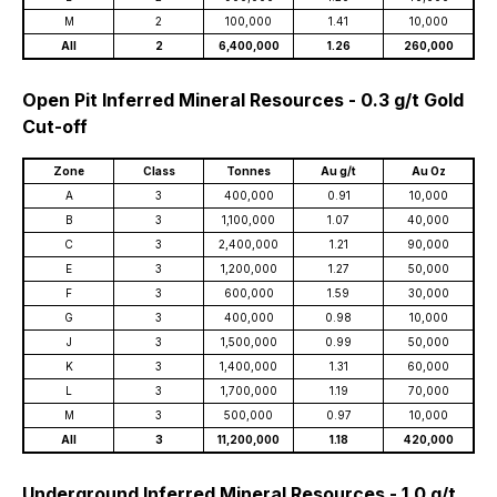
M
2
100,000
1.41
10,000
All
2
6,400,000
1.26
260,000
Open Pit Inferred Mineral Resources - 0.3 g/t Gold
Cut-off
Zone
Class
Tonnes
Au g/t
Au Oz
A
3
400,000
0.91
10,000
B
3
1,100,000
1.07
40,000
C
3
2,400,000
1.21
90,000
E
3
1,200,000
1.27
50,000
F
3
600,000
1.59
30,000
G
3
400,000
0.98
10,000
J
3
1,500,000
0.99
50,000
K
3
1,400,000
1.31
60,000
L
3
1,700,000
1.19
70,000
M
3
500,000
0.97
10,000
All
3
11,200,000
1.18
420,000
Underground Inferred Mineral Resources - 1.0 g/t