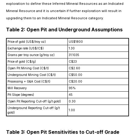
exploration to define these Inferred Mineral Resources as an Indicated
Mineral Resource and it is uncertain if further exploration will result in
upgrading them to an Indicated Mineral Resource category.
Table 2: Open Pit and Underground Assumptions
Price of gold (US$/troy oz)
US$1800
Exchange rate (US$/C$)
1.30
Grams per troy ounce (g/troy oz)
31.1035
Price of gold (C$/g)
C$23
Open Pit Mining Cost (C$/t)
C$2.60
Underground Mining Cost (C$/t)
C$50.00
Processing + G&A Cost (C$/t)
C$20.00
Mill Recovery
95%
Pit Slope (degrees)
45
Open Pit Reporting Cut-off (g/t gold)
0.30
Underground Reporting Cut-off (g/t
1.00
gold)
Table 3: Open Pit Sensitivities to Cut-off Grade