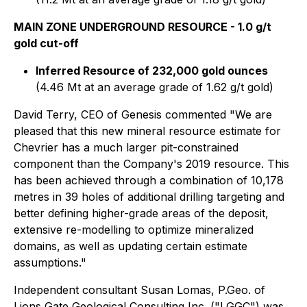
MAIN ZONE UNDERGROUND RESOURCE - 1.0 g/t
gold cut-off
Inferred Resource of 232,000 gold ounces
(4.46 Mt at an average grade of 1.62 g/t gold)
David Terry, CEO of Genesis commented "We are
pleased that this new mineral resource estimate for
Chevrier has a much larger pit-constrained
component than the Company's 2019 resource. This
has been achieved through a combination of 10,178
metres in 39 holes of additional drilling targeting and
better defining higher-grade areas of the deposit,
extensive re-modelling to optimize mineralized
domains, as well as updating certain estimate
assumptions."
Independent consultant Susan Lomas, P.Geo. of
Lions Gate Geological Consulting Inc. ("LGGC") was