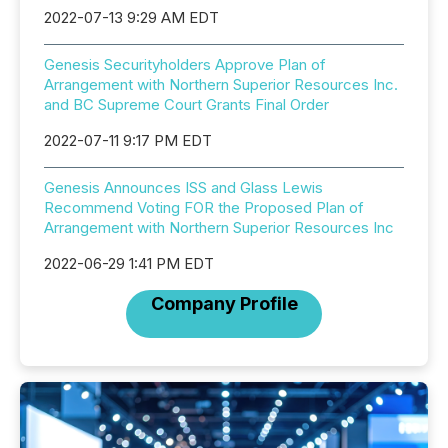
2022-07-13 9:29 AM EDT
Genesis Securityholders Approve Plan of
Arrangement with Northern Superior Resources Inc.
and BC Supreme Court Grants Final Order
2022-07-11 9:17 PM EDT
Genesis Announces ISS and Glass Lewis
Recommend Voting FOR the Proposed Plan of
Arrangement with Northern Superior Resources Inc
2022-06-29 1:41 PM EDT
Company Profile