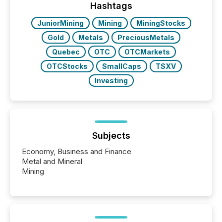
the conference. Optimism was evident, with...
Hashtags
JuniorMining
Mining
MiningStocks
Gold
Metals
PreciousMetals
Quebec
OTC
OTCMarkets
OTCStocks
SmallCaps
TSXV
Investing
Subjects
Economy, Business and Finance
Metal and Mineral
Mining