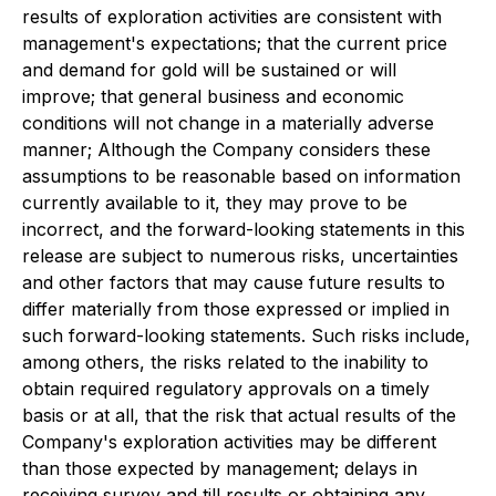
results of exploration activities are consistent with
management's expectations; that the current price
and demand for gold will be sustained or will
improve; that general business and economic
conditions will not change in a materially adverse
manner; Although the Company considers these
assumptions to be reasonable based on information
currently available to it, they may prove to be
incorrect, and the forward-looking statements in this
release are subject to numerous risks, uncertainties
and other factors that may cause future results to
differ materially from those expressed or implied in
such forward-looking statements. Such risks include,
among others, the risks related to the inability to
obtain required regulatory approvals on a timely
basis or at all, that the risk that actual results of the
Company's exploration activities may be different
than those expected by management; delays in
receiving survey and till results or obtaining any