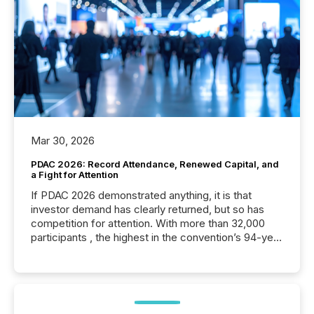
Mar 30, 2026
PDAC 2026: Record Attendance, Renewed Capital, and
a Fight for Attention
If PDAC 2026 demonstrated anything, it is that
investor demand has clearly returned, but so has
competition for attention. With more than 32,000
participants , the highest in the convention’s 94-year
history , the Metro Toronto Convention Centre was
filled with issuers, investors, and deal makers from
around the world. As a media partner of PDAC 2026,
TMX Newsfile was on the ground throughout the
week, connecting with clients and prospects across