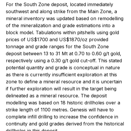
For the South Zone deposit, located immediately
southwest and along strike from the Main Zone, a
mineral inventory was updated based on remodelling
of the mineralization and grade estimations into a
block model. Tabulations within pitshells using gold
prices of US$1700 and US$1870/oz provided
tonnage and grade ranges for the South Zone
deposit between 13 to 31 Mt at 0.70 to 0.60 g/t gold,
respectively using a 0.30 g/t gold cut-off. This stated
potential quantity and grade is conceptual in nature
as there is currently insufficient exploration at this
zone to define a mineral resource and it is uncertain
if further exploration will result in the target being
delineated as a mineral resource. The deposit
modelling was based on 18 historic drillholes over a
strike length of 1100 metres. Genesis will have to
complete infill drilling to increase the confidence in
continuity and gold grades derived from the historical
drillholes in this deposit.