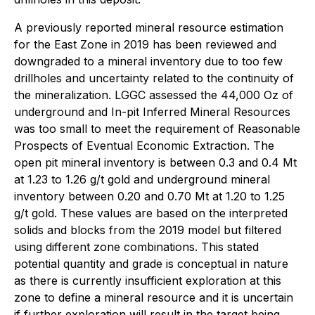
A previously reported mineral resource estimation
for the East Zone in 2019 has been reviewed and
downgraded to a mineral inventory due to too few
drillholes and uncertainty related to the continuity of
the mineralization. LGGC assessed the 44,000 Oz of
underground and In-pit Inferred Mineral Resources
was too small to meet the requirement of
Reasonable
Prospects of Eventual Economic Extraction
. The
open pit mineral inventory is between 0.3 and 0.4 Mt
at 1.23 to 1.26 g/t gold and underground mineral
inventory between 0.20 and 0.70 Mt at 1.20 to 1.25
g/t gold. These values are based on the interpreted
solids and blocks from the 2019 model but filtered
using different zone combinations. This stated
potential quantity and grade is conceptual in nature
as there is currently insufficient exploration at this
zone to define a mineral resource and it is uncertain
if further exploration will result in the target being