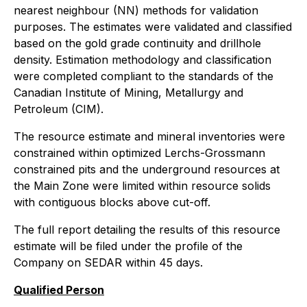
nearest neighbour (NN) methods for validation
purposes. The estimates were validated and classified
based on the gold grade continuity and drillhole
density. Estimation methodology and classification
were completed compliant to the standards of the
Canadian Institute of Mining, Metallurgy and
Petroleum (CIM).
The resource estimate and mineral inventories were
constrained within optimized Lerchs-Grossmann
constrained pits and the underground resources at
the Main Zone were limited within resource solids
with contiguous blocks above cut-off.
The full report detailing the results of this resource
estimate will be filed under the profile of the
Company on SEDAR within 45 days.
Qualified Person