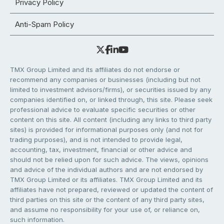
Privacy Policy
Anti-Spam Policy
TMX Group Limited and its affiliates do not endorse or
recommend any companies or businesses (including but not
limited to investment advisors/firms), or securities issued by any
companies identified on, or linked through, this site. Please seek
professional advice to evaluate specific securities or other
content on this site. All content (including any links to third party
sites) is provided for informational purposes only (and not for
trading purposes), and is not intended to provide legal,
accounting, tax, investment, financial or other advice and
should not be relied upon for such advice. The views, opinions
and advice of the individual authors and are not endorsed by
TMX Group Limited or its affiliates. TMX Group Limited and its
affiliates have not prepared, reviewed or updated the content of
third parties on this site or the content of any third party sites,
and assume no responsibility for your use of, or reliance on,
such information.