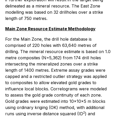
delineated as a mineral resource. The East Zone
modelling was based on 32 drillholes over a strike
length of 750 metres.
Main Zone Resource Estimate Methodology
For the Main Zone, the drill hole database is
comprised of 220 holes with 63,640 metres of
drilling. The mineral resource estimate is based on 1.0
metre composites (N=5,362) from 174 drill holes
intersecting the mineralized zones over a strike
length of 1400 metres. Extreme assay grades were
capped and a restricted outlier strategy was applied
to composites to allow elevated gold grades to
influence local blocks. Correlograms were modeled
to assess the gold grade continuity of each zone.
Gold grades were estimated into 10x10x5 m blocks
using ordinary kriging (OK) method, with additional
2
runs using inverse distance squared (ID
) and