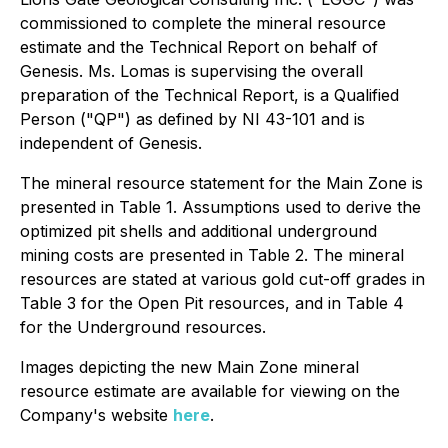
commissioned to complete the mineral resource
estimate and the Technical Report on behalf of
Genesis. Ms. Lomas is supervising the overall
preparation of the Technical Report, is a Qualified
Person ("QP") as defined by NI 43-101 and is
independent of Genesis.
The mineral resource statement for the Main Zone is
presented in Table 1. Assumptions used to derive the
optimized pit shells and additional underground
mining costs are presented in Table 2. The mineral
resources are stated at various gold cut-off grades in
Table 3 for the Open Pit resources, and in Table 4
for the Underground resources.
Images depicting the new Main Zone mineral
resource estimate are available for viewing on the
Company's website
here
.