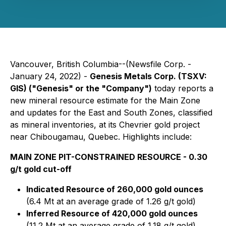
Vancouver, British Columbia--(Newsfile Corp. -
January 24, 2022) -
Genesis Metals Corp.
(TSXV:
GIS)
("Genesis" or the "Company")
today reports a
new mineral resource estimate for the Main Zone
and updates for the East and South Zones, classified
as mineral inventories, at its Chevrier gold project
near Chibougamau, Quebec. Highlights include:
MAIN ZONE PIT-CONSTRAINED RESOURCE - 0.30
g/t gold cut-off
Indicated Resource of 260,000 gold ounces
(6.4 Mt at an average grade of 1.26 g/t gold)
Inferred Resource of 420,000 gold ounces
(11.2 Mt at an average grade of 1.18 g/t gold)