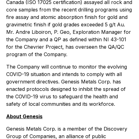
Canada (ISO 17025 certification) assayed all rock and
core samples from the recent drilling programs using
fire assay and atomic absorption finish for gold and
gravimetric finish if gold grades exceeded 5 g/t Au.
Mr. Andre Liboiron, P. Geo, Exploration Manager for
the Company and a QP as defined within NI 43-101
for the Chevrier Project, has overseen the QA/QC
program of the Company.
The Company will continue to monitor the evolving
COVID-19 situation and intends to comply with all
government directives. Genesis Metals Corp. has
enacted protocols designed to inhibit the spread of
the COVID-19 virus to safeguard the health and
safety of local communities and its workforce.
About Genesis
Genesis Metals Corp. is a member of the Discovery
Group of Companies, an alliance of public