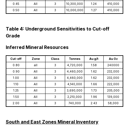
0.45
All
3
10,300,000
1.24
410,000
0.50
All
3
10,000,000
1.27
410,000
Table 4: Underground Sensitivities to Cut-off
Grade
Inferred Mineral Resources
Cut-off
Zone
Class
Tonnes
Au g/t
Au Oz
0.80
all
3
4,720,000
1.58
240000
0.90
All
3
4,460,000
1.62
232,000
1.00
All
3
4,460,000
1.62
232,000
1.10
All
3
4,140,000
1.66
222,000
1.25
All
3
3,690,000
1.73
205,000
1.50
All
3
2,210,000
1.96
139,000
2.00
All
3
740,000
2.43
58,000
South and East Zones Mineral Inventory