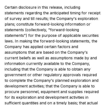
Certain disclosure in this release, including
statements regarding the anticipated timing for receipt
of survey and till results; the Company's exploration
plans; constitute forward-looking information or
statements (collectively, "forward-looking
statements") for the purpose of applicable securities
laws. In making the forward-looking statements, the
Company has applied certain factors and
assumptions that are based on the Company's
current beliefs as well as assumptions made by and
information currently available to the Company,
including that the Company is able to obtain any
government or other regulatory approvals required
to complete the Company's planned exploration and
development activities; that the Company is able to
procure personnel, equipment and supplies required
for its exploration and development activities in
sufficient quantities and on a timely basis; that actual