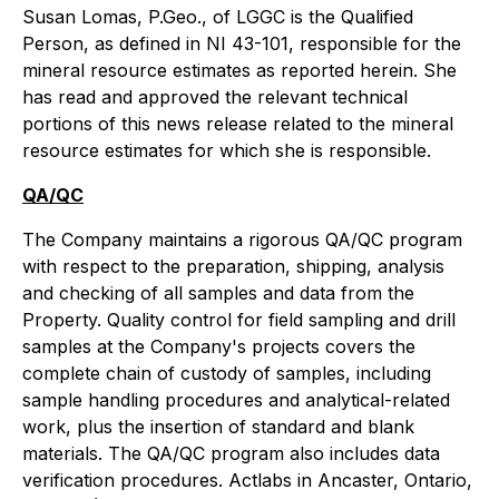
Susan Lomas, P.Geo., of LGGC is the Qualified
Person, as defined in NI 43-101, responsible for the
mineral resource estimates as reported herein. She
has read and approved the relevant technical
portions of this news release related to the mineral
resource estimates for which she is responsible.
QA/QC
The Company maintains a rigorous QA/QC program
with respect to the preparation, shipping, analysis
and checking of all samples and data from the
Property. Quality control for field sampling and drill
samples at the Company's projects covers the
complete chain of custody of samples, including
sample handling procedures and analytical-related
work, plus the insertion of standard and blank
materials. The QA/QC program also includes data
verification procedures. Actlabs in Ancaster, Ontario,