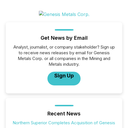
Get News by Email
Analyst, journalist, or company stakeholder? Sign up
to receive news releases by email for Genesis
Metals Corp. or all companies in the Mining and
Metals industry.
Sign Up
Recent News
Northern Superior Completes Acquisition of Genesis