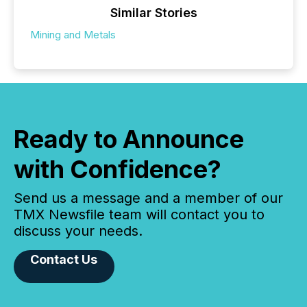
Similar Stories
Mining and Metals
Ready to Announce
with Confidence?
Send us a message and a member of our
TMX Newsfile team will contact you to
discuss your needs.
Contact Us