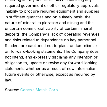
required government or other regulatory approvals;
inability to procure required equipment and supplies
in sufficient quantities and on a timely basis; the
nature of mineral exploration and mining and the
uncertain commercial viability of certain mineral
deposits; the Company's lack of operating revenues
and risks related to dependence on key personnel.
Readers are cautioned not to place undue reliance
on forward-looking statements. The Company does
not intend, and expressly disclaims any intention or
obligation to, update or revise any forward-looking
statements whether as a result of new information,
future events or otherwise, except as required by
law.
Source:
Genesis Metals Corp.