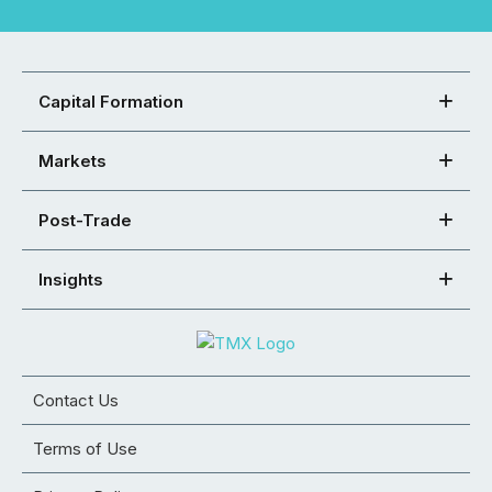
Capital Formation
Markets
Post-Trade
Insights
Contact Us
Terms of Use