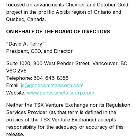
focused on advancing its Chevrier and October Gold
project in the prolific Abitibi region of Ontario and
Quebec, Canada.
ON BEHALF OF THE BOARD OF DIRECTORS
"David A. Terry"
President, CEO, and Director
Suite 1020, 800 West Pender Street, Vancouver, BC
V6C 2V6
Telephone: 604-646-8356
Email:
js@genesismetalscorp.com
Website:
www.genesismetalscorp.com
Neither the TSX Venture Exchange nor its Regulation
Services Provider (as that term is defined in the
policies of the TSX Venture Exchange) accepts
responsibility for the adequacy or accuracy of this
release.