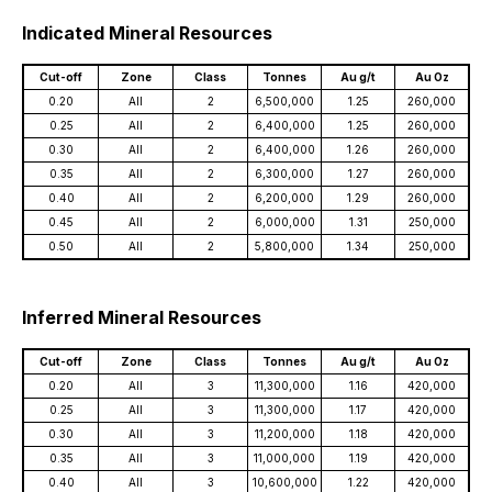
Indicated Mineral Resources
Cut-off
Zone
Class
Tonnes
Au g/t
Au Oz
0.20
All
2
6,500,000
1.25
260,000
0.25
All
2
6,400,000
1.25
260,000
0.30
All
2
6,400,000
1.26
260,000
0.35
All
2
6,300,000
1.27
260,000
0.40
All
2
6,200,000
1.29
260,000
0.45
All
2
6,000,000
1.31
250,000
0.50
All
2
5,800,000
1.34
250,000
Inferred Mineral Resources
Cut-off
Zone
Class
Tonnes
Au g/t
Au Oz
0.20
All
3
11,300,000
1.16
420,000
0.25
All
3
11,300,000
1.17
420,000
0.30
All
3
11,200,000
1.18
420,000
0.35
All
3
11,000,000
1.19
420,000
0.40
All
3
10,600,000
1.22
420,000