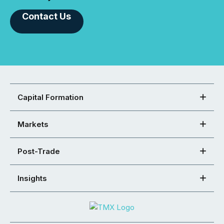
Contact Us
Capital Formation
Markets
Post-Trade
Insights