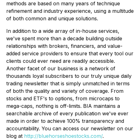
methods are based on many years of technique
refinement and industry experience, using a multitude
of both common and unique solutions.
In addition to a wide array of in-house services,
we've spent more than a decade building outside
relationships with brokers, financiers, and value-
added service providers to ensure that every tool our
clients could ever need are readily accessible.
Another facet of our business is a network of
thousands loyal subscribers to our truly unique daily
trading newsletter that is simply unmatched in terms
of both the quality and variety of coverage. From
stocks and ETF's to options, from microcaps to
mega-caps, nothing is off-limits. BIA maintains a
searchable archive of every publication we've ever
made in order to achieve 100% transparency and
accountability. You can access our newsletter on our
blog at
http://bluehorseshoestocks.com/
.