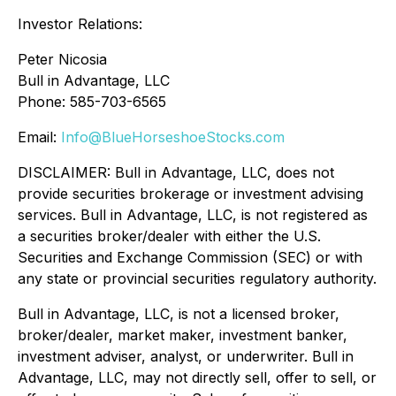
Investor Relations:
Peter Nicosia
Bull in Advantage, LLC
Phone: 585-703-6565
Email:
Info@BlueHorseshoeStocks.com
DISCLAIMER: Bull in Advantage, LLC, does not
provide securities brokerage or investment advising
services. Bull in Advantage, LLC, is not registered as
a securities broker/dealer with either the U.S.
Securities and Exchange Commission (SEC) or with
any state or provincial securities regulatory authority.
Bull in Advantage, LLC, is not a licensed broker,
broker/dealer, market maker, investment banker,
investment adviser, analyst, or underwriter. Bull in
Advantage, LLC, may not directly sell, offer to sell, or