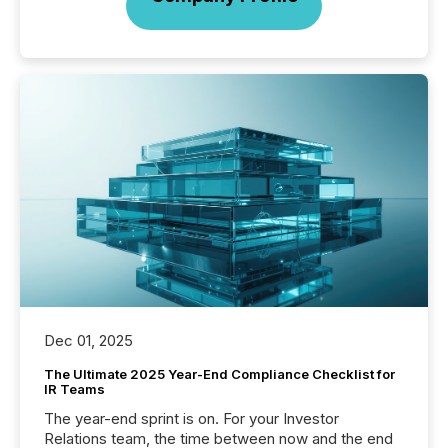
Dec 01, 2025
The Ultimate 2025 Year-End Compliance Checklist for
IR Teams
The year-end sprint is on. For your Investor
Relations team, the time between now and the end