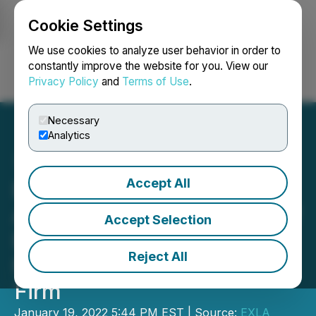
Cookie Settings
NEWSFILE
We use cookies to analyze user behavior in order to
constantly improve the website for you. View our
Privacy Policy
and
Terms of Use
.
Login
Search
Français
Necessary
Analytics
Accept All
EXLA Resources
Announces Engagement of
Accept Selection
Bull in Advantage as Its
Reject All
New Investor Relations
Firm
January 19, 2022 5:44 PM EST | Source:
EXLA