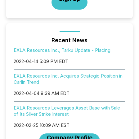
Recent News
EXLA Resources Inc., Tarku Update - Placing
2022-04-14 5:09 PM EDT
EXLA Resources Inc. Acquires Strategic Position in
Carlin Trend
2022-04-04 8:39 AM EDT
EXLA Resources Leverages Asset Base with Sale
of Its Silver Strike Interest
2022-02-25 10:09 AM EST
Company Profile