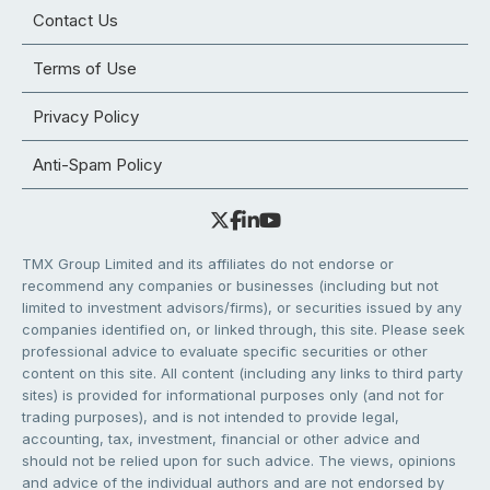
Contact Us
Terms of Use
Privacy Policy
Anti-Spam Policy
TMX Group Limited and its affiliates do not endorse or
recommend any companies or businesses (including but not
limited to investment advisors/firms), or securities issued by any
companies identified on, or linked through, this site. Please seek
professional advice to evaluate specific securities or other
content on this site. All content (including any links to third party
sites) is provided for informational purposes only (and not for
trading purposes), and is not intended to provide legal,
accounting, tax, investment, financial or other advice and
should not be relied upon for such advice. The views, opinions
and advice of the individual authors and are not endorsed by