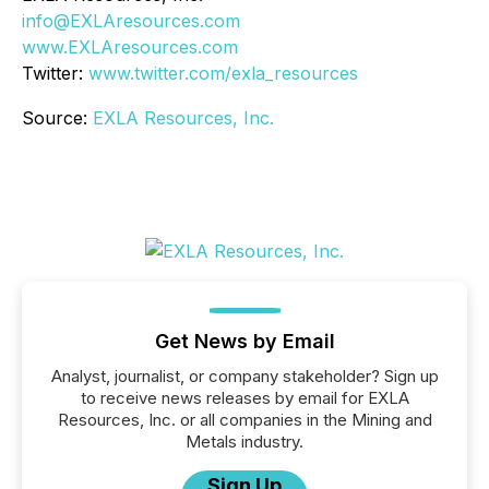
info@EXLAresources.com
www.EXLAresources.com
Twitter:
www.twitter.com/exla_resources
Source:
EXLA Resources, Inc.
Get News by Email
Analyst, journalist, or company stakeholder? Sign up
to receive news releases by email for EXLA
Resources, Inc. or all companies in the Mining and
Metals industry.
Sign Up