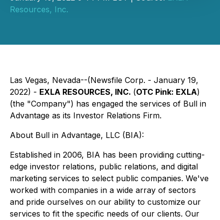
Resources, Inc.
Las Vegas, Nevada--(Newsfile Corp. - January 19,
2022) -
EXLA RESOURCES, INC.
(
OTC Pink: EXLA
)
(the "Company") has engaged the services of Bull in
Advantage as its Investor Relations Firm.
About Bull in Advantage, LLC (BIA):
Established in 2006, BIA has been providing cutting-
edge investor relations, public relations, and digital
marketing services to select public companies. We've
worked with companies in a wide array of sectors
and pride ourselves on our ability to customize our
services to fit the specific needs of our clients. Our