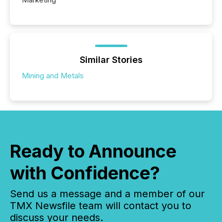
Similar Stories
Mining and Metals
Ready to Announce
with Confidence?
Send us a message and a member of our
TMX Newsfile team will contact you to
discuss your needs.