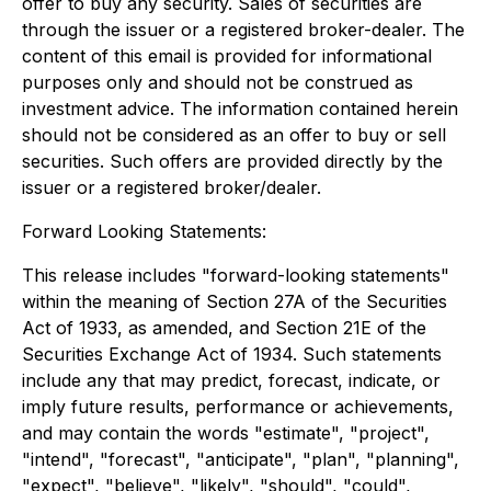
offer to buy any security. Sales of securities are
through the issuer or a registered broker-dealer. The
content of this email is provided for informational
purposes only and should not be construed as
investment advice. The information contained herein
should not be considered as an offer to buy or sell
securities. Such offers are provided directly by the
issuer or a registered broker/dealer.
Forward Looking Statements:
This release includes "forward-looking statements"
within the meaning of Section 27A of the Securities
Act of 1933, as amended, and Section 21E of the
Securities Exchange Act of 1934. Such statements
include any that may predict, forecast, indicate, or
imply future results, performance or achievements,
and may contain the words "estimate", "project",
"intend", "forecast", "anticipate", "plan", "planning",
"expect", "believe", "likely", "should", "could",