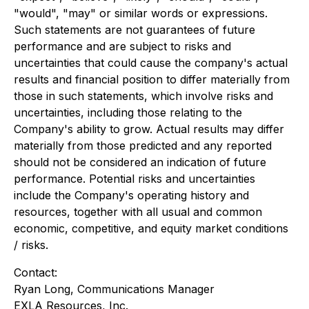
"would", "may" or similar words or expressions.
Such statements are not guarantees of future
performance and are subject to risks and
uncertainties that could cause the company's actual
results and financial position to differ materially from
those in such statements, which involve risks and
uncertainties, including those relating to the
Company's ability to grow. Actual results may differ
materially from those predicted and any reported
should not be considered an indication of future
performance. Potential risks and uncertainties
include the Company's operating history and
resources, together with all usual and common
economic, competitive, and equity market conditions
/ risks.
Contact:
Ryan Long, Communications Manager
EXLA Resources, Inc.