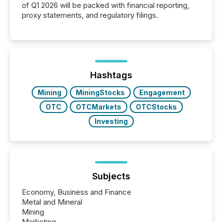
of Q1 2026 will be packed with financial reporting,
proxy statements, and regulatory filings.
Hashtags
Mining
MiningStocks
Engagement
OTC
OTCMarkets
OTCStocks
Investing
Subjects
Economy, Business and Finance
Metal and Mineral
Mining
Marketing