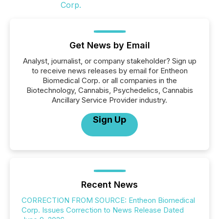
Get News by Email
Analyst, journalist, or company stakeholder? Sign up
to receive news releases by email for Entheon
Biomedical Corp. or all companies in the
Biotechnology, Cannabis, Psychedelics, Cannabis
Ancillary Service Provider industry.
Sign Up
Recent News
CORRECTION FROM SOURCE: Entheon Biomedical
Corp. Issues Correction to News Release Dated