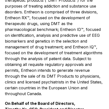
therapeutic products ("DMT Products") for the
purposes of treating addiction and substance use
disorders. Entheon is comprised of three divisions,
Entheon RX™, focused on the development of
therapeutic drugs, using DMT as the
pharmacological benchmark; Entheon ID™, focused
on identification, analysis and predictive use of EEG
biomarkers and genetics in the selection and
management of drug treatment; and Entheon IQ™,
focused on the development of treatment algorithms
through the analysis of patient data. Subject to
obtaining all requisite regulatory approvals and
permits, Entheon intends to generate revenue
through the sale of its DMT Products to physicians,
clinics and licensed psychiatrists in the United States,
certain countries in the European Union and
throughout Canada.
On Behalf of the Board of Directors,