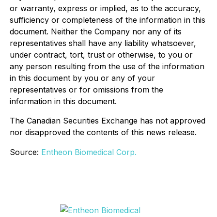
or warranty, express or implied, as to the accuracy,
sufficiency or completeness of the information in this
document. Neither the Company nor any of its
representatives shall have any liability whatsoever,
under contract, tort, trust or otherwise, to you or
any person resulting from the use of the information
in this document by you or any of your
representatives or for omissions from the
information in this document.
The Canadian Securities Exchange has not approved
nor disapproved the contents of this news release.
Source:
Entheon Biomedical Corp.