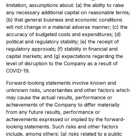
limitation, assumptions about: (a) the ability to raise
any necessary additional capital on reasonable terms;
(b) that general business and economic conditions
will not change in a material adverse manner; (c) the
accuracy of budgeted costs and expenditures; (d)
political and regulatory stability; (e) the receipt of
regulatory approvals; (f) stability in financial and
capital markets; and (g) expectations regarding the
level of disruption to the Company as a result of
COVID-19.
Forward-looking statements involve known and
unknown risks, uncertainties and other factors which
may cause the actual results, performance or
achievements of the Company to differ materially
from any future results, performance or
achievements expressed or implied by the forward-
looking statements. Such risks and other factors
include, among others: (a) risks related to a public