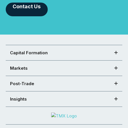
Contact Us
Capital Formation
Markets
Post-Trade
Insights