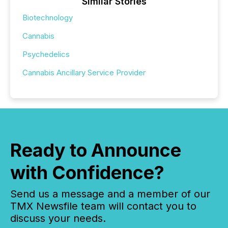
Similar Stories
Biotechnology
Cannabis
Psychedelics
Cannabis Ancillary Service Provider
Ready to Announce
with Confidence?
Send us a message and a member of our
TMX Newsfile team will contact you to
discuss your needs.