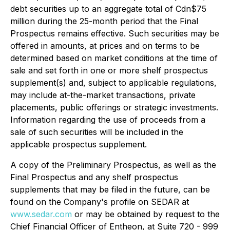
debt securities up to an aggregate total of Cdn$75
million during the 25-month period that the Final
Prospectus remains effective. Such securities may be
offered in amounts, at prices and on terms to be
determined based on market conditions at the time of
sale and set forth in one or more shelf prospectus
supplement(s) and, subject to applicable regulations,
may include at-the-market transactions, private
placements, public offerings or strategic investments.
Information regarding the use of proceeds from a
sale of such securities will be included in the
applicable prospectus supplement.
A copy of the Preliminary Prospectus, as well as the
Final Prospectus and any shelf prospectus
supplements that may be filed in the future, can be
found on the Company's profile on SEDAR at
www.sedar.com
or may be obtained by request to the
Chief Financial Officer of Entheon, at Suite 720 - 999