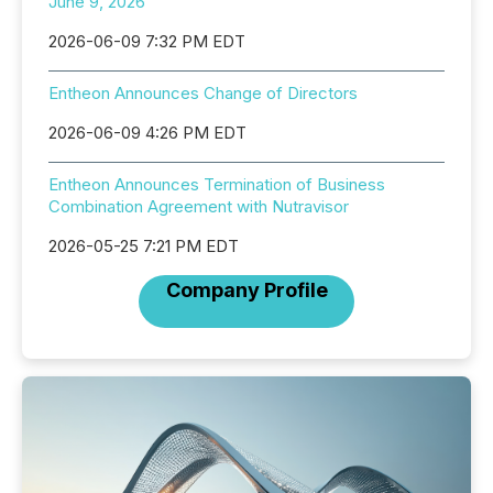
June 9, 2026
2026-06-09 7:32 PM EDT
Entheon Announces Change of Directors
2026-06-09 4:26 PM EDT
Entheon Announces Termination of Business
Combination Agreement with Nutravisor
2026-05-25 7:21 PM EDT
Company Profile