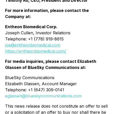
Timothy Ko, CEO, President and Director
For more information, please contact the
Company at:
Entheon Biomedical Corp.
Joseph Cullen, Investor Relations
Telephone: +1 (778) 919-8615
joe@entheonbiomedical.com
https://entheonbiomedical.com/
For media inquiries, please contact Elizabeth
Glassen of BlueSky Communications at:
BlueSky Communications
Elizabeth Glassen, Account Manager
Telephone: +1 (647) 309-0141
eglassen@blueskycommunications.com
This news release does not constitute an offer to sell
or a solicitation of an offer to buy nor shall there be