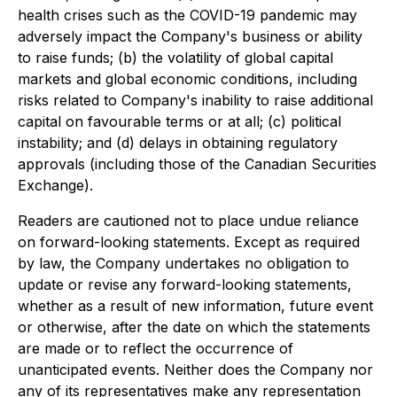
health crises such as the COVID-19 pandemic may
adversely impact the Company's business or ability
to raise funds; (b) the volatility of global capital
markets and global economic conditions, including
risks related to Company's inability to raise additional
capital on favourable terms or at all; (c) political
instability; and (d) delays in obtaining regulatory
approvals (including those of the Canadian Securities
Exchange).
Readers are cautioned not to place undue reliance
on forward-looking statements. Except as required
by law, the Company undertakes no obligation to
update or revise any forward-looking statements,
whether as a result of new information, future event
or otherwise, after the date on which the statements
are made or to reflect the occurrence of
unanticipated events. Neither does the Company nor
any of its representatives make any representation