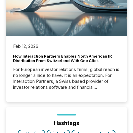
Feb 12, 2026
How Interaction Partners Enables North American IR
Distribution From Switzerland With One Click
For European investor relations firms, global reach is
no longer a nice to have. It is an expectation. For
Interaction Partners, a Swiss based provider of
investor relations software and financial
communications services, the challenge was not
capability. It was geography. By partnering with TMX
Newsfile, they found a way to bridge the gap
between European markets and North American
press release distribution through a shared
approach to execution. “Switzerland and Canada
Hashtags
really do seem to...