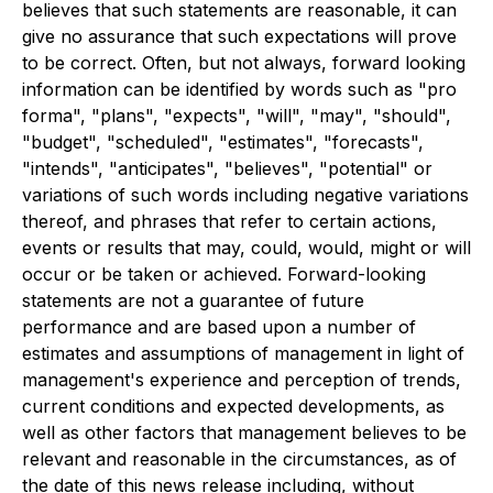
believes that such statements are reasonable, it can
give no assurance that such expectations will prove
to be correct. Often, but not always, forward looking
information can be identified by words such as "pro
forma", "plans", "expects", "will", "may", "should",
"budget", "scheduled", "estimates", "forecasts",
"intends", "anticipates", "believes", "potential" or
variations of such words including negative variations
thereof, and phrases that refer to certain actions,
events or results that may, could, would, might or will
occur or be taken or achieved. Forward-looking
statements are not a guarantee of future
performance and are based upon a number of
estimates and assumptions of management in light of
management's experience and perception of trends,
current conditions and expected developments, as
well as other factors that management believes to be
relevant and reasonable in the circumstances, as of
the date of this news release including, without