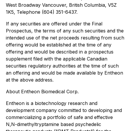
West Broadway Vancouver, British Columbia, V5Z
1K5, Telephone (604) 351-6437.
If any securities are offered under the Final
Prospectus, the terms of any such securities and the
intended use of the net proceeds resulting from such
offering would be established at the time of any
offering and would be described in a prospectus
supplement filed with the applicable Canadian
securities regulatory authorities at the time of such
an offering and would be made available by Entheon
at the above address.
About Entheon Biomedical Corp.
Entheon is a biotechnology research and
development company committed to developing and
commercializing a portfolio of safe and effective
N,N-dimethyltryptamine based psychedelic