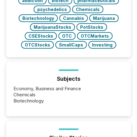
addiction
biotech
pharmaceuticals
psychedelics
Chemicals
Biotechnology
Cannabis
Marijuana
MarijuanaStocks
PotStocks
CSEStocks
OTC
OTCMarkets
OTCStocks
SmallCaps
Investing
Subjects
Economy, Business and Finance
Chemicals
Biotechnology