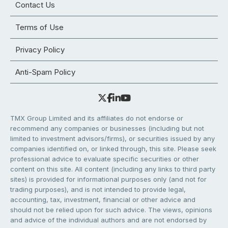
Contact Us
Terms of Use
Privacy Policy
Anti-Spam Policy
TMX Group Limited and its affiliates do not endorse or
recommend any companies or businesses (including but not
limited to investment advisors/firms), or securities issued by any
companies identified on, or linked through, this site. Please seek
professional advice to evaluate specific securities or other
content on this site. All content (including any links to third party
sites) is provided for informational purposes only (and not for
trading purposes), and is not intended to provide legal,
accounting, tax, investment, financial or other advice and
should not be relied upon for such advice. The views, opinions
and advice of the individual authors and are not endorsed by