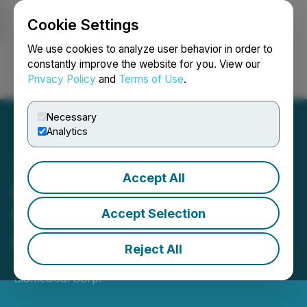
Cookie Settings
NEWSFILE
We use cookies to analyze user behavior in order to
constantly improve the website for you. View our
Privacy Policy
and
Terms of Use
.
Login
Search
Français
Necessary
Analytics
Accept All
Entheon Biomedical Corp.
Files Preliminary Shelf
Accept Selection
Prospectus
Reject All
January 18, 2022 8:00 AM EST | Source:
Entheon
Biomedical Corp.