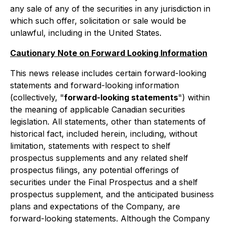
any sale of any of the securities in any jurisdiction in
which such offer, solicitation or sale would be
unlawful, including in the United States.
Cautionary Note on Forward Looking Information
This news release includes certain forward-looking
statements and forward-looking information
(collectively, "
forward-looking statements
") within
the meaning of applicable Canadian securities
legislation. All statements, other than statements of
historical fact, included herein, including, without
limitation, statements with respect to shelf
prospectus supplements and any related shelf
prospectus filings, any potential offerings of
securities under the Final Prospectus and a shelf
prospectus supplement, and the anticipated business
plans and expectations of the Company, are
forward-looking statements. Although the Company