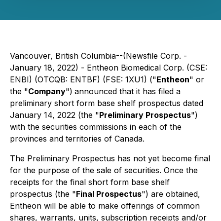
Vancouver, British Columbia--(Newsfile Corp. -
January 18, 2022) - Entheon Biomedical Corp. (CSE:
ENBI) (OTCQB: ENTBF) (FSE: 1XU1) ("
Entheon
" or
the "
Company
")
announced that it has filed a
preliminary short form base shelf prospectus dated
January 14, 2022 (the "
Preliminary Prospectus
")
with the securities commissions in each of the
provinces and territories of Canada.
The Preliminary Prospectus has not yet become final
for the purpose of the sale of securities. Once the
receipts for the final short form base shelf
prospectus (the "
Final Prospectus
") are obtained,
Entheon will be able to make offerings of common
shares, warrants, units, subscription receipts and/or