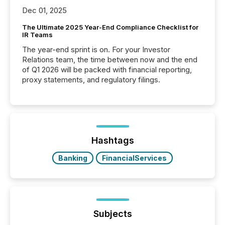
Dec 01, 2025
The Ultimate 2025 Year-End Compliance Checklist for
IR Teams
The year-end sprint is on. For your Investor
Relations team, the time between now and the end
of Q1 2026 will be packed with financial reporting,
proxy statements, and regulatory filings.
Hashtags
Banking
FinancialServices
Subjects