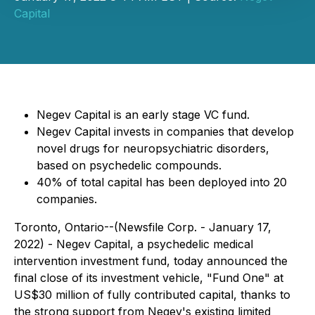
Capital
Negev Capital is an early stage VC fund.
Negev Capital invests in companies that develop
novel drugs for neuropsychiatric disorders,
based on psychedelic compounds.
40% of total capital has been deployed into 20
companies.
Toronto, Ontario--(Newsfile Corp. - January 17,
2022) - Negev Capital, a psychedelic medical
intervention investment fund, today announced the
final close of its investment vehicle, "Fund One" at
US$30 million of fully contributed capital, thanks to
the strong support from Negev's existing limited