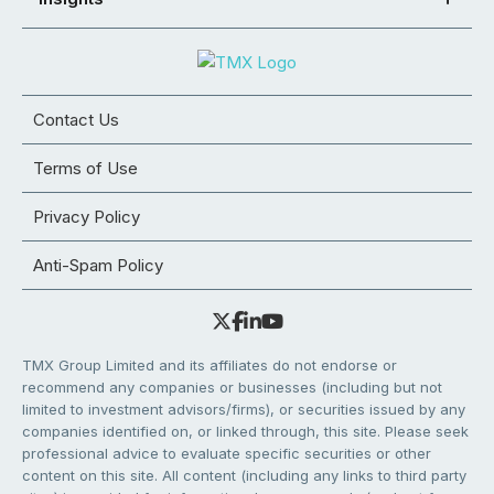
Contact Us
Terms of Use
Privacy Policy
Anti-Spam Policy
TMX Group Limited and its affiliates do not endorse or
recommend any companies or businesses (including but not
limited to investment advisors/firms), or securities issued by any
companies identified on, or linked through, this site. Please seek
professional advice to evaluate specific securities or other
content on this site. All content (including any links to third party