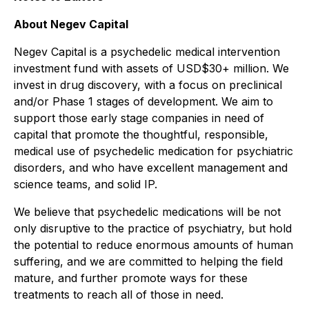
About Negev Capital
Negev Capital is a psychedelic medical intervention
investment fund with assets of USD$30+ million. We
invest in drug discovery, with a focus on preclinical
and/or Phase 1 stages of development. We aim to
support those early stage companies in need of
capital that promote the thoughtful, responsible,
medical use of psychedelic medication for psychiatric
disorders, and who have excellent management and
science teams, and solid IP.
We believe that psychedelic medications will be not
only disruptive to the practice of psychiatry, but hold
the potential to reduce enormous amounts of human
suffering, and we are committed to helping the field
mature, and further promote ways for these
treatments to reach all of those in need.