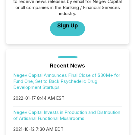
to receive news releases by email for Negev Capital
or all companies in the Banking / Financial Services
industry.
Sign Up
Recent News
Negev Capital Announces Final Close of $30M+ for
Fund One, Set to Back Psychedelic Drug
Development Startups
2022-01-17 8:44 AM EST
Negev Capital Invests in Production and Distribution
of Artisanal Functional Mushrooms
2021-10-12 7:30 AM EDT