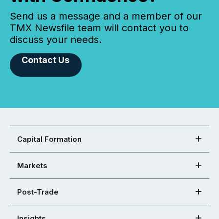
Send us a message and a member of our
TMX Newsfile team will contact you to
discuss your needs.
Contact Us
Capital Formation
Markets
Post-Trade
Insights