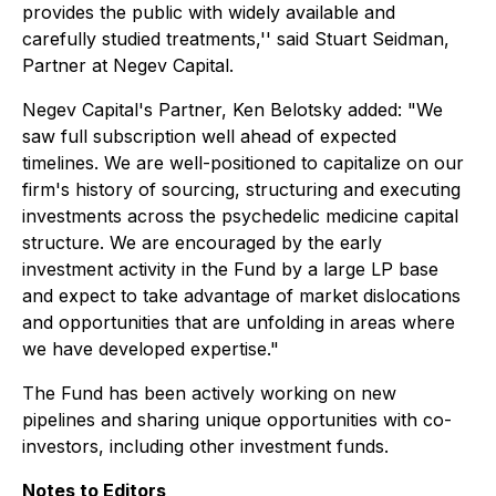
provides the public with widely available and
carefully studied treatments,'' said Stuart Seidman,
Partner at Negev Capital.
Negev Capital's Partner, Ken Belotsky added: "We
saw full subscription well ahead of expected
timelines. We are well-positioned to capitalize on our
firm's history of sourcing, structuring and executing
investments across the psychedelic medicine capital
structure. We are encouraged by the early
investment activity in the Fund by a large LP base
and expect to take advantage of market dislocations
and opportunities that are unfolding in areas where
we have developed expertise."
The Fund has been actively working on new
pipelines and sharing unique opportunities with co-
investors, including other investment funds.
Notes to Editors