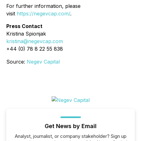
For further information, please
visit
https://negevcap.com/
.
Press Contact
Kristina Spionjak
kristina@negevcap.com
+44 (0) 78 8 22 55 838
Source:
Negev Capital
Get News by Email
Analyst, journalist, or company stakeholder? Sign up