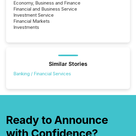
Economy, Business and Finance
Financial and Business Service
Investment Service
Financial Markets
Investments
Similar Stories
Banking / Financial Services
Ready to Announce
with Confidence?