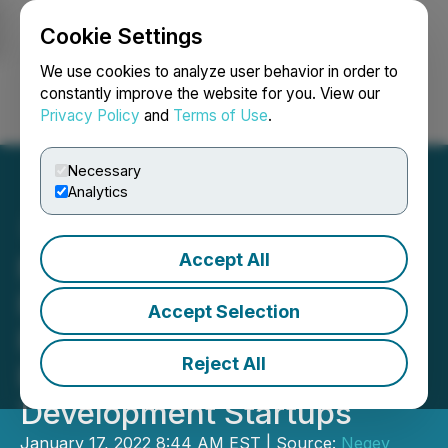
Cookie Settings
NEWSFILE
We use cookies to analyze user behavior in order to
constantly improve the website for you. View our
Privacy Policy
and
Terms of Use
.
Login
Search
Français
Necessary
Analytics
Accept All
Negev Capital Announces
Final Close of $30M+ for
Accept Selection
Fund One, Set to Back
Reject All
Psychedelic Drug
Development Startups
January 17, 2022 8:44 AM EST | Source:
Negev