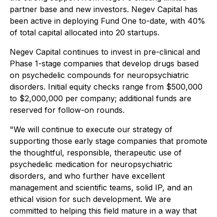
partner base and new investors. Negev Capital has
been active in deploying Fund One to-date, with 40%
of total capital allocated into 20 startups.
Negev Capital continues to invest in pre-clinical and
Phase 1-stage companies that develop drugs based
on psychedelic compounds for neuropsychiatric
disorders. Initial equity checks range from $500,000
to $2,000,000 per company; additional funds are
reserved for follow-on rounds.
"We will continue to execute our strategy of
supporting those early stage companies that promote
the thoughtful, responsible, therapeutic use of
psychedelic medication for neuropsychiatric
disorders, and who further have excellent
management and scientific teams, solid IP, and an
ethical vision for such development. We are
committed to helping this field mature in a way that