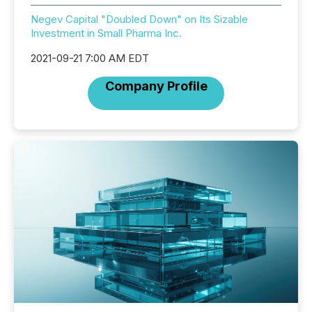
Negev Capital "Doubled Down" on Its Sizable
Investment in Small Pharma Inc.
2021-09-21 7:00 AM EDT
Company Profile