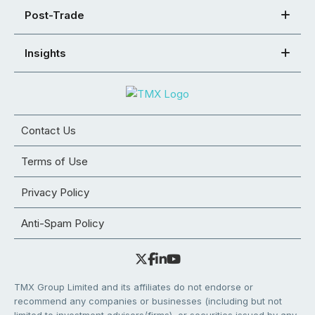
Post-Trade
Insights
Contact Us
Terms of Use
Privacy Policy
Anti-Spam Policy
TMX Group Limited and its affiliates do not endorse or
recommend any companies or businesses (including but not