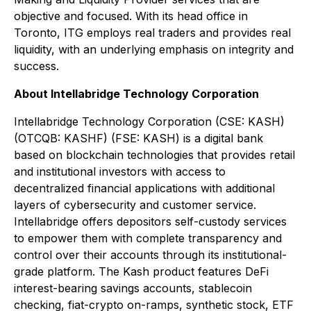
objective and focused. With its head office in
Toronto, ITG employs real traders and provides real
liquidity, with an underlying emphasis on integrity and
success.
About Intellabridge Technology Corporation
Intellabridge Technology Corporation (CSE: KASH)
(OTCQB: KASHF) (FSE: KASH) is a digital bank
based on blockchain technologies that provides retail
and institutional investors with access to
decentralized financial applications with additional
layers of cybersecurity and customer service.
Intellabridge offers depositors self-custody services
to empower them with complete transparency and
control over their accounts through its institutional-
grade platform. The Kash product features DeFi
interest-bearing savings accounts, stablecoin
checking, fiat-crypto on-ramps, synthetic stock, ETF