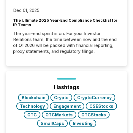
Dec 01, 2025
The Ultimate 2025 Year-End Compliance Checklist for
IR Teams
The year-end sprint is on. For your Investor
Relations team, the time between now and the end
of Q1 2026 will be packed with financial reporting,
proxy statements, and regulatory filings.
Hashtags
Blockchain
Crypto
CryptoCurrency
Technology
Engagement
CSEStocks
OTC
OTCMarkets
OTCStocks
SmallCaps
Investing