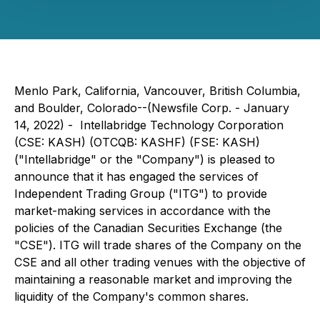
Menlo Park, California, Vancouver, British Columbia,
and Boulder, Colorado--(Newsfile Corp. - January
14, 2022) - Intellabridge Technology Corporation
(CSE: KASH) (OTCQB: KASHF) (FSE: KASH)
("Intellabridge" or the "Company") is pleased to
announce that it has engaged the services of
Independent Trading Group ("ITG") to provide
market-making services in accordance with the
policies of the Canadian Securities Exchange (the
"CSE"). ITG will trade shares of the Company on the
CSE and all other trading venues with the objective of
maintaining a reasonable market and improving the
liquidity of the Company's common shares.