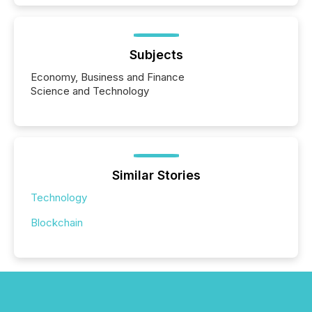
Subjects
Economy, Business and Finance
Science and Technology
Similar Stories
Technology
Blockchain