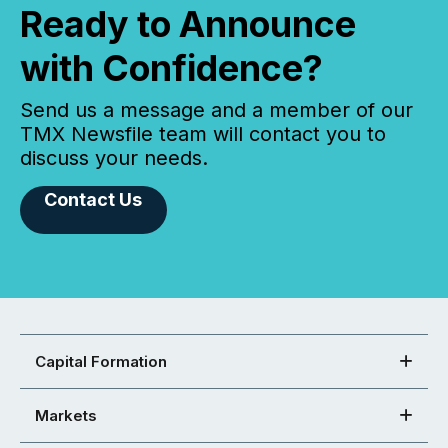
Ready to Announce
with Confidence?
Send us a message and a member of our
TMX Newsfile team will contact you to
discuss your needs.
Contact Us
Capital Formation
Markets