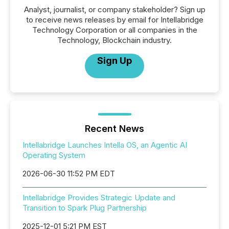
Analyst, journalist, or company stakeholder? Sign up
to receive news releases by email for Intellabridge
Technology Corporation or all companies in the
Technology, Blockchain industry.
Sign Up
Recent News
Intellabridge Launches Intella OS, an Agentic AI
Operating System
2026-06-30 11:52 PM EDT
Intellabridge Provides Strategic Update and
Transition to Spark Plug Partnership
2025-12-01 5:21 PM EST