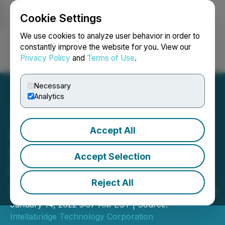
Cookie Settings
NEWSFILE
We use cookies to analyze user behavior in order to
constantly improve the website for you. View our
Privacy Policy
and
Terms of Use
.
Login
Search
Français
Necessary
Analytics
Accept All
Intellabridge Announces
Engagement of Market-
Accept Selection
Maker Services from
Reject All
Independent Trading Group
January 14, 2022 3:37 AM EST | Source:
Intellabridge Technology Corporation