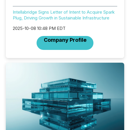
Intellabridge Signs Letter of Intent to Acquire Spark
Plug, Driving Growth in Sustainable Infrastructure
2025-10-08 10:48 PM EDT
Company Profile