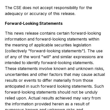
The CSE does not accept responsibility for the
adequacy or accuracy of this release.
Forward-Looking Statements
This news release contains certain forward-looking
information and forward-looking statements within
the meaning of applicable securities legislation
(collectively "forward-looking statements"). The use
of any of the word "will" and similar expressions are
intended to identify forward-looking statements.
These statements involve known and unknown risks,
uncertainties and other factors that may cause actual
results or events to differ materially from those
anticipated in such forward looking statements. Such
forward-looking statements should not be unduly
relied upon. Actual results achieved may vary from
the information provided herein as a result of
numerous known and unknown risks and