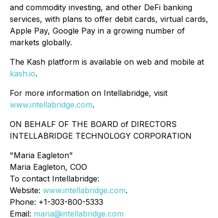
and commodity investing, and other DeFi banking
services, with plans to offer debit cards, virtual cards,
Apple Pay, Google Pay in a growing number of
markets globally.
The Kash platform is available on web and mobile at
kash.io
.
For more information on Intellabridge, visit
www.intellabridge.com
.
ON BEHALF OF THE BOARD of DIRECTORS
INTELLABRIDGE TECHNOLOGY CORPORATION
"Maria Eagleton"
Maria Eagleton, COO
To contact Intellabridge:
Website:
www.intellabridge.com
.
Phone: +1-303-800-5333
Email:
maria@intellabridge.com