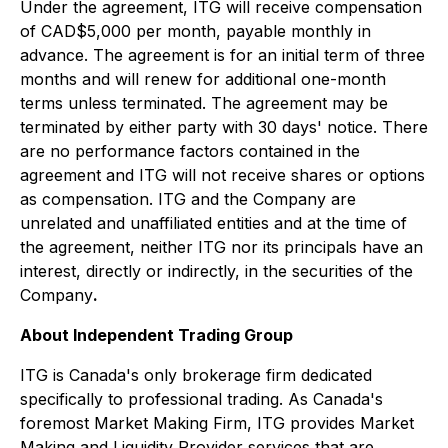
Under the agreement, ITG will receive compensation
of CAD$5,000 per month, payable monthly in
advance. The agreement is for an initial term of three
months and will renew for additional one-month
terms unless terminated. The agreement may be
terminated by either party with 30 days' notice. There
are no performance factors contained in the
agreement and ITG will not receive shares or options
as compensation. ITG and the Company are
unrelated and unaffiliated entities and at the time of
the agreement, neither ITG nor its principals have an
interest, directly or indirectly, in the securities of the
Company
.
About Independent Trading Group
ITG is Canada's only brokerage firm dedicated
specifically to professional trading. As Canada's
foremost Market Making Firm, ITG provides Market
Making and Liquidity Provider services that are