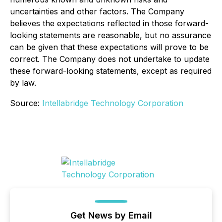
uncertainties and other factors. The Company
believes the expectations reflected in those forward-
looking statements are reasonable, but no assurance
can be given that these expectations will prove to be
correct. The Company does not undertake to update
these forward-looking statements, except as required
by law.
Source:
Intellabridge Technology Corporation
Get News by Email