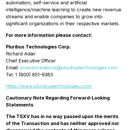
automation, self-service and artificial
intelligence/machine learning to create new revenue
streams and enable companies to grow into
significant organizations in their respective markets.
For more information please contact:
Pluribus Technologies Corp.
Richard Adair
Chief Executive Officer
Email:
investorrelations@pluribustechnologies.com
Tel: 1 (800) 851-9383
https://www.pluribustechnologies.com/
Cautionary Note Regarding Forward-Looking
Statements
The TSXV has in no way passed upon the merits
of the Transaction and has neither approved nor