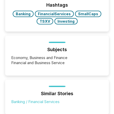
the conference. Optimism was evident, with...
Hashtags
Banking
FinancialServices
SmallCaps
TSXV
Investing
Subjects
Economy, Business and Finance
Financial and Business Service
Similar Stories
Banking / Financial Services