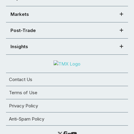
Markets
Post-Trade
Insights
Contact Us
Terms of Use
Privacy Policy
Anti-Spam Policy