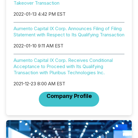
Takeover Transaction
2022-01-13 4:42 PM EST
Aumento Capital IX Corp. Announces Filing of Filing
Statement with Respect to Its Qualifying Transaction
2022-01-10 9:11 AM EST
Aumento Capital IX Corp. Receives Conditional
Acceptance to Proceed with Its Qualifying
Transaction with Pluribus Technologies Inc.
2021-12-23 8:00 AM EST
Company Profile