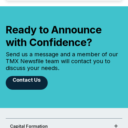
Ready to Announce
with Confidence?
Send us a message and a member of our
TMX Newsfile team will contact you to
discuss your needs.
Contact Us
Capital Formation