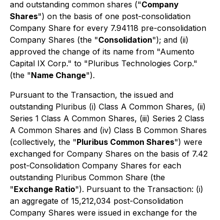
and outstanding common shares ("
Company
Shares
") on the basis of one post-consolidation
Company Share for every 7.94118 pre-consolidation
Company Shares (the "
Consolidation
"); and (ii)
approved the change of its name from "Aumento
Capital IX Corp." to "Pluribus Technologies Corp."
(the "
Name Change
").
Pursuant to the Transaction, the issued and
outstanding Pluribus (i) Class A Common Shares, (ii)
Series 1 Class A Common Shares, (iii) Series 2 Class
A Common Shares and (iv) Class B Common Shares
(collectively, the "
Pluribus Common Shares
") were
exchanged for Company Shares on the basis of 7.42
post-Consolidation Company Shares for each
outstanding Pluribus Common Share (the
"
Exchange Ratio
"). Pursuant to the Transaction: (i)
an aggregate of 15,212,034 post-Consolidation
Company Shares were issued in exchange for the