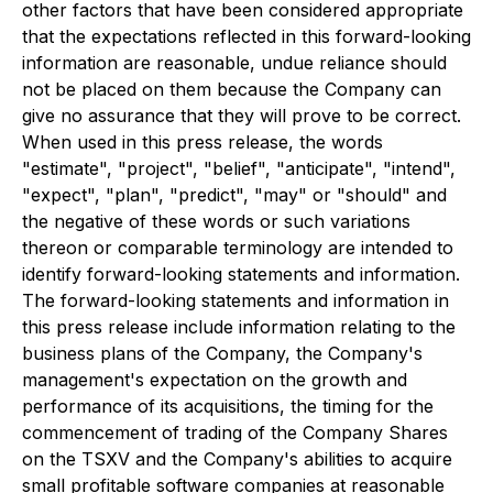
other factors that have been considered appropriate
that the expectations reflected in this forward-looking
information are reasonable, undue reliance should
not be placed on them because the Company can
give no assurance that they will prove to be correct.
When used in this press release, the words
"estimate", "project", "belief", "anticipate", "intend",
"expect", "plan", "predict", "may" or "should" and
the negative of these words or such variations
thereon or comparable terminology are intended to
identify forward-looking statements and information.
The forward-looking statements and information in
this press release include information relating to the
business plans of the Company, the Company's
management's expectation on the growth and
performance of its acquisitions, the timing for the
commencement of trading of the Company Shares
on the TSXV and the Company's abilities to acquire
small profitable software companies at reasonable