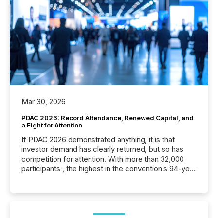
Mar 30, 2026
PDAC 2026: Record Attendance, Renewed Capital, and
a Fight for Attention
If PDAC 2026 demonstrated anything, it is that
investor demand has clearly returned, but so has
competition for attention. With more than 32,000
participants , the highest in the convention’s 94-year
history , the Metro Toronto Convention Centre was
filled with issuers, investors, and deal makers from
around the world. As a media partner of PDAC 2026,
TMX Newsfile was on the ground throughout the
week, connecting with clients and prospects across