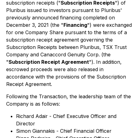
subscription receipts ("
Subscription Receipts
") of
Pluribus issued to investors pursuant to Pluribus'
previously announced financing completed on
December 3, 2021 (the "
Financing
") were exchanged
for one Company Share pursuant to the terms of a
subscription receipt agreement governing the
Subscription Receipts between Pluribus, TSX Trust
Company and Canaccord Genuity Corp. (the
"
Subscription Receipt Agreement
"). In addition,
escrowed proceeds were also released in
accordance with the provisions of the Subscription
Receipt Agreement.
Following the Transaction, the leadership team of the
Company is as follows:
Richard Adair - Chief Executive Officer and
Director
Simon Giannakis - Chief Financial Officer