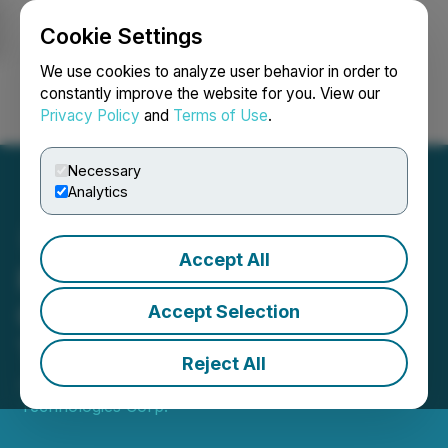
Cookie Settings
NEWSFILE
We use cookies to analyze user behavior in order to
constantly improve the website for you. View our
Privacy Policy
and
Terms of Use
.
Login
Search
Français
Necessary
Analytics
Accept All
Pluribus Technologies
Corp. Completes Reverse
Accept Selection
Takeover Transaction
Reject All
January 13, 2022 4:42 PM EST | Source:
Pluribus
Technologies Corp.