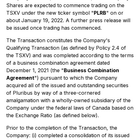
Shares are expected to commence trading on the
TSXV under the new ticker symbol "
PLRB
" on or
about
January 19, 2022. A further press release will
be issued once trading has commenced.
The Transaction constitutes the Company's
Qualifying Transaction (as defined by Policy 2.4 of
the TSXV) and was completed according to the terms
of a business combination agreement dated
December 1, 2021 (the "
Business Combination
Agreement
") pursuant to which the Company
acquired all of the issued and outstanding securities
of Pluribus by way of a three-cornered
amalgamation with a wholly-owned subsidiary of the
Company under the federal laws of Canada based on
the Exchange Ratio (as defined below).
Prior to the completion of the Transaction, the
Company: (i) completed a consolidation of its issued