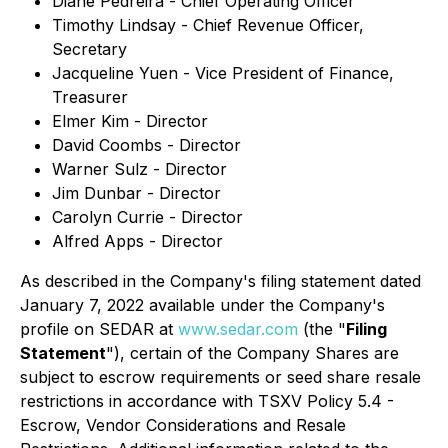
Diane Pedreira - Chief Operating Officer
Timothy Lindsay - Chief Revenue Officer,
Secretary
Jacqueline Yuen - Vice President of Finance,
Treasurer
Elmer Kim - Director
David Coombs - Director
Warner Sulz - Director
Jim Dunbar - Director
Carolyn Currie - Director
Alfred Apps - Director
As described in the Company's filing statement dated
January 7, 2022 available under the Company's
profile on SEDAR at
www.sedar.com
(the "
Filing
Statement
"), certain of the Company Shares are
subject to escrow requirements or seed share resale
restrictions in accordance with TSXV Policy 5.4 -
Escrow, Vendor Considerations and Resale