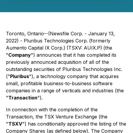
Toronto, Ontario--(Newsfile Corp. - January 13,
2022) - Pluribus Technologies Corp.
(formerly
Aumento Capital IX Corp.)
(TSXV: AUIX.P)
(the
"
Company
") announces that it has completed its
previously announced acquisition of all of the
outstanding securities of Pluribus Technologies Inc.
("
Pluribus
"), a technology company that acquires
small, profitable business-to-business software
companies in a range of verticals and industries (the
"
Transaction
").
In connection with the completion of the
Transaction, the TSX Venture Exchange (the
"
TSXV
") has conditionally approved the listing of the
Company Shares (as defined below). The Company