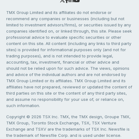
TMX Group Limited and its affiliates do not endorse or
recommend any companies or businesses (including but not
limited to investment advisors/firms), or securities issued by any
companies identified on, or linked through, this site. Please seek
professional advice to evaluate specific securities or other
content on this site. All content (including any links to third party
sites) is provided for informational purposes only (and not for
trading purposes), and is not intended to provide legal,
accounting, tax, investment, financial or other advice and
should not be relied upon for such advice. The views, opinions
and advice of the individual authors and are not endorsed by
TMX Group Limited or its affiliates. TMX Group Limited and its
affiliates have not prepared, reviewed or updated the content of
third parties on this site or the content of any third party sites,
and assume no responsibility for your use of, or reliance on,
such information.
Copyright © 2026 TSX Inc. TMX, the TMX design, Groupe TMX,
TMX Group, Toronto Stock Exchange, TSX, TSX Venture
Exchange and TSXV are the trademarks of TSX Inc. Newsfile is
the trademark of Newsfile Corp. and is used under license.