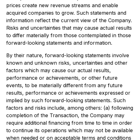
prices create new revenue streams and enable
acquired companies to grow. Such statements and
information reflect the current view of the Company.
Risks and uncertainties that may cause actual results
to differ materially from those contemplated in those
forward-looking statements and information.
By their nature, forward-looking statements involve
known and unknown risks, uncertainties and other
factors which may cause our actual results,
performance or achievements, or other future
events, to be materially different from any future
results, performance or achievements expressed or
implied by such forward-looking statements. Such
factors and risks include, among others: (a) following
completion of the Transaction, the Company may
require additional financing from time to time in order
to continue its operations which may not be available
when needed or on acceptable terms and conditions