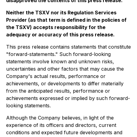
disapproved the contents of this press release.
Neither the TSXV nor its Regulation Services
Provider (as that term is defined in the policies of
the TSXV) accepts responsibility for the
adequacy or accuracy of this press release.
This press release contains statements that constitute
"forward-statements." Such forward-looking
statements involve known and unknown risks,
uncertainties and other factors that may cause the
Company's actual results, performance or
achievements, or developments to differ materially
from the anticipated results, performance or
achievements expressed or implied by such forward-
looking statements.
Although the Company believes, in light of the
experience of its officers and directors, current
conditions and expected future developments and