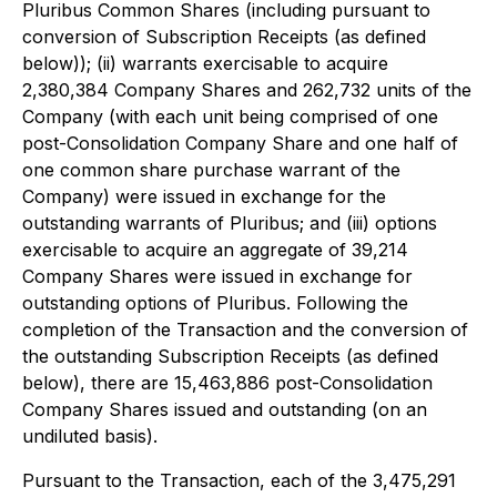
Pluribus Common Shares (including pursuant to
conversion of Subscription Receipts (as defined
below)); (ii) warrants exercisable to acquire
2,380,384 Company Shares and 262,732 units of the
Company (with each unit being comprised of one
post-Consolidation Company Share and one half of
one common share purchase warrant of the
Company) were issued in exchange for the
outstanding warrants of Pluribus; and (iii) options
exercisable to acquire an aggregate of 39,214
Company Shares were issued in exchange for
outstanding options of Pluribus. Following the
completion of the Transaction and the conversion of
the outstanding Subscription Receipts (as defined
below), there are 15,463,886 post-Consolidation
Company Shares issued and outstanding (on an
undiluted basis).
Pursuant to the Transaction, each of the 3,475,291