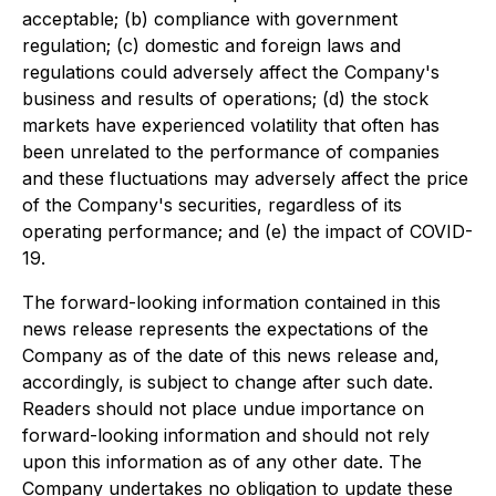
acceptable; (b) compliance with government
regulation; (c) domestic and foreign laws and
regulations could adversely affect the Company's
business and results of operations; (d) the stock
markets have experienced volatility that often has
been unrelated to the performance of companies
and these fluctuations may adversely affect the price
of the Company's securities, regardless of its
operating performance; and (e) the impact of COVID-
19.
The forward-looking information contained in this
news release represents the expectations of the
Company as of the date of this news release and,
accordingly, is subject to change after such date.
Readers should not place undue importance on
forward-looking information and should not rely
upon this information as of any other date. The
Company undertakes no obligation to update these