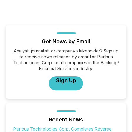
Get News by Email
Analyst, journalist, or company stakeholder? Sign up
to receive news releases by email for Pluribus
Technologies Corp. or all companies in the Banking /
Financial Services industry.
Sign Up
Recent News
Pluribus Technologies Corp. Completes Reverse