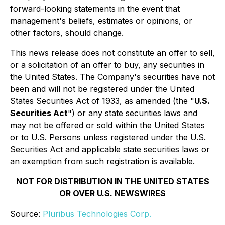
forward-looking statements in the event that
management's beliefs, estimates or opinions, or
other factors, should change.
This news release does not constitute an offer to sell,
or a solicitation of an offer to buy, any securities in
the United States. The Company's securities have not
been and will not be registered under the United
States Securities Act of 1933, as amended (the "
U.S.
Securities Act
") or any state securities laws and
may not be offered or sold within the United States
or to U.S. Persons unless registered under the U.S.
Securities Act and applicable state securities laws or
an exemption from such registration is available.
NOT FOR DISTRIBUTION IN THE UNITED STATES
OR OVER U.S. NEWSWIRES
Source:
Pluribus Technologies Corp.