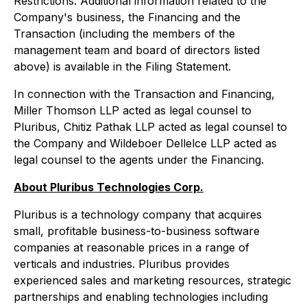
Restrictions. Additional information related to the
Company's business, the Financing and the
Transaction (including the members of the
management team and board of directors listed
above) is available in the Filing Statement.
In connection with the Transaction and Financing,
Miller Thomson LLP acted as legal counsel to
Pluribus, Chitiz Pathak LLP acted as legal counsel to
the Company and Wildeboer Dellelce LLP acted as
legal counsel to the agents under the Financing.
About Pluribus Technologies Corp.
Pluribus is a technology company that acquires
small, profitable business-to-business software
companies at reasonable prices in a range of
verticals and industries. Pluribus provides
experienced sales and marketing resources, strategic
partnerships and enabling technologies including