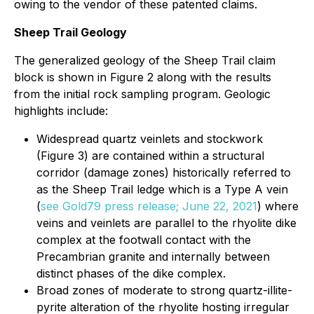
owing to the vendor of these patented claims.
Sheep Trail Geology
The generalized geology of the Sheep Trail claim
block is shown in Figure 2 along with the results
from the initial rock sampling program. Geologic
highlights include:
Widespread quartz veinlets and stockwork
(Figure 3) are contained within a structural
corridor (damage zones) historically referred to
as the Sheep Trail ledge which is a Type A vein
(
see Gold79 press release; June 22, 2021
) where
veins and veinlets are parallel to the rhyolite dike
complex at the footwall contact with the
Precambrian granite and internally between
distinct phases of the dike complex.
Broad zones of moderate to strong quartz-illite-
pyrite alteration of the rhyolite hosting irregular