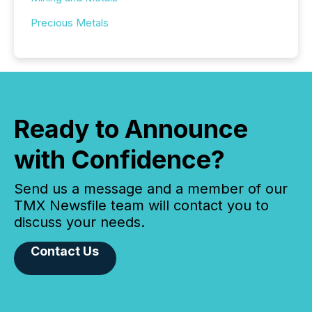
Precious Metals
Ready to Announce
with Confidence?
Send us a message and a member of our
TMX Newsfile team will contact you to
discuss your needs.
Contact Us