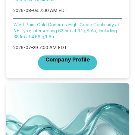
2026-08-04 7:00 AM EDT
West Point Gold Confirms High-Grade Continuity at
NE Tyro; Intersecting 62.5m at 3.1 g/t Au, Including
38.1m at 4.66 g/t Au
2026-07-29 7:00 AM EDT
Company Profile