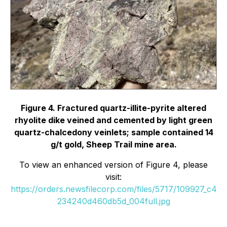
Figure 4. Fractured quartz-illite-pyrite altered
rhyolite dike veined and cemented by light green
quartz-chalcedony veinlets; sample contained 14
g/t gold, Sheep Trail mine area.
To view an enhanced version of Figure 4, please
visit:
https://orders.newsfilecorp.com/files/5717/109927_c4
234240d460db5d_004full.jpg