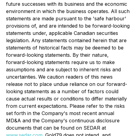
future successes with its business and the economic
environment in which the business operates. All such
statements are made pursuant to the 'safe harbour'
provisions of, and are intended to be forward-looking
statements under, applicable Canadian securities
legislation. Any statements contained herein that are
statements of historical facts may be deemed to be
forward-looking statements. By their nature,
forward-looking statements require us to make
assumptions and are subject to inherent risks and
uncertainties. We caution readers of this news
release not to place undue reliance on our forward-
looking statements as a number of factors could
cause actual results or conditions to differ materially
from current expectations. Please refer to the risks
set forth in the Company's most recent annual
MD&A and the Company's continuous disclosure
documents that can be found on SEDAR at
www.sedar.com
. Gold79 does not intend, and