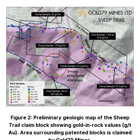
Figure 2: Preliminary geologic map of the Sheep
Trail claim block showing gold-in-rock values (g/t
Au). Area surrounding patented blocks is claimed
by Gold79 Mines.