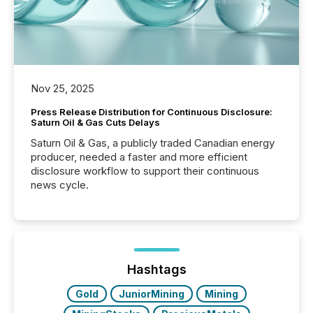
Nov 25, 2025
Press Release Distribution for Continuous Disclosure:
Saturn Oil & Gas Cuts Delays
Saturn Oil & Gas, a publicly traded Canadian energy
producer, needed a faster and more efficient
disclosure workflow to support their continuous
news cycle.
Hashtags
Gold
JuniorMining
Mining