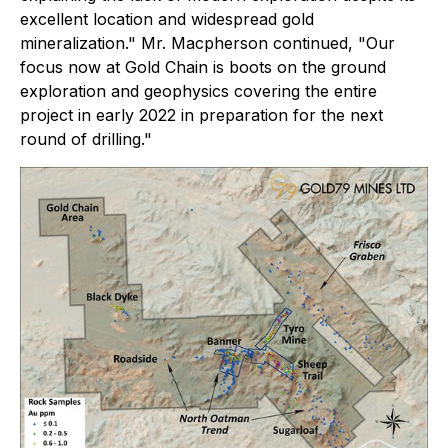
excellent location and widespread gold
mineralization."
Mr. Macpherson continued
, "Our
focus now at Gold Chain is boots on the ground
exploration and geophysics covering the entire
project in early 2022 in preparation for the next
round of drilling."