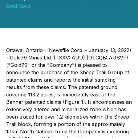
Gold Corp.
Ottawa, Ontario--(Newsfile Corp. - January 13, 2022)
- Gold79 Mines Ltd. (TSXV: AUU) (OTCQB: AUSVF)
("Gold79" or the "Company") is pleased to
announce the purchase of the Sheep Trail Group of
patented claims and reports the initial sampling
results from these claims. The patented ground,
covering 113.2 acres, is immediately east of the
Banner patented claims (Figure 1). It encompasses an
extensively altered and mineralized zone which has
been traced for over 1.2 kilometres within the Sheep
Trail block, forming a portion of the approximately
10km North Oatman trend the Company is exploring