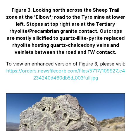
Figure 3. Looking north across the Sheep Trail
zone at the 'Elbow'; road to the Tyro mine at lower
left. Stopes at top right are at the Tertiary
rhyolite/Precambrian granite contact. Outcrops
are mostly silicified to quartz-illite-pyrite replaced
rhyolite hosting quartz-chalcedony veins and
veinlets between the road and FW contact.
To view an enhanced version of Figure 3, please visit:
https://orders.newsfilecorp.com/files/5717/109927_c4
234240d460db5d_003full.jpg