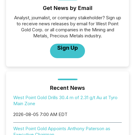
Get News by Email
Analyst, journalist, or company stakeholder? Sign up
to receive news releases by email for West Point
Gold Corp. or all companies in the Mining and
Metals, Precious Metals industry.
Sign Up
Recent News
West Point Gold Drills 30.4 m of 2.31 g/t Au at Tyro
Main Zone
2026-08-05 7:00 AM EDT
West Point Gold Appoints Anthony Paterson as
Executive Chairman