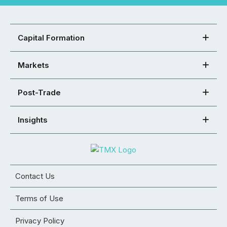
Capital Formation
Markets
Post-Trade
Insights
Contact Us
Terms of Use
Privacy Policy