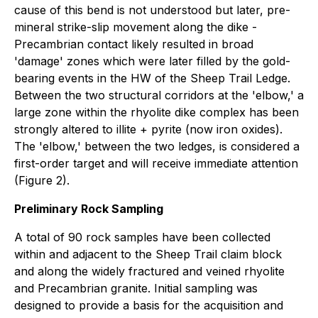
cause of this bend is not understood but later, pre-
mineral strike-slip movement along the dike -
Precambrian contact likely resulted in broad
'damage' zones which were later filled by the gold-
bearing events in the HW of the Sheep Trail Ledge.
Between the two structural corridors at the 'elbow,' a
large zone within the rhyolite dike complex has been
strongly altered to illite + pyrite (now iron oxides).
The 'elbow,' between the two ledges, is considered a
first-order target and will receive immediate attention
(Figure 2).
Preliminary Rock Sampling
A total of 90 rock samples have been collected
within and adjacent to the Sheep Trail claim block
and along the widely fractured and veined rhyolite
and Precambrian granite. Initial sampling was
designed to provide a basis for the acquisition and