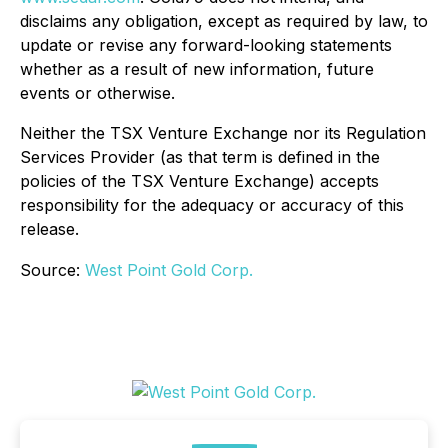
disclaims any obligation, except as required by law, to
update or revise any forward-looking statements
whether as a result of new information, future
events or otherwise.
Neither the TSX Venture Exchange nor its Regulation
Services Provider (as that term is defined in the
policies of the TSX Venture Exchange) accepts
responsibility for the adequacy or accuracy of this
release.
Source:
West Point Gold Corp.