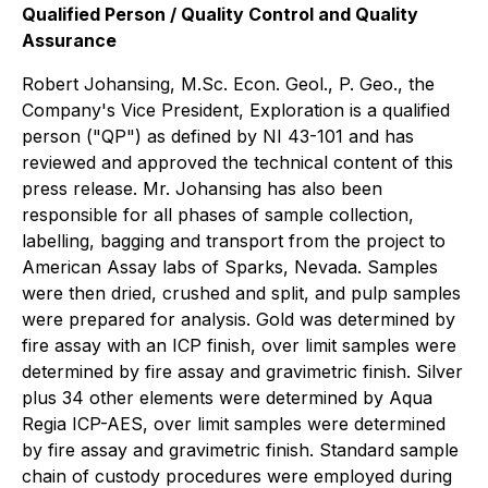
Qualified Person / Quality Control and Quality
Assurance
Robert Johansing, M.Sc. Econ. Geol., P. Geo., the
Company's Vice President, Exploration is a qualified
person ("QP") as defined by NI 43-101 and has
reviewed and approved the technical content of this
press release. Mr. Johansing has also been
responsible for all phases of sample collection,
labelling, bagging and transport from the project to
American Assay labs of Sparks, Nevada. Samples
were then dried, crushed and split, and pulp samples
were prepared for analysis. Gold was determined by
fire assay with an ICP finish, over limit samples were
determined by fire assay and gravimetric finish. Silver
plus 34 other elements were determined by Aqua
Regia ICP-AES, over limit samples were determined
by fire assay and gravimetric finish. Standard sample
chain of custody procedures were employed during