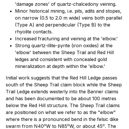
'damage zones' of quartz-chalcedony veining.
Minor historical mining, i.e. pits, adits and stopes,
on narrow (0.5 to 2.0 m wide) veins both parallel
(Type A) and perpendicular (Type B) to the
rhyolite contacts.
Increased fracturing and veining at the 'elbow.'
Strong quartz-illite-pyrite (iron oxides) at the
'elbow' between the Sheep Trail and Red Hill
ledges and consistent with concealed gold
mineralization at depth within the 'elbow.'
Initial work suggests that the Red Hill Ledge passes
south of the Sheep Trail claim block while the Sheep
Trail Ledge extends westerly into the Banner claims
and has been documented to be about 100 metres
below the Red Hill structure. The Sheep Trail claims
are positioned on what we refer to as the "elbow"
where there is a pronounced bend in the felsic dike
o
o
o
swarm from N40
W to N85
W, or about 45
. The