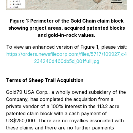
Figure 1: Perimeter of the Gold Chain claim block
showing project areas, acquired patented blocks
and gold-in-rock values.
To view an enhanced version of Figure 1, please visit:
https://orders.newsfilecorp.com/files/5717/109927_c4
234240d460db5d_001full.jpg
Terms of Sheep Trail Acquisition
Gold79 USA Corp., a wholly owned subsidiary of the
Company, has completed the acquisition from a
private vendor of a 100% interest in the 113.2 acre
patented claim block with a cash payment of
US$250,000. There are no royalties associated with
these claims and there are no further payments