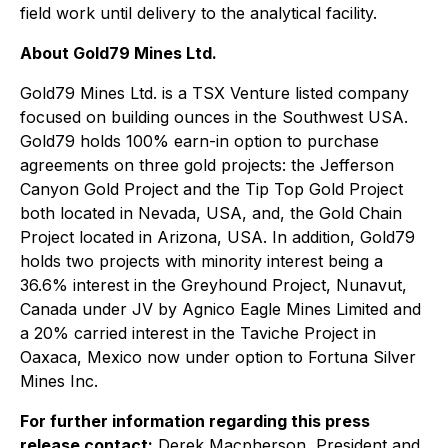
field work until delivery to the analytical facility.
About Gold79 Mines Ltd.
Gold79 Mines Ltd. is a TSX Venture listed company
focused on building ounces in the Southwest USA.
Gold79 holds 100% earn-in option to purchase
agreements on three gold projects: the Jefferson
Canyon Gold Project and the Tip Top Gold Project
both located in Nevada, USA, and, the Gold Chain
Project located in Arizona, USA. In addition, Gold79
holds two projects with minority interest being a
36.6% interest in the Greyhound Project, Nunavut,
Canada under JV by Agnico Eagle Mines Limited and
a 20% carried interest in the Taviche Project in
Oaxaca, Mexico now under option to Fortuna Silver
Mines Inc.
For further information regarding this press
release contact:
Derek Macpherson, President and