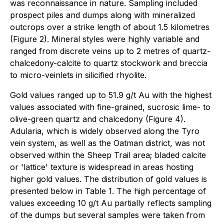
was reconnaissance in nature. Sampling included
prospect piles and dumps along with mineralized
outcrops over a strike length of about 1.5 kilometres
(Figure 2). Mineral styles were highly variable and
ranged from discrete veins up to 2 metres of quartz-
chalcedony-calcite to quartz stockwork and breccia
to micro-veinlets in silicified rhyolite.
Gold values ranged up to 51.9 g/t Au with the highest
values associated with fine-grained, sucrosic lime- to
olive-green quartz and chalcedony (Figure 4).
Adularia, which is widely observed along the Tyro
vein system, as well as the Oatman district, was not
observed within the Sheep Trail area; bladed calcite
or 'lattice' texture is widespread in areas hosting
higher gold values. The distribution of gold values is
presented below in Table 1. The high percentage of
values exceeding 10 g/t Au partially reflects sampling
of the dumps but several samples were taken from