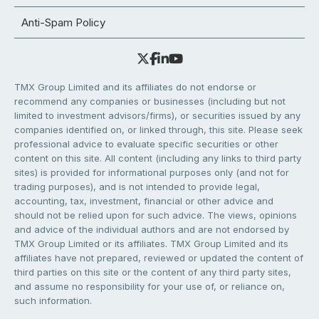
Anti-Spam Policy
TMX Group Limited and its affiliates do not endorse or
recommend any companies or businesses (including but not
limited to investment advisors/firms), or securities issued by any
companies identified on, or linked through, this site. Please seek
professional advice to evaluate specific securities or other
content on this site. All content (including any links to third party
sites) is provided for informational purposes only (and not for
trading purposes), and is not intended to provide legal,
accounting, tax, investment, financial or other advice and
should not be relied upon for such advice. The views, opinions
and advice of the individual authors and are not endorsed by
TMX Group Limited or its affiliates. TMX Group Limited and its
affiliates have not prepared, reviewed or updated the content of
third parties on this site or the content of any third party sites,
and assume no responsibility for your use of, or reliance on,
such information.