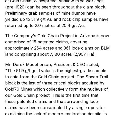
at Gold Chain. Widespread, shallow mine workings
(pre-1920) can be seen throughout the claim block.
Preliminary grab samples of mine dumps have
yielded up to 51.9 g/t Au and rock chip samples have
returned up to 2.0 metres at 20.4 g/t Au.
The Company's Gold Chain Project in Arizona is now
comprised of 15 patented claims, covering
approximately 264 acres and 361 lode claims on BLM
land comprising about 7,180 acres (2,907 Ha).
Mr. Derek Macpherson, President & CEO stated,
"The 51.9 g/t gold value is the highest-grade sample
to date from the Gold Chain project. The Sheep Trail
block is the last of three critical blocks acquired by
Gold79 Mines which collectively form the nucleus of
our Gold Chain project. This is the first time that
these patented claims and the surrounding lode
claims have been consolidated by a single operator
explaining the lack of modern exploration despite its