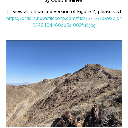
To view an enhanced version of Figure 2, please visit:
https://orders.newsfilecorp.com/files/5717/109927_c4
234240d460db5d_002full.jpg