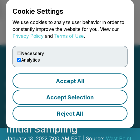
Cookie Settings
NEWSFILE
We use cookies to analyze user behavior in order to
constantly improve the website for you. View our
Privacy Policy
and
Terms of Use
.
Login
Search
Français
Necessary
Analytics
Accept All
Gold79 Acquires the Sheep
Trail Patented Claims at Its
Accept Selection
Gold Chain Project and
Reject All
Reports 51.9 g/t Gold from
Initial Sampling
January 13, 2022 7:00 AM EST | Source:
West Point