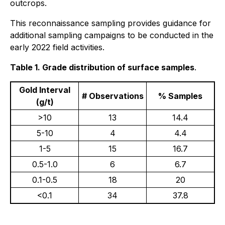
outcrops.
This reconnaissance sampling provides guidance for
additional sampling campaigns to be conducted in the
early 2022 field activities.
Table 1. Grade distribution of surface samples
.
Gold Interval
# Observations
% Samples
(g/t)
>10
13
14.4
5-10
4
4.4
1-5
15
16.7
0.5-1.0
6
6.7
0.1-0.5
18
20
<0.1
34
37.8