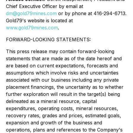
Chief Executive Officer by email at
dm@gold79mines.com
or by phone at 416-294-6713.
Gold79's website is located at
www.gold79mines.com
.
FORWARD-LOOKING STATEMENTS:
This press release may contain forward-looking
statements that are made as of the date hereof and
are based on current expectations, forecasts and
assumptions which involve risks and uncertainties
associated with our business including any private
placement financings, the uncertainty as to whether
further exploration will result in the target(s) being
delineated as a mineral resource, capital
expenditures, operating costs, mineral resources,
recovery rates, grades and prices, estimated goals,
expansion and growth of the business and
operations, plans and references to the Company's