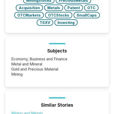
MiningStocks
PreciousMetals
Acquisition
Metals
Patent
OTC
OTCMarkets
OTCStocks
SmallCaps
TSXV
Investing
Subjects
Economy, Business and Finance
Metal and Mineral
Gold and Precious Material
Mining
Similar Stories
Mining and Metals