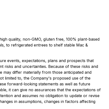
s high quality, non-GMO, gluten free, 100% plant-based
s, to refrigerated entrees to shelf stable Mac &
ure events, expectations, plans and prospects that
t risks and uncertainties. Because of these risks and
ce may differ materially from those anticipated and
not limited to, the Company's proposed use of the
these forward-looking statements as well as future
ble, it can give no assurances that the expectations of
ntention and assumes no obligation to update or revise
changes in assumptions, changes in factors affecting