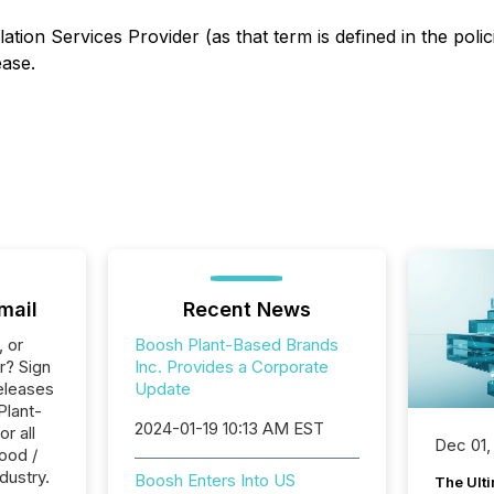
ation Services Provider (as that term is defined in the pol
ease.
mail
Recent News
, or
Boosh Plant-Based Brands
r? Sign
Inc. Provides a Corporate
eleases
Update
Plant-
2024-01-19 10:13 AM EST
r all
Dec 01,
ood /
dustry.
Boosh Enters Into US
The Ult