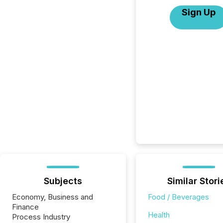
Sign Up
Subjects
Similar Stori
Economy, Business and
Food / Beverages
Finance
Health
Process Industry