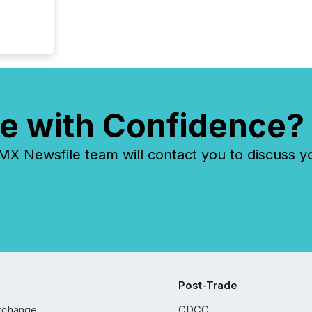
e with Confidence?
 Newsfile team will contact you to discuss y
Post-Trade
xchange
CDCC