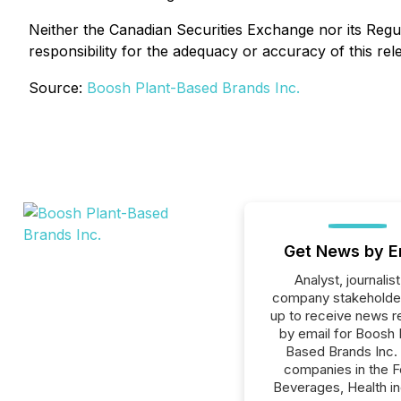
Neither the Canadian Securities Exchange nor its Regul
responsibility for the adequacy or accuracy of this rel
Source:
Boosh Plant-Based Brands Inc.
Get News by E
Analyst, journalist
company stakeholde
up to receive news r
by email for Boosh 
Based Brands Inc. o
companies in the F
Beverages, Health in