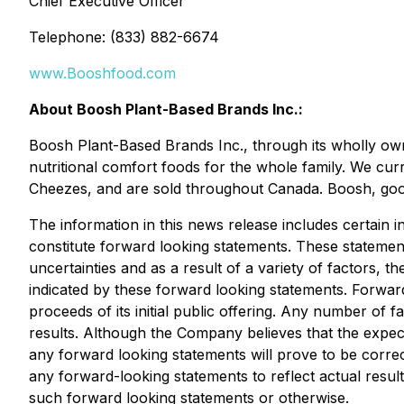
Chief Executive Officer
Telephone: (833) 882-6674
www.Booshfood.com
About Boosh Plant-Based Brands Inc.:
Boosh Plant-Based Brands Inc., through its wholly ow
nutritional comfort foods for the whole family. We cur
Cheezes, and are sold throughout Canada. Boosh, good
The information in this news release includes certain
constitute forward looking statements. These statement
uncertainties and as a result of a variety of factors, 
indicated by these forward looking statements. Forward
proceeds of its initial public offering. Any number of 
results. Although the Company believes that the expect
any forward looking statements will prove to be corre
any forward-looking statements to reflect actual resul
such forward looking statements or otherwise.