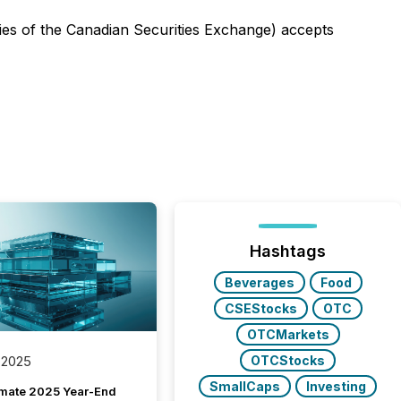
icies of the Canadian Securities Exchange) accepts
Hashtags
Beverages
Food
CSEStocks
OTC
OTCMarkets
OTCStocks
 2025
SmallCaps
Investing
imate 2025 Year-End