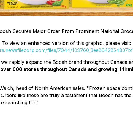
oosh Secures Major Order From Prominent National Groc
To view an enhanced version of this graphic, please visit:
ers.newsfilecorp.com/files/7944/109760_3ee8642854837bf1
as we rapidly expand the Boosh brand throughout Canada a
over 600 stores throughout Canada and growing. I firmly
 Walch, head of North American sales. "Frozen space continu
Orders like these are truly a testament that Boosh has the 
re searching for."