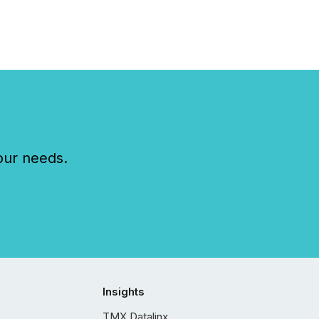
our needs.
Insights
TMX Datalinx