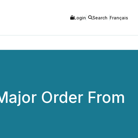
Login
Search
Français
ajor Order From