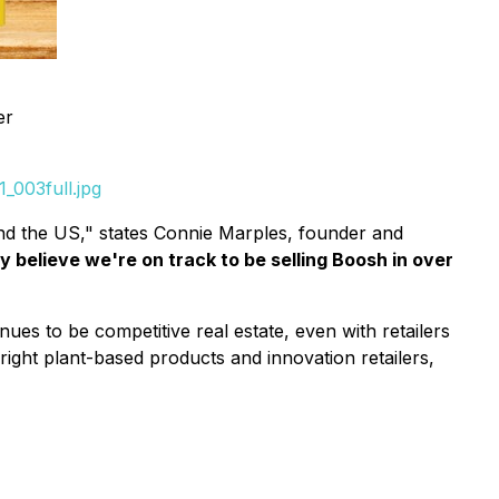
er
_003full.jpg
nd the US," states Connie Marples, founder and
 believe we're on track to be selling Boosh in over
es to be competitive real estate, even with retailers
right plant-based products and innovation retailers,