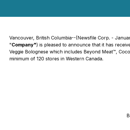
Vancouver, British Columbia--(Newsfile Corp. - Janua
"
Company"
) is pleased to announce that it has rece
Veggie Bolognese which includes Beyond Meat™, Coconu
minimum of 120 stores in Western Canada.
B