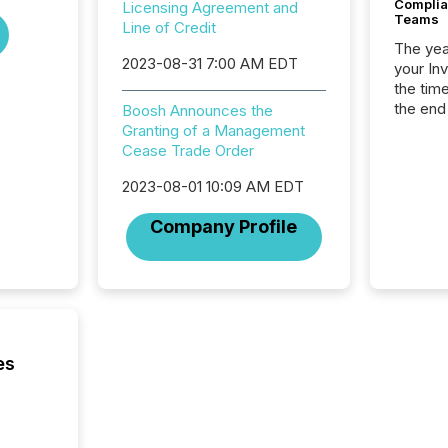
Complian
Licensing Agreement and
Teams
Line of Credit
The year
2023-08-31 7:00 AM EDT
your In
the tim
the end
Boosh Announces the
packed 
Granting of a Management
reporti
Cease Trade Order
and regu
2023-08-01 10:09 AM EDT
Company Profile
es