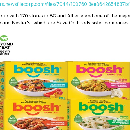
ers.newsfilecorp.com/files/7944/109760_3ee8642854837bf1
oup with 170 stores in BC and Alberta and one of the major 
 and Nester's, which are Save On Foods sister companies.