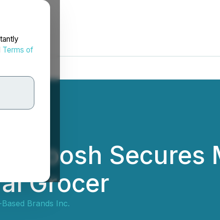
tantly
d
Terms of
 Boosh Secures M
al Grocer
-Based Brands Inc.