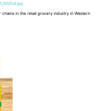
_002full.jpg
chains in the retail grocery industry in Western