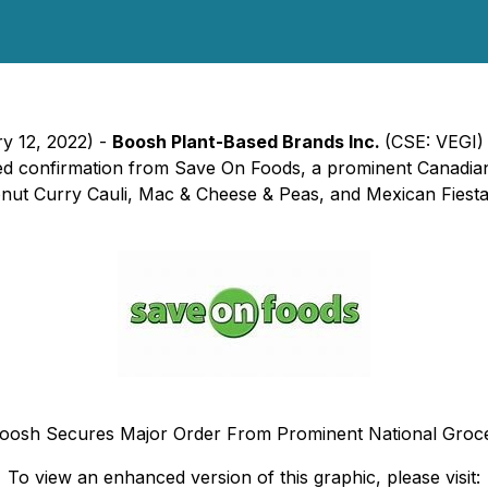
ry 12, 2022) -
Boosh Plant-Based Brands Inc.
(CSE: VEGI)
ived confirmation from Save On Foods, a prominent Canadian
t Curry Cauli, Mac & Cheese & Peas, and Mexican Fiesta Bo
oosh Secures Major Order From Prominent National Groc
To view an enhanced version of this graphic, please visit: