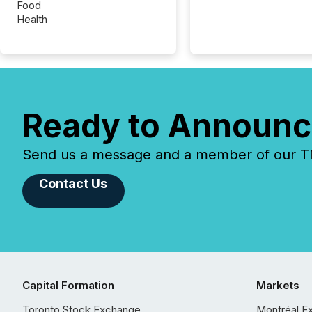
Food
Health
Ready to Announc
Send us a message and a member of our TMX
Contact Us
Capital Formation
Markets
Toronto Stock Exchange
Montréal E