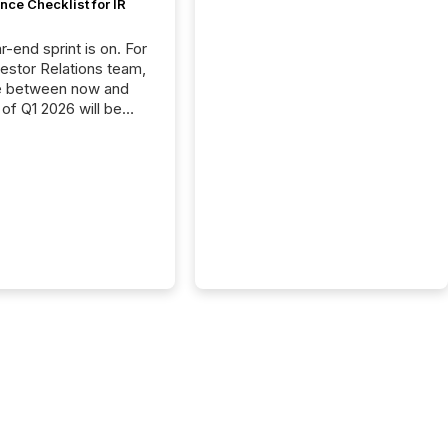
ce Checklist for IR
-end sprint is on. For
vestor Relations team,
e between now and
 of Q1 2026 will be
with financial
ng, proxy statements,
latory filings.