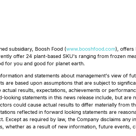
ned subsidiary, Boosh Food (
www.booshfood.com
), offer
rently offer 24 plant-based SKU's ranging from frozen meal
 for you and good for planet earth.
 information and statements about management's view of fut
s are based upon assumptions that are subject to significan
the actual results, expectations, achievements or performan
-looking statements in this news release include, but are 
factors could cause actual results to differ materially from 
ations reflected in forward looking statements are reasona
ct. Except as required by law, the Company disclaims any i
ts, whether as a result of new information, future events, 