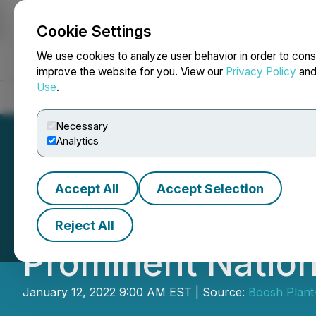
Cookie Settings
NEWSFILE
We use cookies to analyze user behavior in order to cons
improve the website for you. View our
Privacy Policy
an
Use
.
Home
About
Services
Newsroom
Blog
Contact
Necessary
Analytics
Accept All
Accept Selection
RETRANSMISSION:
Reject All
Prominent Nation
January 12, 2022 9:00 AM EST | Source:
Boosh Plant