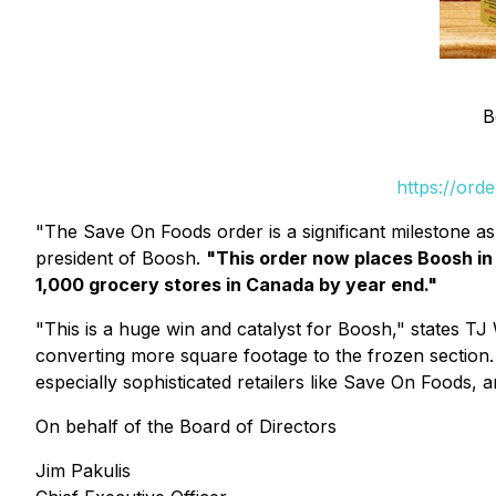
B
https://ord
"The Save On Foods order is a significant milestone 
president of Boosh.
"This order now places Boosh in 
1,000 grocery stores in Canada by year end."
"This is a huge win and catalyst for Boosh," states TJ
converting more square footage to the frozen section. 
especially sophisticated retailers like Save On Foods, a
On behalf of the Board of Directors
Jim Pakulis