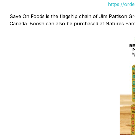
https://ord
Save On Foods is the flagship chain of Jim Pattison Gr
Canada. Boosh can also be purchased at Natures Fare