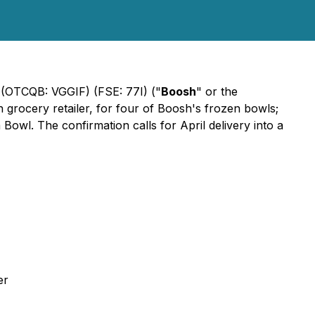
 (OTCQB: VGGIF) (FSE: 77I) ("
Boosh
" or the
 grocery retailer, for four of Boosh's frozen bowls;
wl. The confirmation calls for April delivery into a
er