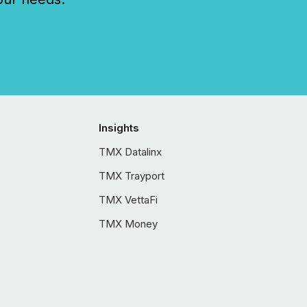
Insights
TMX Datalinx
TMX Trayport
TMX VettaFi
TMX Money