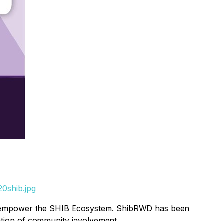
0shib.jpg
d & empower the SHIB Ecosystem. ShibRWD has been
ation of community involvement.