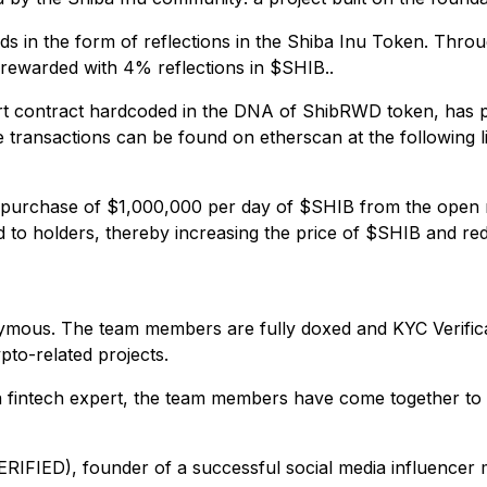
 in the form of reflections in the Shiba Inu Token. Throu
rewarded with 4% reflections in $SHIB..
 contract hardcoded in the DNA of ShibRWD token, has pu
ransactions can be found on etherscan at the following l
um purchase of $1,000,000 per day of $SHIB from the open
d to holders, thereby increasing the price of $SHIB and re
mous. The team members are fully doxed and KYC Verificat
to-related projects.
 fintech expert, the team members have come together t
RIFIED), founder of a successful social media influencer 