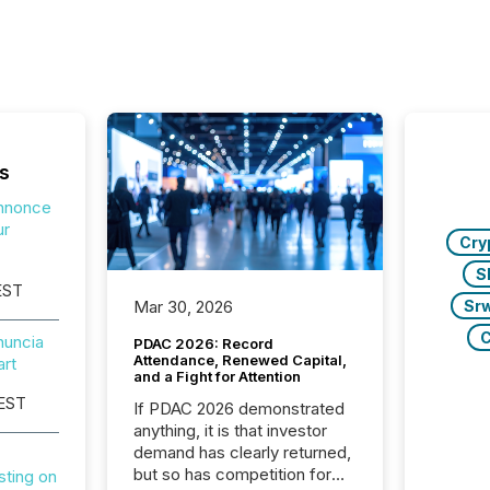
s
nnonce
ur
Cry
S
EST
Sr
Mar 30, 2026
C
uncia
PDAC 2026: Record
Attendance, Renewed Capital,
art
and a Fight for Attention
 EST
If PDAC 2026 demonstrated
anything, it is that investor
demand has clearly returned,
but so has competition for
sting on