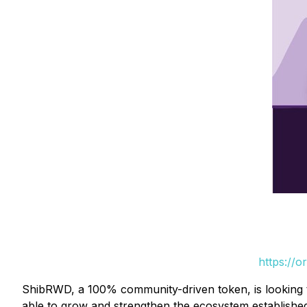
https://
ShibRWD, a 100% community-driven token, is looking 
able to grow and strengthen the ecosystem established