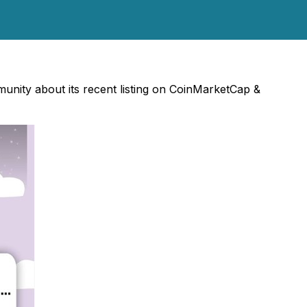
nity about its recent listing on CoinMarketCap &