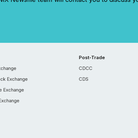
Post-Trade
xchange
CDCC
ock Exchange
CDS
e Exchange
Exchange