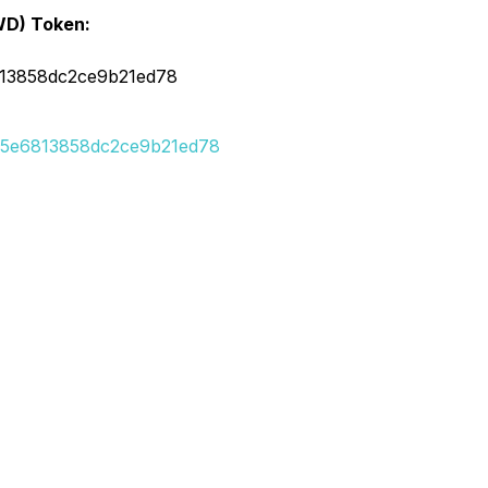
WD) Token:
813858dc2ce9b21ed78
715e6813858dc2ce9b21ed78