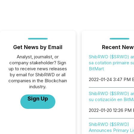
Get News by Email
Recent New
Analyst, journalist, or
ShibRWD ($SRWD) a
company stakeholder? Sign
sa cotation primaire s
up to receive news releases
BitMart
by email for ShibRWD or all
2022-01-24 3:47 PM 
companies in the Blockchain
industry.
ShibRWD ($SRWD) an
Sign Up
su cotización en BitM
2022-01-20 12:26 PM
ShibRWD ($SRWD)
Announces Primary Li