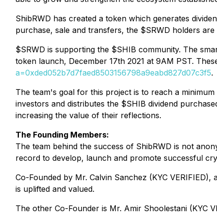
ShibRWD has created a token which generates dividends
purchase, sale and transfers, the $SRWD holders are 
$SRWD is supporting the $SHIB community. The smart
token launch, December 17th 2021 at 9AM PST. These t
a=0xded052b7d7faed8503156798a9eabd827d07c3f5
.
The team's goal for this project is to reach a minim
investors and distributes the $SHIB dividend purchase
increasing the value of their reflections.
The Founding Members:
The team behind the success of ShibRWD is not anony
record to develop, launch and promote successful cryp
Co-Founded by Mr. Calvin Sanchez (KYC VERIFIED), a
is uplifted and valued.
The other Co-Founder is Mr. Amir Shoolestani (KYC VE