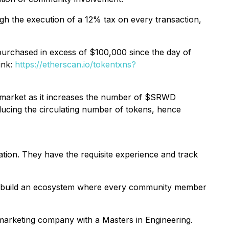
gh the execution of a 12% tax on every transaction,
rchased in excess of $100,000 since the day of
ink:
https://etherscan.io/tokentxns?
 market as it increases the number of $SRWD
ducing the circulating number of tokens, hence
ion. They have the requisite experience and track
o build an ecosystem where every community member
marketing company with a Masters in Engineering.