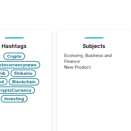
Hashtags
Subjects
Economy, Business and
Crypto
Finance
ptocurrencynews
New Product
hib
Shibainu
wd
Blockchain
ryptoCurrency
Investing