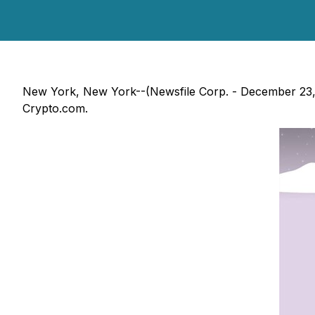
New York, New York--(Newsfile Corp. - December 23, 
Crypto.com.