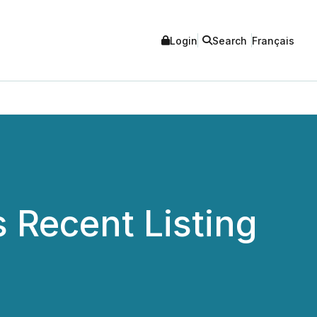
Login
Search
Français
 Recent Listing