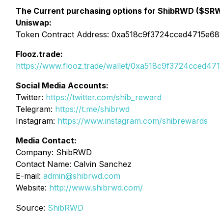
The Current purchasing options for ShibRWD ($SR
Uniswap:
Token Contract Address: 0xa518c9f3724cced4715e6
Flooz.trade:
https://www.flooz.trade/wallet/0xa518c9f3724cced4
Social Media Accounts:
Twitter:
https://twitter.com/shib_reward
Telegram:
https://t.me/shibrwd
Instagram:
https://www.instagram.com/shibrewards
Media Contact:
Company: ShibRWD
Contact Name: Calvin Sanchez
E-mail:
admin@shibrwd.com
Website:
http://www.shibrwd.com/
Source:
ShibRWD