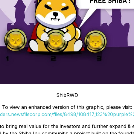
ShibRWD
To view an enhanced version of this graphic, please visit:
orders.newsfilecorp.com/files/8498/108417_123%20purple%2
to bring real value for the investors and further expan
 by the Shiba Inu community: a project built on the found