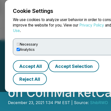
Cookie Settings
NEWSFILE
We use cookies to analyze user behavior in order to cons
improve the website for you. View our
Privacy Policy
an
Use
.
Home
About
Services
Newsroom
Blog
Contact
Necessary
Analytics
Accept All
Accept Selection
ShibRWD: Is Exci
Reject All
on CoinMarketCa
December 23, 2021 1:34 PM EST | Source:
ShibRWD