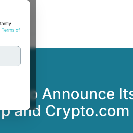
tantly
d
Terms of
ted to Announce Its
p and Crypto.com