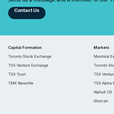
Contact Us
Capital Formation
Markets
Toronto Stock Exchange
Montréal E
TSX Venture Exchange
Toronto St
TSX Trust
TSX Ventur
TMX Newsfile
TSX Alpha 
AlphaX US
Shorcan