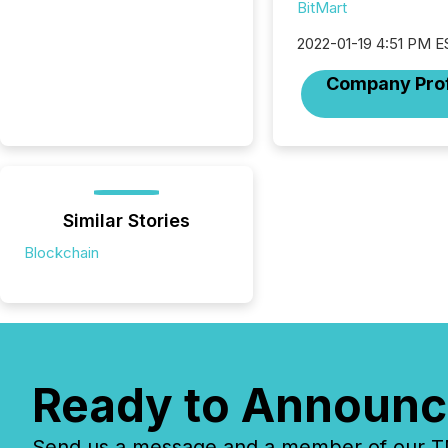
BitMart
2022-01-19 4:51 PM E
Company Prof
Similar Stories
Blockchain
Ready to Announc
Send us a message and a member of our TMX