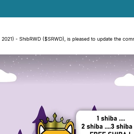
2021) - ShibRWD ($SRWD), is pleased to update the commu