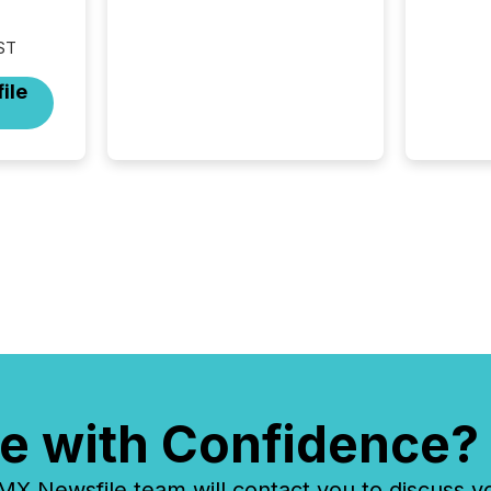
attention. With more than
32,000 participants , the
ST
highest in the convention’s
94-year history , the Metro
ile
Toronto Convention Centre
was filled with issuers,
investors, and deal makers
from around the world. As a
media partner of PDAC 2026,
TMX Newsfile was on the
ground throughout the week,
connecting with clients and
prospects across the
conference. Optimism was
evident, with...
e with Confidence?
 Newsfile team will contact you to discuss y