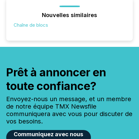
Nouvelles similaires
Chaîne de blocs
Prêt à annoncer en
toute confiance?
Envoyez-nous un message, et un membre
de notre équipe TMX Newsfile
communiquera avec vous pour discuter de
vos besoins.
Communiquez avec nous