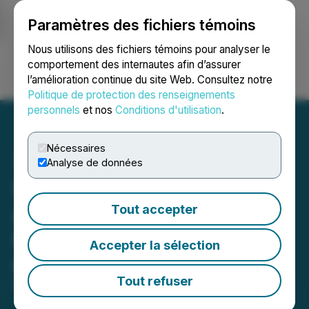
Paramètres des fichiers témoins
NEWSFILE
Nous utilisons des fichiers témoins pour analyser le
comportement des internautes afin d’assurer
l’amélioration continue du site Web. Consultez notre
Ouvrir une session
Recherche
English
Politique de protection des renseignements
personnels
et nos
Conditions d'utilisation
.
Nécessaires
Analyse de données
ShibRWD: Is Excited to
Announce Its Recent
Tout accepter
Listing on CoinMarketCap
Accepter la sélection
and Crypto.com
Tout refuser
December 23, 2021 1:34 PM EST | Source:
ShibRWD