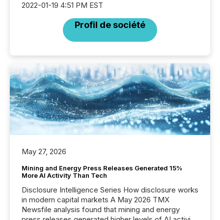
2022-01-19 4:51 PM EST
Profil de société
May 27, 2026
Mining and Energy Press Releases Generated 15%
More AI Activity Than Tech
Disclosure Intelligence Series How disclosure works
in modern capital markets A May 2026 TMX
Newsfile analysis found that mining and energy
press releases generated higher levels of AI activity