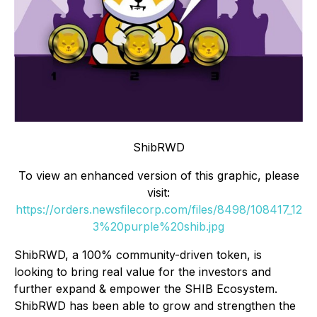
ShibRWD
To view an enhanced version of this graphic, please
visit:
https://orders.newsfilecorp.com/files/8498/108417_12
3%20purple%20shib.jpg
ShibRWD, a 100% community-driven token, is
looking to bring real value for the investors and
further expand & empower the SHIB Ecosystem.
ShibRWD has been able to grow and strengthen the