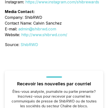
Instagram:
https://www.instagram.com/shibrewards
Media Contact:
Company: ShibRWD
Contact Name: Calvin Sanchez
E-mail:
admin@shibrwd.com
Website:
http://www.shibrwd.com/
Source:
ShibRWD
Recevoir les nouvelles par courriel
Êtes-vous analyste, journaliste ou partie prenante?
Inscrivez-vous pour recevoir par courriel les
communiqués de presse de ShibRWD ou de toutes
les sociétés du secteur Chaîne de blocs.