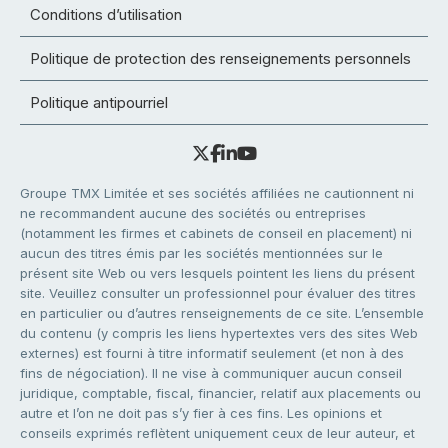
Conditions d’utilisation
Politique de protection des renseignements personnels
Politique antipourriel
Groupe TMX Limitée et ses sociétés affiliées ne cautionnent ni
ne recommandent aucune des sociétés ou entreprises
(notamment les firmes et cabinets de conseil en placement) ni
aucun des titres émis par les sociétés mentionnées sur le
présent site Web ou vers lesquels pointent les liens du présent
site. Veuillez consulter un professionnel pour évaluer des titres
en particulier ou d’autres renseignements de ce site. L’ensemble
du contenu (y compris les liens hypertextes vers des sites Web
externes) est fourni à titre informatif seulement (et non à des
fins de négociation). Il ne vise à communiquer aucun conseil
juridique, comptable, fiscal, financier, relatif aux placements ou
autre et l’on ne doit pas s’y fier à ces fins. Les opinions et
conseils exprimés reflètent uniquement ceux de leur auteur, et