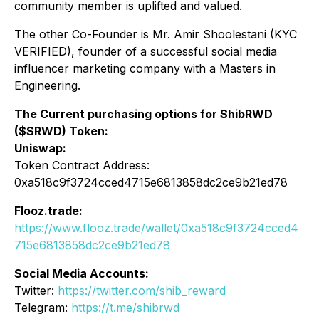
community member is uplifted and valued.
The other Co-Founder is Mr. Amir Shoolestani (KYC
VERIFIED), founder of a successful social media
influencer marketing company with a Masters in
Engineering.
The Current purchasing options for ShibRWD
($SRWD) Token:
Uniswap:
Token Contract Address:
0xa518c9f3724cced4715e6813858dc2ce9b21ed78
Flooz.trade:
https://www.flooz.trade/wallet/0xa518c9f3724cced4
715e6813858dc2ce9b21ed78
Social Media Accounts:
Twitter:
https://twitter.com/shib_reward
Telegram:
https://t.me/shibrwd