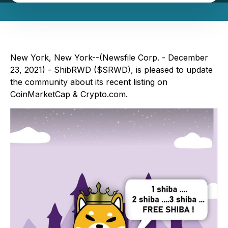
New York, New York--(Newsfile Corp. - December
23, 2021) - ShibRWD ($SRWD), is pleased to update
the community about its recent listing on
CoinMarketCap & Crypto.com.