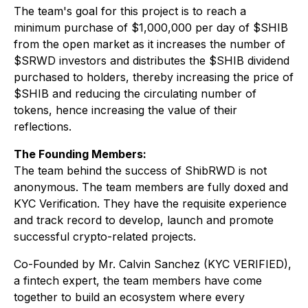
The team's goal for this project is to reach a
minimum purchase of $1,000,000 per day of $SHIB
from the open market as it increases the number of
$SRWD investors and distributes the $SHIB dividend
purchased to holders, thereby increasing the price of
$SHIB and reducing the circulating number of
tokens, hence increasing the value of their
reflections.
The Founding Members:
The team behind the success of ShibRWD is not
anonymous. The team members are fully doxed and
KYC Verification. They have the requisite experience
and track record to develop, launch and promote
successful crypto-related projects.
Co-Founded by Mr. Calvin Sanchez (KYC VERIFIED),
a fintech expert, the team members have come
together to build an ecosystem where every