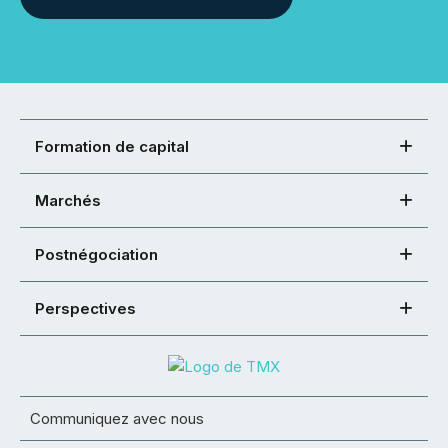
Formation de capital
Marchés
Postnégociation
Perspectives
Communiquez avec nous