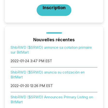
Inscription
Nouvelles récentes
ShibRWD ($SRWD) annonce sa cotation primaire
sur BitMart
2022-01-24 3:47 PM EST
ShibRWD ($SRWD) anuncia su cotización en
BitMart
2022-01-20 12:26 PM EST
ShibRWD ($SRWD) Announces Primary Listing on
BitMart