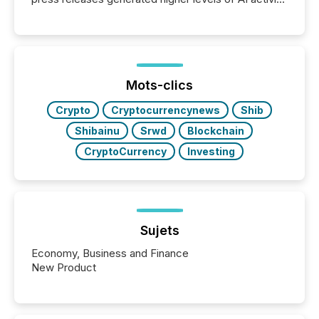
per release than Technology & Innovation
announcements. The study analyzed AI crawler
activity across approximately 220 press releases
distributed through TMX Newsfile’s network over a
72-hour period. Results showed that AI systems are
actively processing mining and energy press
Mots-clics
releases at scale. AI...
Crypto
Cryptocurrencynews
Shib
Shibainu
Srwd
Blockchain
CryptoCurrency
Investing
Sujets
Economy, Business and Finance
New Product