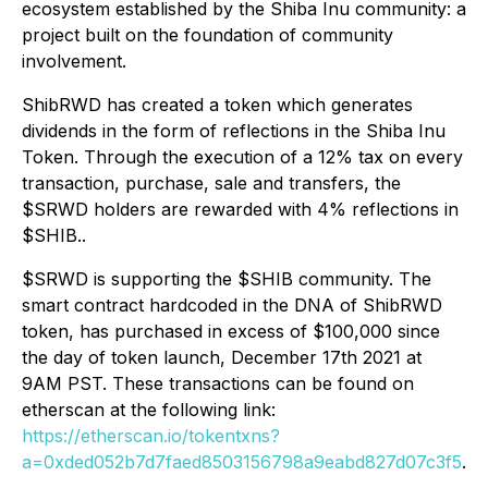
ecosystem established by the Shiba Inu community: a
project built on the foundation of community
involvement.
ShibRWD has created a token which generates
dividends in the form of reflections in the Shiba Inu
Token. Through the execution of a 12% tax on every
transaction, purchase, sale and transfers, the
$SRWD holders are rewarded with 4% reflections in
$SHIB..
$SRWD is supporting the $SHIB community. The
smart contract hardcoded in the DNA of ShibRWD
token, has purchased in excess of $100,000 since
the day of token launch, December 17th 2021 at
9AM PST. These transactions can be found on
etherscan at the following link:
https://etherscan.io/tokentxns?
a=0xded052b7d7faed8503156798a9eabd827d07c3f5
.