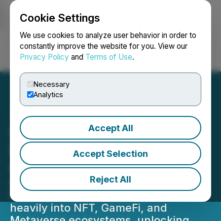
Cookie Settings
NEWSFILE
We use cookies to analyze user behavior in order to
constantly improve the website for you. View our
Privacy Policy
and
Terms of Use
.
Login
Search
Français
Necessary
Analytics
Accept All
IQ Protocol Aims to
Revolutionize the NFT and
Accept Selection
GameFi Markets
Reject All
IQ Protocol, a new project launched
by the team behind PARSIQ, will lean
heavily into NFT, GameFi, and
Metaverse ecosystems, unlocking