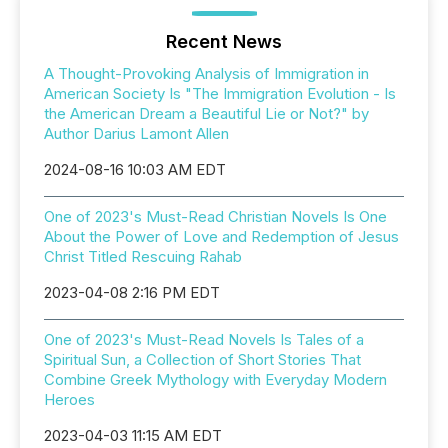
Recent News
A Thought-Provoking Analysis of Immigration in
American Society Is "The Immigration Evolution - Is
the American Dream a Beautiful Lie or Not?" by
Author Darius Lamont Allen
2024-08-16 10:03 AM EDT
One of 2023's Must-Read Christian Novels Is One
About the Power of Love and Redemption of Jesus
Christ Titled Rescuing Rahab
2023-04-08 2:16 PM EDT
One of 2023's Must-Read Novels Is Tales of a
Spiritual Sun, a Collection of Short Stories That
Combine Greek Mythology with Everyday Modern
Heroes
2023-04-03 11:15 AM EDT