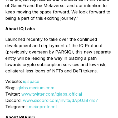
of GameFi and the Metaverse, and our intention to
keep moving the space forward. We look forward to
being a part of this exciting journey."
About IQ Labs
Launched recently to take over the continued
development and deployment of the IQ Protocol
(previously overseen by PARSIQ), this new separate
entity will be leading the way in blazing a path
towards crypto subscription services and low-risk,
collateral-less loans of NFTs and DeFi tokens.
Website:
iq.space
Blog:
iqlabs.medium.com
Twitter:
www.twitter.com/iqlabs_official
Discord:
www.discord.com/invite/dApUa87ns7
Telegram:
t.me/iqprotocol
About PARSIQ