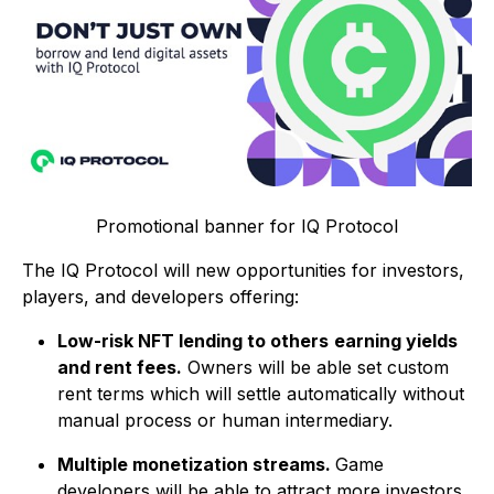
Promotional banner for IQ Protocol
The IQ Protocol will new opportunities for investors,
players, and developers offering:
Low-risk NFT lending to others
earning yields
and rent fees.
Owners will be able set custom
rent terms which will settle automatically without
manual process or human intermediary.
Multiple monetization streams.
Game
developers will be able to attract more investors