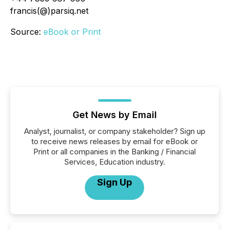
francis(@)parsiq.net
Source:
eBook or Print
Get News by Email
Analyst, journalist, or company stakeholder? Sign up
to receive news releases by email for eBook or
Print or all companies in the Banking / Financial
Services, Education industry.
Sign Up