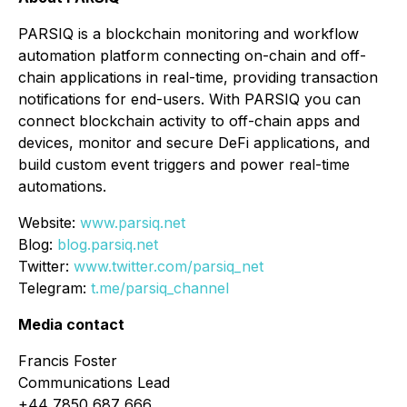
PARSIQ is a blockchain monitoring and workflow
automation platform connecting on-chain and off-
chain applications in real-time, providing transaction
notifications for end-users. With PARSIQ you can
connect blockchain activity to off-chain apps and
devices, monitor and secure DeFi applications, and
build custom event triggers and power real-time
automations.
Website:
www.parsiq.net
Blog:
blog.parsiq.net
Twitter:
www.twitter.com/parsiq_net
Telegram:
t.me/parsiq_channel
Media contact
Francis Foster
Communications Lead
+44 7850 687 666