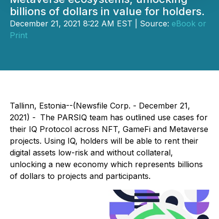
billions of dollars in value for holders.
December 21, 2021 8:22 AM EST | Source:
eBook or
Print
Tallinn, Estonia--(Newsfile Corp. - December 21,
2021) -
The PARSIQ team has outlined use cases for
their IQ Protocol across NFT, GameFi and Metaverse
projects. Using IQ, holders will be able to rent their
digital assets low-risk and without collateral,
unlocking a new economy which represents billions
of dollars to projects and participants.