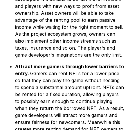
and players with new ways to profit from asset
ownership. Asset owners will be able to take
advantage of the renting pool to earn passive
income while waiting for the right moment to sell.
As the project ecosystem grows, owners can
also implement other income streams such as
taxes, insurance and so on. The player's and
game developer's imaginations are the only limit.
Attract more gamers through lower barriers to
entry.
Gamers can rent NFTs for a lower price
so that they can play the game without needing
to spend a substantial amount upfront. NFTs can
be rented for a fixed duration, allowing players
to possibly earn enough to continue playing
when they return the borrowed NFT. As a result,
game developers will attract more gamers and
ensure fairness for newcomers. Meanwhile this
creates more renting demand for NFT owners to