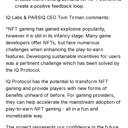
create a positive feedback loop.
IQ Labs & PARSIQ CEO Tom Tirman comments:
"NFT gaming has gained explosive popularity,
however it is still in its infancy stage. Many game
developers offer NFTs, but face numerous
challenges when enhancing the play-to-earn
features. Developing sustainable incentives for users
was a pertinent challenge which has been solved by
the IQ Protocol.
IQ Protocol has the potential to transform NFT
gaming and provide players with new forms of
benefits unheard of before. For gaming providers,
they can help accelerate the mainstream adoption of
play-to-earn NFT gaming - all in a fun and
monetizable way.
The project represents our confidence in the future