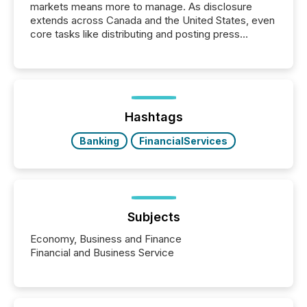
markets means more to manage. As disclosure
extends across Canada and the United States, even
core tasks like distributing and posting press
releases can involve additional steps, systems, and
coordination. For DLP Resources Inc., a publicly
traded mineral exploration company, the focus has
been on keeping the distribution and cross-border
posting of its news simple. “They seamlessly post
our news on the OTC Markets site. I don’t even
Hashtags
have to think...
Banking
FinancialServices
Subjects
Economy, Business and Finance
Financial and Business Service