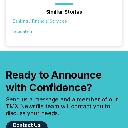
Similar Stories
Banking / Financial Services
Education
Ready to Announce
with Confidence?
Send us a message and a member of our
TMX Newsfile team will contact you to
discuss your needs.
Contact Us