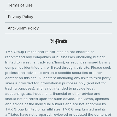
Terms of Use
Privacy Policy
Anti-Spam Policy
TMX Group Limited and its affiliates do not endorse or
recommend any companies or businesses (including but not
limited to investment advisors/firms), or securities issued by any
companies identified on, or linked through, this site. Please seek
professional advice to evaluate specific securities or other
content on this site. All content (including any links to third party
sites) is provided for informational purposes only (and not for
trading purposes), and is not intended to provide legal,
accounting, tax, investment, financial or other advice and
should not be relied upon for such advice. The views, opinions
and advice of the individual authors and are not endorsed by
TMX Group Limited or its affiliates. TMX Group Limited and its
affiliates have not prepared, reviewed or updated the content of