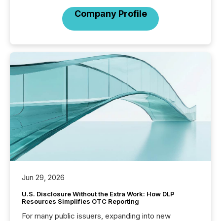
Company Profile
Jun 29, 2026
U.S. Disclosure Without the Extra Work: How DLP
Resources Simplifies OTC Reporting
For many public issuers, expanding into new