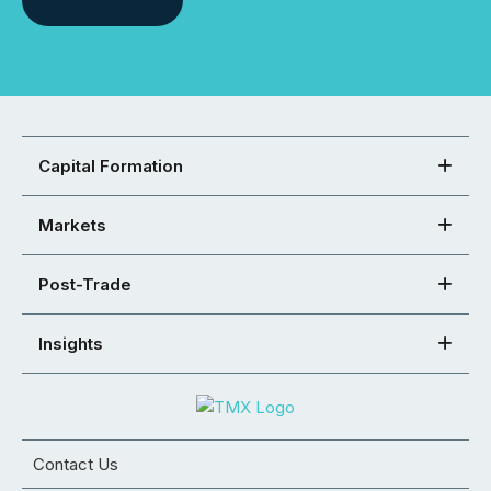
Capital Formation
Markets
Post-Trade
Insights
Contact Us