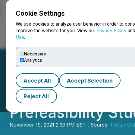
Cookie Settings
NEWSFILE
We use cookies to analyze user behavior in order to cons
improve the website for you. View our
Privacy Policy
an
Use
.
Home
About
Services
Newsroom
Blog
Contact
Necessary
Analytics
Accept All
Accept Selection
TriStar Gold File
Reject All
Prefeasibility St
November 19, 2021 2:39 PM EST | Source:
TriStar Gol