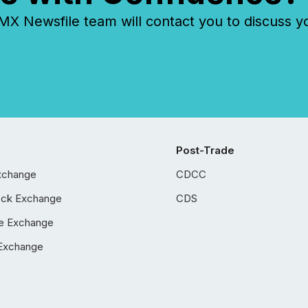
 Newsfile team will contact you to discuss y
Post-Trade
xchange
CDCC
ock Exchange
CDS
e Exchange
Exchange