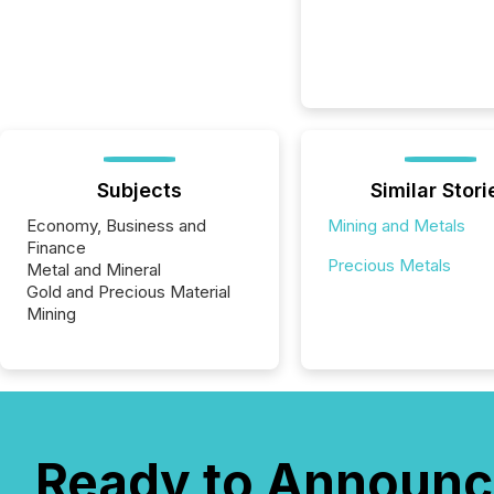
Subjects
Similar Stori
Economy, Business and
Mining and Metals
Finance
Precious Metals
Metal and Mineral
Gold and Precious Material
Mining
Ready to Announc