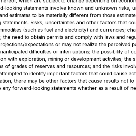
 hereof, which are subject to change depending on economi
rd-looking statements involve known and unknown risks, un
 estimates to be materially different from those estimated
g statements. Risks, uncertainties and other factors that 
odities (such as fuel and electricity) and currencies; chan
il; the need to obtain permits and comply with laws and reg
 projections/expectations or may not realize the perceived p
ticipated difficulties or interruptions; the possibility of
tion with exploration, mining or development activities; the 
ties of grades of reserves and resources; and the risks invo
pted to identify important factors that could cause actual
tion, there may be other factors that cause results not to
ise any forward-looking statements whether as a result of n