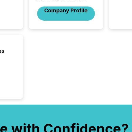
individ
fade in
Company Profile
and wha
are pat
compan
how ind
where cr
built, a
being a
es
year, t
identif
keyword
e with Confidence?