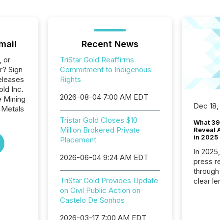
mail
Recent News
, or
TriStar Gold Reaffirms
r? Sign
Commitment to Indigenous
eleases
Rights
old Inc.
2026-08-04 7:00 AM EDT
e Mining
Dec 18,
 Metals
Tristar Gold Closes $10
What 39
Million Brokered Private
Reveal A
in 2025
Placement
In 2025
2026-06-04 9:24 AM EDT
press release
through
TriStar Gold Provides Update
clear le
on Civil Public Action on
compan
Castelo De Sonhos
communi
market. 
2026-03-17 7:00 AM EDT