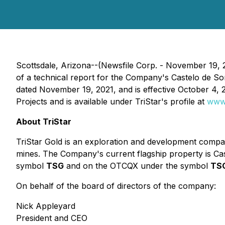
Scottsdale, Arizona--(Newsfile Corp. - November 19, 
of a technical report for the Company's Castelo de Son
dated November 19, 2021, and is effective October 4, 
Projects and is available under TriStar's profile at
www
About TriStar
TriStar Gold is an exploration and development compan
mines. The Company's current flagship property is Ca
symbol
TSG
and on the OTCQX under the symbol
TS
On behalf of the board of directors of the company:
Nick Appleyard
President and CEO