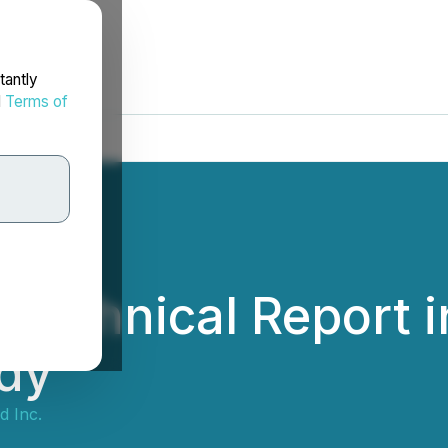
tantly
d
Terms of
s Technical Report 
udy
d Inc.