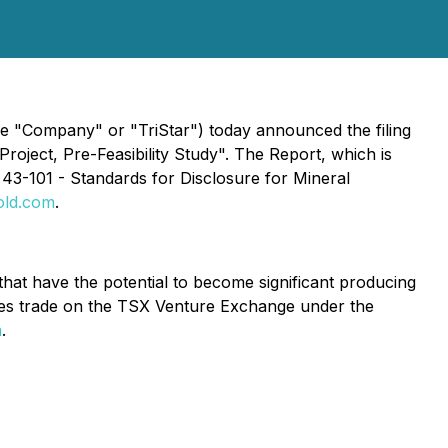
"Company" or "TriStar") today announced the filing
roject, Pre-Feasibility Study". The Report, which is
43-101 - Standards for Disclosure for Mineral
old.com
.
hat have the potential to become significant producing
res trade on the TSX Venture Exchange under the
m
.