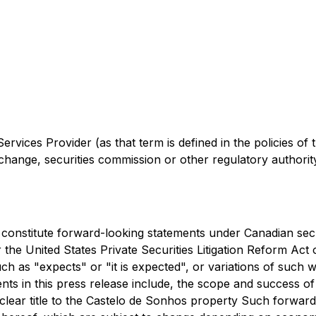
rvices Provider (as that term is defined in the policies of
change, securities commission or other regulatory authori
constitute forward-looking statements under Canadian securi
the United States Private Securities Litigation Reform Act 
ch as "expects" or "it is expected", or variations of such 
ents in this press release include, the scope and success o
 clear title to the Castelo de Sonhos property Such forwa