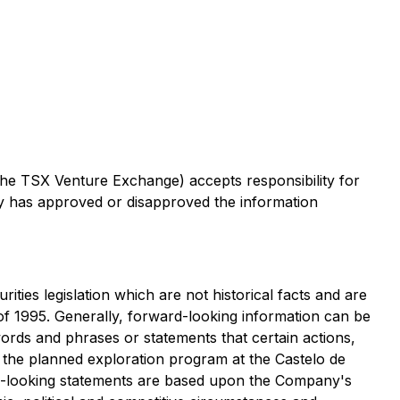
 the TSX Venture Exchange) accepts responsibility for
ty has approved or disapproved the information
ties legislation which are not historical facts and are
of 1995. Generally, forward-looking information can be
words and phrases or statements that certain actions,
f the planned exploration program at the Castelo de
rd-looking statements are based upon the Company's