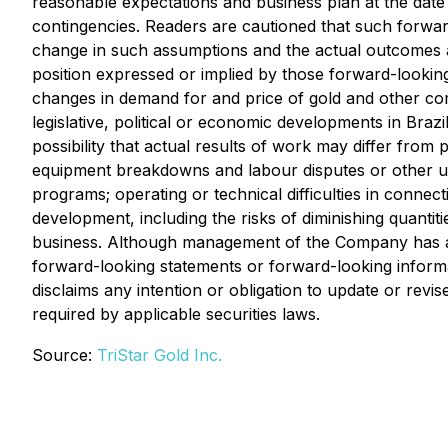
reasonable expectations and business plan at the date
contingencies. Readers are cautioned that such forwa
change in such assumptions and the actual outcomes and
position expressed or implied by those forward-lookin
changes in demand for and price of gold and other comm
legislative, political or economic developments in Braz
possibility that actual results of work may differ from
equipment breakdowns and labour disputes or other unan
programs; operating or technical difficulties in connec
development, including the risks of diminishing quanti
business. Although management of the Company has attem
forward-looking statements or forward-looking informa
disclaims any intention or obligation to update or rev
required by applicable securities laws.
Source:
TriStar Gold Inc.