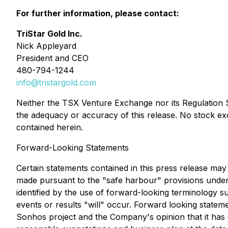
For further information, please contact:
TriStar Gold Inc.
Nick Appleyard
President and CEO
480-794-1244
info@tristargold.com
Neither the TSX Venture Exchange nor its Regulation Se
the adequacy or accuracy of this release. No stock ex
contained herein.
Forward-Looking Statements
Certain statements contained in this press release may 
made pursuant to the "safe harbour" provisions under 
identified by the use of forward-looking terminology su
events or results "will" occur. Forward looking statem
Sonhos project and the Company's opinion that it has