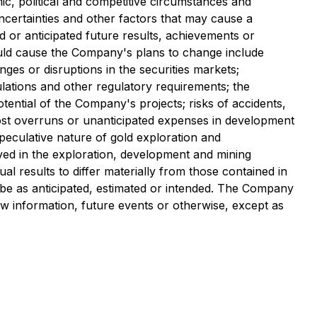
c, political and competitive circumstances and
certainties and other factors that may cause a
 or anticipated future results, achievements or
could cause the Company's plans to change include
ges or disruptions in the securities markets;
ulations and other regulatory requirements; the
otential of the Company's projects; risks of accidents,
 cost overruns or unanticipated expenses in development
speculative nature of gold exploration and
lved in the exploration, development and mining
 results to differ materially from those contained in
 be as anticipated, estimated or intended. The Company
ew information, future events or otherwise, except as