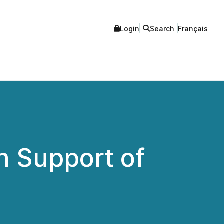
Login
Search
Français
in Support of