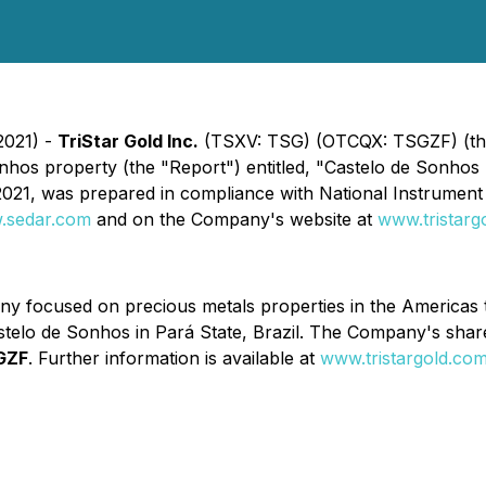
2021) -
TriStar Gold Inc.
(TSXV: TSG) (OTCQX: TSGZF) (the 
hos property (the "Report") entitled, "Castelo de Sonhos P
2021, was prepared in compliance with National Instrument 
.sedar.com
and on the Company's website at
www.tristarg
y focused on precious metals properties in the Americas t
stelo de Sonhos in Pará State, Brazil. The Company's sha
GZF
. Further information is available at
www.tristargold.co