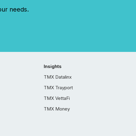
our needs.
Insights
TMX Datalinx
TMX Trayport
TMX VettaFi
TMX Money