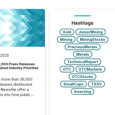
Hashtags
Gold
JuniorMining
Mining
MiningStocks
PreciousMetals
Metals
 2025
TechnicalReport
,000 Press Releases
bout Industry Priorities
OTC
OTCMarkets
OTCStocks
, more than 39,000
SmallCaps
TSXV
s distributed
 Newsfile offer a
Investing
ns into how public
ies are
cating with the
At this scale,