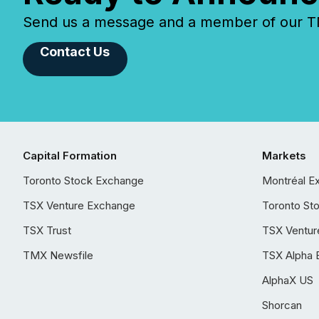
Send us a message and a member of our TMX
Contact Us
Capital Formation
Markets
Toronto Stock Exchange
Montréal E
TSX Venture Exchange
Toronto St
TSX Trust
TSX Ventur
TMX Newsfile
TSX Alpha 
AlphaX US
Shorcan