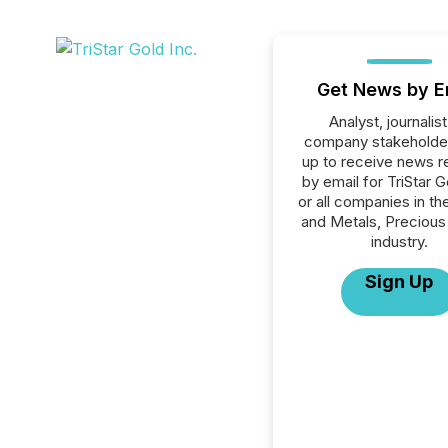
Get News by E
Analyst, journalist
company stakeholde
up to receive news r
by email for TriStar G
or all companies in th
and Metals, Precious
industry.
Sign Up