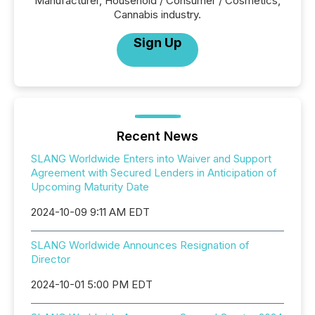
Manufacturer, Household / Consumer / Cosmetics,
Cannabis industry.
Sign Up
Recent News
SLANG Worldwide Enters into Waiver and Support
Agreement with Secured Lenders in Anticipation of
Upcoming Maturity Date
2024-10-09 9:11 AM EDT
SLANG Worldwide Announces Resignation of
Director
2024-10-01 5:00 PM EDT