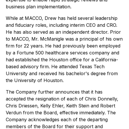
business plan implementation.
While at MACCO, Drew has held several leadership
and fiduciary roles, including interim CEO and CRO.
He has also served as an independent director. Prior
to MACCO, Mr. McManigle was a principal of his own
firm for 22 years. He had previously been employed
by a Fortune 500 healthcare services company and
had established the Houston office for a California-
based advisory firm. He attended Texas Tech
University and received his bachelor's degree from
the University of Houston.
The Company further announces that it has
accepted the resignation of each of Chris Donnelly,
Chris Driessen, Kelly Ehler, Keith Stein and Robert
Verdun from the Board, effective immediately. The
Company acknowledges each of the departing
members of the Board for their support and