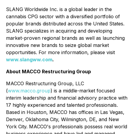
SLANG Worldwide Inc. is a global leader in the
cannabis CPG sector with a diversified portfolio of
popular brands distributed across the United States.
SLANG specializes in acquiring and developing
market-proven regional brands as well as launching
innovative new brands to seize global market
opportunities. For more information, please visit
www.slangww.com
.
About MACCO Restructuring Group
MACCO Restructuring Group, LLC
(
www.macco.group
) is a middle-market focused
interim leadership and financial advisory practice with
17 highly experienced and talented professionals.
Based in Houston, MACCO has offices in Las Vegas,
Denver, Oklahoma City, Wilmington, DE, and New
York City. MACCO's professionals possess real world
business experience and have led and managed