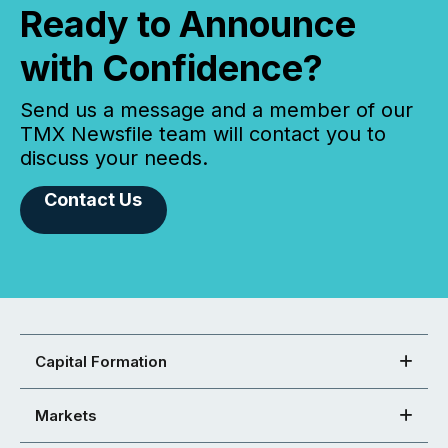
Ready to Announce
with Confidence?
Send us a message and a member of our
TMX Newsfile team will contact you to
discuss your needs.
Contact Us
Capital Formation
Markets