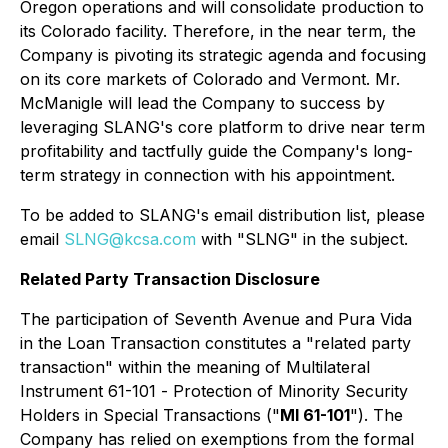
Oregon operations and will consolidate production to
its Colorado facility. Therefore, in the near term, the
Company is pivoting its strategic agenda and focusing
on its core markets of Colorado and Vermont. Mr.
McManigle will lead the Company to success by
leveraging SLANG's core platform to drive near term
profitability and tactfully guide the Company's long-
term strategy in connection with his appointment.
To be added to SLANG's email distribution list, please
email
SLNG@kcsa.com
with "SLNG" in the subject.
Related Party Transaction Disclosure
The participation of Seventh Avenue and Pura Vida
in the Loan Transaction constitutes a "related party
transaction" within the meaning of Multilateral
Instrument 61-101 -
Protection of Minority Security
Holders in Special Transactions
("
MI 61-101
"). The
Company has relied on exemptions from the formal