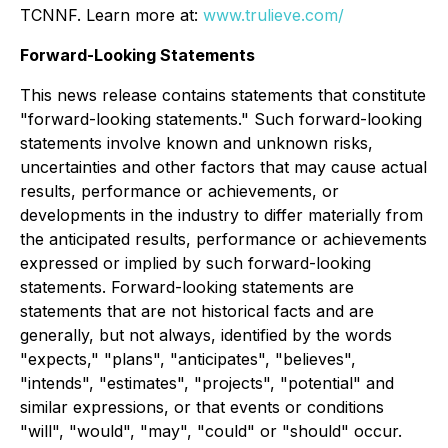
TCNNF. Learn more at:
www.trulieve.com/
Forward-Looking Statements
This news release contains statements that constitute
"forward-looking statements." Such forward-looking
statements involve known and unknown risks,
uncertainties and other factors that may cause actual
results, performance or achievements, or
developments in the industry to differ materially from
the anticipated results, performance or achievements
expressed or implied by such forward-looking
statements. Forward-looking statements are
statements that are not historical facts and are
generally, but not always, identified by the words
"expects," "plans", "anticipates", "believes",
"intends", "estimates", "projects", "potential" and
similar expressions, or that events or conditions
"will", "would", "may", "could" or "should" occur.