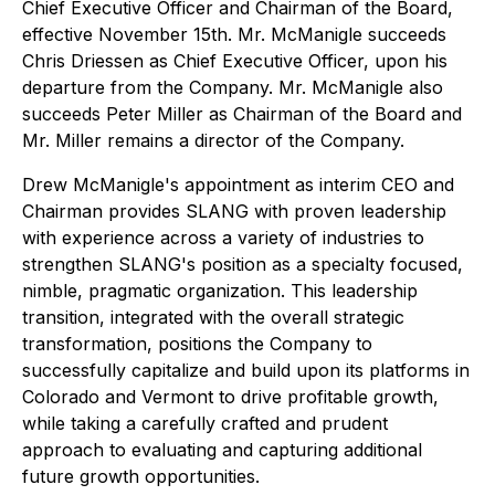
Chief Executive Officer and Chairman of the Board,
effective November 15th. Mr. McManigle succeeds
Chris Driessen as Chief Executive Officer, upon his
departure from the Company. Mr. McManigle also
succeeds Peter Miller as Chairman of the Board and
Mr. Miller remains a director of the Company.
Drew McManigle's appointment as interim CEO and
Chairman provides SLANG with proven leadership
with experience across a variety of industries to
strengthen SLANG's position as a specialty focused,
nimble, pragmatic organization. This leadership
transition, integrated with the overall strategic
transformation, positions the Company to
successfully capitalize and build upon its platforms in
Colorado and Vermont to drive profitable growth,
while taking a carefully crafted and prudent
approach to evaluating and capturing additional
future growth opportunities.