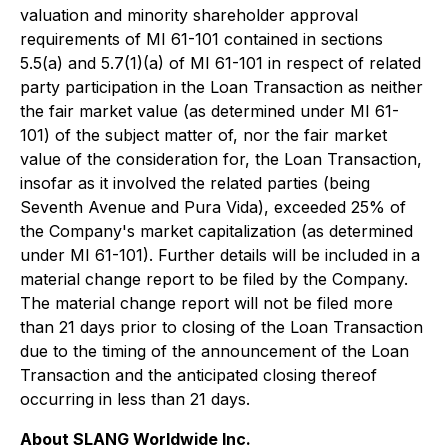
valuation and minority shareholder approval
requirements of MI 61-101 contained in sections
5.5(a) and 5.7(1)(a) of MI 61-101 in respect of related
party participation in the Loan Transaction as neither
the fair market value (as determined under MI 61-
101) of the subject matter of, nor the fair market
value of the consideration for, the Loan Transaction,
insofar as it involved the related parties (being
Seventh Avenue and Pura Vida), exceeded 25% of
the Company's market capitalization (as determined
under MI 61-101). Further details will be included in a
material change report to be filed by the Company.
The material change report will not be filed more
than 21 days prior to closing of the Loan Transaction
due to the timing of the announcement of the Loan
Transaction and the anticipated closing thereof
occurring in less than 21 days.
About SLANG Worldwide Inc.