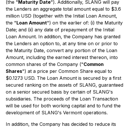
(the "
Maturity Date
"). Additionally, SLANG will pay
the Lenders an aggregate total amount equal to $3.6
million USD (together with the Initial Loan Amount,
the "
Loan Amount
") on the earlier of: (i) the Maturity
Date; and (ii) any date of prepayment of the Initial
Loan Amount. In addition, the Company has granted
the Lenders an option to, at any time on or prior to
the Maturity Date, convert any portion of the Loan
Amount, including the earned interest thereon, into
common shares of the Company ("
Common
Shares
") at a price per Common Share equal to
$0.1273 USD. The Loan Amount is secured by a first
secured ranking on the assets of SLANG, guaranteed
on a senior secured basis by certain of SLANG's
subsidiaries. The proceeds of the Loan Transaction
will be used for both working capital and to fund the
development of SLANG's Vermont operations.
In addition, the Company has decided to reduce its