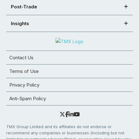
Post-Trade
Insights
Contact Us
Terms of Use
Privacy Policy
Anti-Spam Policy
TMX Group Limited and its affiliates do not endorse or
recommend any companies or businesses (including but not