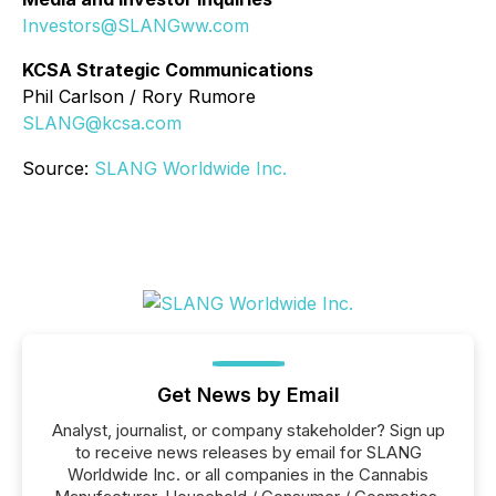
Investors@SLANGww.com
KCSA Strategic Communications
Phil Carlson / Rory Rumore
SLANG@kcsa.com
Source:
SLANG Worldwide Inc.
Get News by Email
Analyst, journalist, or company stakeholder? Sign up
to receive news releases by email for SLANG
Worldwide Inc. or all companies in the Cannabis