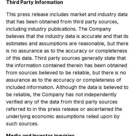
Third Party Information
This press release includes market and industry data
that has been obtained from third party sources,
including industry publications. The Company
believes that the industry data is accurate and that its
estimates and assumptions are reasonable, but there
is no assurance as to the accuracy or completeness
of this data. Third party sources generally state that
the information contained therein has been obtained
from sources believed to be reliable, but there is no
assurance as to the accuracy or completeness of
included information. Although the data is believed to
be reliable, the Company has not independently
verified any of the data from third party sources
referred to in this press release or ascertained the
underlying economic assumptions relied upon by
such sources.
Media and Investor inquiries