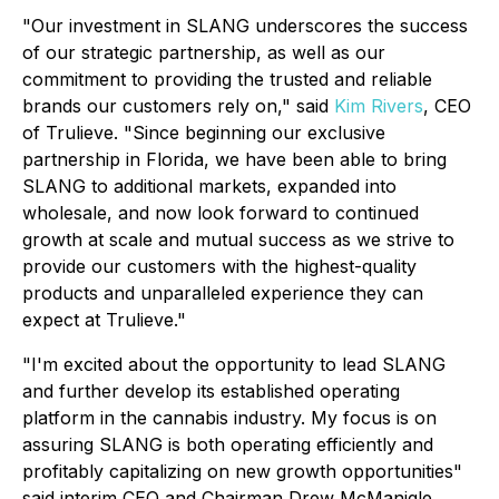
"Our investment in SLANG underscores the success
of our strategic partnership, as well as our
commitment to providing the trusted and reliable
brands our customers rely on," said
Kim Rivers
, CEO
of Trulieve. "Since beginning our exclusive
partnership in Florida, we have been able to bring
SLANG to additional markets, expanded into
wholesale, and now look forward to continued
growth at scale and mutual success as we strive to
provide our customers with the highest-quality
products and unparalleled experience they can
expect at Trulieve."
"I'm excited about the opportunity to lead SLANG
and further develop its established operating
platform in the cannabis industry. My focus is on
assuring SLANG is both operating efficiently and
profitably capitalizing on new growth opportunities"
said interim CEO and Chairman Drew McManigle.