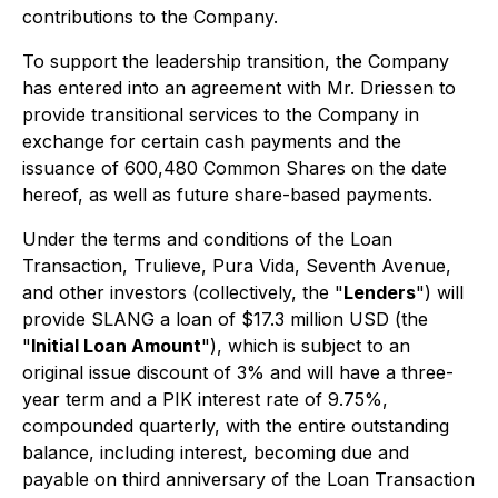
contributions to the Company.
To support the leadership transition, the Company
has entered into an agreement with Mr. Driessen to
provide transitional services to the Company in
exchange for certain cash payments and the
issuance of 600,480 Common Shares on the date
hereof, as well as future share-based payments.
Under the terms and conditions of the Loan
Transaction, Trulieve, Pura Vida, Seventh Avenue,
and other investors (collectively, the "
Lenders
") will
provide SLANG a loan of $17.3 million USD (the
"
Initial Loan Amount
"), which is subject to an
original issue discount of 3% and will have a three-
year term and a PIK interest rate of 9.75%,
compounded quarterly, with the entire outstanding
balance, including interest, becoming due and
payable on third anniversary of the Loan Transaction