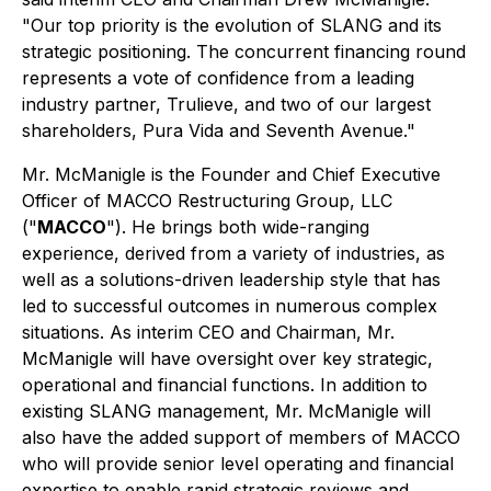
"Our top priority is the evolution of SLANG and its
strategic positioning. The concurrent financing round
represents a vote of confidence from a leading
industry partner, Trulieve, and two of our largest
shareholders, Pura Vida and Seventh Avenue."
Mr. McManigle is the Founder and Chief Executive
Officer of MACCO Restructuring Group, LLC
("
MACCO
"). He brings both wide-ranging
experience, derived from a variety of industries, as
well as a solutions-driven leadership style that has
led to successful outcomes in numerous complex
situations. As interim CEO and Chairman, Mr.
McManigle will have oversight over key strategic,
operational and financial functions. In addition to
existing SLANG management, Mr. McManigle will
also have the added support of members of MACCO
who will provide senior level operating and financial
expertise to enable rapid strategic reviews and