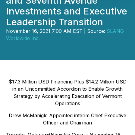
and Seventh Avenue
Investments and Executive
Leadership Transition
November 16, 2021 7:00 AM EST | Source:
SLANG
Worldwide Inc.
$17.3 Million USD Financing Plus $14.2 Million USD
in an Uncommitted Accordion to Enable Growth
Strategy by Accelerating Execution of Vermont
Operations
Drew McManigle Appointed interim Chief Executive
Officer and Chairman
Toronto, Ontario--(Newsfile Corp. - November 16,