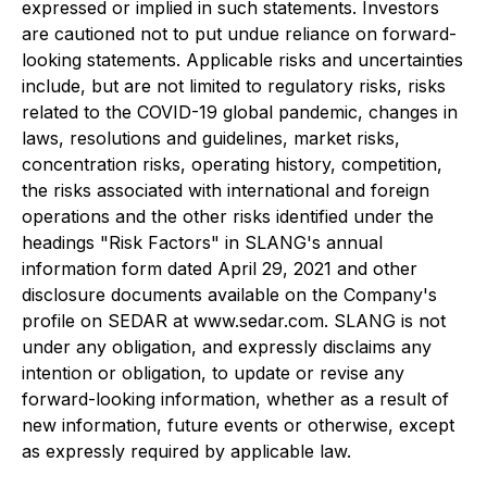
expressed or implied in such statements. Investors
are cautioned not to put undue reliance on forward-
looking statements. Applicable risks and uncertainties
include, but are not limited to regulatory risks, risks
related to the COVID-19 global pandemic, changes in
laws, resolutions and guidelines, market risks,
concentration risks, operating history, competition,
the risks associated with international and foreign
operations and the other risks identified under the
headings "Risk Factors" in SLANG's annual
information form dated April 29, 2021 and other
disclosure documents available on the Company's
profile on SEDAR at www.sedar.com. SLANG is not
under any obligation, and expressly disclaims any
intention or obligation, to update or revise any
forward-looking information, whether as a result of
new information, future events or otherwise, except
as expressly required by applicable law.