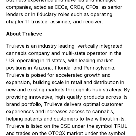
companies, acted as CEOs, CROs, CFOs, as senior
lenders or in fiduciary roles such as operating
chapter 11 trustee, assignee, and receiver.
About Trulieve
Trulieve is an industry leading, vertically integrated
cannabis company and multi-state operator in the
U.S. operating in 11 states, with leading market
positions in Arizona, Florida, and Pennsylvania.
Trulieve is poised for accelerated growth and
expansion, building scale in retail and distribution in
new and existing markets through its hub strategy. By
providing innovative, high-quality products across its
brand portfolio, Trulieve delivers optimal customer
experiences and increases access to cannabis,
helping patients and customers to live without limits.
Trulieve is listed on the CSE under the symbol TRUL
and trades on the OTCQX market under the symbol