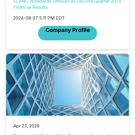
SLANG Worldwide Announces Second Quarter 2024
Financial Results
2024-08-27 5:11 PM EDT
Company Profile
Apr 23, 2026