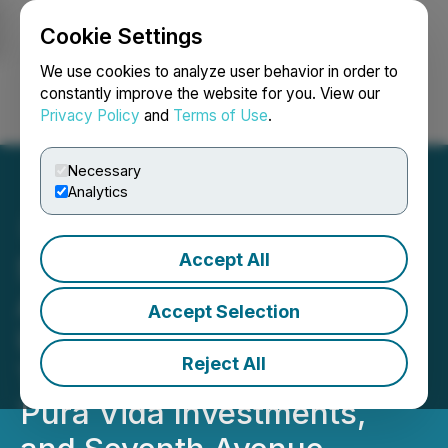
Cookie Settings
NEWSFILE
We use cookies to analyze user behavior in order to
constantly improve the website for you. View our
Privacy Policy
and
Terms of Use
.
Login
Search
Français
Necessary
Analytics
Accept All
SLANG Worldwide
Announces $17.3 Million
Accept Selection
USD Financing from
Reject All
Trulieve Cannabis Corp.,
Pura Vida Investments,