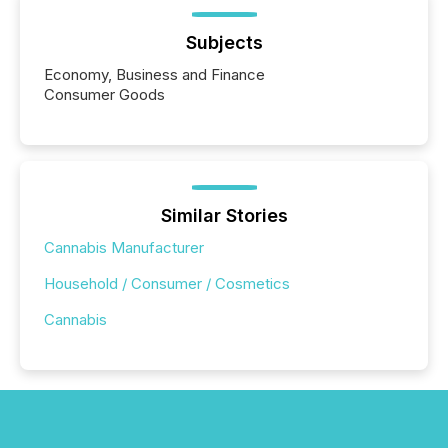
Subjects
Economy, Business and Finance
Consumer Goods
Similar Stories
Cannabis Manufacturer
Household / Consumer / Cosmetics
Cannabis