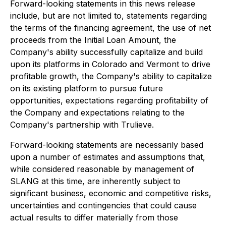
Forward-looking statements in this news release
include, but are not limited to, statements regarding
the terms of the financing agreement, the use of net
proceeds from the Initial Loan Amount, the
Company's ability successfully capitalize and build
upon its platforms in Colorado and Vermont to drive
profitable growth, the Company's ability to capitalize
on its existing platform to pursue future
opportunities, expectations regarding profitability of
the Company and expectations relating to the
Company's partnership with Trulieve.
Forward-looking statements are necessarily based
upon a number of estimates and assumptions that,
while considered reasonable by management of
SLANG at this time, are inherently subject to
significant business, economic and competitive risks,
uncertainties and contingencies that could cause
actual results to differ materially from those