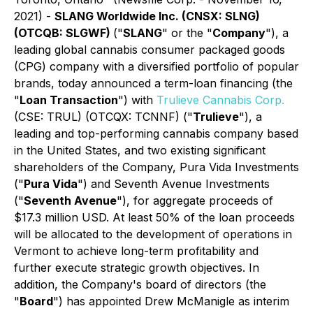
2021) -
SLANG Worldwide Inc.
(CNSX: SLNG)
(OTCQB: SLGWF)
("
SLANG
" or the "
Company
"), a
leading global cannabis consumer packaged goods
(CPG) company with a diversified portfolio of popular
brands, today announced a term-loan financing (the
"
Loan Transaction
") with
Trulieve Cannabis Corp.
(CSE: TRUL) (OTCQX: TCNNF) ("
Trulieve
"), a
leading and top-performing cannabis company based
in the United States, and two existing significant
shareholders of the Company, Pura Vida Investments
("
Pura Vida
") and Seventh Avenue Investments
("
Seventh Avenue
"), for aggregate proceeds of
$17.3 million USD. At least 50% of the loan proceeds
will be allocated to the development of operations in
Vermont to achieve long-term profitability and
further execute strategic growth objectives. In
addition, the Company's board of directors (the
"
Board
") has appointed Drew McManigle as interim