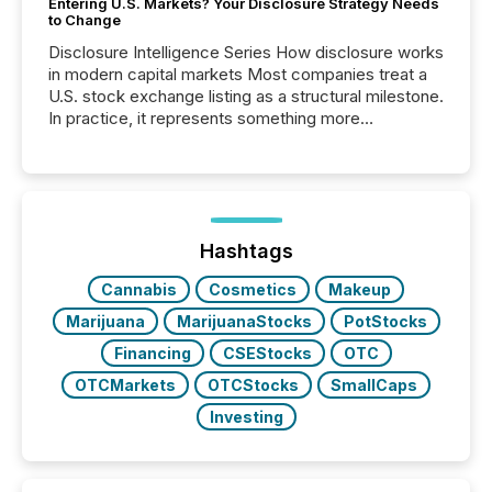
Entering U.S. Markets? Your Disclosure Strategy Needs
to Change
Disclosure Intelligence Series How disclosure works
in modern capital markets Most companies treat a
U.S. stock exchange listing as a structural milestone.
In practice, it represents something more
significant. Entering U.S. markets is not just a listing
event. It is a fundamental shift in how a company’s
information is communicated, interpreted, and acted
on. As of March 2026, 187 TSX and TSX Venture
issuers are interlisted on U.S. exchanges, within a
broader group of 258 interlisted...
Hashtags
Cannabis
Cosmetics
Makeup
Marijuana
MarijuanaStocks
PotStocks
Financing
CSEStocks
OTC
OTCMarkets
OTCStocks
SmallCaps
Investing