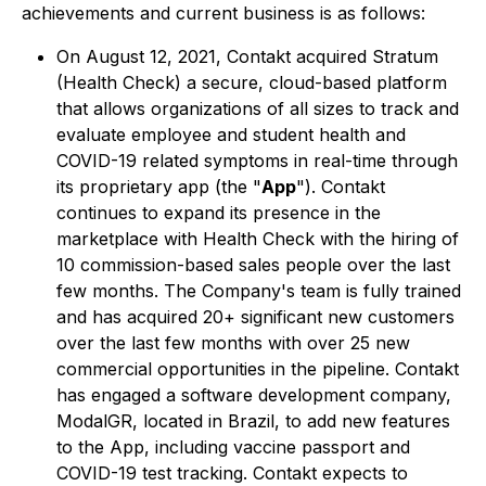
achievements and current business is as follows:
On August 12, 2021, Contakt acquired Stratum
(Health Check) a secure, cloud-based platform
that allows organizations of all sizes to track and
evaluate employee and student health and
COVID-19 related symptoms in real-time through
its proprietary app (the "
App
"). Contakt
continues to expand its presence in the
marketplace with Health Check with the hiring of
10 commission-based sales people over the last
few months. The Company's team is fully trained
and has acquired 20+ significant new customers
over the last few months with over 25 new
commercial opportunities in the pipeline. Contakt
has engaged a software development company,
ModalGR, located in Brazil, to add new features
to the App, including vaccine passport and
COVID-19 test tracking. Contakt expects to