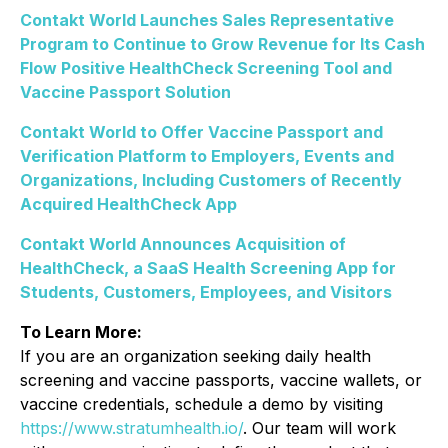
Contakt World Launches Sales Representative
Program to Continue to Grow Revenue for Its Cash
Flow Positive HealthCheck Screening Tool and
Vaccine Passport Solution
Contakt World to Offer Vaccine Passport and
Verification Platform to Employers, Events and
Organizations, Including Customers of Recently
Acquired HealthCheck App
Contakt World Announces Acquisition of
HealthCheck, a SaaS Health Screening App for
Students, Customers, Employees, and Visitors
To Learn More:
If you are an organization seeking daily health
screening and vaccine passports, vaccine wallets, or
vaccine credentials, schedule a demo by visiting
https://www.stratumhealth.io/
. Our team will work