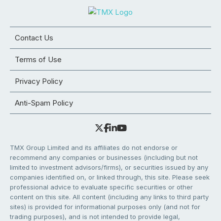
Contact Us
Terms of Use
Privacy Policy
Anti-Spam Policy
TMX Group Limited and its affiliates do not endorse or
recommend any companies or businesses (including but not
limited to investment advisors/firms), or securities issued by any
companies identified on, or linked through, this site. Please seek
professional advice to evaluate specific securities or other
content on this site. All content (including any links to third party
sites) is provided for informational purposes only (and not for
trading purposes), and is not intended to provide legal,