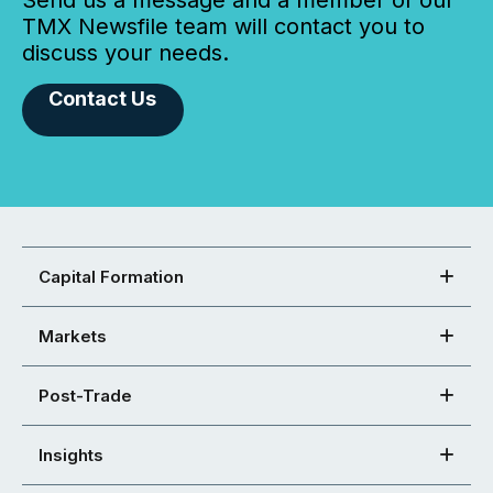
Send us a message and a member of our
TMX Newsfile team will contact you to
discuss your needs.
Contact Us
Capital Formation
Markets
Post-Trade
Insights