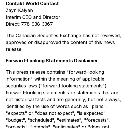
Contakt World Contact
Zayn Kalyan
Interim CEO and Director
Direct: 778-938-3367
The Canadian Securities Exchange has not reviewed,
approved or disapproved the content of this news
release.
Forward-Looking Statements Disclaimer
This press release contains "forward-looking
information" within the meaning of applicable
securities laws ("forward-looking statements").
Forward-looking statements are statements that are
not historical facts and are generally, but not always,
identified by the use of words such as "plans",
"expects" or "does not expect", "is expected",
"budget", "scheduled", "estimates", "forecasts",
"projects", "intends", "anticipates" or "does not