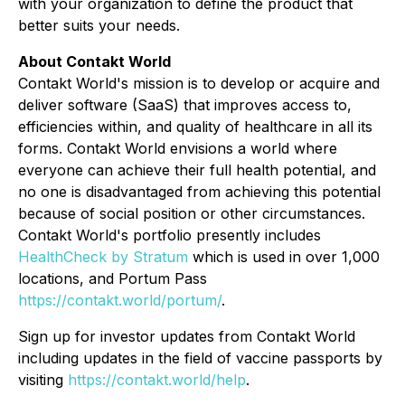
with your organization to define the product that
better suits your needs.
About Contakt World
Contakt World's mission is to develop or acquire and
deliver software (SaaS) that improves access to,
efficiencies within, and quality of healthcare in all its
forms. Contakt World envisions a world where
everyone can achieve their full health potential, and
no one is disadvantaged from achieving this potential
because of social position or other circumstances.
Contakt World's portfolio presently includes
HealthCheck by Stratum
which is used in over 1,000
locations, and Portum Pass
https://contakt.world/portum/
.
Sign up for investor updates from Contakt World
including updates in the field of vaccine passports by
visiting
https://contakt.world/help
.