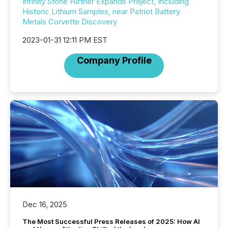
Infinity Stone Further Expands Project, Including
Historic Lithium Samples, near Patriot Battery
Metals Corvette Discovery
2023-01-31 12:11 PM EST
Company Profile
Dec 16, 2025
The Most Successful Press Releases of 2025: How AI