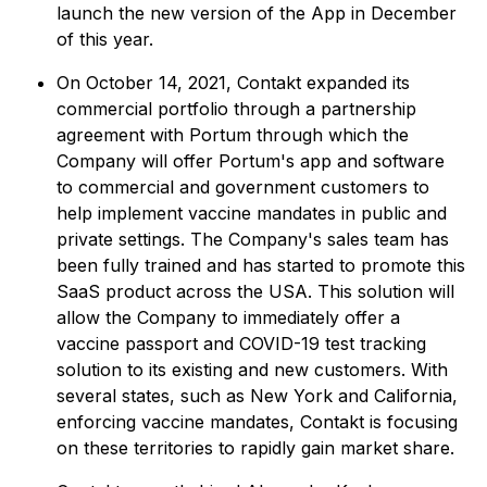
launch the new version of the App in December
of this year.
On October 14, 2021, Contakt expanded its
commercial portfolio through a partnership
agreement with Portum through which the
Company will offer Portum's app and software
to commercial and government customers to
help implement vaccine mandates in public and
private settings. The Company's sales team has
been fully trained and has started to promote this
SaaS product across the USA. This solution will
allow the Company to immediately offer a
vaccine passport and COVID-19 test tracking
solution to its existing and new customers. With
several states, such as New York and California,
enforcing vaccine mandates, Contakt is focusing
on these territories to rapidly gain market share.