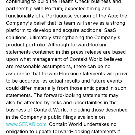
continuing to build the Health Check business and
partnership with Portum; expected timing and
functionality of a Portuguese version of the App; the
Company's belief that its team will serve as a strong
platform to develop and acquire additional SaaS
solutions, ultimately strengthening the Company's
product portfolio. Although forward-looking
statements contained in this press release are based
upon what management of Contakt World believes
are reasonable assumptions, there can be no
assurance that forward-looking statements will prove
to be accurate, as actual results and future events
could differ materially from those anticipated in such
statements. The forward-looking statements may
also be affected by risks and uncertainties in the
business of Contakt World, including those described
in the Company's public filings available on
www.SEDAR.com
. Contakt World undertakes no
obligation to update forward-looking statements if