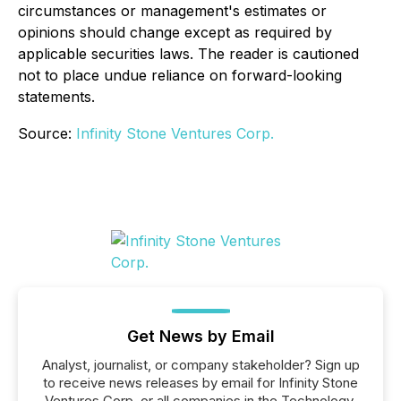
circumstances or management's estimates or
opinions should change except as required by
applicable securities laws. The reader is cautioned
not to place undue reliance on forward-looking
statements.
Source:
Infinity Stone Ventures Corp.
Get News by Email
Analyst, journalist, or company stakeholder? Sign up
to receive news releases by email for Infinity Stone
Ventures Corp. or all companies in the Technology,