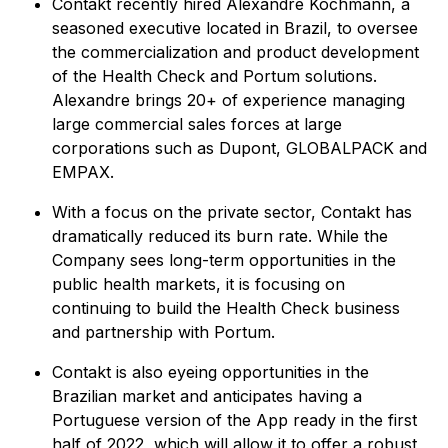
Contakt recently hired Alexandre Kochmann, a
seasoned executive located in Brazil, to oversee
the commercialization and product development
of the Health Check and Portum solutions.
Alexandre brings 20+ of experience managing
large commercial sales forces at large
corporations such as Dupont, GLOBALPACK and
EMPAX.
With a focus on the private sector, Contakt has
dramatically reduced its burn rate. While the
Company sees long-term opportunities in the
public health markets, it is focusing on
continuing to build the Health Check business
and partnership with Portum.
Contakt is also eyeing opportunities in the
Brazilian market and anticipates having a
Portuguese version of the App ready in the first
half of 2022, which will allow it to offer a robust