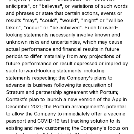
anticipate", or "believes", or variations of such words
and phrases or state that certain actions, events or
results "may", "could", "would", "might" or "will be
taken", "occur" or "be achieved". Such forward-
looking statements necessarily involve known and
unknown risks and uncertainties, which may cause
actual performance and financial results in future
periods to differ materially from any projections of
future performance or result expressed or implied by
such forward-looking statements, including
statements respecting: the Company's plans to
advance its business following its acquisition of
Stratum and partnership agreement with Portum;
Contakt's plan to launch a new version of the App in
December 2021; the Portum arrangement's potential
to allow the Company to immediately offer a vaccine
passport and COVID-19 test tracking solution to its
existing and new customers; the Company's focus on