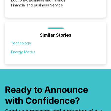
Economy, Business and Finance
Financial and Business Service
Similar Stories
Technology
Energy Metals
Ready to Announce
with Confidence?