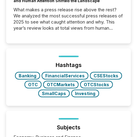
and Human Attention Shifted the Landscape
What makes a press release rise above the rest?
We analyzed the most successful press releases of
2025 to see what caught attention and why. This
year’s review looks at total views from human
readers and AI systems across the top five hundred
public company press releases distributed through
TMX Newsfile in 2025. These views come from all
of Newsfile’s general distribution channels, such as
Yahoo and Apple. They reflect how audiences
discovered and engaged with each announcement.
Hashtags
Key Insights...
Banking
FinancialServices
CSEStocks
OTC
OTCMarkets
OTCStocks
SmallCaps
Investing
Subjects