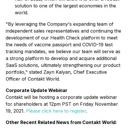
solution to one of the largest economies in the
world.
"By leveraging the Company's expanding team of
independent sales representatives and continuing the
development of our Health Check platform to meet
the needs of vaccine passport and COVID-19 test
tracking mandates, we believe our team will serve as
a strong platform to develop and acquire additional
SaaS solutions, ultimately strengthening our product
portfolio," stated Zayn Kalyan, Chief Executive
Officer of Contakt World.
Corporate Update Webinar
Contakt will be hosting a corporate update webinar
for shareholders at 12pm PST on Friday November
19, 2021.
Please click here to register
.
Other Recent Related News from Contakt World: