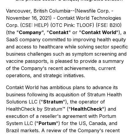
Vancouver, British Columbia--(Newsfile Corp. -
November 16, 2021) - Contakt World Technologies
Corp. (CSE: HELP) (OTC Pink: TLOOF) (FSE: B2I0)
(the "
Company
", "
Contakt
" or "
Contakt World
"), a
SaaS company committed to improving health equity
and access to healthcare while solving sector specific
business challenges such as symptom screening and
vaccine passports, is pleased to provide a summary
of the Company's recent achievements, current
operations, and strategic initiatives.
Contakt World has ambitious plans to advance its
business following its acquisition of Stratum Health
Solutions LLC ("
Stratum
"), the operator of
HealthCheck by Stratum™ ("
HealthCheck
") and
execution of a reseller's agreement with Portum
System LLC ("
Portum
") for the US, Canada, and
Brazil markets. A review of the Company's recent