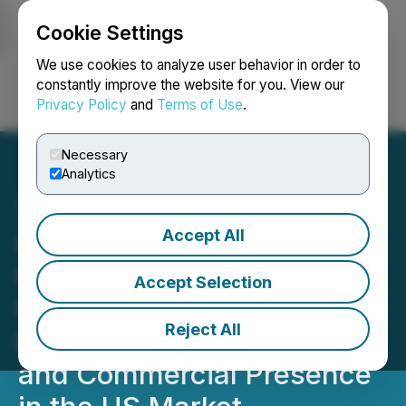
Cookie Settings
NEWSFILE
We use cookies to analyze user behavior in order to
constantly improve the website for you. View our
Privacy Policy
and
Terms of Use
.
Login
Search
Français
Necessary
Analytics
Accept All
Contakt World Provides
Company Update as it
Accept Selection
Continues to Expand its
Reject All
Portfolio of SaaS Solutions
and Commercial Presence