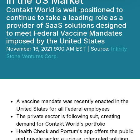
in the US Market
Contakt World is well-positioned to
continue to take a leading role as a
provider of SaaS solutions designed
to meet Federal Vaccine Mandates
imposed by the United States
November 16, 2021 9:00 AM EST | Source:
Infinity
Stone Ventures Corp.
A vaccine mandate was recently enacted in the
United States for all Federal employees
The private sector is following suit, creating
demand for Contakt World's portfolio
Health Check and Portum's app offers the public
and private sector a unique, integrated solution