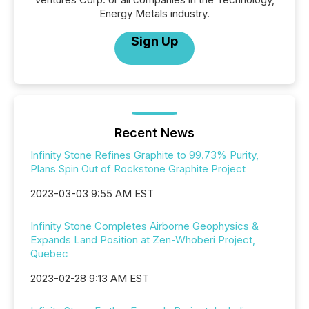
Energy Metals industry.
Sign Up
Recent News
Infinity Stone Refines Graphite to 99.73% Purity,
Plans Spin Out of Rockstone Graphite Project
2023-03-03 9:55 AM EST
Infinity Stone Completes Airborne Geophysics &
Expands Land Position at Zen-Whoberi Project,
Quebec
2023-02-28 9:13 AM EST